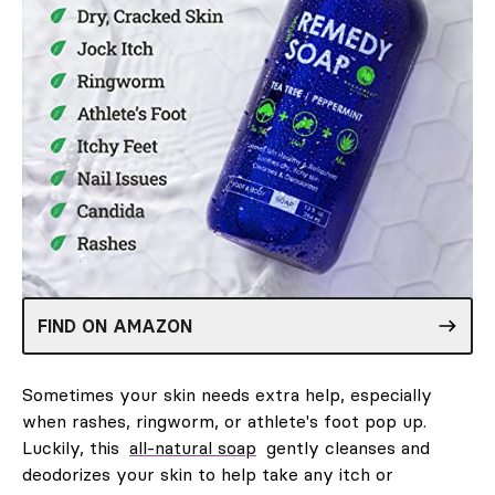
FIND ON AMAZON
Sometimes your skin needs extra help, especially
when rashes, ringworm, or athlete's foot pop up.
Luckily, this
all-natural soap
gently cleanses and
deodorizes your skin to help take any itch or