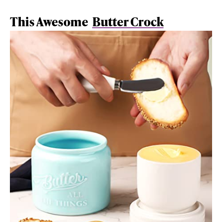
This Awesome
Butter Crock