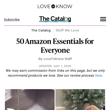
Subscribe
The Catalog
Stuff We Love
50 Amazon Essentials for
Everyone
By
LoveToKnow Staff
UPDATED JULY 1, 2025
We may earn commission from links on this page, but we only
recommend products we love. See our review process
here
.