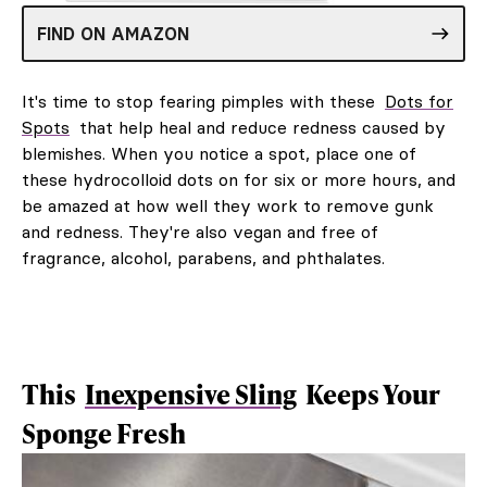
FIND ON AMAZON
It's time to stop fearing pimples with these
Dots for
Spots
that help heal and reduce redness caused by
blemishes. When you notice a spot, place one of
these hydrocolloid dots on for six or more hours, and
be amazed at how well they work to remove gunk
and redness. They're also vegan and free of
fragrance, alcohol, parabens, and phthalates.
This
Inexpensive Sling
Keeps Your
Sponge Fresh