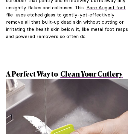
scrubber that gently and effectively buffs away any
unsightly flakes and callouses. This
Bare August foot
file
uses etched glass to gently-yet-effectively
remove all that built-up dead skin without cutting or
irritating the health skin below it, like metal foot rasps
and powered removers so often do.
A Perfect Way to
Clean Your Cutlery