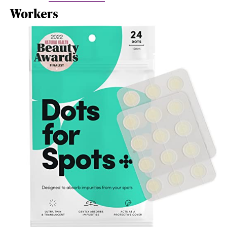
Workers