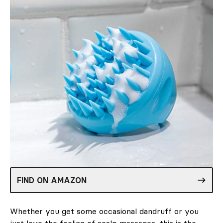
FIND ON AMAZON
Whether you get some occasional dandruff or you