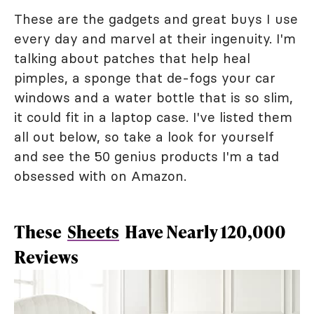
These are the gadgets and great buys I use
every day and marvel at their ingenuity. I'm
talking about patches that help heal
pimples, a sponge that de-fogs your car
windows and a water bottle that is so slim,
it could fit in a laptop case. I've listed them
all out below, so take a look for yourself
and see the 50 genius products I'm a tad
obsessed with on Amazon.
These
Sheets
Have Nearly 120,000
Reviews