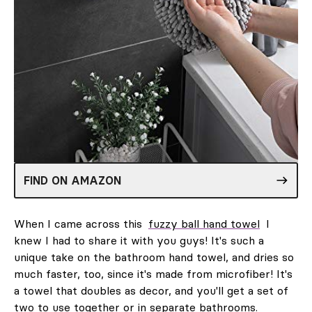
FIND ON AMAZON
When I came across this
fuzzy ball hand towel
I
knew I had to share it with you guys! It's such a
unique take on the bathroom hand towel, and dries so
much faster, too, since it's made from microfiber! It's
a towel that doubles as decor, and you'll get a set of
two to use together or in separate bathrooms.