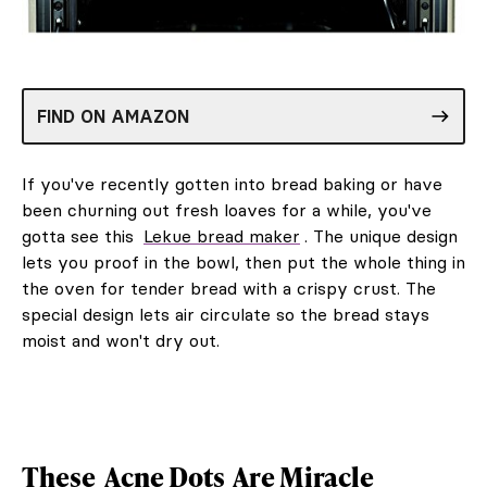
FIND ON AMAZON
If you've recently gotten into bread baking or have
been churning out fresh loaves for a while, you've
gotta see this
Lekue bread maker
. The unique design
lets you proof in the bowl, then put the whole thing in
the oven for tender bread with a crispy crust. The
special design lets air circulate so the bread stays
moist and won't dry out.
These
Acne Dots
Are Miracle