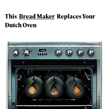
This
Bread Maker
Replaces Your
Dutch Oven