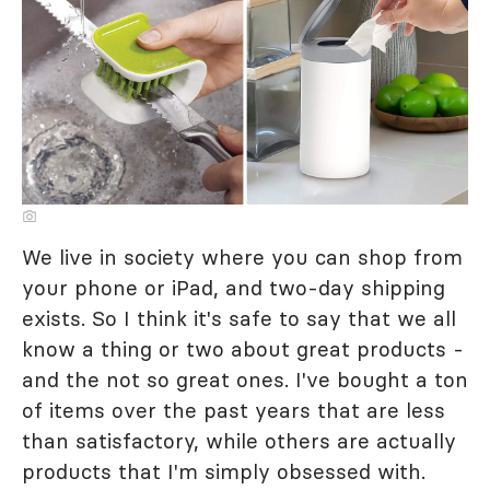
We live in society where you can shop from
your phone or iPad, and two-day shipping
exists. So I think it's safe to say that we all
know a thing or two about great products -
and the not so great ones. I've bought a ton
of items over the past years that are less
than satisfactory, while others are actually
products that I'm simply obsessed with.