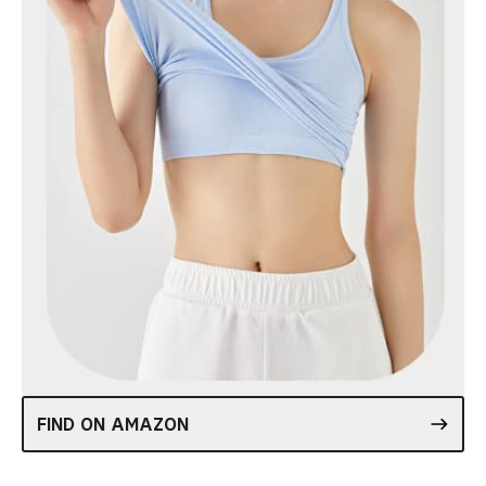
FIND ON AMAZON