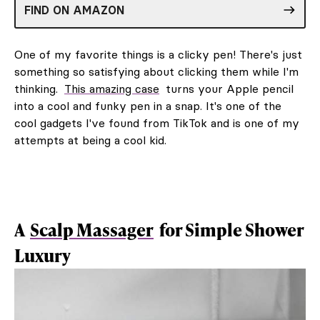
FIND ON AMAZON
One of my favorite things is a clicky pen! There's just
something so satisfying about clicking them while I'm
thinking.
This amazing case
turns your Apple pencil
into a cool and funky pen in a snap. It's one of the
cool gadgets I've found from TikTok and is one of my
attempts at being a cool kid.
A
Scalp Massager
for Simple Shower
Luxury