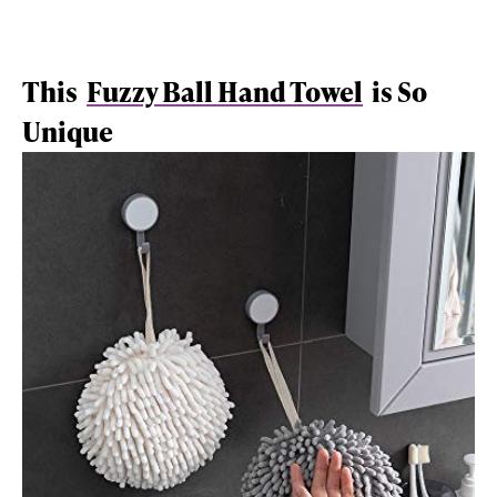
This
Fuzzy Ball Hand Towel
is So
Unique