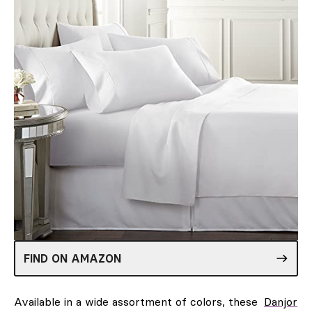
FIND ON AMAZON
Available in a wide assortment of colors, these
Danjor