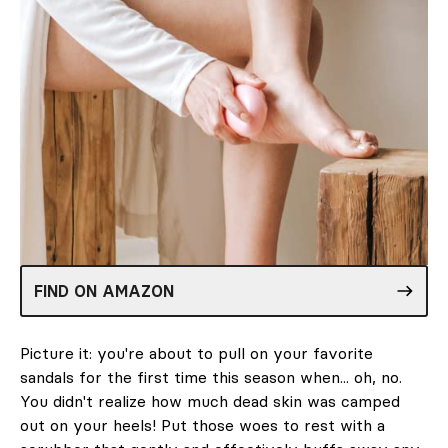
FIND ON AMAZON
Picture it: you're about to pull on your favorite
sandals for the first time this season when... oh, no.
You didn't realize how much dead skin was camped
out on your heels! Put those woes to rest with a