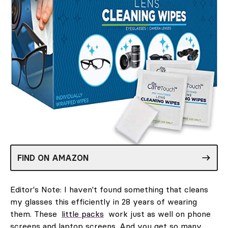
FIND ON AMAZON
Editor's Note: I haven't found something that cleans
my glasses this efficiently in 28 years of wearing
them. These
little packs
work just as well on phone
screens and laptop screens. And you get so many,