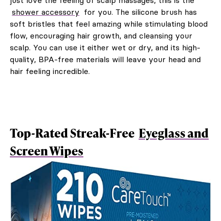
just love the feeling of scalp massages, this is the
shower accessory
for you. The silicone brush has
soft bristles that feel amazing while stimulating blood
flow, encouraging hair growth, and cleansing your
scalp. You can use it either wet or dry, and its high-
quality, BPA-free materials will leave your head and
hair feeling incredible.
Top-Rated Streak-Free
Eyeglass and
Screen Wipes