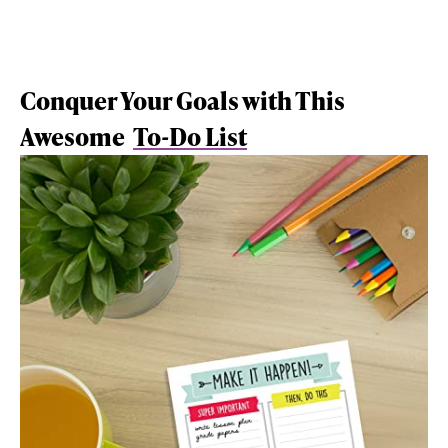
Conquer Your Goals with This
Awesome
To-Do List