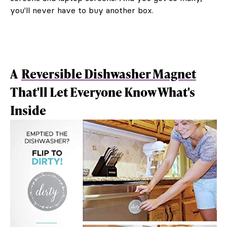
you'll never have to buy another box.
A
Reversible Dishwasher Magnet
That'll Let Everyone Know What's
Inside