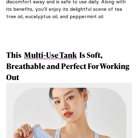
discomfort away and is safe to use daily. Along with
its benefits, you'll enjoy its delightful scene of tea
tree oil, eucalyptus oil, and peppermint oil.
This
Multi-Use Tank
Is Soft,
Breathable and Perfect For Working
Out