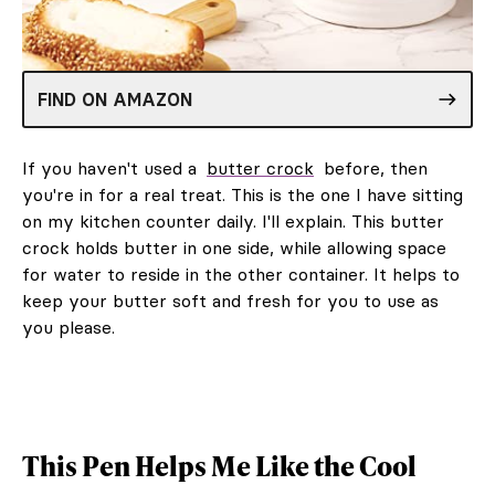
FIND ON AMAZON
If you haven't used a
butter crock
before, then
you're in for a real treat. This is the one I have sitting
on my kitchen counter daily. I'll explain. This butter
crock holds butter in one side, while allowing space
for water to reside in the other container. It helps to
keep your butter soft and fresh for you to use as
you please.
This Pen Helps Me Like the Cool