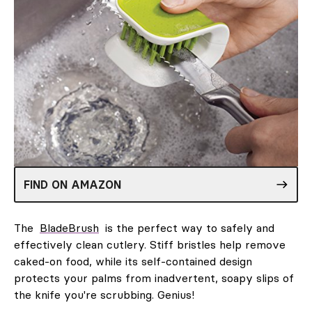
FIND ON AMAZON
The
BladeBrush
is the perfect way to safely and
effectively clean cutlery. Stiff bristles help remove
caked-on food, while its self-contained design
protects your palms from inadvertent, soapy slips of
the knife you're scrubbing. Genius!