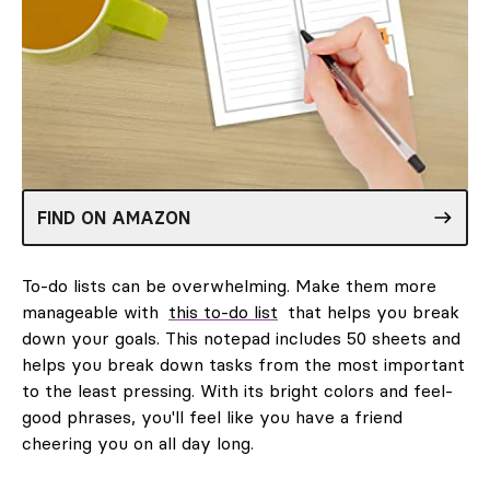
FIND ON AMAZON
To-do lists can be overwhelming. Make them more
manageable with
this to-do list
that helps you break
down your goals. This notepad includes 50 sheets and
helps you break down tasks from the most important
to the least pressing. With its bright colors and feel-
good phrases, you'll feel like you have a friend
cheering you on all day long.