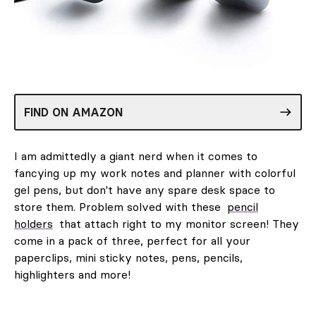
FIND ON AMAZON
I am admittedly a giant nerd when it comes to
fancying up my work notes and planner with colorful
gel pens, but don't have any spare desk space to
store them. Problem solved with these
pencil
holders
that attach right to my monitor screen! They
come in a pack of three, perfect for all your
paperclips, mini sticky notes, pens, pencils,
highlighters and more!