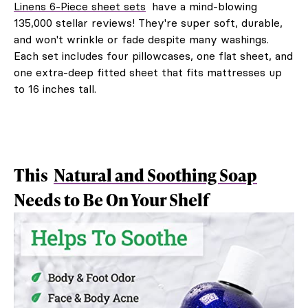
Linens 6-Piece sheet sets
have a mind-blowing
135,000 stellar reviews! They're super soft, durable,
and won't wrinkle or fade despite many washings.
Each set includes four pillowcases, one flat sheet, and
one extra-deep fitted sheet that fits mattresses up
to 16 inches tall.
This
Natural and Soothing Soap
Needs to Be On Your Shelf