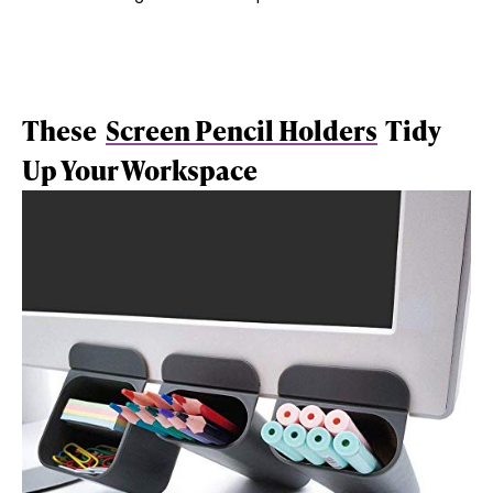
These
Screen Pencil Holders
Tidy
Up Your Workspace