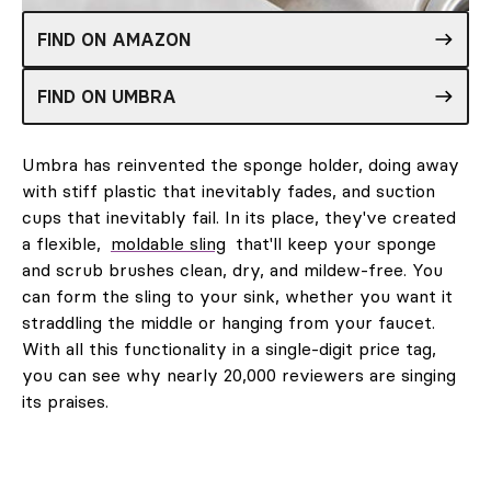
FIND ON AMAZON
FIND ON UMBRA
Umbra has reinvented the sponge holder, doing away
with stiff plastic that inevitably fades, and suction
cups that inevitably fail. In its place, they've created
a flexible,
moldable sling
that'll keep your sponge
and scrub brushes clean, dry, and mildew-free. You
can form the sling to your sink, whether you want it
straddling the middle or hanging from your faucet.
With all this functionality in a single-digit price tag,
you can see why nearly 20,000 reviewers are singing
its praises.