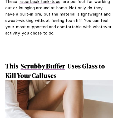
These
racerback tank-tops
are perfect for working
out or lounging around at home. Not only do they
have a built-in bra, but the material is lightweight and
sweat-wicking without feeling too stiff. You can feel
your most supported and comfortable with whatever
activity you chose to do.
This
Scrubby Buffer
Uses Glass to
Kill Your Calluses