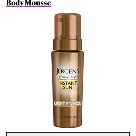
Body Mousse