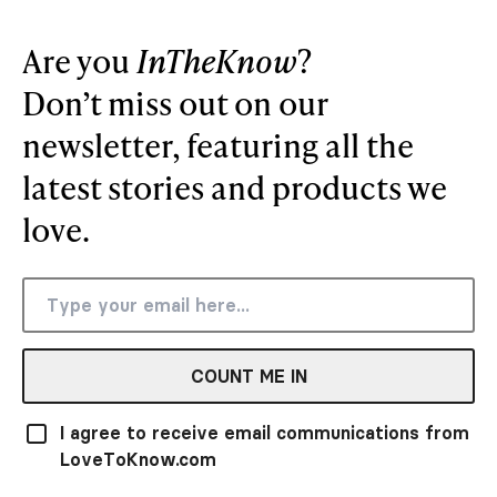
Are you
InTheKnow
?
Don’t miss out on our
newsletter, featuring all the
latest stories and products we
love.
COUNT ME IN
I agree to receive email communications from
LoveToKnow.com