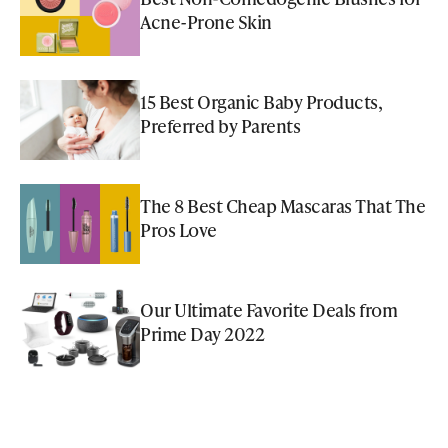
Acne-Prone Skin
15 Best Organic Baby Products,
Preferred by Parents
The 8 Best Cheap Mascaras That The
Pros Love
Our Ultimate Favorite Deals from
Prime Day 2022