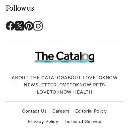
Follow us
ABOUT THE CATALOG
ABOUT LOVETOKNOW
NEWSLETTER
LOVETOKNOW PETS
LOVETOKNOW HEALTH
Contact Us
Careers
Editorial Policy
Privacy Policy
Terms of Service