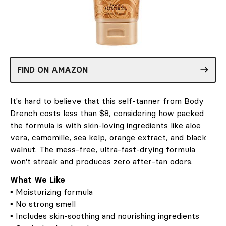
FIND ON AMAZON
It's hard to believe that this self-tanner from Body
Drench costs less than $8, considering how packed
the formula is with skin-loving ingredients like aloe
vera, camomille, sea kelp, orange extract, and black
walnut. The mess-free, ultra-fast-drying formula
won't streak and produces zero after-tan odors.
What We Like
▪ Moisturizing formula
▪ No strong smell
▪ Includes skin-soothing and nourishing ingredients