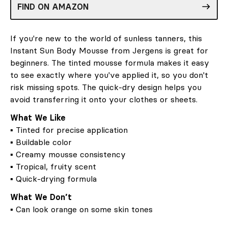
FIND ON AMAZON
If you're new to the world of sunless tanners, this
Instant Sun Body Mousse from Jergens is great for
beginners. The tinted mousse formula makes it easy
to see exactly where you've applied it, so you don't
risk missing spots. The quick-dry design helps you
avoid transferring it onto your clothes or sheets.
What We Like
▪ Tinted for precise application
▪ Buildable color
▪ Creamy mousse consistency
▪ Tropical, fruity scent
▪ Quick-drying formula
What We Don’t
▪ Can look orange on some skin tones