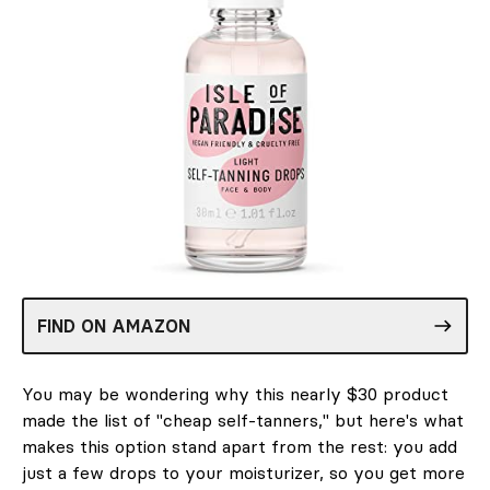
FIND ON AMAZON
You may be wondering why this nearly $30 product
made the list of "cheap self-tanners," but here's what
makes this option stand apart from the rest: you add
just a few drops to your moisturizer, so you get more