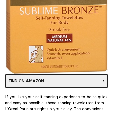
FIND ON AMAZON
If you like your self-tanning experience to be as quick
and easy as possible, these tanning towelettes from
L'Oreal Paris are right up your alley. The convenient