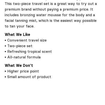
This two-piece travel set is a great way to try out a
premium brand without paying a premium price. It
includes bronzing water mousse for the body and a
facial tanning mist, which is the easiest way possible
to tan your face.
What We Like
▪ Convenient travel size
▪ Two-piece set
▪ Refreshing tropical scent
▪ All-natural formula
What We Don’t
▪ Higher price point
▪ Small amount of product