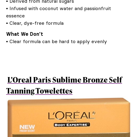
▪ Derived from natural sugars
▪ Infused with coconut water and passionfruit
essence
▪ Clear, dye-free formula
What We Don’t
▪ Clear formula can be hard to apply evenly
L'Oreal Paris Sublime Bronze Self
Tanning Towelettes