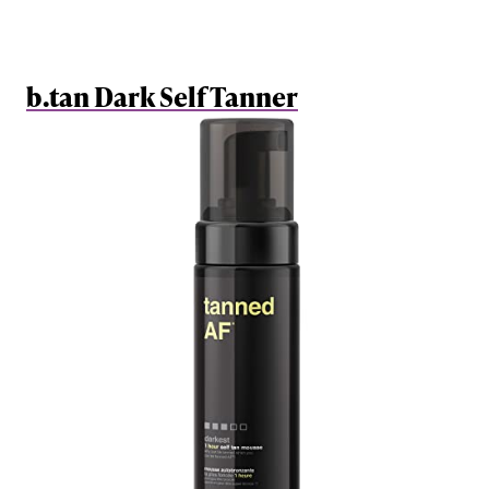
b.tan Dark Self Tanner