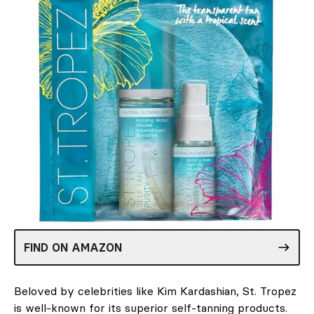
FIND ON AMAZON
Beloved by celebrities like Kim Kardashian, St. Tropez
is well-known for its superior self-tanning products.