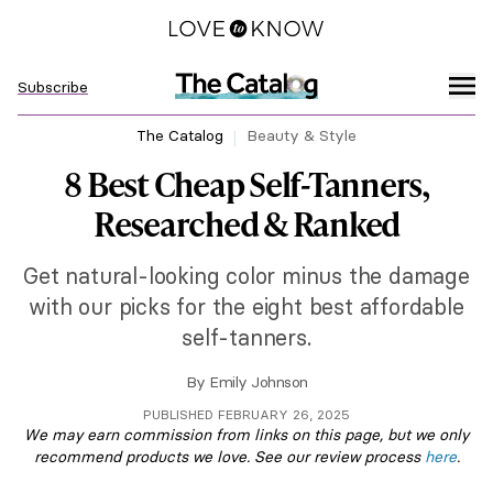
Subscribe
The Catalog
Beauty & Style
8 Best Cheap Self-Tanners,
Researched & Ranked
Get natural-looking color minus the damage
with our picks for the eight best affordable
self-tanners.
By
Emily Johnson
PUBLISHED FEBRUARY 26, 2025
We may earn commission from links on this page, but we only
recommend products we love. See our review process
here
.