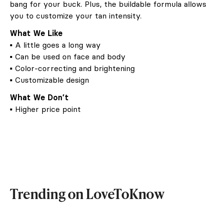
bang for your buck. Plus, the buildable formula allows
you to customize your tan intensity.
What We Like
▪ A little goes a long way
▪ Can be used on face and body
▪ Color-correcting and brightening
▪ Customizable design
What We Don’t
▪ Higher price point
Trending on LoveToKnow