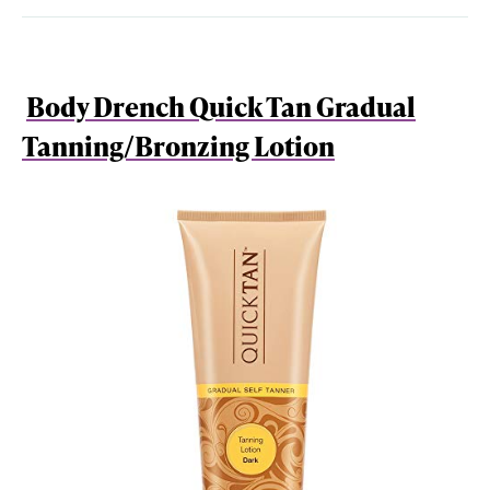
Body Drench Quick Tan Gradual
Tanning/Bronzing Lotion