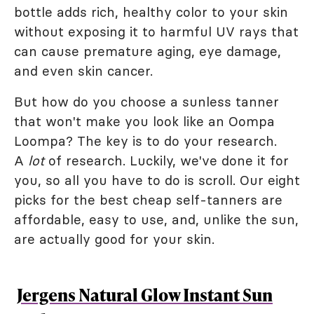
bottle adds rich, healthy color to your skin
without exposing it to harmful UV rays that
can cause premature aging, eye damage,
and even skin cancer.
But how do you choose a sunless tanner
that won't make you look like an Oompa
Loompa? The key is to do your research.
A
lot
of research. Luckily, we've done it for
you, so all you have to do is scroll. Our eight
picks for the best cheap self-tanners are
affordable, easy to use, and, unlike the sun,
are actually good for your skin.
Jergens Natural Glow Instant Sun