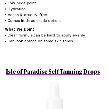
▪ Low price point
▪ Hydrating
▪ Vegan & cruelty-free
▪ Comes in three shade options
What We Don’t
▪ Clear formula can be hard to apply evenly
▪ Can look orange on some skin tones
Isle of Paradise Self Tanning Drops