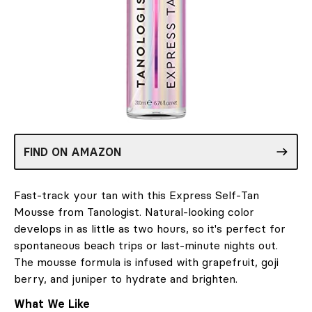
FIND ON AMAZON
Fast-track your tan with this Express Self-Tan
Mousse from Tanologist. Natural-looking color
develops in as little as two hours, so it's perfect for
spontaneous beach trips or last-minute nights out.
The mousse formula is infused with grapefruit, goji
berry, and juniper to hydrate and brighten.
What We Like