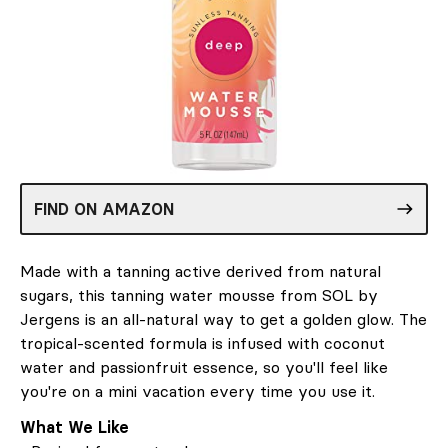
FIND ON AMAZON
Made with a tanning active derived from natural
sugars, this tanning water mousse from SOL by
Jergens is an all-natural way to get a golden glow. The
tropical-scented formula is infused with coconut
water and passionfruit essence, so you'll feel like
you're on a mini vacation every time you use it.
What We Like