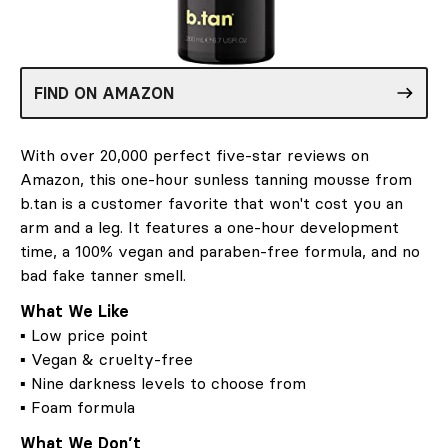
FIND ON AMAZON
With over 20,000 perfect five-star reviews on
Amazon, this one-hour sunless tanning mousse from
b.tan is a customer favorite that won't cost you an
arm and a leg. It features a one-hour development
time, a 100% vegan and paraben-free formula, and no
bad fake tanner smell.
What We Like
▪ Low price point
▪ Vegan & cruelty-free
▪ Nine darkness levels to choose from
▪ Foam formula
What We Don’t