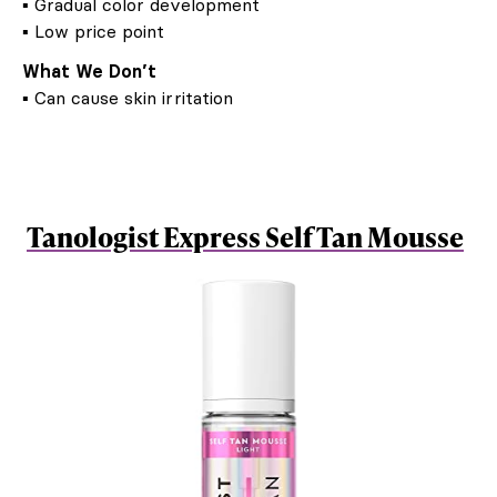
▪ Gradual color development
▪ Low price point
What We Don’t
▪ Can cause skin irritation
Tanologist Express Self Tan Mousse