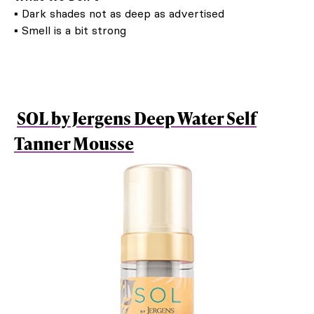
▪ Dark shades not as deep as advertised
▪ Smell is a bit strong
SOL by Jergens Deep Water Self
Tanner Mousse