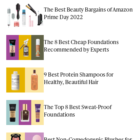
The Best Beauty Bargains of Amazon
Prime Day 2022
The 8 Best Cheap Foundations
Recommended by Experts
9 Best Protein Shampoos for
Healthy, Beautiful Hair
The Top 8 Best Sweat-Proof
Foundations
Best Non-Comedogenic Blushes for