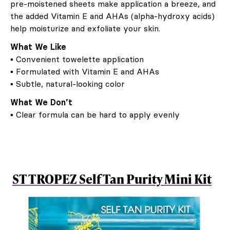
pre-moistened sheets make application a breeze, and
the added Vitamin E and AHAs (alpha-hydroxy acids)
help moisturize and exfoliate your skin.
What We Like
▪ Convenient towelette application
▪ Formulated with Vitamin E and AHAs
▪ Subtle, natural-looking color
What We Don’t
▪ Clear formula can be hard to apply evenly
ST TROPEZ Self Tan Purity Mini Kit