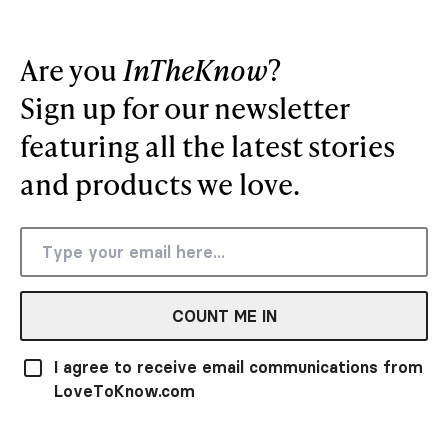
Are you
InTheKnow
?
Sign up for our newsletter
featuring all the latest stories
and products we love.
COUNT ME IN
I agree to receive email communications from
LoveToKnow.com