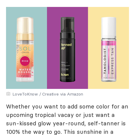
LoveToKnow / Creative via Amazon
Whether you want to add some color for an
upcoming tropical vacay or just want a
sun-kissed glow year-round, self-tanner is
100% the way to go. This sunshine in a