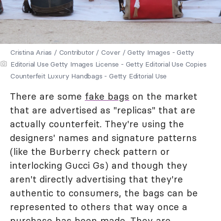
Cristina Arias / Contributor / Cover / Getty Images - Getty
Editorial Use Getty Images License - Getty Editorial Use Copies
Counterfeit Luxury Handbags - Getty Editorial Use
There are some
fake bags
on the market
that are advertised as "replicas" that are
actually counterfeit. They're using the
designers' names and signature patterns
(like the Burberry check pattern or
interlocking Gucci Gs) and though they
aren't directly advertising that they're
authentic to consumers, the bags can be
represented to others that way once a
purchase has been made. They are