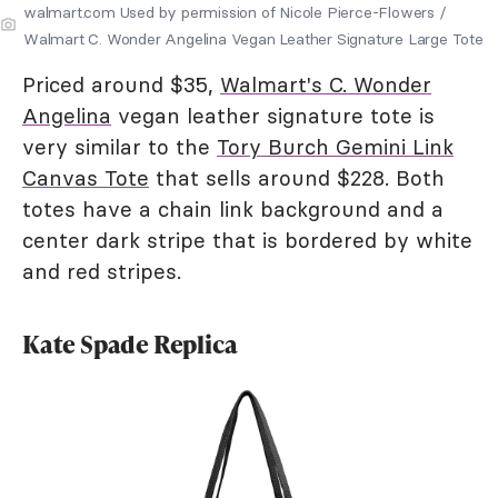
walmart.com Used by permission of Nicole Pierce-Flowers /
Walmart C. Wonder Angelina Vegan Leather Signature Large Tote
Priced around $35,
Walmart's C. Wonder
Angelina
vegan leather signature tote is
very similar to the
Tory Burch Gemini Link
Canvas Tote
that sells around $228. Both
totes have a chain link background and a
center dark stripe that is bordered by white
and red stripes.
Kate Spade Replica