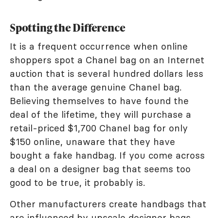
Spotting the Difference
It is a frequent occurrence when online
shoppers spot a Chanel bag on an Internet
auction that is several hundred dollars less
than the average genuine Chanel bag.
Believing themselves to have found the
deal of the lifetime, they will purchase a
retail-priced $1,700 Chanel bag for only
$150 online, unaware that they have
bought a fake handbag. If you come across
a deal on a designer bag that seems too
good to be true, it probably is.
Other manufacturers create handbags that
are influenced by upscale designer bags