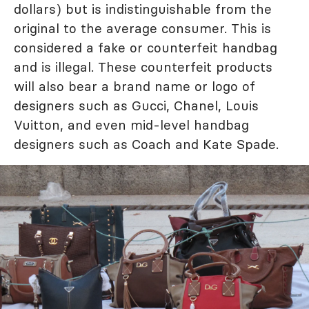
dollars) but is indistinguishable from the
original to the average consumer. This is
considered a fake or counterfeit handbag
and is illegal. These counterfeit products
will also bear a brand name or logo of
designers such as Gucci, Chanel, Louis
Vuitton, and even mid-level handbag
designers such as Coach and Kate Spade.