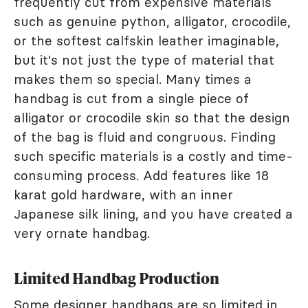
frequently cut from expensive materials
such as genuine python, alligator, crocodile,
or the softest calfskin leather imaginable,
but it's not just the type of material that
makes them so special. Many times a
handbag is cut from a single piece of
alligator or crocodile skin so that the design
of the bag is fluid and congruous. Finding
such specific materials is a costly and time-
consuming process. Add features like 18
karat gold hardware, with an inner
Japanese silk lining, and you have created a
very ornate handbag.
Limited Handbag Production
Some designer handbags are so limited in