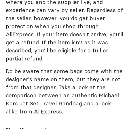
where you and the supplier live, and
experience can vary by seller. Regardless of
the seller, however, you do get buyer
protection when you shop through
AliExpress. If your item doesn't arrive, you'll
get a refund. If the item isn't as it was
described, you'll be eligible for a full or
partial refund.
Do be aware that some bags come with the
designer's name on them, but they are not
from that designer. Take a look at the
comparison between an authentic Michael
Kors Jet Set Travel Handbag and a look-
alike from AliExpress.