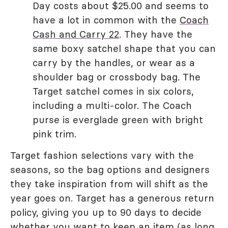
Day costs about $25.00 and seems to
have a lot in common with the
Coach
Cash and Carry 22
. They have the
same boxy satchel shape that you can
carry by the handles, or wear as a
shoulder bag or crossbody bag. The
Target satchel comes in six colors,
including a multi-color. The Coach
purse is everglade green with bright
pink trim.
Target fashion selections vary with the
seasons, so the bag options and designers
they take inspiration from will shift as the
year goes on. Target has a generous return
policy, giving you up to 90 days to decide
whether you want to keep an item (as long