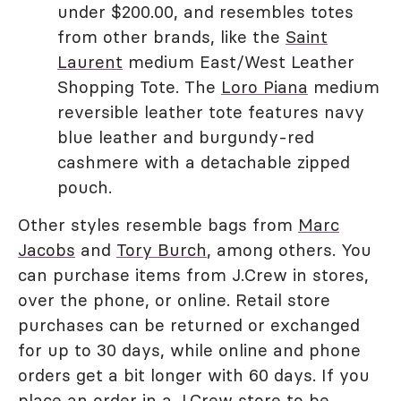
under $200.00, and resembles totes
from other brands, like the
Saint
Laurent
medium East/West Leather
Shopping Tote. The
Loro Piana
medium
reversible leather tote features navy
blue leather and burgundy-red
cashmere with a detachable zipped
pouch.
Other styles resemble bags from
Marc
Jacobs
and
Tory Burch
, among others. You
can purchase items from J.Crew in stores,
over the phone, or online. Retail store
purchases can be returned or exchanged
for up to 30 days, while online and phone
orders get a bit longer with 60 days. If you
place an order in a J.Crew store to be