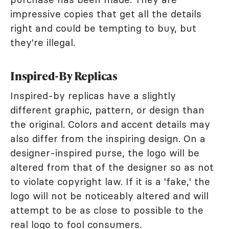
impressive copies that get all the details
right and could be tempting to buy, but
they're illegal.
Inspired-By Replicas
Inspired-by replicas have a slightly
different graphic, pattern, or design than
the original. Colors and accent details may
also differ from the inspiring design. On a
designer-inspired purse, the logo will be
altered from that of the designer so as not
to violate copyright law. If it is a 'fake,' the
logo will not be noticeably altered and will
attempt to be as close to possible to the
real logo to fool consumers.