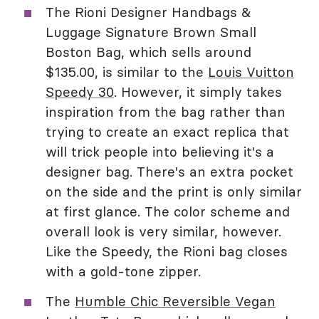
The Rioni Designer Handbags &
Luggage Signature Brown Small
Boston Bag, which sells around
$135.00, is similar to the
Louis Vuitton
Speedy 30
. However, it simply takes
inspiration from the bag rather than
trying to create an exact replica that
will trick people into believing it's a
designer bag. There's an extra pocket
on the side and the print is only similar
at first glance. The color scheme and
overall look is very similar, however.
Like the Speedy, the Rioni bag closes
with a gold-tone zipper.
The
Humble Chic Reversible Vegan