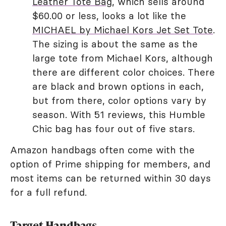
Leather Tote Bag
, which sells around
$60.00 or less, looks a lot like the
MICHAEL by Michael Kors Jet Set Tote
.
The sizing is about the same as the
large tote from Michael Kors, although
there are different color choices. There
are black and brown options in each,
but from there, color options vary by
season. With 51 reviews, this Humble
Chic bag has four out of five stars.
Amazon handbags often come with the
option of Prime shipping for members, and
most items can be returned within 30 days
for a full refund.
Target Handbags