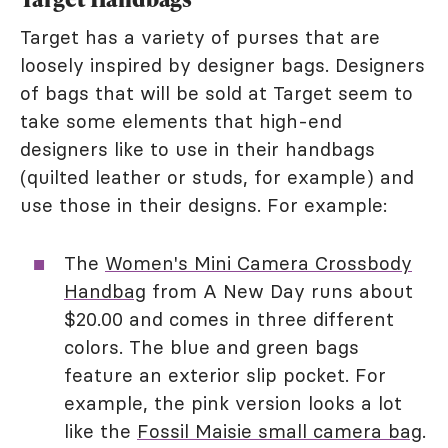
Target has a variety of purses that are
loosely inspired by designer bags. Designers
of bags that will be sold at Target seem to
take some elements that high-end
designers like to use in their handbags
(quilted leather or studs, for example) and
use those in their designs. For example:
The
Women's Mini Camera Crossbody
Handbag
from A New Day runs about
$20.00 and comes in three different
colors. The blue and green bags
feature an exterior slip pocket. For
example, the pink version looks a lot
like the
Fossil Maisie small camera bag
.