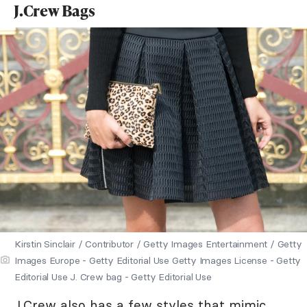
J.Crew Bags
Kirstin Sinclair / Contributor / Getty Images Entertainment / Getty
Images Europe - Getty Editorial Use Getty Images License - Getty
Editorial Use J. Crew bag - Getty Editorial Use
J.Crew
also has a few styles that mimic