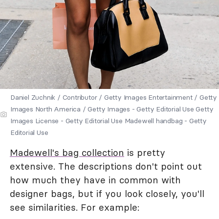
Daniel Zuchnik / Contributor / Getty Images Entertainment / Getty
Images North America / Getty Images - Getty Editorial Use Getty
Images License - Getty Editorial Use Madewell handbag - Getty
Editorial Use
Madewell's bag collection
is pretty
extensive. The descriptions don't point out
how much they have in common with
designer bags, but if you look closely, you'll
see similarities. For example: