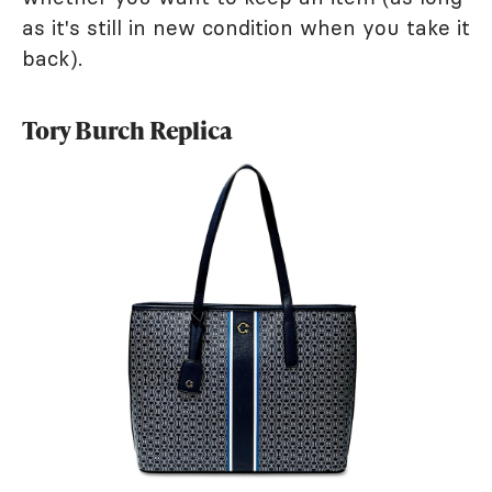
as it's still in new condition when you take it
back).
Tory Burch Replica