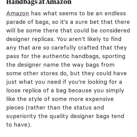
Handbags at Amazon
Amazon
has what seems to be an endless
parade of bags, so it's a sure bet that there
will be some there that could be considered
designer replicas. You aren't likely to find
any that are so carefully crafted that they
pass for the authentic handbags, sporting
the designer name the way bags from
some other stores do, but they could have
just what you need if you're looking for a
loose replica of a bag because you simply
like the style of some more expensive
pieces (rather than the status and
superiority the quality designer bags tend
to have).