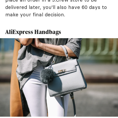
delivered later, you'll also have 60 days to
make your final decision.
AliExpress Handbags