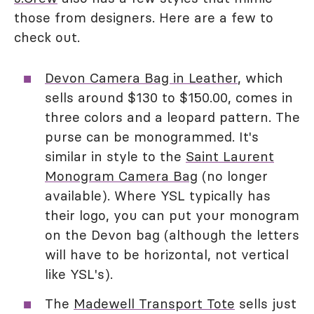
those from designers. Here are a few to
check out.
Devon Camera Bag in Leather
, which
sells around $130 to $150.00, comes in
three colors and a leopard pattern. The
purse can be monogrammed. It's
similar in style to the
Saint Laurent
Monogram Camera Bag
(no longer
available). Where YSL typically has
their logo, you can put your monogram
on the Devon bag (although the letters
will have to be horizontal, not vertical
like YSL's).
The
Madewell Transport Tote
sells just