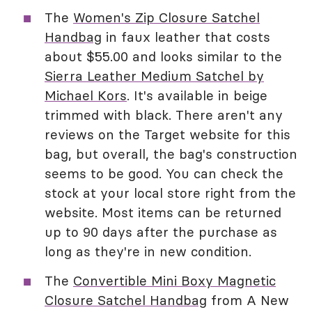
The
Women's Zip Closure Satchel
Handbag
in faux leather that costs
about $55.00 and looks similar to the
Sierra Leather Medium Satchel by
Michael Kors
. It's available in beige
trimmed with black. There aren't any
reviews on the Target website for this
bag, but overall, the bag's construction
seems to be good. You can check the
stock at your local store right from the
website. Most items can be returned
up to 90 days after the purchase as
long as they're in new condition.
The
Convertible Mini Boxy Magnetic
Closure Satchel Handbag
from A New