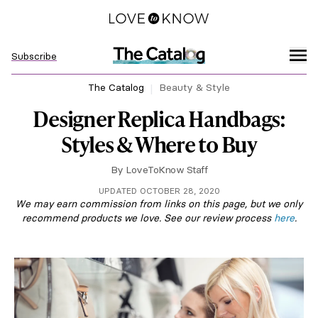
Subscribe
The Catalog
Beauty & Style
Designer Replica Handbags:
Styles & Where to Buy
By
LoveToKnow Staff
UPDATED OCTOBER 28, 2020
We may earn commission from links on this page, but we only
recommend products we love. See our review process
here
.