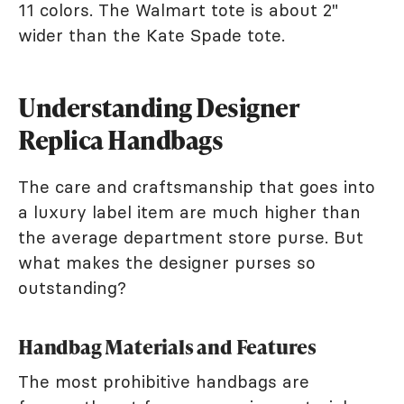
11 colors. The Walmart tote is about 2"
wider than the Kate Spade tote.
Understanding Designer
Replica Handbags
The care and craftsmanship that goes into
a luxury label item are much higher than
the average department store purse. But
what makes the designer purses so
outstanding?
Handbag Materials and Features
The most prohibitive handbags are