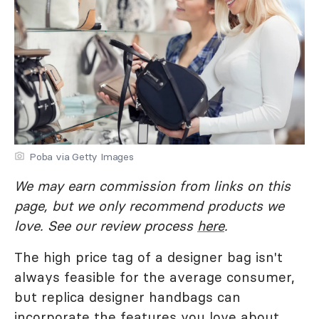
Poba via Getty Images
We may earn commission from links on this
page, but we only recommend products we
love. See our review process
here
.
The high price tag of a designer bag isn't
always feasible for the average consumer,
but replica designer handbags can
incorporate the features you love about