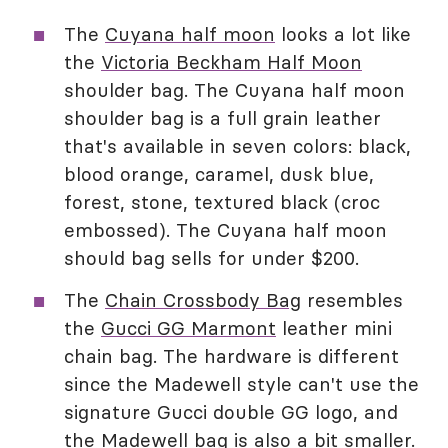
The
Cuyana half moon
looks a lot like
the
Victoria Beckham Half Moon
shoulder bag. The Cuyana half moon
shoulder bag is a full grain leather
that's available in seven colors: black,
blood orange, caramel, dusk blue,
forest, stone, textured black (croc
embossed). The Cuyana half moon
should bag sells for under $200.
The
Chain Crossbody Bag
resembles
the
Gucci GG Marmont
leather mini
chain bag. The hardware is different
since the Madewell style can't use the
signature Gucci double GG logo, and
the Madewell bag is also a bit smaller.