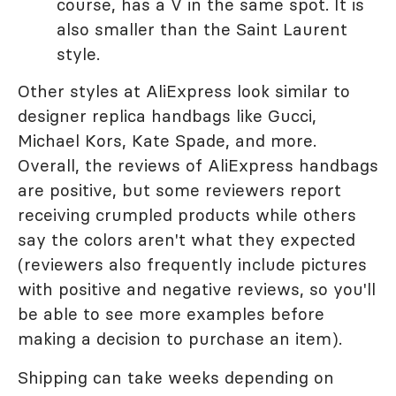
course, has a V in the same spot. It is
also smaller than the Saint Laurent
style.
Other styles at AliExpress look similar to
designer replica handbags like Gucci,
Michael Kors, Kate Spade, and more.
Overall, the reviews of AliExpress handbags
are positive, but some reviewers report
receiving crumpled products while others
say the colors aren't what they expected
(reviewers also frequently include pictures
with positive and negative reviews, so you'll
be able to see more examples before
making a decision to purchase an item).
Shipping can take weeks depending on