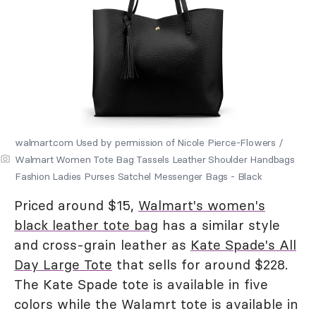
walmart.com Used by permission of Nicole Pierce-Flowers /
Walmart Women Tote Bag Tassels Leather Shoulder Handbags
Fashion Ladies Purses Satchel Messenger Bags - Black
Priced around $15,
Walmart's women's
black leather tote bag
has a similar style
and cross-grain leather as
Kate Spade's All
Day Large Tote
that sells for around $228.
The Kate Spade tote is available in five
colors while the Walamrt tote is available in