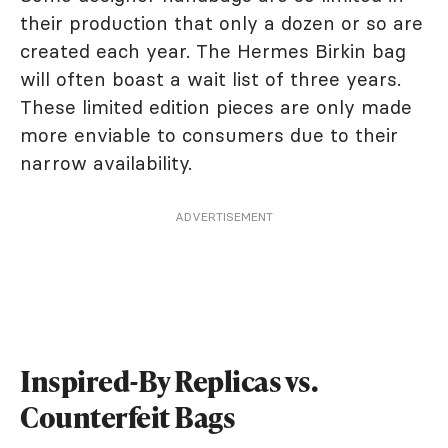
their production that only a dozen or so are
created each year. The Hermes Birkin bag
will often boast a wait list of three years.
These limited edition pieces are only made
more enviable to consumers due to their
narrow availability.
ADVERTISEMENT
Inspired-By Replicas vs.
Counterfeit Bags