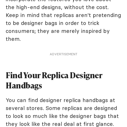
the high-end designs, without the cost.
Keep in mind that replicas aren't pretending
to be designer bags in order to trick
consumers; they are merely inspired by
them.
ADVERTISEMENT
Find Your Replica Designer
Handbags
You can find designer replica handbags at
several stores. Some replicas are designed
to look so much like the designer bags that
they look like the real deal at first glance.