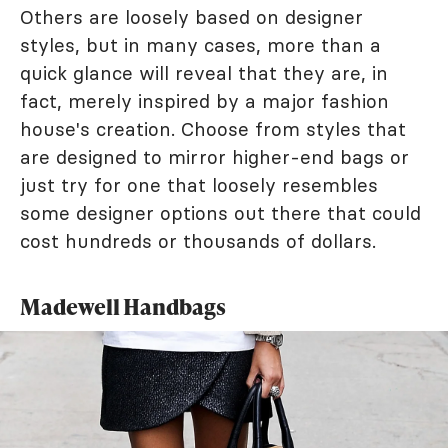
Others are loosely based on designer
styles, but in many cases, more than a
quick glance will reveal that they are, in
fact, merely inspired by a major fashion
house's creation. Choose from styles that
are designed to mirror higher-end bags or
just try for one that loosely resembles
some designer options out there that could
cost hundreds or thousands of dollars.
Madewell Handbags