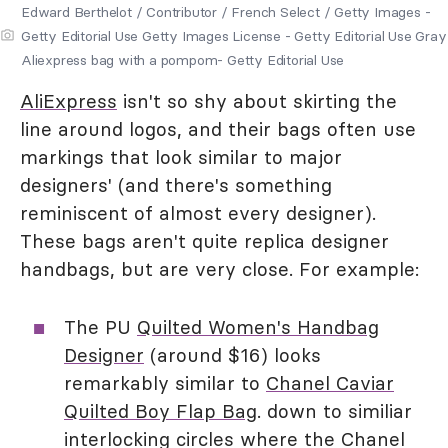
Edward Berthelot / Contributor / French Select / Getty Images -
Getty Editorial Use Getty Images License - Getty Editorial Use Gray
Aliexpress bag with a pompom- Getty Editorial Use
AliExpress
isn't so shy about skirting the
line around logos, and their bags often use
markings that look similar to major
designers' (and there's something
reminiscent of almost every designer).
These bags aren't quite replica designer
handbags, but are very close. For example:
The PU
Quilted Women's Handbag
Designer
(around $16) looks
remarkably similar to
Chanel Caviar
Quilted Boy Flap Bag
. down to similiar
interlocking circles where the Chanel