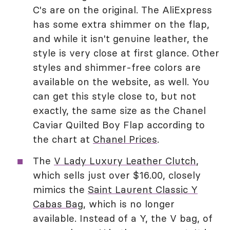
C's are on the original. The AliExpress
has some extra shimmer on the flap,
and while it isn't genuine leather, the
style is very close at first glance. Other
styles and shimmer-free colors are
available on the website, as well. You
can get this style close to, but not
exactly, the same size as the Chanel
Caviar Quilted Boy Flap according to
the chart at
Chanel Prices
.
The
V Lady Luxury Leather Clutch
,
which sells just over $16.00, closely
mimics the
Saint Laurent Classic Y
Cabas Bag
, which is no longer
available. Instead of a Y, the V bag, of