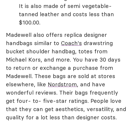
It is also made of semi vegetable-
tanned leather and costs less than
$100.00.
Madewell also offers replica designer
handbags similar to
Coach's
drawstring
bucket shoulder handbag, totes from
Michael Kors, and more. You have 30 days
to return or exchange a purchase from
Madewell. These bags are sold at stores
elsewhere, like
Nordstrom
, and have
wonderful reviews. Their bags frequently
get four- to- five-star ratings. People love
that they can get aesthetics, versatility, and
quality for a lot less than designer costs.