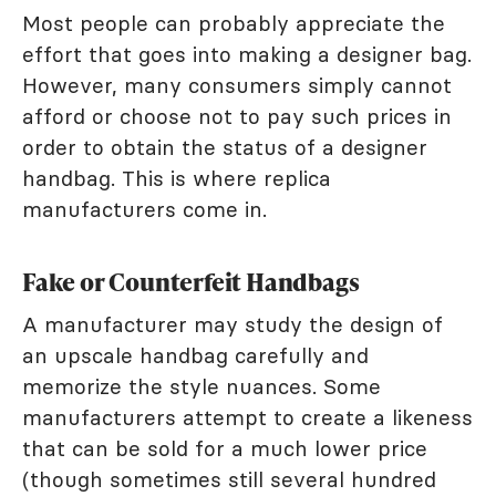
Most people can probably appreciate the
effort that goes into making a designer bag.
However, many consumers simply cannot
afford or choose not to pay such prices in
order to obtain the status of a designer
handbag. This is where replica
manufacturers come in.
Fake or Counterfeit Handbags
A manufacturer may study the design of
an upscale handbag carefully and
memorize the style nuances. Some
manufacturers attempt to create a likeness
that can be sold for a much lower price
(though sometimes still several hundred