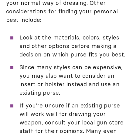
your normal way of dressing. Other
considerations for finding your personal
best include:
Look at the materials, colors, styles
and other options before making a
decision on which purse fits you best.
Since many styles can be expensive,
you may also want to consider an
insert or holster instead and use an
existing purse.
If you're unsure if an existing purse
will work well for drawing your
weapon, consult your local gun store
staff for their opinions. Many even