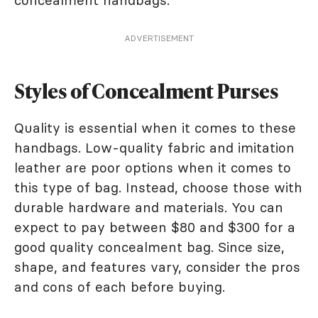
ADVERTISEMENT
Styles of Concealment Purses
Quality is essential when it comes to these
handbags. Low-quality fabric and imitation
leather are poor options when it comes to
this type of bag. Instead, choose those with
durable hardware and materials. You can
expect to pay between $80 and $300 for a
good quality concealment bag. Since size,
shape, and features vary, consider the pros
and cons of each before buying.