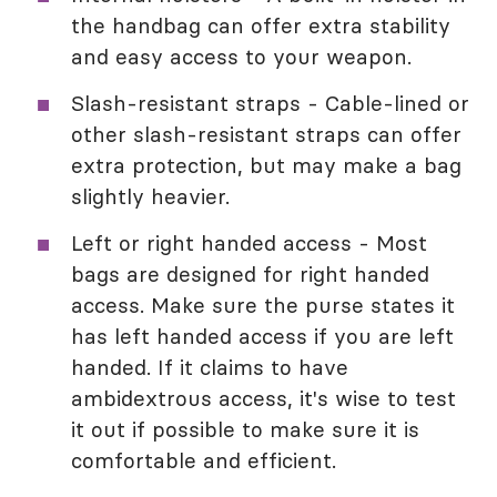
the handbag can offer extra stability
and easy access to your weapon.
Slash-resistant straps - Cable-lined or
other slash-resistant straps can offer
extra protection, but may make a bag
slightly heavier.
Left or right handed access - Most
bags are designed for right handed
access. Make sure the purse states it
has left handed access if you are left
handed. If it claims to have
ambidextrous access, it's wise to test
it out if possible to make sure it is
comfortable and efficient.