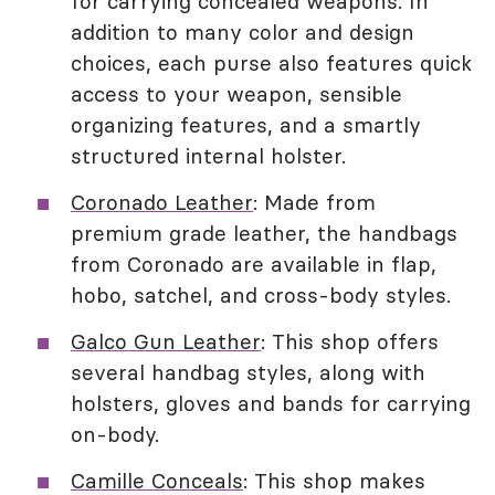
for carrying concealed weapons. In
addition to many color and design
choices, each purse also features quick
access to your weapon, sensible
organizing features, and a smartly
structured internal holster.
Coronado Leather
: Made from
premium grade leather, the handbags
from Coronado are available in flap,
hobo, satchel, and cross-body styles.
Galco Gun Leather
: This shop offers
several handbag styles, along with
holsters, gloves and bands for carrying
on-body.
Camille Conceals
: This shop makes