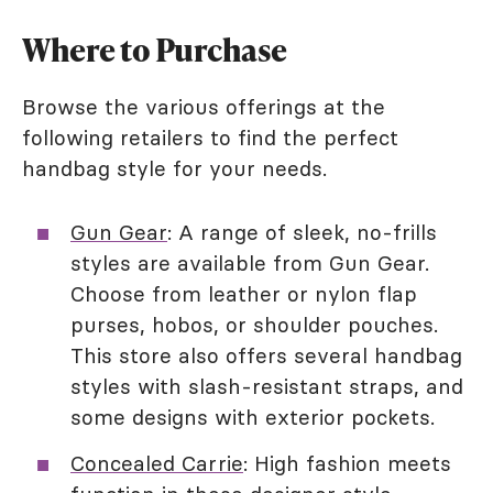
Where to Purchase
Browse the various offerings at the
following retailers to find the perfect
handbag style for your needs.
Gun Gear
: A range of sleek, no-frills
styles are available from Gun Gear.
Choose from leather or nylon flap
purses, hobos, or shoulder pouches.
This store also offers several handbag
styles with slash-resistant straps, and
some designs with exterior pockets.
Concealed Carrie
: High fashion meets