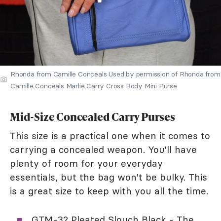
Rhonda from Camille Conceals Used by permission of Rhonda from
Camille Conceals Marlie Carry Cross Body Mini Purse
Mid-Size Concealed Carry Purses
This size is a practical one when it comes to
carrying a concealed weapon. You'll have
plenty of room for your everyday
essentials, but the bag won't be bulky. This
is a great size to keep with you all the time.
GTM-32 Pleated Slouch Black
- The