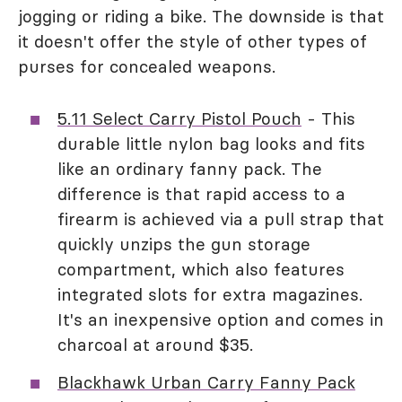
jogging or riding a bike. The downside is that
it doesn't offer the style of other types of
purses for concealed weapons.
5.11 Select Carry Pistol Pouch
- This
durable little nylon bag looks and fits
like an ordinary fanny pack. The
difference is that rapid access to a
firearm is achieved via a pull strap that
quickly unzips the gun storage
compartment, which also features
integrated slots for extra magazines.
It's an inexpensive option and comes in
charcoal at around $35.
Blackhawk Urban Carry Fanny Pack