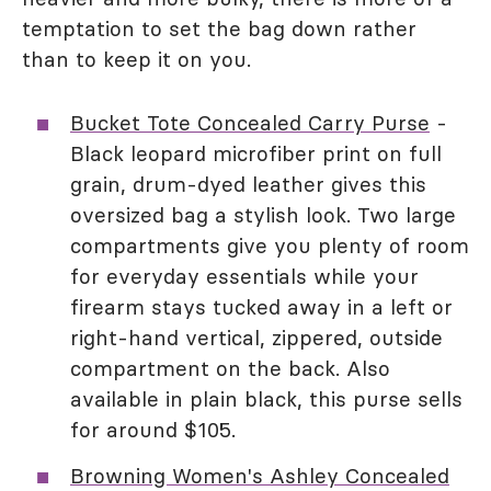
temptation to set the bag down rather
than to keep it on you.
Bucket Tote Concealed Carry Purse
-
Black leopard microfiber print on full
grain, drum-dyed leather gives this
oversized bag a stylish look. Two large
compartments give you plenty of room
for everyday essentials while your
firearm stays tucked away in a left or
right-hand vertical, zippered, outside
compartment on the back. Also
available in plain black, this purse sells
for around $105.
Browning Women's Ashley Concealed