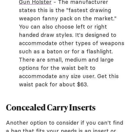
Gun Holster
- The manufacturer
states this is the "fastest drawing
weapon fanny pack on the market."
You can also choose left or right
handed draw styles. It's designed to
accommodate other types of weapons
such as a baton or for a flashlight.
There are small, medium and large
options for the waist belt to
accommodate any size user. Get this
waist pack for about $63.
Concealed Carry Inserts
Another option to consider if you can't find
a bag that fits your needs is an insert or