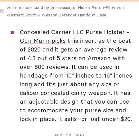
walmart.com Used by permission of Nicole Pierce-Flowers /
Walmart Smith & Wesson Defender Handgun Case
Concealed Carrier LLC Purse Holster -
Gun Mann picks
this insert as the best
of 2020 and it gets an average review
of 4.3 out of 5 stars on Amazon with
over 800 reviews. It can be used in
handbags from 10" inches to 16" inches
long and fits just about any size or
caliber concealed carry weapon. It has
an adjustable design that you can use
to accommodate your purse size and
lock in place. It sells for just under $20.
ADVERTISEMENT