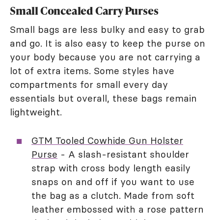
Small Concealed Carry Purses
Small bags are less bulky and easy to grab
and go. It is also easy to keep the purse on
your body because you are not carrying a
lot of extra items. Some styles have
compartments for small every day
essentials but overall, these bags remain
lightweight.
GTM Tooled Cowhide Gun Holster
Purse
- A slash-resistant shoulder
strap with cross body length easily
snaps on and off if you want to use
the bag as a clutch. Made from soft
leather embossed with a rose pattern