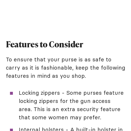
Features to Consider
To ensure that your purse is as safe to
carry as it is fashionable, keep the following
features in mind as you shop.
Locking zippers - Some purses feature
locking zippers for the gun access
area. This is an extra security feature
that some women may prefer.
Internal holsters - A built-in holster in