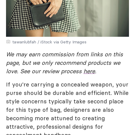
tawanlubfah / iStock via Getty Images
We may earn commission from links on this
page, but we only recommend products we
love. See our review process
here
.
If you're carrying a concealed weapon, your
purse should be durable and efficient. While
style concerns typically take second place
for this type of bag, designers are also
becoming more attuned to creating
attractive, professional designs for
concealment handbags.