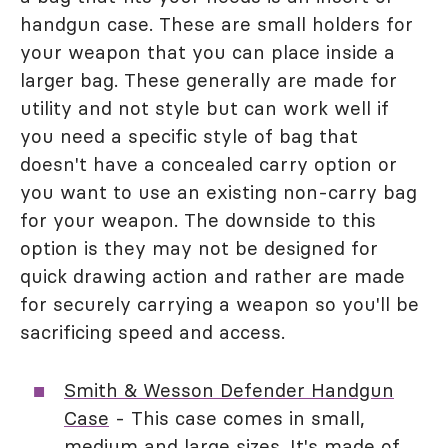
handgun case. These are small holders for
your weapon that you can place inside a
larger bag. These generally are made for
utility and not style but can work well if
you need a specific style of bag that
doesn't have a concealed carry option or
you want to use an existing non-carry bag
for your weapon. The downside to this
option is they may not be designed for
quick drawing action and rather are made
for securely carrying a weapon so you'll be
sacrificing speed and access.
Smith & Wesson Defender Handgun
Case
- This case comes in small,
medium and large sizes. It's made of