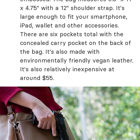
x 4.75" with a 12" shoulder strap. It's
large enough to fit your smartphone,
iPad, wallet and other accessories.
There are six pockets total with the
concealed carry pocket on the back of
the bag. It's also made with
environmentally friendly vegan leather.
It's also relatively inexpensive at
around $55.