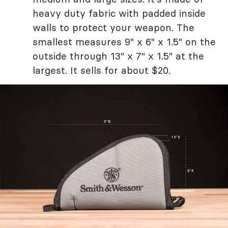
heavy duty fabric with padded inside
walls to protect your weapon. The
smallest measures 9" x 6" x 1.5" on the
outside through 13" x 7" x 1.5" at the
largest. It sells for about $20.