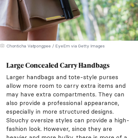
Chonticha Vatpongpee / EyeEm via Getty Images
Large Concealed Carry Handbags
Larger handbags and tote-style purses
allow more room to carry extra items and
may have extra compartments. They can
also provide a professional appearance,
especially in more structured designs.
Slouchy oversize styles can provide a high-
fashion look. However, since they are
heavier and more bulky, there is more of a