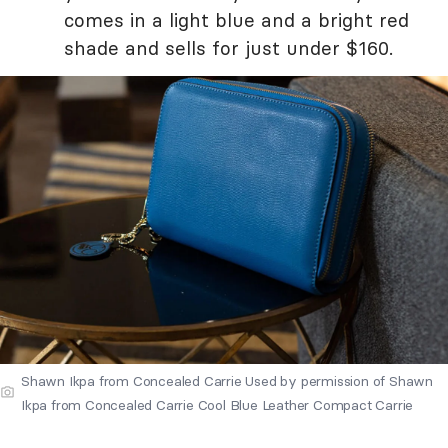
comes in a light blue and a bright red
shade and sells for just under $160.
Shawn Ikpa from Concealed Carrie Used by permission of Shawn
Ikpa from Concealed Carrie Cool Blue Leather Compact Carrie