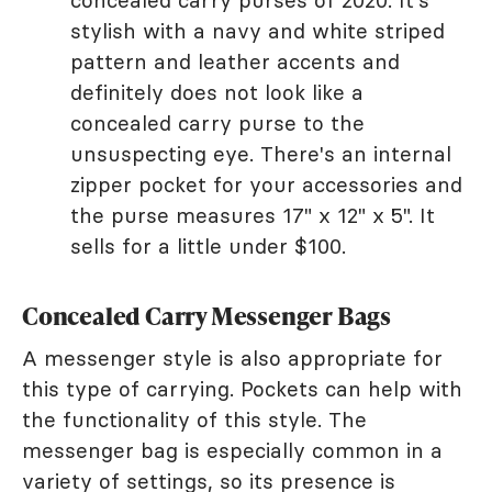
concealed carry purses of 2020. It's
stylish with a navy and white striped
pattern and leather accents and
definitely does not look like a
concealed carry purse to the
unsuspecting eye. There's an internal
zipper pocket for your accessories and
the purse measures 17" x 12" x 5". It
sells for a little under $100.
Concealed Carry Messenger Bags
A messenger style is also appropriate for
this type of carrying. Pockets can help with
the functionality of this style. The
messenger bag is especially common in a
variety of settings, so its presence is