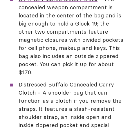
concealed weapon compartment is
located in the center of the bag and is
big enough to hold a Glock 19; the
other two compartments feature
magnetic closures with divided pockets
for cell phone, makeup and keys. This
bag also includes an outside zippered
pocket. You can pick it up for about
$170.
Distressed Buffalo Concealed Carry
Clutch
- A shoulder bag that can
function as a clutch if you remove the
straps. It features a slash-resistant
shoulder strap, an inside open and
inside zippered pocket and special