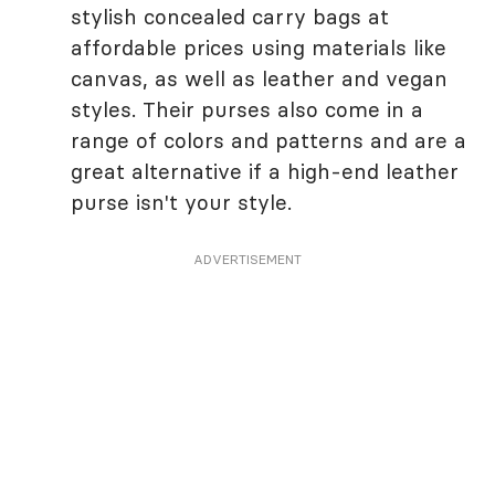
stylish concealed carry bags at
affordable prices using materials like
canvas, as well as leather and vegan
styles. Their purses also come in a
range of colors and patterns and are a
great alternative if a high-end leather
purse isn't your style.
ADVERTISEMENT