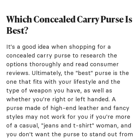
Which Concealed Carry Purse Is
Best?
It's a good idea when shopping for a
concealed carry purse to research the
options thoroughly and read consumer
reviews. Ultimately, the "best" purse is the
one that fits with your lifestyle and the
type of weapon you have, as well as
whether you're right or left handed. A
purse made of high-end leather and fancy
styles may not work for you if you're more
of a casual, "jeans and t-shirt" woman, and
you don't want the purse to stand out from