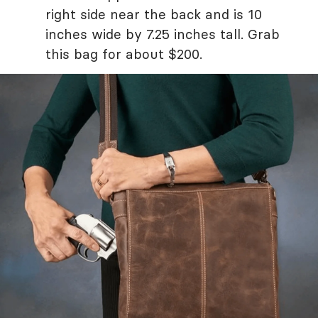
right side near the back and is 10
inches wide by 7.25 inches tall. Grab
this bag for about $200.