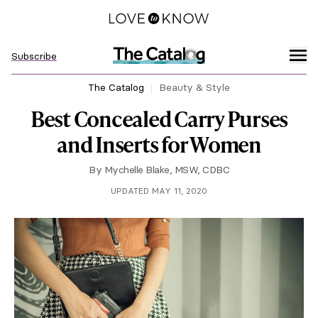
Subscribe
The Catalog
Beauty & Style
Best Concealed Carry Purses
and Inserts for Women
By
Mychelle Blake, MSW, CDBC
UPDATED MAY 11, 2020