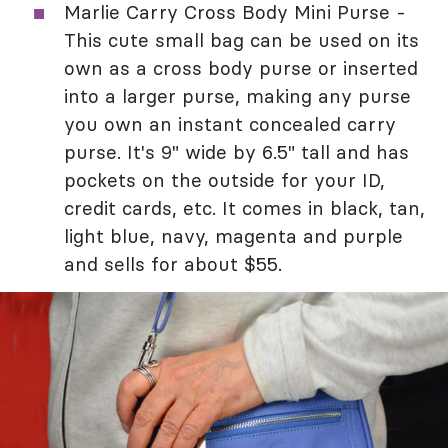
Marlie Carry Cross Body Mini Purse -
This cute small bag can be used on its
own as a cross body purse or inserted
into a larger purse, making any purse
you own an instant concealed carry
purse. It's 9" wide by 6.5" tall and has
pockets on the outside for your ID,
credit cards, etc. It comes in black, tan,
light blue, navy, magenta and purple
and sells for about $55.