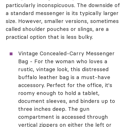
particularly inconspicuous. The downside of
a standard messenger is its typically larger
size. However, smaller versions, sometimes
called shoulder pouches or slings, are a
practical option that is less bulky.
Vintage Concealed-Carry Messenger
Bag - For the woman who loves a
rustic, vintage look, this distressed
buffalo leather bag is a must-have
accessory. Perfect for the office, it's
roomy enough to hold a tablet,
document sleeves, and binders up to
three inches deep. The gun
compartment is accessed through
vertical zippers on either the left or