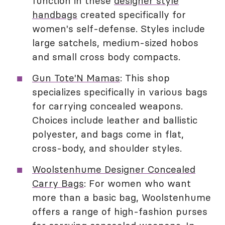
function in these
designer style
handbags
created specifically for
women's self-defense. Styles include
large satchels, medium-sized hobos
and small cross body compacts.
Gun Tote'N Mamas
: This shop
specializes specifically in various bags
for carrying concealed weapons.
Choices include leather and ballistic
polyester, and bags come in flat,
cross-body, and shoulder styles.
Woolstenhume Designer Concealed
Carry Bags
: For women who want
more than a basic bag, Woolstenhume
offers a range of high-fashion purses