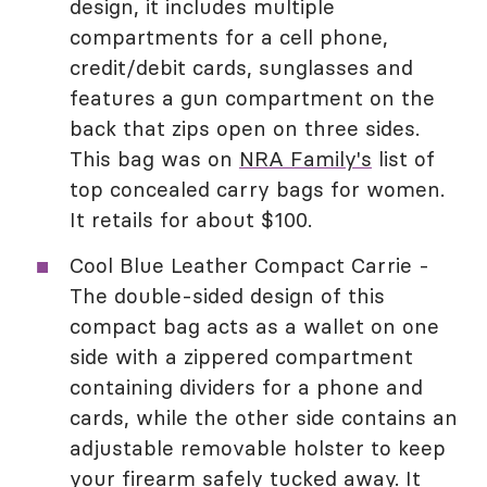
design, it includes multiple
compartments for a cell phone,
credit/debit cards, sunglasses and
features a gun compartment on the
back that zips open on three sides.
This bag was on
NRA Family's
list of
top concealed carry bags for women.
It retails for about $100.
Cool Blue Leather Compact Carrie -
The double-sided design of this
compact bag acts as a wallet on one
side with a zippered compartment
containing dividers for a phone and
cards, while the other side contains an
adjustable removable holster to keep
your firearm safely tucked away. It