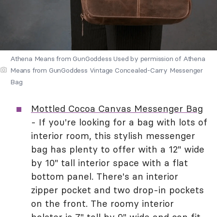
Athena Means from GunGoddess Used by permission of Athena
Means from GunGoddess Vintage Concealed-Carry Messenger
Bag
Mottled Cocoa Canvas Messenger Bag
- If you're looking for a bag with lots of
interior room, this stylish messenger
bag has plenty to offer with a 12" wide
by 10" tall interior space with a flat
bottom panel. There's an interior
zipper pocket and two drop-in pockets
on the front. The roomy interior