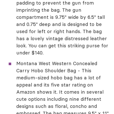
padding to prevent the gun from
imprinting the bag. The gun
compartment is 9.75" wide by 6.5" tall
and 0.75" deep and is designed to be
used for left or right hands. The bag
has a lovely vintage distressed leather
look. You can get this striking purse for
under $140.
Montana West Western Concealed
Carry Hobo Shoulder Bag - This
medium-sized hobo bag has a lot of
appeal and its five star rating on
Amazon shows it. It comes in several
cute options including nine different
designs such as floral, concho and
embossed. The bag measures 9.5" x 11"