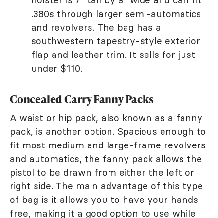
holster is 7" tall by 9" wide and can fit
.380s through larger semi-automatics
and revolvers. The bag has a
southwestern tapestry-style exterior
flap and leather trim. It sells for just
under $110.
Concealed Carry Fanny Packs
A waist or hip pack, also known as a fanny
pack, is another option. Spacious enough to
fit most medium and large-frame revolvers
and automatics, the fanny pack allows the
pistol to be drawn from either the left or
right side. The main advantage of this type
of bag is it allows you to have your hands
free, making it a good option to use while