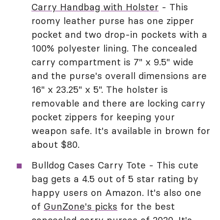
Carry Handbag with Holster
- This
roomy leather purse has one zipper
pocket and two drop-in pockets with a
100% polyester lining. The concealed
carry compartment is 7" x 9.5" wide
and the purse's overall dimensions are
16" x 23.25" x 5". The holster is
removable and there are locking carry
pocket zippers for keeping your
weapon safe. It's available in brown for
about $80.
Bulldog Cases Carry Tote - This cute
bag gets a 4.5 out of 5 star rating by
happy users on Amazon. It's also one
of
GunZone's picks
for the best