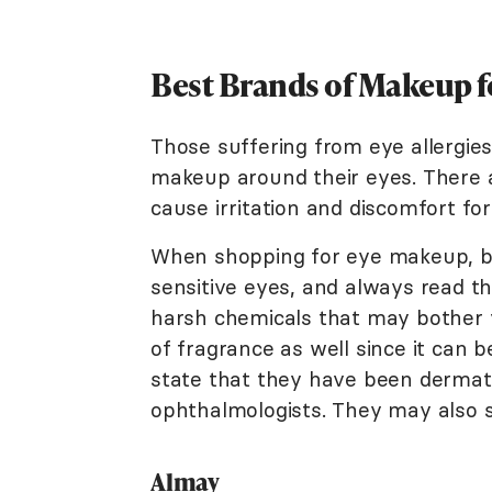
Best Brands of Makeup fo
Those suffering from eye allergie
makeup around their eyes. There a
cause irritation and discomfort for
When shopping for eye makeup, be
sensitive eyes, and always read t
harsh chemicals that may bother y
of fragrance as well since it can b
state that they have been dermat
ophthalmologists. They may also st
Almay