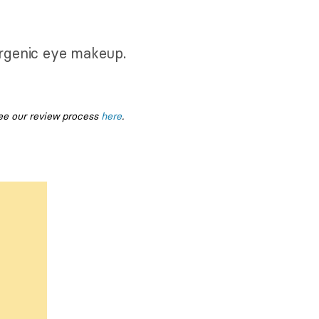
lergenic eye makeup.
ee our review process
here
.