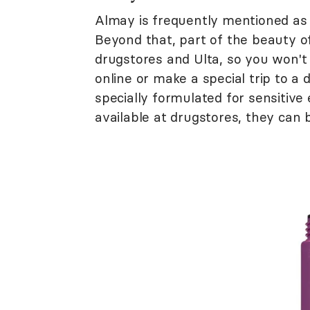
Almay is frequently mentioned as a
Beyond that, part of the beauty o
drugstores and Ulta, so you won't
online or make a special trip to a
specially formulated for sensitive
available at drugstores, they can 