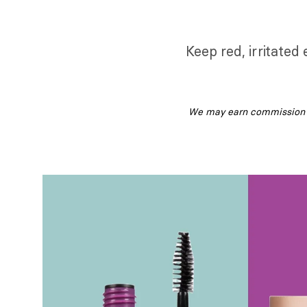
Keep red, irritated
We may earn commission fr