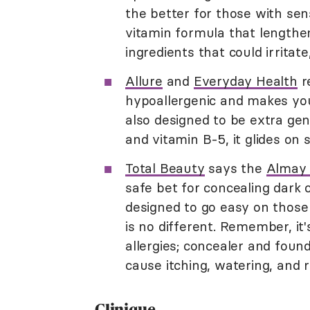
the better for those with sen
vitamin formula that lengthe
ingredients that could irritat
Allure
and
Everyday Health
r
hypoallergenic and makes your
also designed to be extra gen
and vitamin B-5, it glides on 
Total Beauty
says the
Almay 
safe bet for concealing dark 
designed to go easy on those 
is no different. Remember, it
allergies; concealer and foun
cause itching, watering, and 
Clinique