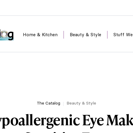
Home & Kitchen
Beauty & Style
Stuff We
The Catalog
Beauty & Style
ypoallergenic Eye Mak