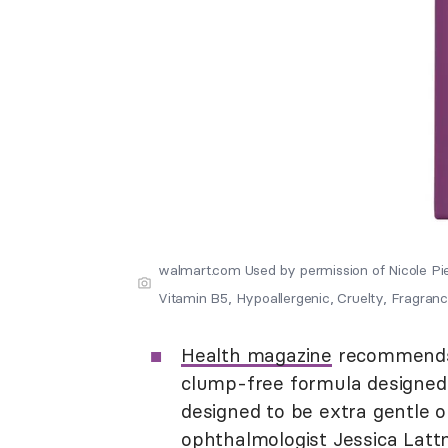
walmart.com Used by permission of Nicole P
Vitamin B5, Hypoallergenic, Cruelty, Fragranc
Health magazine
recommen
clump-free formula designed t
designed to be extra gentle on
ophthalmologist Jessica Latt