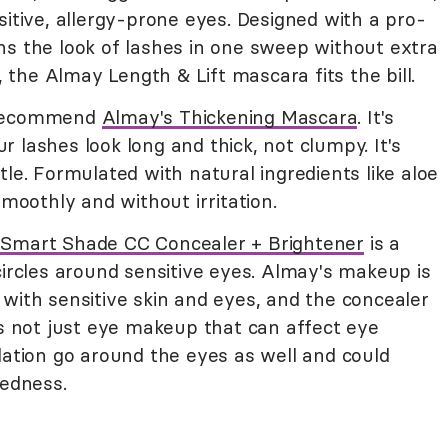
sitive, allergy-prone eyes. Designed with a pro-
ns the look of lashes in one sweep without extra
e, the Almay Length & Lift mascara fits the bill.
ecommend
Almay's Thickening Mascara
. It's
 lashes look long and thick, not clumpy. It's
tle. Formulated with natural ingredients like aloe
smoothly and without irritation.
Smart Shade CC Concealer + Brightener
is a
circles around sensitive eyes. Almay's makeup is
with sensitive skin and eyes, and the concealer
's not just eye makeup that can affect eye
dation go around the eyes as well and could
redness.