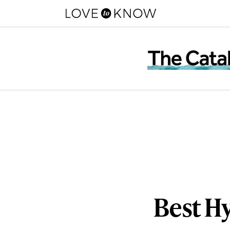
Best H