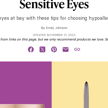
Sensitive Eyes
 eyes at bay with these tips for choosing hypoal
By
Emily Johnson
UPDATED NOVEMBER 21, 2023
om links on this page, but we only recommend products we love. S