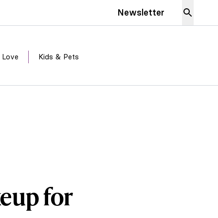
Newsletter
 Love
Kids & Pets
eup for