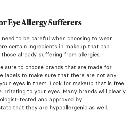
r Eye Allergy Sufferers
s need to be careful when choosing to wear
re certain ingredients in makeup that can
 those already suffering from allergies.
 sure to choose brands that are made for
he labels to make sure that there are not any
our eyes in them. Look for makeup that is free
e irritating to your eyes. Many brands will clearly
ologist-tested and approved by
ate that they are hypoallergenic as well.