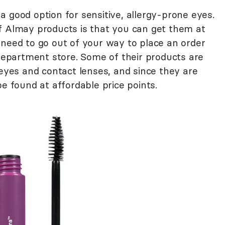
 good option for sensitive, allergy-prone eyes.
f Almay products is that you can get them at
 need to go out of your way to place an order
 department store. Some of their products are
 eyes and contact lenses, and since they are
be found at affordable price points.