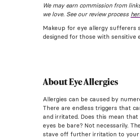
We may earn commission from links
we love. See our review process
her
Makeup for eye allergy sufferers 
designed for those with sensitive 
About Eye Allergies
Allergies can be caused by numer
There are endless triggers that c
and irritated. Does this mean tha
eyes be bare? Not necessarily. The
stave off further irritation to your