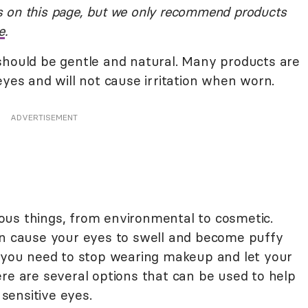
 on this page, but we only recommend products
e
.
should be gentle and natural. Many products are
eyes and will not cause irritation when worn.
ADVERTISEMENT
ous things, from environmental to cosmetic.
an cause your eyes to swell and become puffy
t you need to stop wearing makeup and let your
re are several options that can be used to help
 sensitive eyes.