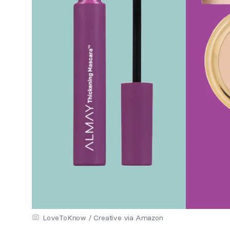
LoveToKnow / Creative via Amazon