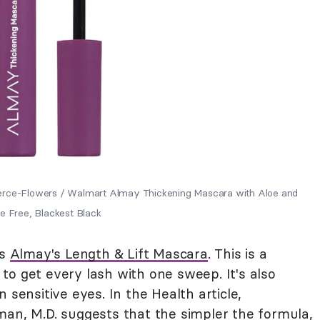
ierce-Flowers / Walmart Almay Thickening Mascara with Aloe and
e Free, Blackest Black
ds
Almay's Length & Lift Mascara
. This is a
o get every lash with one sweep. It's also
 sensitive eyes. In the Health article,
man, M.D. suggests that the simpler the formula,