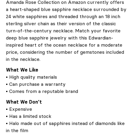
Amanda Rose Collection on Amazon currently offers
a heart-shaped blue sapphire necklace surrounded by
24 white sapphires and threaded through an 18 inch
sterling silver chain as their version of the classic
turn-of-the-century necklace. Match your favorite
deep blue sapphire jewelry with this Edwardian-
inspired heart of the ocean necklace for a moderate
price, considering the number of gemstones included
in the necklace.
What We Like
▪ High quality materials
▪ Can purchase a warranty
▪ Comes from a reputable brand
What We Don’t
▪ Expensive
▪ Has a limited stock
▪ Halo made out of sapphires instead of diamonds like
in the film