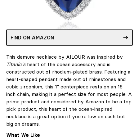
FIND ON AMAZON
This demure necklace by AILOUR was inspired by
Titanic's
heart of the ocean accessory and is
constructed out of rhodium-plated brass. Featuring a
heart-shaped pendant made out of rhinestones and
cubic zirconium, this 1" centerpiece rests on an 18
inch chain, making it a perfect size for most people. A
prime product and considered by Amazon to be a top
pick product, this heart of the ocean-inspired
necklace is a great option if you're low on cash but
big on dreams.
What We Like