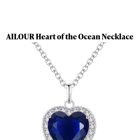
AILOUR Heart of the Ocean Necklace