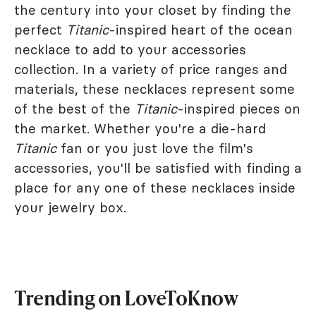
the century into your closet by finding the
perfect
Titanic
-inspired heart of the ocean
necklace to add to your accessories
collection. In a variety of price ranges and
materials, these necklaces represent some
of the best of the
Titanic
-inspired pieces on
the market. Whether you're a die-hard
Titanic
fan or you just love the film's
accessories, you'll be satisfied with finding a
place for any one of these necklaces inside
your jewelry box.
Trending on LoveToKnow