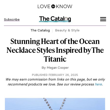
Subscribe
The Catalog
Beauty & Style
Stunning Heart of the Ocean
Necklace Styles Inspired by The
Titanic
By
Megan Cooper
PUBLISHED FEBRUARY 26, 2025
We may earn commission from links on this page, but we only
recommend products we love. See our review process
here
.