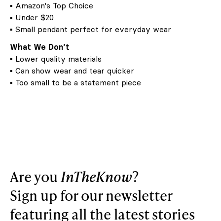
▪ Amazon's Top Choice
▪ Under $20
▪ Small pendant perfect for everyday wear
What We Don’t
▪ Lower quality materials
▪ Can show wear and tear quicker
▪ Too small to be a statement piece
Are you
InTheKnow
?
Sign up for our newsletter
featuring all the latest stories