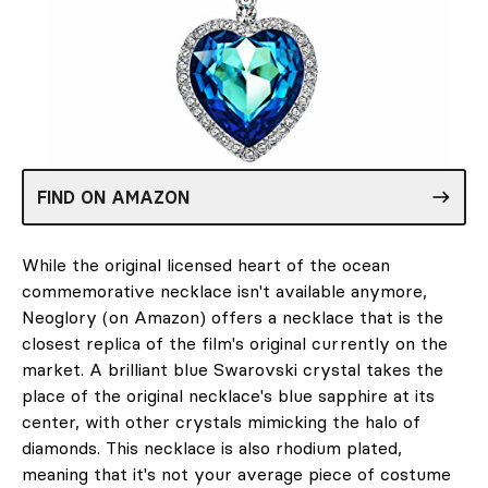
FIND ON AMAZON
While the original licensed heart of the ocean
commemorative necklace isn't available anymore,
Neoglory (on Amazon) offers a necklace that is the
closest replica of the film's original currently on the
market. A brilliant blue Swarovski crystal takes the
place of the original necklace's blue sapphire at its
center, with other crystals mimicking the halo of
diamonds. This necklace is also rhodium plated,
meaning that it's not your average piece of costume