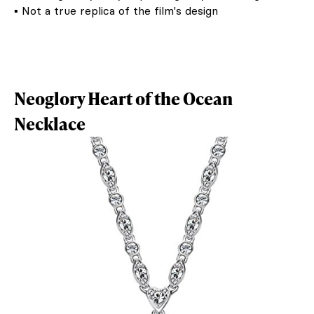
▪ Not a true replica of the film's design
Neoglory Heart of the Ocean
Necklace