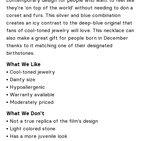
contemporary design for people who want to feel like
they're 'on top of the world' without needing to don a
corset and furs. This silver and blue combination
creates an icy contrast to the deep-blue original that
fans of cool-toned jewelry will love. This necklace can
also make a great gift for people born in December
thanks to it matching one of their designated
birthstones.
What We Like
▪ Cool-toned jewelry
▪ Dainty size
▪ Hypoallergenic
▪ Warranty available
▪ Moderately priced
What We Don’t
▪ Not a true replica of the film's design
▪ Light colored stone
▪ Has a more juvenile look