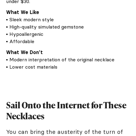
under $30.
What We Like
▪ Sleek modern style
▪ High-quality simulated gemstone
▪ Hypoallergenic
▪ Affordable
What We Don’t
▪ Modern interpretation of the original necklace
▪ Lower cost materials
Sail Onto the Internet for These
Necklaces
You can bring the austerity of the turn of