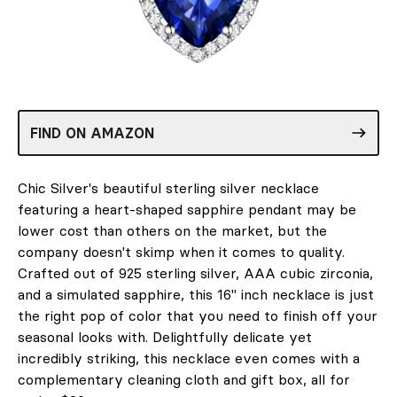
FIND ON AMAZON
Chic Silver's beautiful sterling silver necklace
featuring a heart-shaped sapphire pendant may be
lower cost than others on the market, but the
company doesn't skimp when it comes to quality.
Crafted out of 925 sterling silver, AAA cubic zirconia,
and a simulated sapphire, this 16" inch necklace is just
the right pop of color that you need to finish off your
seasonal looks with. Delightfully delicate yet
incredibly striking, this necklace even comes with a
complementary cleaning cloth and gift box, all for