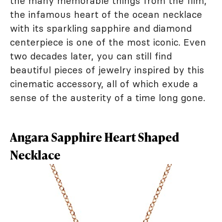
the many memorable things from the film,
the infamous heart of the ocean necklace
with its sparkling sapphire and diamond
centerpiece is one of the most iconic. Even
two decades later, you can still find
beautiful pieces of jewelry inspired by this
cinematic accessory, all of which exude a
sense of the austerity of a time long gone.
Angara Sapphire Heart Shaped
Necklace