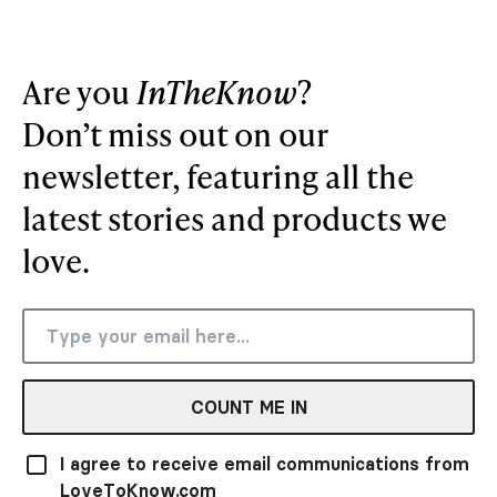
Are you
InTheKnow
?
Don’t miss out on our
newsletter, featuring all the
latest stories and products we
love.
COUNT ME IN
I agree to receive email communications from
LoveToKnow.com