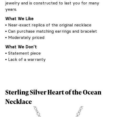
jewelry and is constructed to last you for many
years.
What We Like
▪ Near-exact replica of the original necklace
▪ Can purchase matching earrings and bracelet
▪ Moderately priced
What We Don’t
▪ Statement piece
▪ Lack of a warranty
Sterling Silver Heart of the Ocean
Necklace