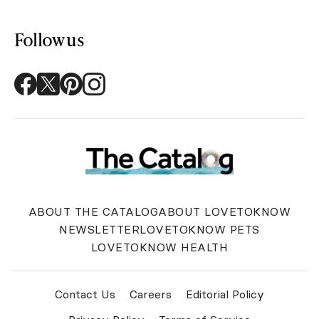
Follow us
ABOUT THE CATALOG
ABOUT LOVETOKNOW
NEWSLETTER
LOVETOKNOW PETS
LOVETOKNOW HEALTH
Contact Us
Careers
Editorial Policy