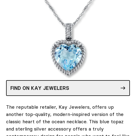
FIND ON KAY JEWELERS
The reputable retailer, Kay Jewelers, offers up
another top-quality, modern-inspired version of the
classic heart of the ocean necklace. This blue topaz
and sterling silver accessory offers a truly