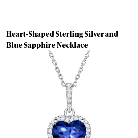
Heart-Shaped Sterling Silver and
Blue Sapphire Necklace