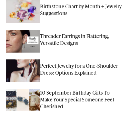
Birthstone Chart by Month + Jewelry
Suggestions
Threader Earrings in Flattering,
Versatile Designs
Perfect Jewelry for a One-Shoulder
Dress: Options Explained
10 September Birthday Gifts To
Make Your Special Someone Feel
Cherished