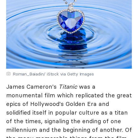
Roman_Baiadin/ iStock via Getty Images
James Cameron's
Titanic
was a
monumental film which replicated the great
epics of Hollywood's Golden Era and
solidified itself in popular culture as a titan
of the times, signaling the ending of one
millennium and the beginning of another. Of