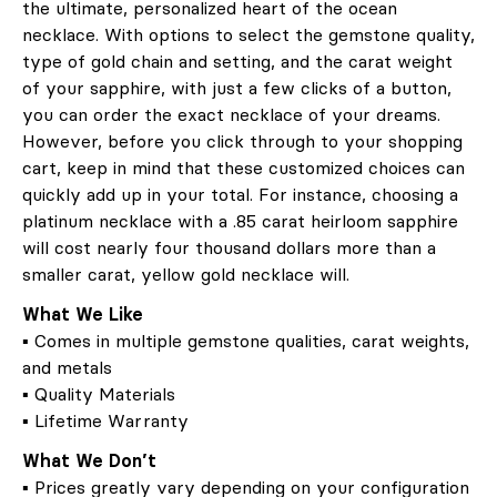
the ultimate, personalized heart of the ocean
necklace. With options to select the gemstone quality,
type of gold chain and setting, and the carat weight
of your sapphire, with just a few clicks of a button,
you can order the exact necklace of your dreams.
However, before you click through to your shopping
cart, keep in mind that these customized choices can
quickly add up in your total. For instance, choosing a
platinum necklace with a .85 carat heirloom sapphire
will cost nearly four thousand dollars more than a
smaller carat, yellow gold necklace will.
What We Like
▪ Comes in multiple gemstone qualities, carat weights,
and metals
▪ Quality Materials
▪ Lifetime Warranty
What We Don’t
▪ Prices greatly vary depending on your configuration