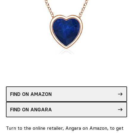
FIND ON AMAZON
FIND ON ANGARA
Turn to the online retailer, Angara on Amazon, to get