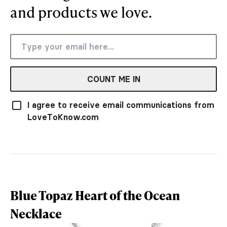
and products we love.
COUNT ME IN
I agree to receive email communications from
LoveToKnow.com
Blue Topaz Heart of the Ocean
Necklace