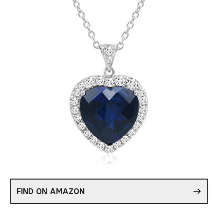
FIND ON AMAZON