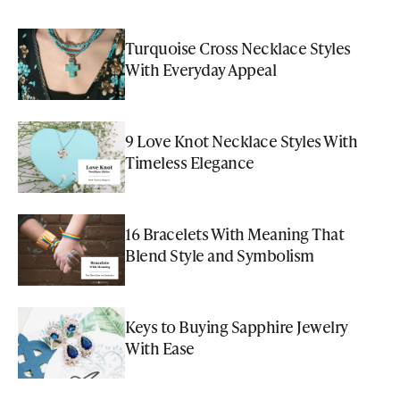
Turquoise Cross Necklace Styles
With Everyday Appeal
9 Love Knot Necklace Styles With
Timeless Elegance
16 Bracelets With Meaning That
Blend Style and Symbolism
Keys to Buying Sapphire Jewelry
With Ease