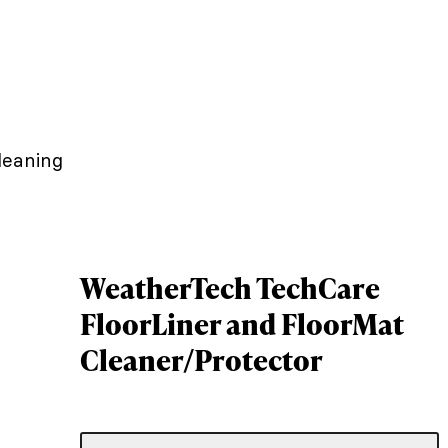
leaning
WeatherTech TechCare
FloorLiner and FloorMat
Cleaner/Protector