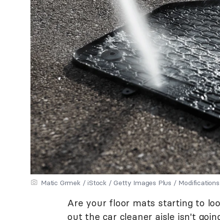
Matic Grmek / iStock / Getty Images Plus / Modificati
Are your floor mats starting to loo
out the car cleaner aisle isn't goin