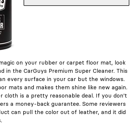
e magic on your rubber or carpet floor mat, look
nd in the CarGuys Premium Super Cleaner. This
an every surface in your car but the windows.
floor mats and makes them shine like new again.
r cloth is a pretty reasonable deal. If you don't
ffers a money-back guarantee. Some reviewers
uct can pull the color out of leather, and it did
.