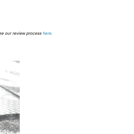
ee our review process
here
.