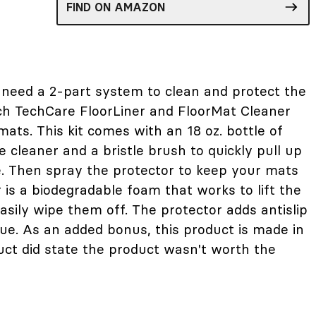
FIND ON AMAZON
need a 2-part system to clean and protect the
ch TechCare FloorLiner and FloorMat Cleaner
ats. This kit comes with an 18 oz. bottle of
 cleaner and a bristle brush to quickly pull up
e. Then spray the protector to keep your mats
 is a biodegradable foam that works to lift the
asily wipe them off. The protector adds antislip
due. As an added bonus, this product is made in
ct did state the product wasn't worth the