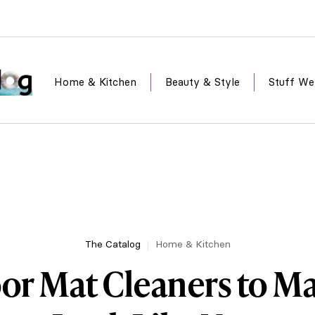
Home & Kitchen
Beauty & Style
Stuff We
The Catalog
Home & Kitchen
oor Mat Cleaners to M