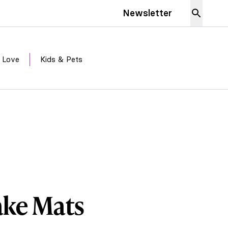
Newsletter
 Love
Kids & Pets
ake Mats