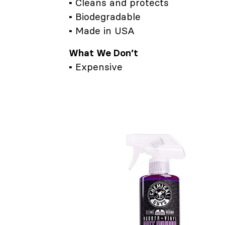
▪ Cleans and protects
▪ Biodegradable
▪ Made in USA
What We Don’t
▪ Expensive