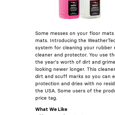
Some messes on your floor mats 
mats. Introducing the WeatherTe
system for cleaning your rubber m
cleaner and protector. You use the
the year's worth of dirt and grim
looking newer longer. This cleaner
dirt and scuff marks so you can e
protection and dries with no resi
the USA. Some users of the produ
price tag.
What We Like