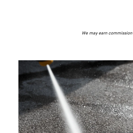
We may earn commission fr