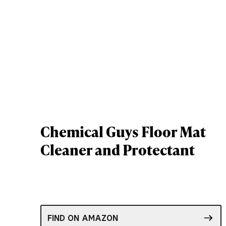
Chemical Guys Floor Mat
Cleaner and Protectant
FIND ON AMAZON