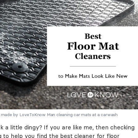
ons made by LoveToKnow Man cleaning car mats at a carwash
k a little dingy? If you are like me, then checking
g to help you find the best cleaner for floor