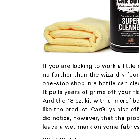
If you are looking to work a littl
no further than the wizardry fou
one-stop shop in a bottle can cle
It pulls years of grime off your 
And the 18 oz. kit with a microfibe
like the product, CarGuys also o
did notice, however, that the prod
leave a wet mark on some fabrics