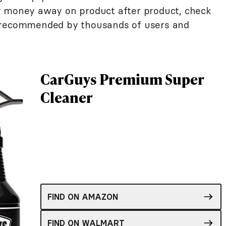
r money away on product after product, check
s recommended by thousands of users and
CarGuys Premium Super
Cleaner
FIND ON AMAZON
FIND ON WALMART