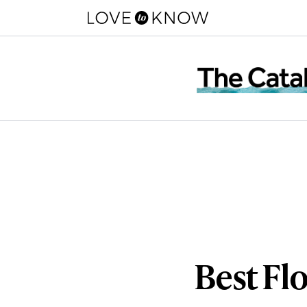
Best Fl