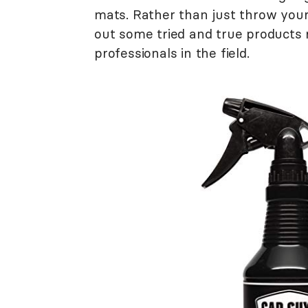
mats. Rather than just throw you
out some tried and true product
professionals in the field.