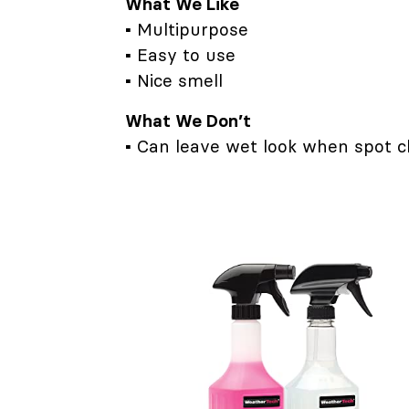
What We Like
▪ Multipurpose
▪ Easy to use
▪ Nice smell
What We Don’t
▪ Can leave wet look when spot c