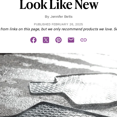
Look Like New
By
Jennifer Betts
PUBLISHED FEBRUARY 26, 2025
om links on this page, but we only recommend products we love. S