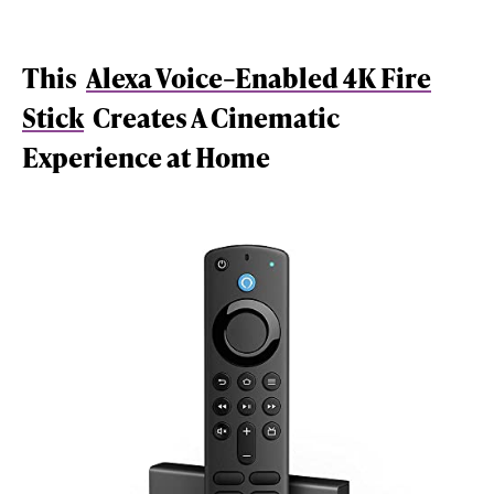
This
Alexa Voice–Enabled 4K Fire
Stick
Creates A Cinematic
Experience at Home