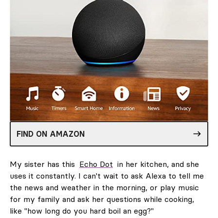
FIND ON AMAZON
My sister has this
Echo Dot
in her kitchen, and she
uses it constantly. I can't wait to ask Alexa to tell me
the news and weather in the morning, or play music
for my family and ask her questions while cooking,
like "how long do you hard boil an egg?"