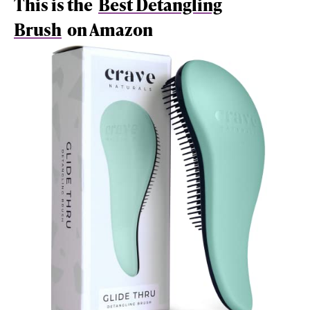
This is the
Best Detangling
Brush
on Amazon