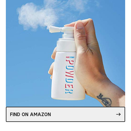
FIND ON AMAZON