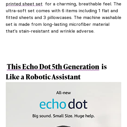
printed sheet set
for a charming, breathable feel. The
ultra-soft set comes with 6 items including 1 flat and
fitted sheets and 3 pillowcases. The machine washable
set is made from long-lasting microfiber material
that's stain-resistant and wrinkle adverse.
This Echo Dot 5th Generation
is
Like a Robotic Assistant