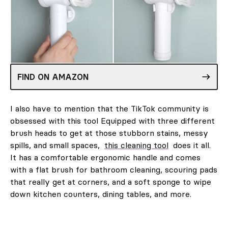
FIND ON AMAZON
I also have to mention that the TikTok community is
obsessed with this tool Equipped with three different
brush heads to get at those stubborn stains, messy
spills, and small spaces,
this cleaning tool
does it all.
It has a comfortable ergonomic handle and comes
with a flat brush for bathroom cleaning, scouring pads
that really get at corners, and a soft sponge to wipe
down kitchen counters, dining tables, and more.