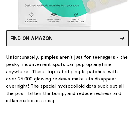
FIND ON AMAZON
Unfortunately, pimples aren't just for teenagers - the
pesky, inconvenient spots can pop up anytime,
anywhere.
These top-rated pimple patches
with
over 25,000 glowing reviews make zits disappear
overnight! The special hydrocolloid dots suck out all
the pus, flatten the bump, and reduce redness and
inflammation in a snap.