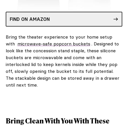
FIND ON AMAZON
Bring the theater experience to your home setup
with
microwave-safe popcorn buckets
. Designed to
look like the concession stand staple, these silicone
buckets are microwavable and come with an
interlocked lid to keep kernels inside while they pop
off, slowly opening the bucket to its full potential.
The stackable design can be stored away in a drawer
until next time.
Bring Clean With You With These