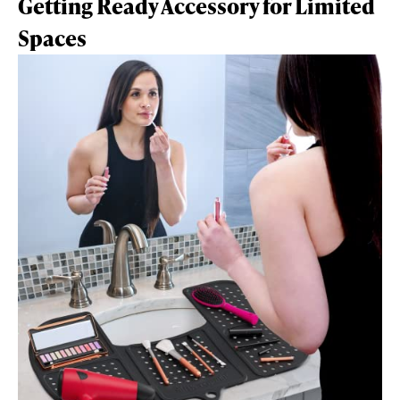
Getting Ready Accessory for Limited
Spaces