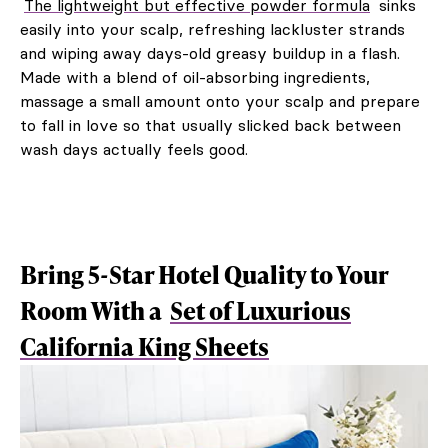
The lightweight but effective powder formula
sinks
easily into your scalp, refreshing lackluster strands
and wiping away days-old greasy buildup in a flash.
Made with a blend of oil-absorbing ingredients,
massage a small amount onto your scalp and prepare
to fall in love so that usually slicked back between
wash days actually feels good.
Bring 5-Star Hotel Quality to Your
Room With a
Set of Luxurious
California King Sheets