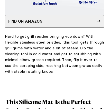
FIND ON AMAZON
Hard to get grill residue bringing you down? With
flexible stainless steel bristles,
this tool
gets through
grill grime with water and a bit of steam. Dip the
cleaning tool in cold water and get to scrubbing with
minimal elbow grease required. Then, flip it over to
use the scraping side, reaching between grates easily
with stable rotating knobs.
This Silicone Mat
Is the Perfect