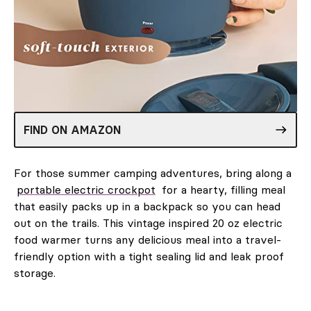
FIND ON AMAZON
For those summer camping adventures, bring along a
portable electric crockpot
for a hearty, filling meal
that easily packs up in a backpack so you can head
out on the trails. This vintage inspired 20 oz electric
food warmer turns any delicious meal into a travel-
friendly option with a tight sealing lid and leak proof
storage.