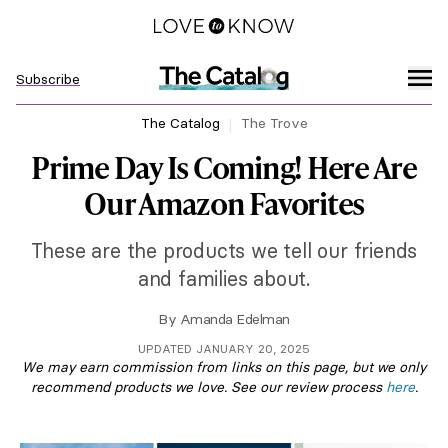
Subscribe
The Catalog
The Trove
Prime Day Is Coming! Here Are
Our Amazon Favorites
These are the products we tell our friends
and families about.
By
Amanda Edelman
UPDATED JANUARY 20, 2025
We may earn commission from links on this page, but we only
recommend products we love. See our review process
here
.