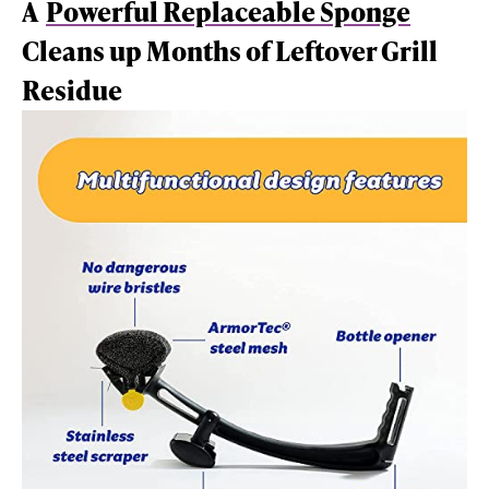
A
Powerful Replaceable Sponge
Cleans up Months of Leftover Grill
Residue