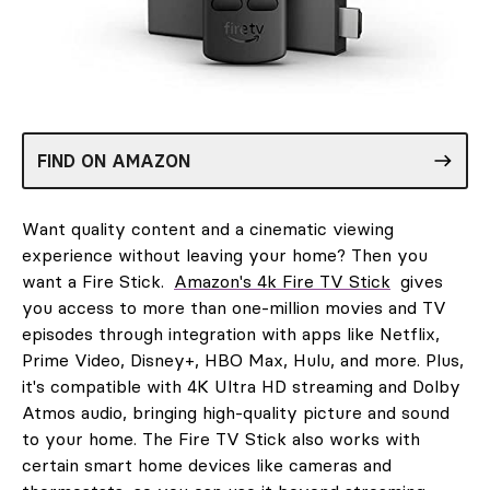
FIND ON AMAZON
Want quality content and a cinematic viewing
experience without leaving your home? Then you
want a Fire Stick.
Amazon's 4k Fire TV Stick
gives
you access to more than one-million movies and TV
episodes through integration with apps like Netflix,
Prime Video, Disney+, HBO Max, Hulu, and more. Plus,
it's compatible with 4K Ultra HD streaming and Dolby
Atmos audio, bringing high-quality picture and sound
to your home. The Fire TV Stick also works with
certain smart home devices like cameras and