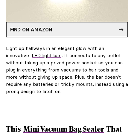
FIND ON AMAZON
Light up hallways in an elegant glow with an
innovative
LED light bar
. It connects to any outlet
without taking up a prized power socket so you can
plug in everything from vacuums to hair tools and
more without giving up space. Plus, the bar doesn't
require any batteries or tricky mounts, instead using a
prong design to latch on.
This
Mini Vacuum Bag Sealer
That