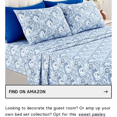
FIND ON AMAZON
Looking to decorate the guest room? Or amp up your
own bed set collection? Opt for this
sweet paisley