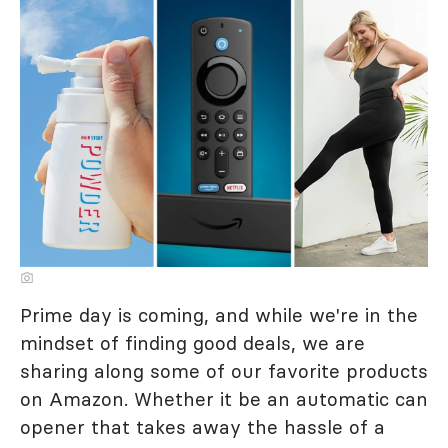
Prime day is coming, and while we're in the
mindset of finding good deals, we are
sharing along some of our favorite products
on Amazon. Whether it be an automatic can
opener that takes away the hassle of a