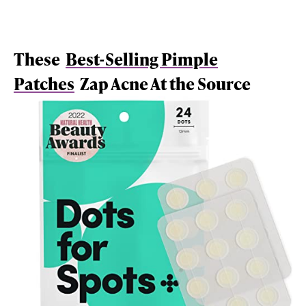
These
Best-Selling Pimple
Patches
Zap Acne At the Source