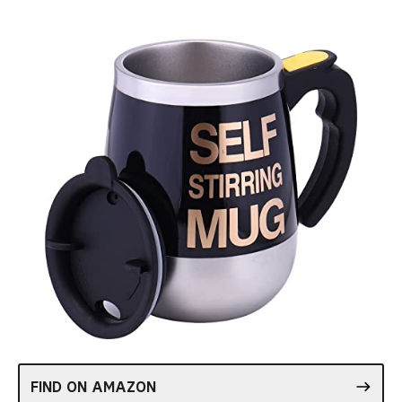
FIND ON AMAZON