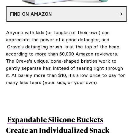
FIND ON AMAZON
Anyone with kids (or tangles of their own) can
appreciate the power of a good detangler, and
Crave's detangling brush
is at the top of the heap
according to more than 60,000 Amazon reviewers.
The Crave's unique, cone-shaped bristles work to
gently separate hair, instead of tearing right through
it. At barely more than $10, it's a low price to pay for
many less tears (your kids, or your own).
Expandable Silicone Buckets
Create an Individualized Snack