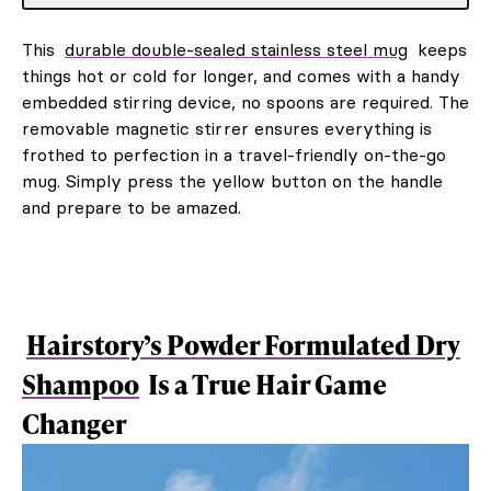
This
durable double-sealed stainless steel mug
keeps
things hot or cold for longer, and comes with a handy
embedded stirring device, no spoons are required. The
removable magnetic stirrer ensures everything is
frothed to perfection in a travel-friendly on-the-go
mug. Simply press the yellow button on the handle
and prepare to be amazed.
Hairstory’s Powder Formulated Dry
Shampoo
Is a True Hair Game
Changer