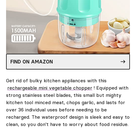
FIND ON AMAZON
Get rid of bulky kitchen appliances with this
rechargeable mini vegetable chopper
! Equipped with
strong stainless steel blades, this small but mighty
kitchen tool minced meat, chops garlic, and lasts for
over 36 individual uses before needing to be
recharged. The waterproof design is sleek and easy to
clean, so you don't have to worry about food residue.