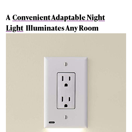
A
Convenient Adaptable Night
Light
Illuminates Any Room