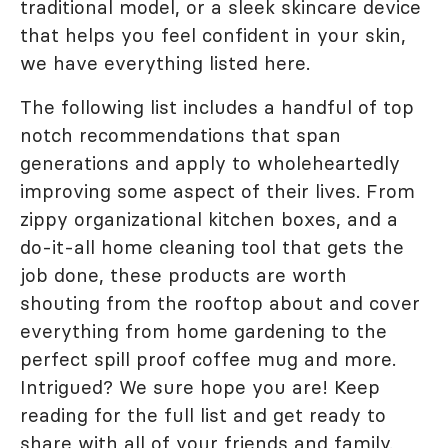
traditional model, or a sleek skincare device
that helps you feel confident in your skin,
we have everything listed here.
The following list includes a handful of top
notch recommendations that span
generations and apply to wholeheartedly
improving some aspect of their lives. From
zippy organizational kitchen boxes, and a
do-it-all home cleaning tool that gets the
job done, these products are worth
shouting from the rooftop about and cover
everything from home gardening to the
perfect spill proof coffee mug and more.
Intrigued? We sure hope you are! Keep
reading for the full list and get ready to
share with all of your friends and family.