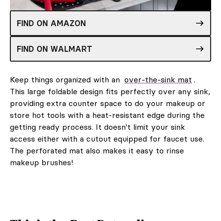
FIND ON AMAZON
FIND ON WALMART
Keep things organized with an
over-the-sink mat
.
This large foldable design fits perfectly over any sink,
providing extra counter space to do your makeup or
store hot tools with a heat-resistant edge during the
getting ready process. It doesn't limit your sink
access either with a cutout equipped for faucet use.
The perforated mat also makes it easy to rinse
makeup brushes!