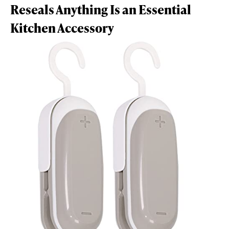
Reseals Anything Is an Essential
Kitchen Accessory