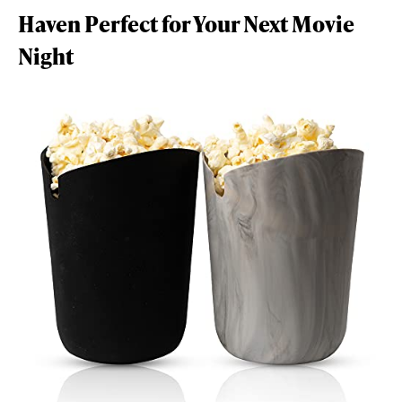
Haven Perfect for Your Next Movie
Night