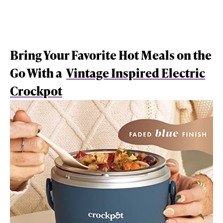
Bring Your Favorite Hot Meals on the
Go With a
Vintage Inspired Electric
Crockpot