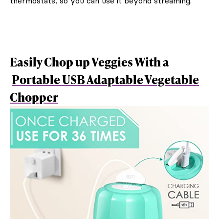
thermostats, so you can use it beyond streaming.
Easily Chop up Veggies With a
Portable USB Adaptable Vegetable
Chopper