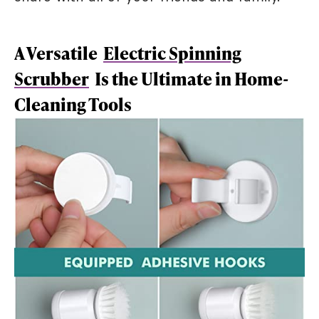
A Versatile
Electric Spinning
Scrubber
Is the Ultimate in Home-
Cleaning Tools