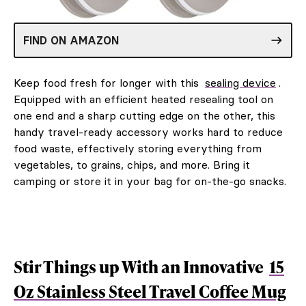
FIND ON AMAZON
Keep food fresh for longer with this
sealing device
.
Equipped with an efficient heated resealing tool on
one end and a sharp cutting edge on the other, this
handy travel-ready accessory works hard to reduce
food waste, effectively storing everything from
vegetables, to grains, chips, and more. Bring it
camping or store it in your bag for on-the-go snacks.
Stir Things up With an Innovative
15
Oz Stainless Steel Travel Coffee Mug