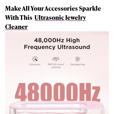
Make All Your Accessories Sparkle
With This
Ultrasonic Jewelry
Cleaner