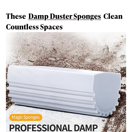
These
Damp Duster Sponges
Clean
Countless Spaces