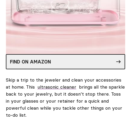
FIND ON AMAZON
Skip a trip to the jeweler and clean your accessories
at home. This
ultrasonic cleaner
brings all the sparkle
back to your jewelry, but it doesn’t stop there. Toss
in your glasses or your retainer for a quick and
powerful clean while you tackle other things on your
to-do list.