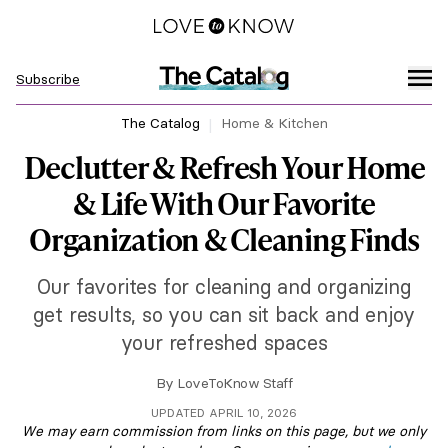
Subscribe
The Catalog
Home & Kitchen
Declutter & Refresh Your Home
& Life With Our Favorite
Organization & Cleaning Finds
Our favorites for cleaning and organizing
get results, so you can sit back and enjoy
your refreshed spaces
By
LoveToKnow Staff
UPDATED APRIL 10, 2026
We may earn commission from links on this page, but we only