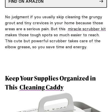
FIND ON AMAZON
No judgment if you usually skip cleaning the grungy
grout and tiny crevices in your home because those
areas are a serious pain. But this
miracle scrubber kit
makes those tough spots so much easier to reach.
This cute but powerful scrubber takes care of the
elbow grease, so you save time and energy.
Keep Your Supplies Organized in
This
Cleaning Caddy