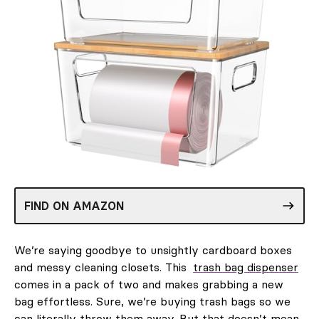
FIND ON AMAZON
We’re saying goodbye to unsightly cardboard boxes
and messy cleaning closets. This
trash bag dispenser
comes in a pack of two and makes grabbing a new
bag effortless. Sure, we’re buying trash bags so we
can literally throw them away. But that doesn’t mean