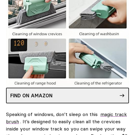
FIND ON AMAZON
Speaking of windows, don’t sleep on this
magic track
brush
. It’s designed to easily clean all the crevices
inside your window track so you can swipe your way