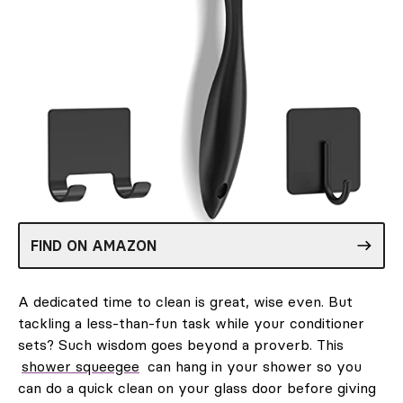
FIND ON AMAZON
A dedicated time to clean is great, wise even. But
tackling a less-than-fun task while your conditioner
sets? Such wisdom goes beyond a proverb. This
shower squeegee
can hang in your shower so you
can do a quick clean on your glass door before giving