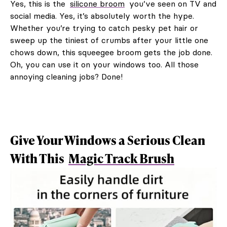
Yes, this is the
silicone broom
you’ve seen on TV and
social media. Yes, it’s absolutely worth the hype.
Whether you’re trying to catch pesky pet hair or
sweep up the tiniest of crumbs after your little one
chows down, this squeegee broom gets the job done.
Oh, you can use it on your windows too. All those
annoying cleaning jobs? Done!
Give Your Windows a Serious Clean
With This
Magic Track Brush