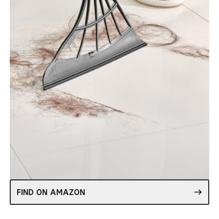
FIND ON AMAZON