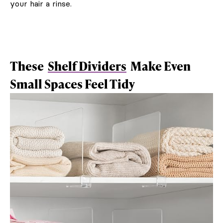
your hair a rinse.
These
Shelf Dividers
Make Even
Small Spaces Feel Tidy