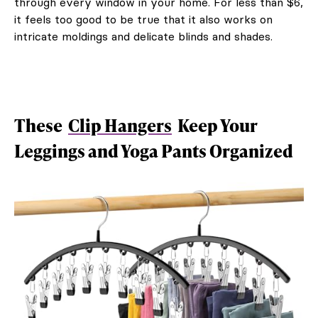
through every window in your home. For less than $6,
it feels too good to be true that it also works on
intricate moldings and delicate blinds and shades.
These
Clip Hangers
Keep Your
Leggings and Yoga Pants Organized