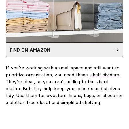
FIND ON AMAZON
If you’re working with a small space and still want to
prioritize organization, you need these
shelf dividers
.
They’re clear, so you aren’t adding to the visual
clutter. But they help keep your closets and shelves
tidy. Use them for sweaters, linens, bags, or shoes for
a clutter-free closet and simplified shelving.