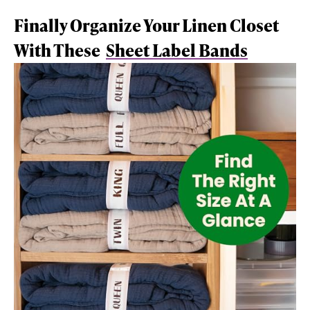
Finally Organize Your Linen Closet
With These
Sheet Label Bands