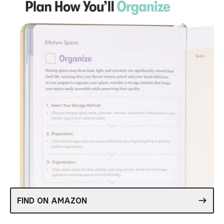
FIND ON AMAZON