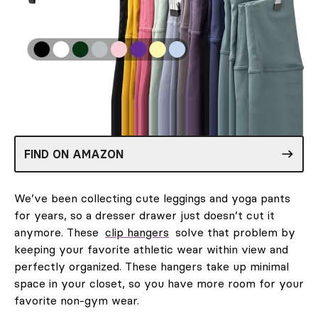
FIND ON AMAZON
We’ve been collecting cute leggings and yoga pants
for years, so a dresser drawer just doesn’t cut it
anymore. These
clip hangers
solve that problem by
keeping your favorite athletic wear within view and
perfectly organized. These hangers take up minimal
space in your closet, so you have more room for your
favorite non-gym wear.