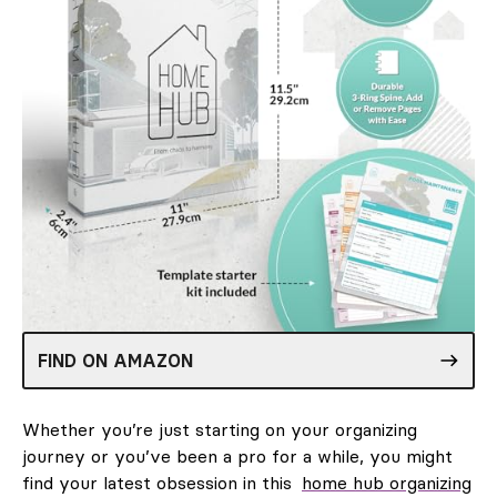
FIND ON AMAZON
Whether you’re just starting on your organizing
journey or you’ve been a pro for a while, you might
find your latest obsession in this
home hub organizing