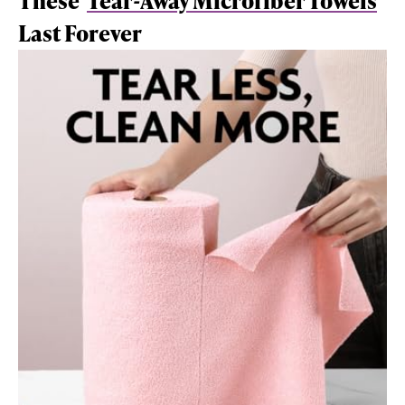
These
Tear-Away Microfiber Towels
Last Forever