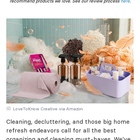
recommend products we love. See our review process
here
.
LoveToKnow Creative via Amazon
Cleaning, decluttering, and those big home
refresh endeavors call for all the best
organizing and cleaning must-haves. We’ve