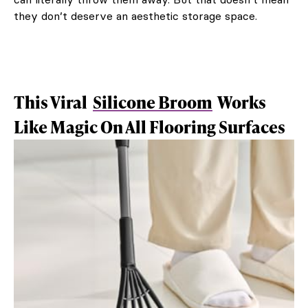
they don’t deserve an aesthetic storage space.
This Viral
Silicone Broom
Works
Like Magic On All Flooring Surfaces