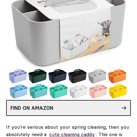
FIND ON AMAZON
If you’re serious about your spring cleaning, then you
absolutely need a
cute cleaning caddy
. This one is