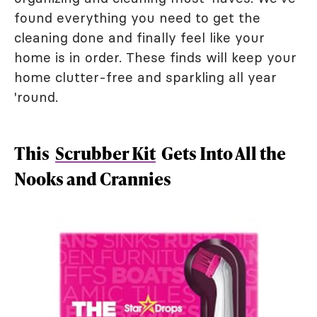
found everything you need to get the
cleaning done and finally feel like your
home is in order. These finds will keep your
home clutter-free and sparkling all year
'round.
This
Scrubber Kit
Gets Into All the
Nooks and Crannies