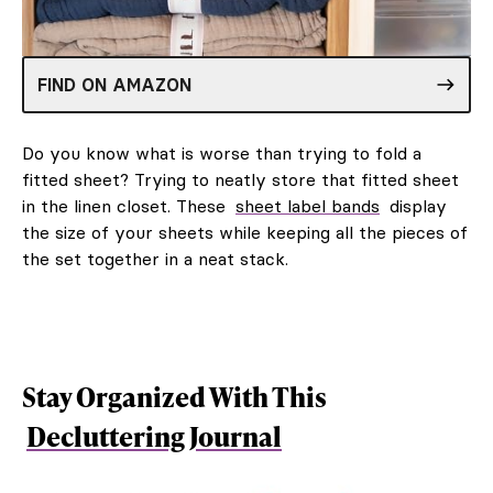
FIND ON AMAZON
Do you know what is worse than trying to fold a
fitted sheet? Trying to neatly store that fitted sheet
in the linen closet. These
sheet label bands
display
the size of your sheets while keeping all the pieces of
the set together in a neat stack.
Stay Organized With This
Decluttering Journal