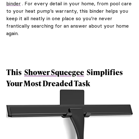
binder
. For every detail in your home, from pool care
to your heat pump’s warranty, this binder helps you
keep it all neatly in one place so you’re never
frantically searching for an answer about your home
again.
This
Shower Squeegee
Simplifies
Your Most Dreaded Task