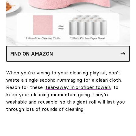
FIND ON AMAZON
When you’re vibing to your cleaning playlist, don’t
waste a single second rummaging for a clean cloth.
Reach for these
tear-away microfiber towels
to
keep your cleaning momentum going. They’re
washable and reusable, so this giant roll will last you
through lots of rounds of cleaning.