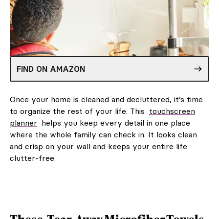
FIND ON AMAZON
Once your home is cleaned and decluttered, it’s time
to organize the rest of your life. This
touchscreen
planner
helps you keep every detail in one place
where the whole family can check in. It looks clean
and crisp on your wall and keeps your entire life
clutter-free.