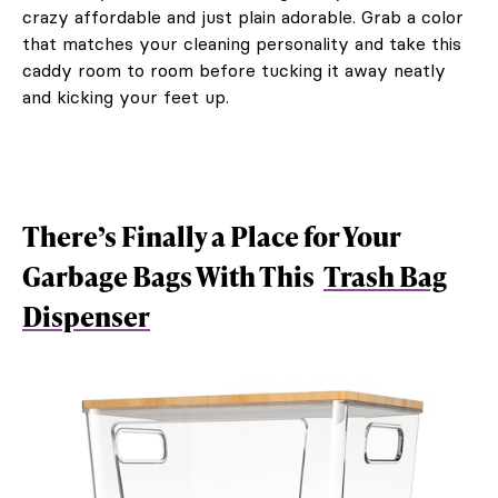
crazy affordable and just plain adorable. Grab a color
that matches your cleaning personality and take this
caddy room to room before tucking it away neatly
and kicking your feet up.
There’s Finally a Place for Your
Garbage Bags With This
Trash Bag
Dispenser