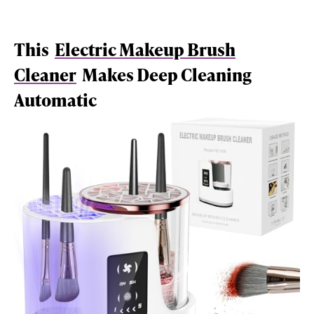
This
Electric Makeup Brush
Cleaner
Makes Deep Cleaning
Automatic