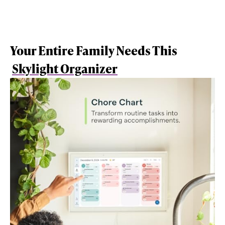
Your Entire Family Needs This
Skylight Organizer