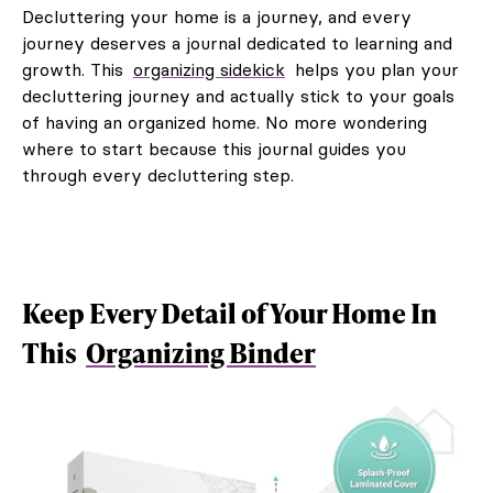
Decluttering your home is a journey, and every
journey deserves a journal dedicated to learning and
growth. This
organizing sidekick
helps you plan your
decluttering journey and actually stick to your goals
of having an organized home. No more wondering
where to start because this journal guides you
through every decluttering step.
Keep Every Detail of Your Home In
This
Organizing Binder