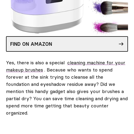
FIND ON AMAZON
Yes, there is also a special
cleaning machine for your
makeup brushes
. Because who wants to spend
forever at the sink trying to cleanse all the
foundation and eyeshadow residue away? Did we
mention this handy gadget also gives your brushes a
partial dry? You can save time cleaning and drying and
spend more time getting that beauty counter
organized.