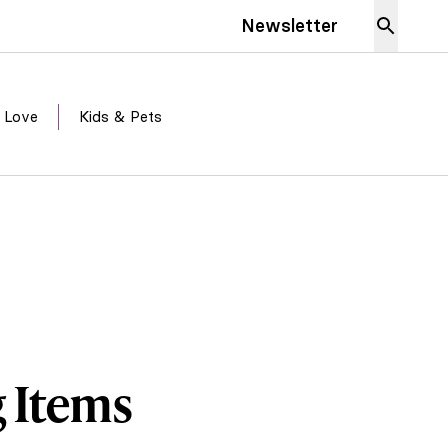
Newsletter
 Love
Kids & Pets
g Items