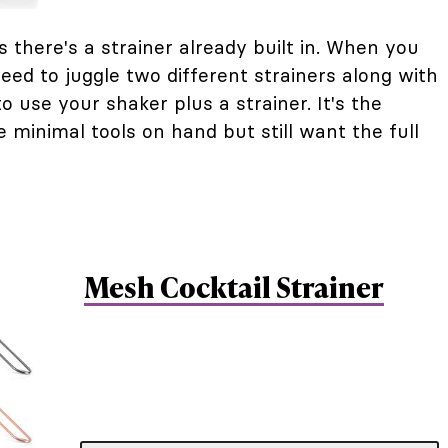
s there's a strainer already built in. When you
eed to juggle two different strainers along with
 use your shaker plus a strainer. It's the
minimal tools on hand but still want the full
Mesh Cocktail Strainer