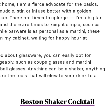
 home, I am a fierce advocate for the basics.
uddle, stir, or infuse better with a golden
 cup. There are times to splurge — I'm a big fan
and there are times to keep it simple, such as
ile barware is as personal as a martini, these
in my cabinet, waiting for happy hour at
ed about glassware, you can easily opt for
geably, such as coupe glasses and martini
hball glasses. Anything can be a shaker, anything
are the tools that will elevate your drink to a
Boston Shaker Cocktail