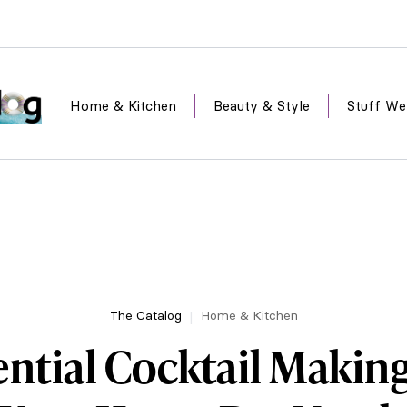
Home & Kitchen
Beauty & Style
Stuff We
The Catalog
Home & Kitchen
ential Cocktail Makin