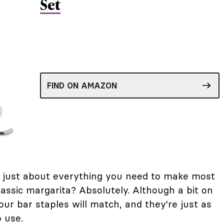
Set
FIND ON AMAZON
ve just about everything you need to make most
lassic margarita? Absolutely. Although a bit on
our bar staples will match, and they're just as
o use.