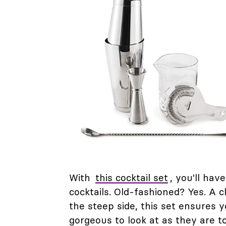
With
this cocktail set
, you'll ha
cocktails. Old-fashioned? Yes. A c
the steep side, this set ensures y
gorgeous to look at as they are t