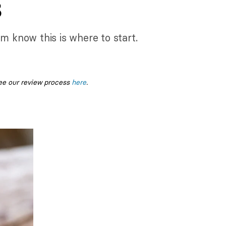
s
 know this is where to start.
ee our review process
here
.