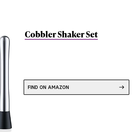
Cobbler Shaker Set
FIND ON AMAZON