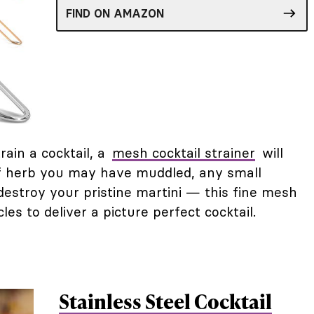
FIND ON AMAZON
ain a cocktail, a
mesh cocktail strainer
will
s of herb you may have muddled, any small
 destroy your pristine martini — this fine mesh
icles to deliver a picture perfect cocktail.
Stainless Steel Cocktail