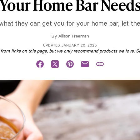
Your Home Bar Need
hat they can get you for your home bar, let them
By
Allison Freeman
UPDATED JANUARY 20, 2025
om links on this page, but we only recommend products we love. S