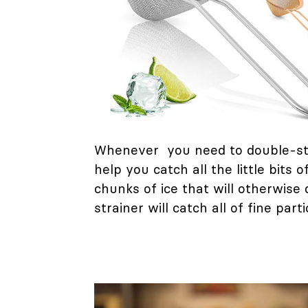
Whenever you need to double-str
help you catch all the little bit
chunks of ice that will otherwise
strainer will catch all of fine part