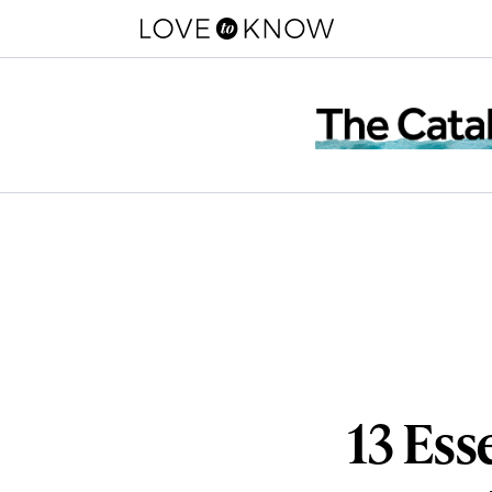
13 Ess