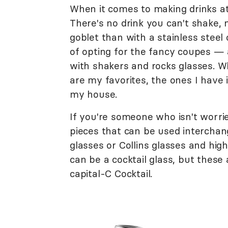
When it comes to making drinks at
There's no drink you can't shake, m
goblet than with a stainless steel
of opting for the fancy coupes — 
with shakers and rocks glasses. Wh
are my favorites, the ones I have 
my house.
If you're someone who isn't worri
pieces that can be used interchan
glasses or Collins glasses and hig
can be a cocktail glass, but these 
capital-C Cocktail.