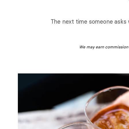
The next time someone asks w
We may earn commission fr