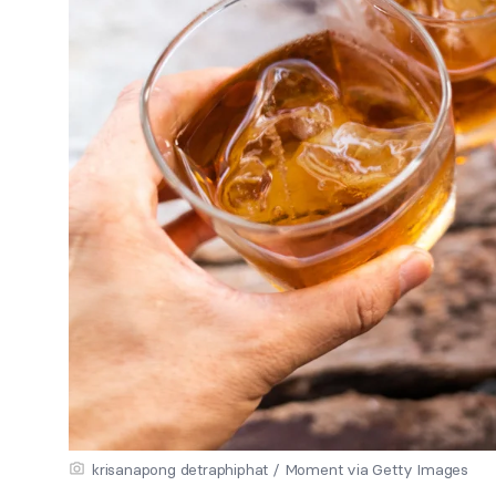
krisanapong detraphiphat / Moment via Getty Images