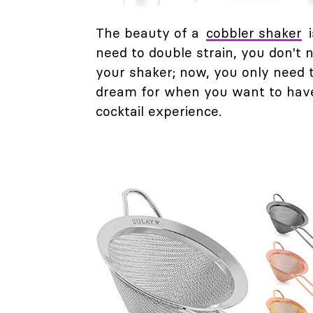
The beauty of a
cobbler shaker
i
need to double strain, you don't n
your shaker; now, you only need to
dream for when you want to have 
cocktail experience.