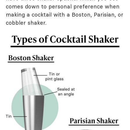
comes down to personal preference when
making a cocktail with a Boston, Parisian, or
cobbler shaker.