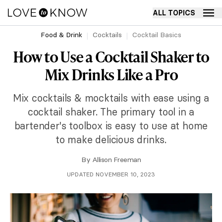
ALL TOPICS
Food & Drink
Cocktails
Cocktail Basics
How to Use a Cocktail Shaker to
Mix Drinks Like a Pro
Mix cocktails & mocktails with ease using a
cocktail shaker. The primary tool in a
bartender's toolbox is easy to use at home
to make delicious drinks.
By
Allison Freeman
UPDATED NOVEMBER 10, 2023