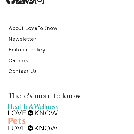
About LoveToKnow
Newsletter
Editorial Policy
Careers
Contact Us
There's more to know