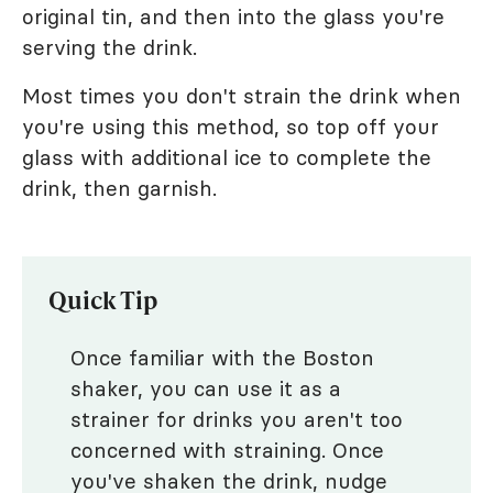
original tin, and then into the glass you're
serving the drink.
Most times you don't strain the drink when
you're using this method, so top off your
glass with additional ice to complete the
drink, then garnish.
Quick Tip
Once familiar with the Boston
shaker, you can use it as a
strainer for drinks you aren't too
concerned with straining. Once
you've shaken the drink, nudge