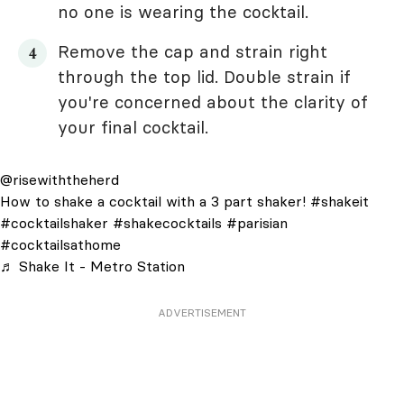
no one is wearing the cocktail.
Remove the cap and strain right
through the top lid. Double strain if
you're concerned about the clarity of
your final cocktail.
@risewiththeherd
How to shake a cocktail with a 3 part shaker!
#shakeit
#cocktailshaker
#shakecocktails
#parisian
#cocktailsathome
♬ Shake It - Metro Station
ADVERTISEMENT