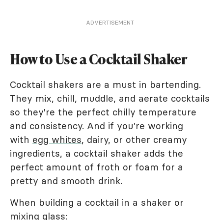
ADVERTISEMENT
How to Use a Cocktail Shaker
Cocktail shakers are a must in bartending.
They mix, chill, muddle, and aerate cocktails
so they're the perfect chilly temperature
and consistency. And if you're working
with
egg whites
, dairy, or other creamy
ingredients, a cocktail shaker adds the
perfect amount of froth or foam for a
pretty and smooth drink.
When building a cocktail in a shaker or
mixing glass: