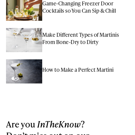
Game-Changing Freezer Door
Cocktails so You Can Sip & Chill
Make Different Types of Martinis
From Bone-Dry to Dirty
How to Make a Perfect Martini
Are you
InTheKnow
?