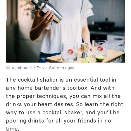
agrobacter / E+ via Getty Images
The cocktail shaker is an essential tool in
any home bartender's toolbox. And with
the proper techniques, you can mix all the
drinks your heart desires. So learn the right
way to use a cocktail shaker, and you'll be
pouring drinks for all your friends in no
time.