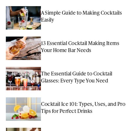
A Simple Guide to Making Cocktails
Easily
13 Essential Cocktail Making Items
Your Home Bar Needs
The Essential Guide to Cocktail
Glasses: Every Type You Need
Cocktail Ice 101: Types, Uses, and Pro
Tips for Perfect Drinks