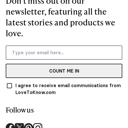
Don’t miss out on our
newsletter, featuring all the
latest stories and products we
love.
COUNT ME IN
I agree to receive email communications from
LoveToKnow.com
Follow us