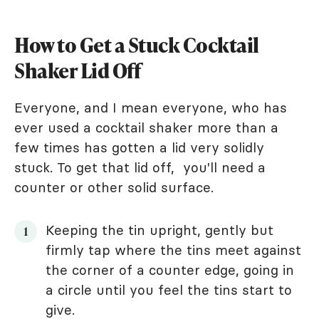
How to Get a Stuck Cocktail
Shaker Lid Off
Everyone, and I mean everyone, who has
ever used a cocktail shaker more than a
few times has gotten a lid very solidly
stuck. To get that lid off, you'll need a
counter or other solid surface.
Keeping the tin upright, gently but
firmly tap where the tins meet against
the corner of a counter edge, going in
a circle until you feel the tins start to
give.