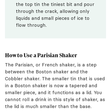
the top tin the tiniest bit and pour
through the crack, allowing only
liquids and small pieces of ice to
flow through.
How to Use a Parisian Shaker
The Parisian, or French shaker, is a step
between the Boston shaker and the
Cobbler shaker. The smaller tin that is used
in a Boston shaker is now a tapered and
smaller piece, and it functions as a lid. You
cannot roll a drink in this style of shaker, as
the lid is much smaller than the base.