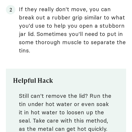
If they really don't move, you can
break out a rubber grip similar to what
you'd use to help you open a stubborn
jar lid. Sometimes you'll need to put in
some thorough muscle to separate the
tins.
Helpful Hack
Still can't remove the lid? Run the
tin under hot water or even soak
it in hot water to loosen up the
seal. Take care with this method,
as the metal can get hot quickly.