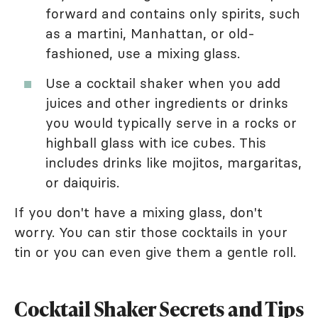
forward and contains only spirits, such
as a martini, Manhattan, or old-
fashioned, use a mixing glass.
Use a cocktail shaker when you add
juices and other ingredients or drinks
you would typically serve in a rocks or
highball glass with ice cubes. This
includes drinks like mojitos, margaritas,
or daiquiris.
If you don't have a mixing glass, don't
worry. You can stir those cocktails in your
tin or you can even give them a gentle roll.
Cocktail Shaker Secrets and Tips