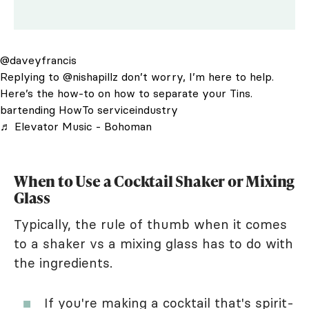
@daveyfrancis
Replying to @nishapillz don’t worry, I’m here to help.
Here’s the how-to on how to separate your Tins.
bartending HowTo serviceindustry
♬ Elevator Music - Bohoman
When to Use a Cocktail Shaker or Mixing
Glass
Typically, the rule of thumb when it comes
to a shaker vs a mixing glass has to do with
the ingredients.
If you're making a cocktail that's spirit-