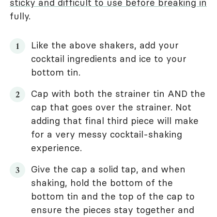
sticky and difficult to use before breaking in
fully.
Like the above shakers, add your
cocktail ingredients and ice to your
bottom tin.
Cap with both the strainer tin AND the
cap that goes over the strainer. Not
adding that final third piece will make
for a very messy cocktail-shaking
experience.
Give the cap a solid tap, and when
shaking, hold the bottom of the
bottom tin and the top of the cap to
ensure the pieces stay together and