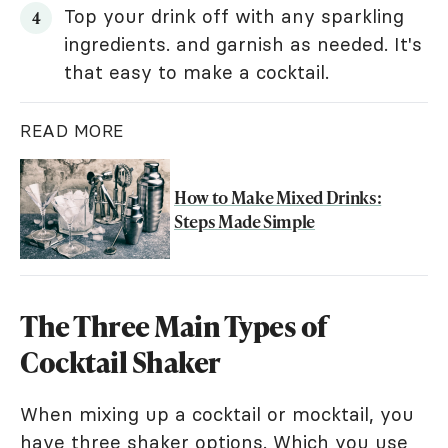
Top your drink off with any sparkling
ingredients. and garnish as needed. It's
that easy to make a cocktail.
READ MORE
How to Make Mixed Drinks:
Steps Made Simple
The Three Main Types of
Cocktail Shaker
When mixing up a cocktail or mocktail, you
have three shaker options. Which you use