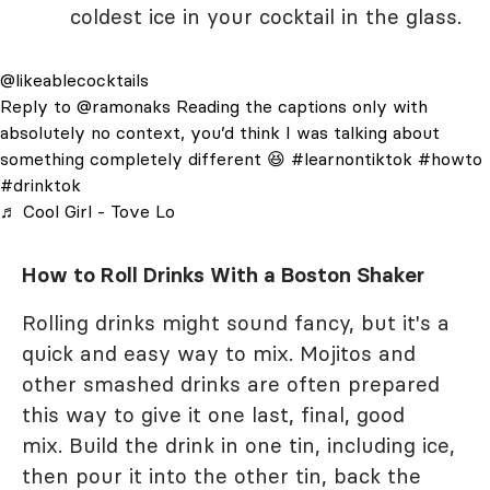
coldest ice in your cocktail in the glass.
@likeablecocktails
Reply to @ramonaks Reading the captions only with
absolutely no context, you’d think I was talking about
something completely different 😆
#learnontiktok
#howto
#drinktok
♬ Cool Girl - Tove Lo
How to Roll Drinks With a Boston Shaker
Rolling drinks might sound fancy, but it's a
quick and easy way to mix. Mojitos and
other smashed drinks are often prepared
this way to give it one last, final, good
mix. Build the drink in one tin, including ice,
then pour it into the other tin, back the