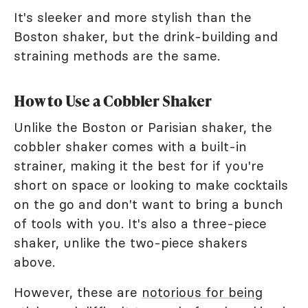
It's sleeker and more stylish than the
Boston shaker, but the drink-building and
straining methods are the same.
How to Use a Cobbler Shaker
Unlike the Boston or Parisian shaker, the
cobbler shaker comes with a built-in
strainer, making it the best for if you're
short on space or looking to make cocktails
on the go and don't want to bring a bunch
of tools with you. It's also a three-piece
shaker, unlike the two-piece shakers
above.
However, these are
notorious for being