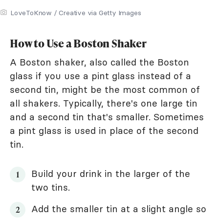
LoveToKnow / Creative via Getty Images
How to Use a Boston Shaker
A Boston shaker, also called the Boston
glass if you use a pint glass instead of a
second tin, might be the most common of
all shakers. Typically, there's one large tin
and a second tin that's smaller. Sometimes
a pint glass is used in place of the second
tin.
Build your drink in the larger of the
two tins.
Add the smaller tin at a slight angle so