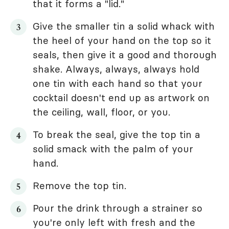
that it forms a "lid."
Give the smaller tin a solid whack with
the heel of your hand on the top so it
seals, then give it a good and thorough
shake. Always, always, always hold
one tin with each hand so that your
cocktail doesn't end up as artwork on
the ceiling, wall, floor, or you.
To break the seal, give the top tin a
solid smack with the palm of your
hand.
Remove the top tin.
Pour the drink through a strainer so
you're only left with fresh and the