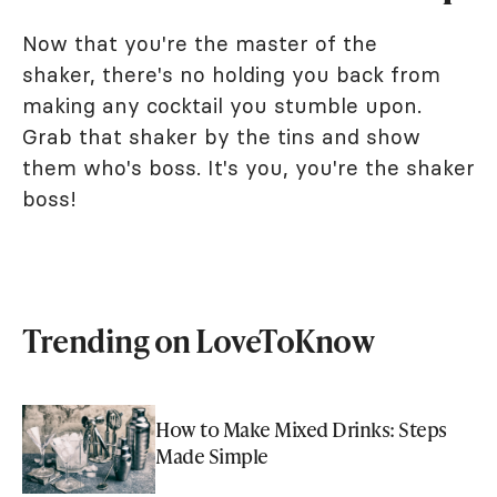
Now that you're the master of the
shaker, there's no holding you back from
making any cocktail you stumble upon.
Grab that shaker by the tins and show
them who's boss. It's you, you're the shaker
boss!
Trending on LoveToKnow
How to Make Mixed Drinks: Steps
Made Simple