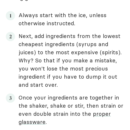
Always start with the ice, unless
otherwise instructed.
Next, add ingredients from the lowest
cheapest ingredients (syrups and
juices) to the most expensive (spirits).
Why? So that if you make a mistake,
you won't lose the most precious
ingredient if you have to dump it out
and start over.
Once your ingredients are together in
the shaker, shake or stir, then strain or
even double strain into the
proper
glassware
.