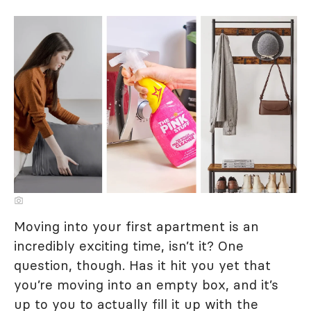
Moving into your first apartment is an
incredibly exciting time, isn’t it? One
question, though. Has it hit you yet that
you’re moving into an empty box, and it’s
up to you to actually fill it up with the