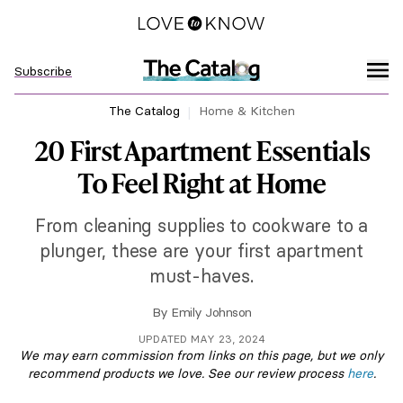
Subscribe
The Catalog
Home & Kitchen
20 First Apartment Essentials
To Feel Right at Home
From cleaning supplies to cookware to a
plunger, these are your first apartment
must-haves.
By
Emily Johnson
UPDATED MAY 23, 2024
We may earn commission from links on this page, but we only
recommend products we love. See our review process
here
.