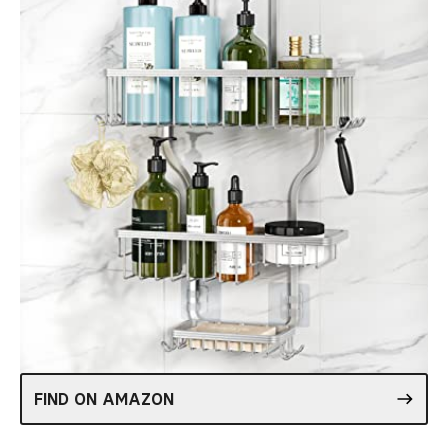
FIND ON AMAZON