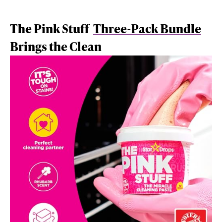
The Pink Stuff
Three-Pack Bundle
Brings the Clean