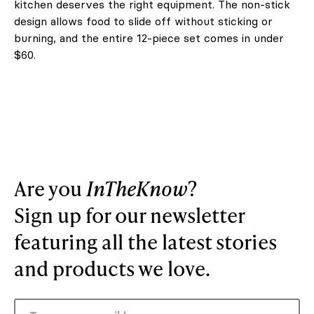
kitchen deserves the right equipment. The non-stick
design allows food to slide off without sticking or
burning, and the entire 12-piece set comes in under
$60.
Are you
InTheKnow
?
Sign up for our newsletter
featuring all the latest stories
and products we love.