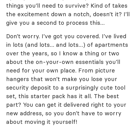
things you’ll need to survive? Kind of takes
the excitement down a notch, doesn’t it? I’ll
give you a second to process this…
Don’t worry. I’ve got you covered. I’ve lived
in lots (and lots… and lots…) of apartments
over the years, so I know a thing or two
about the on-your-own essentials you’ll
need for your own place. From picture
hangers that won’t make you lose your
security deposit to a surprisingly cute tool
set, this starter pack has it all. The best
part? You can get it delivered right to your
new address, so you don’t have to worry
about moving it yourself!