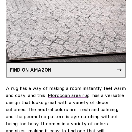
FIND ON AMAZON
A rug has a way of making a room instantly feel warm
and cozy, and this
Moroccan area rug
has a versatile
design that looks great with a variety of decor
schemes. The neutral colors are fresh and calming,
and the geometric pattern is eye-catching without
being too busy. It comes in a variety of colors
and sizes, making it easy to find one that will