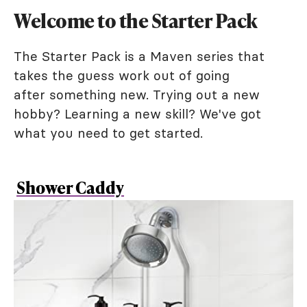
Welcome to the Starter Pack
The Starter Pack is a Maven series that
takes the guess work out of going
after something new. Trying out a new
hobby? Learning a new skill? We've got
what you need to get started.
Shower Caddy