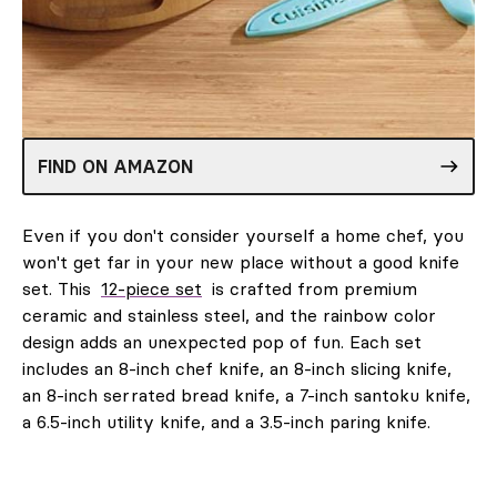
FIND ON AMAZON
Even if you don't consider yourself a home chef, you
won't get far in your new place without a good knife
set. This
12-piece set
is crafted from premium
ceramic and stainless steel, and the rainbow color
design adds an unexpected pop of fun. Each set
includes an 8-inch chef knife, an 8-inch slicing knife,
an 8-inch serrated bread knife, a 7-inch santoku knife,
a 6.5-inch utility knife, and a 3.5-inch paring knife.