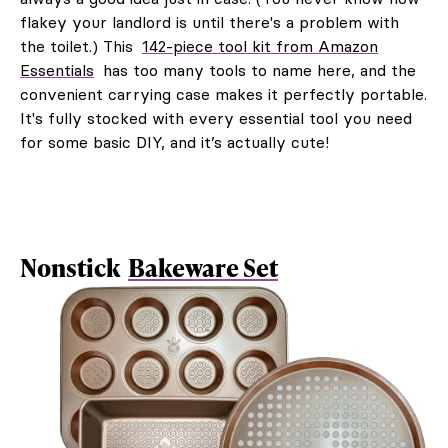
flakey your landlord is until there's a problem with
the toilet.) This
142-piece tool kit from Amazon
Essentials
has too many tools to name here, and the
convenient carrying case makes it perfectly portable.
It's fully stocked with every essential tool you need
for some basic DIY, and it’s actually cute!
Nonstick
Bakeware Set