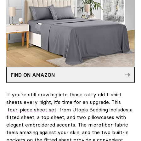
FIND ON AMAZON
If you’re still crawling into those ratty old t-shirt
sheets every night, it’s time for an upgrade. This
four-piece sheet set
from Utopia Bedding includes a
fitted sheet, a top sheet, and two pillowcases with
elegant embroidered accents. The microfiber fabric
feels amazing against your skin, and the two built-in
pockets on the fitted sheet provide a convenient