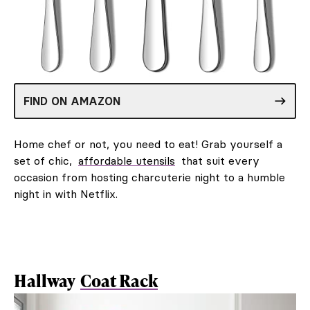
FIND ON AMAZON
Home chef or not, you need to eat! Grab yourself a
set of chic,
affordable utensils
that suit every
occasion from hosting charcuterie night to a humble
night in with Netflix.
Hallway
Coat Rack