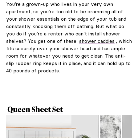
You’re a grown-up who lives in your very own
apartment, so you’re too old to be cramming all of
your shower essentials on the edge of your tub and
constantly knocking them off bathing. But what do
you do if you’re a renter who can’t install shower
shelves? You get one of these
shower caddies
, which
fits securely over your shower head and has ample
room for whatever you need to get clean. The anti-
slip rubber ring keeps it in place, and it can hold up to
40 pounds of products.
Queen Sheet Set