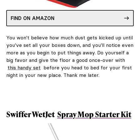
FIND ON AMAZON
You won't believe how much dust gets kicked up until
you've set all your boxes down, and you'll notice even
more as you begin to put things away. Do yourself a
big favor and give the floor a good once-over with
this handy set
before you head to bed for your first
night in your new place. Thank me later.
Swiffer WetJet
Spray Mop Starter Kit