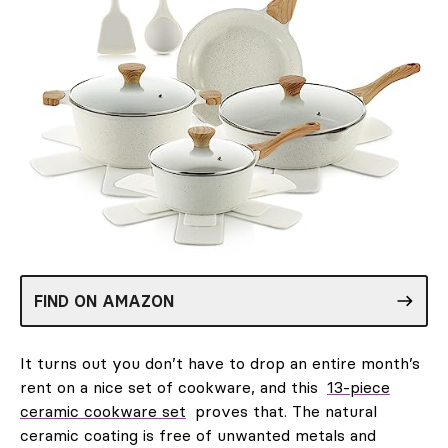
FIND ON AMAZON
It turns out you don’t have to drop an entire month’s
rent on a nice set of cookware, and this
13-piece
ceramic cookware set
proves that. The natural
ceramic coating is free of unwanted metals and