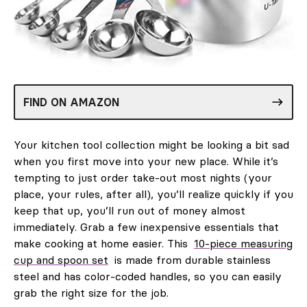
FIND ON AMAZON
Your kitchen tool collection might be looking a bit sad
when you first move into your new place. While it’s
tempting to just order take-out most nights (your
place, your rules, after all), you’ll realize quickly if you
keep that up, you’ll run out of money almost
immediately. Grab a few inexpensive essentials that
make cooking at home easier. This
10-piece measuring
cup and spoon set
is made from durable stainless
steel and has color-coded handles, so you can easily
grab the right size for the job.