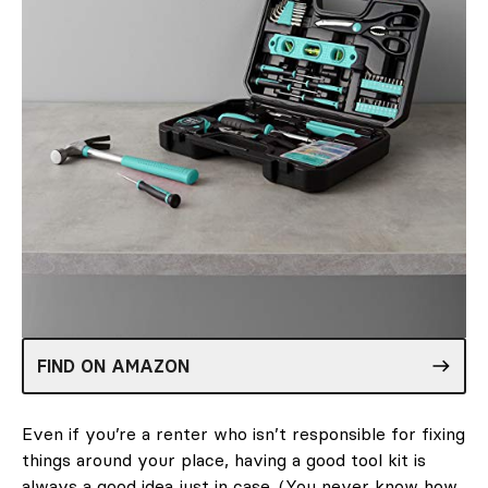
FIND ON AMAZON
Even if you’re a renter who isn’t responsible for fixing
things around your place, having a good tool kit is
always a good idea just in case. (You never know how