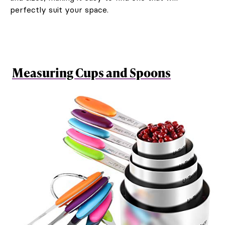
perfectly suit your space.
Measuring Cups and Spoons