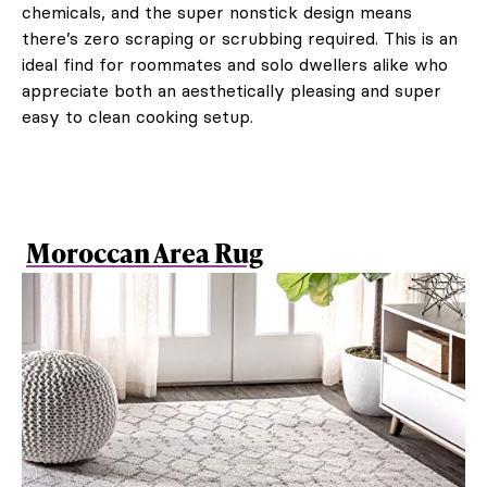
chemicals, and the super nonstick design means
there’s zero scraping or scrubbing required. This is an
ideal find for roommates and solo dwellers alike who
appreciate both an aesthetically pleasing and super
easy to clean cooking setup.
Moroccan Area Rug