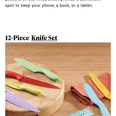
spot to keep your phone, a book, or a tablet.
12-Piece
Knife Set