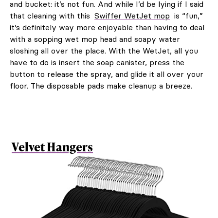
and bucket: it’s not fun. And while I’d be lying if I said
that cleaning with this
Swiffer WetJet mop
is “fun,”
it’s definitely way more enjoyable than having to deal
with a sopping wet mop head and soapy water
sloshing all over the place. With the WetJet, all you
have to do is insert the soap canister, press the
button to release the spray, and glide it all over your
floor. The disposable pads make cleanup a breeze.
Velvet Hangers