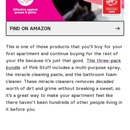
FIND ON AMAZON
This is one of those products that you’ll buy for your
first apartment and continue buying for the rest of
your life because it’s just that good.
This three-pack
bundle
of Pink Stuff includes a multi-purpose spray,
the miracle cleaning paste, and the bathroom foam
cleaner. These miracle cleaners removes decades'
worth of dirt and grime without breaking a sweat, so
it’s a great way to make your apartment feel like
there haven’t been hundreds of other people living in
it before you.