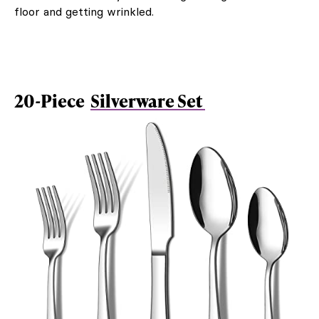
floor and getting wrinkled.
20-Piece
Silverware Set