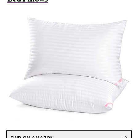
FIND ON AMAZON