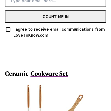
COUNT ME IN
I agree to receive email communications from
LoveToKnow.com
Ceramic
Cookware Set