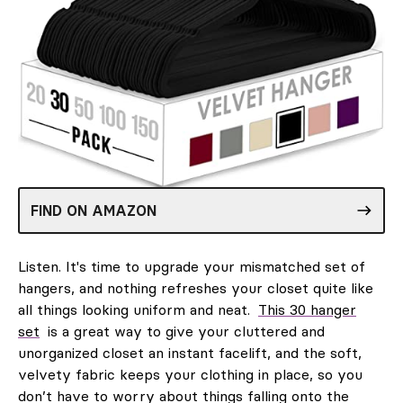
FIND ON AMAZON
Listen. It's time to upgrade your mismatched set of
hangers, and nothing refreshes your closet quite like
all things looking uniform and neat.
This 30 hanger
set
is a great way to give your cluttered and
unorganized closet an instant facelift, and the soft,
velvety fabric keeps your clothing in place, so you
don’t have to worry about things falling onto the