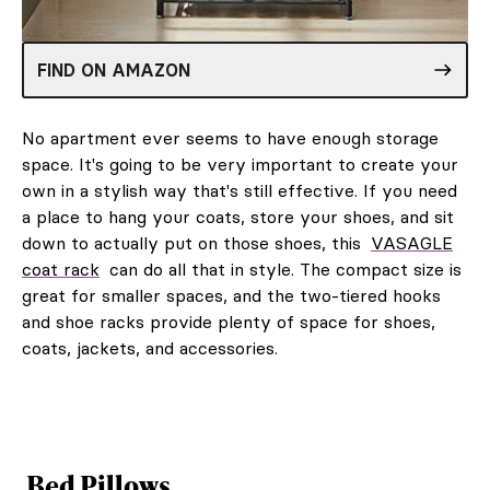
FIND ON AMAZON
No apartment ever seems to have enough storage
space. It's going to be very important to create your
own in a stylish way that's still effective. If you need
a place to hang your coats, store your shoes, and sit
down to actually put on those shoes, this
VASAGLE
coat rack
can do all that in style. The compact size is
great for smaller spaces, and the two-tiered hooks
and shoe racks provide plenty of space for shoes,
coats, jackets, and accessories.
Bed Pillows