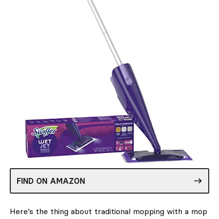
FIND ON AMAZON
Here’s the thing about traditional mopping with a mop