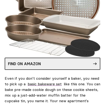
FIND ON AMAZON
Even if you don’t consider yourself a baker, you need
to pick up a
basic bakeware set
like this one. You can
bake pre-made cookie dough on these cookie sheets,
mix up a just-add-water muffin batter for the
cupcake tin, you name it. Your new apartment's