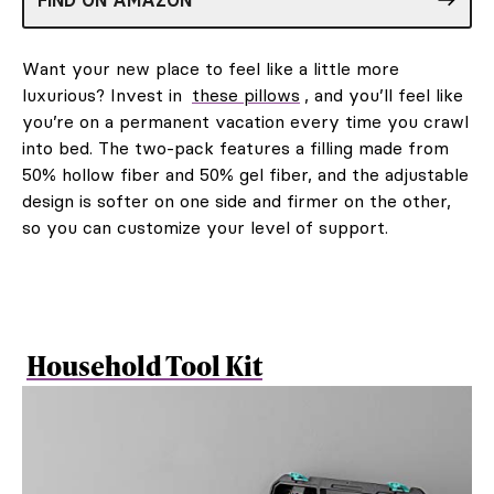
Want your new place to feel like a little more
luxurious? Invest in
these pillows
, and you’ll feel like
you’re on a permanent vacation every time you crawl
into bed. The two-pack features a filling made from
50% hollow fiber and 50% gel fiber, and the adjustable
design is softer on one side and firmer on the other,
so you can customize your level of support.
Household Tool Kit