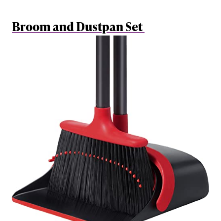
Broom and Dustpan Set