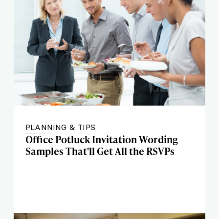
PLANNING & TIPS
Office Potluck Invitation Wording
Samples That'll Get All the RSVPs