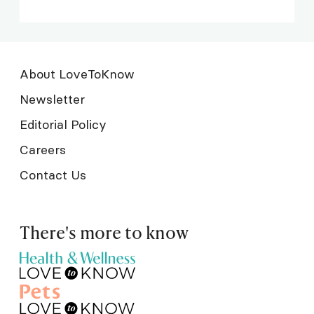
About LoveToKnow
Newsletter
Editorial Policy
Careers
Contact Us
There's more to know