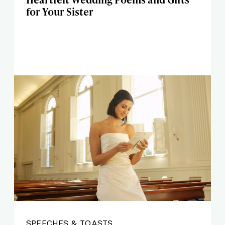
for Your Sister
SPEECHES & TOASTS