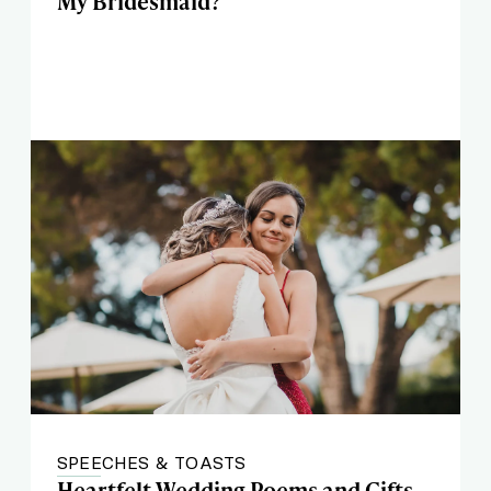
My Bridesmaid?'
SPEECHES & TOASTS
Heartfelt Wedding Poems and Gifts