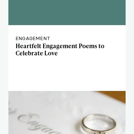
ENGAGEMENT
Heartfelt Engagement Poems to
Celebrate Love