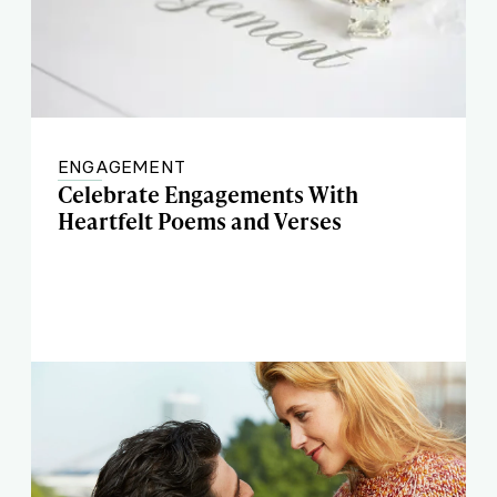
ENGAGEMENT
Celebrate Engagements With
Heartfelt Poems and Verses