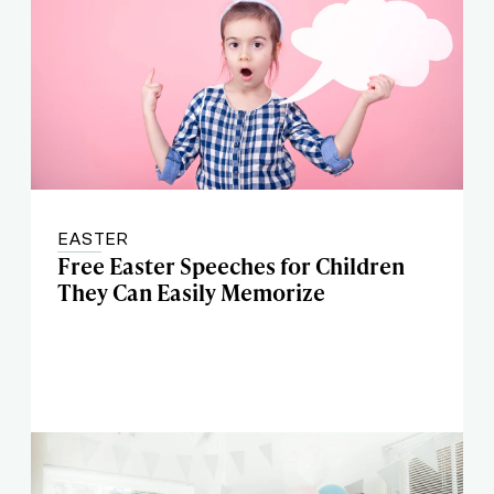
EASTER
Free Easter Speeches for Children
They Can Easily Memorize