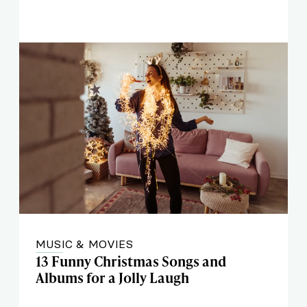
MUSIC & MOVIES
13 Funny Christmas Songs and
Albums for a Jolly Laugh