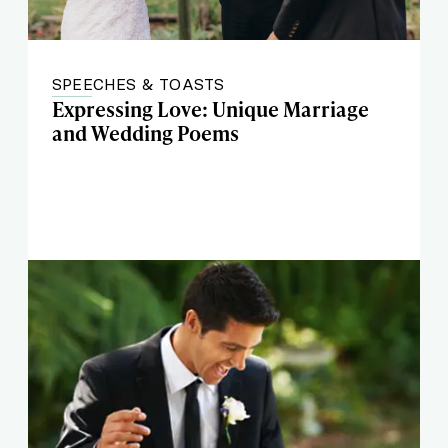
SPEECHES & TOASTS
Expressing Love: Unique Marriage
and Wedding Poems