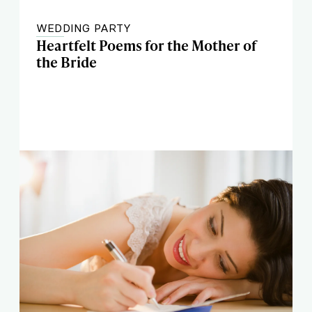
WEDDING PARTY
Heartfelt Poems for the Mother of
the Bride