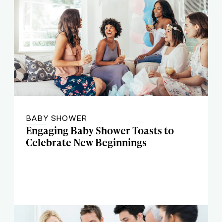
BABY SHOWER
Engaging Baby Shower Toasts to
Celebrate New Beginnings