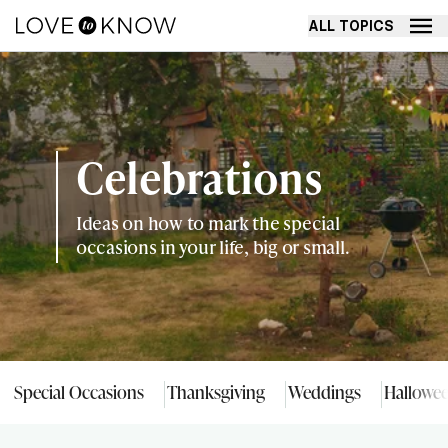
ALL TOPICS
Celebrations
Ideas on how to mark the special
occasions in your life, big or small.
Special Occasions
Thanksgiving
Weddings
Hallowe