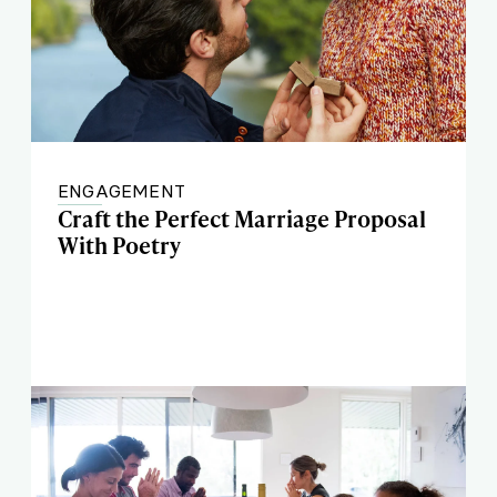
ENGAGEMENT
Craft the Perfect Marriage Proposal
With Poetry