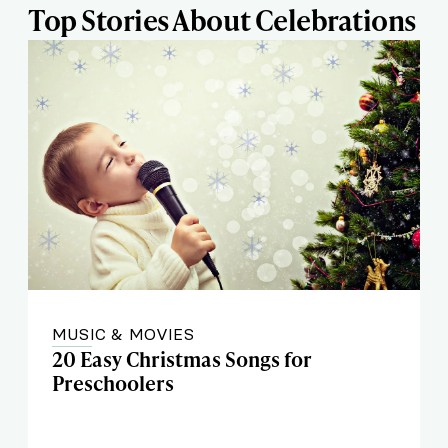
Top Stories About Celebrations
MUSIC & MOVIES
20 Easy Christmas Songs for
Preschoolers