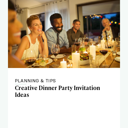
PLANNING & TIPS
Creative Dinner Party Invitation
Ideas