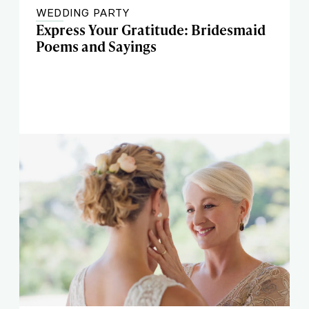
WEDDING PARTY
Express Your Gratitude: Bridesmaid
Poems and Sayings