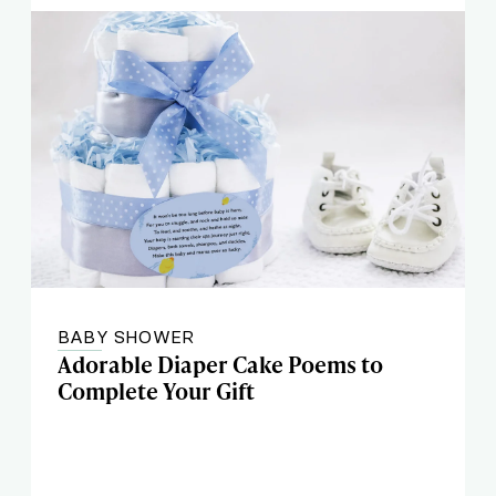
BABY SHOWER
Adorable Diaper Cake Poems to
Complete Your Gift