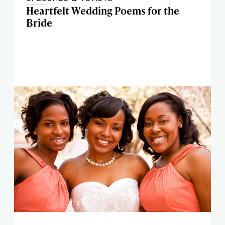
Heartfelt Wedding Poems for the
Bride