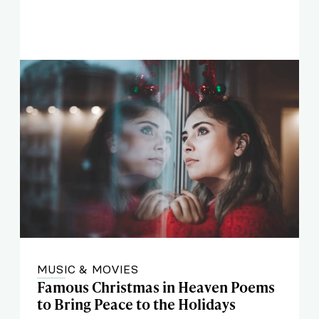
MUSIC & MOVIES
Famous Christmas in Heaven Poems
to Bring Peace to the Holidays