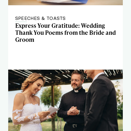
SPEECHES & TOASTS
Express Your Gratitude: Wedding
Thank You Poems from the Bride and
Groom