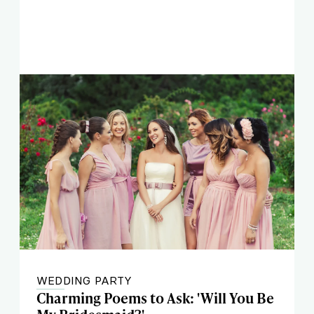
WEDDING PARTY
Charming Poems to Ask: 'Will You Be