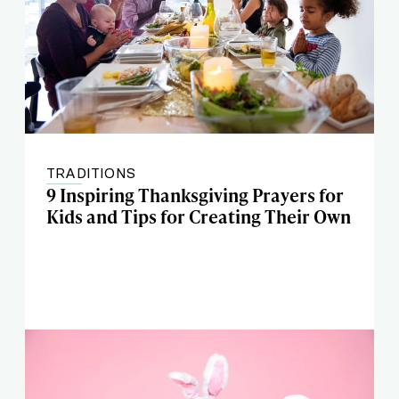
TRADITIONS
9 Inspiring Thanksgiving Prayers for
Kids and Tips for Creating Their Own