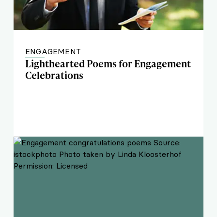
ENGAGEMENT
Lighthearted Poems for Engagement
Celebrations