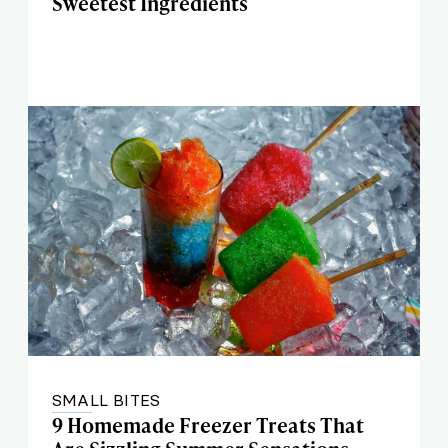
Sweetest Ingredients
SMALL BITES
9 Homemade Freezer Treats That