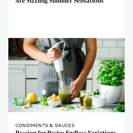
Are Sizzling Summer Sensations
CONDIMENTS & SAUCES
Passion for Pesto: Endless Variations