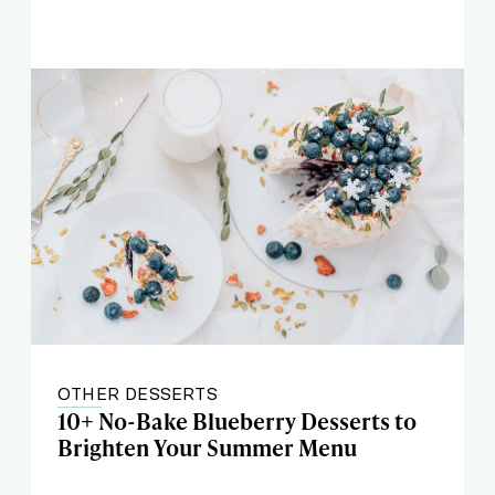
OTHER DESSERTS
10+ No-Bake Blueberry Desserts to
Brighten Your Summer Menu