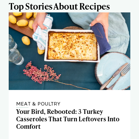
Top Stories About Recipes
MEAT & POULTRY
Your Bird, Rebooted: 3 Turkey
Casseroles That Turn Leftovers Into
Comfort