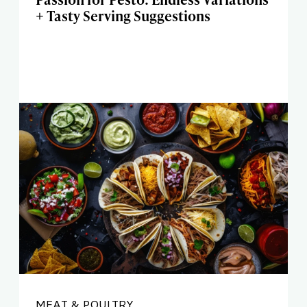
+ Tasty Serving Suggestions
MEAT & POULTRY