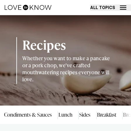
ALL TOPICS
Recipes
Whether you want to make a pancake
or a pork chop, we've crafted
mouthwatering recipes everyone will
love.
Condiments & Sauces
Lunch
Sides
Breakfast
Bre