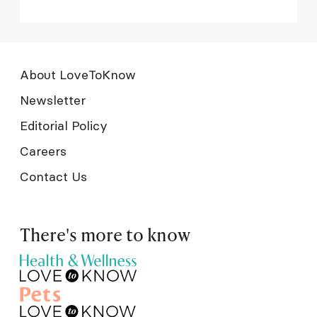
About LoveToKnow
Newsletter
Editorial Policy
Careers
Contact Us
There's more to know