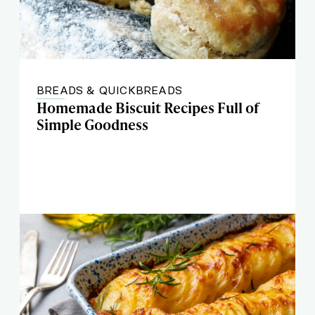
BREADS & QUICKBREADS
Homemade Biscuit Recipes Full of
Simple Goodness