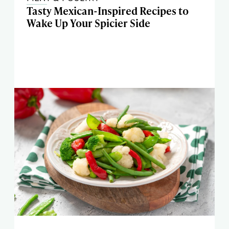
Tasty Mexican-Inspired Recipes to
Wake Up Your Spicier Side