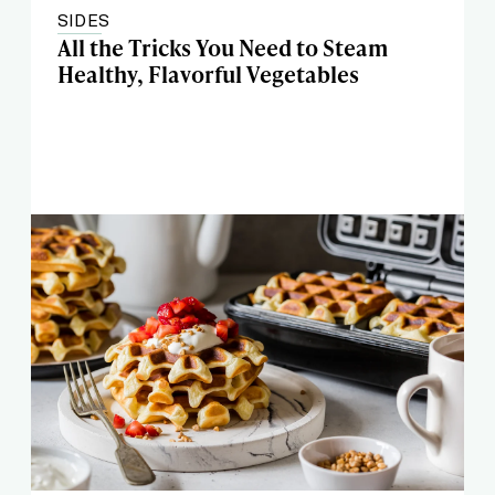
SIDES
All the Tricks You Need to Steam
Healthy, Flavorful Vegetables