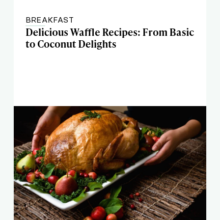
BREAKFAST
Delicious Waffle Recipes: From Basic
to Coconut Delights