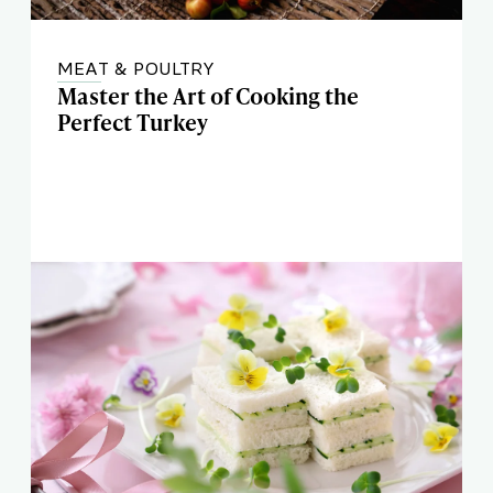
MEAT & POULTRY
Master the Art of Cooking the
Perfect Turkey