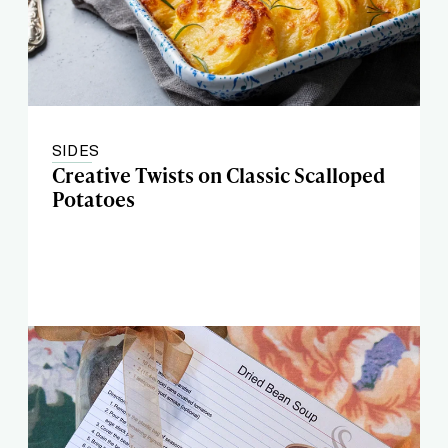
SIDES
Creative Twists on Classic Scalloped
Potatoes