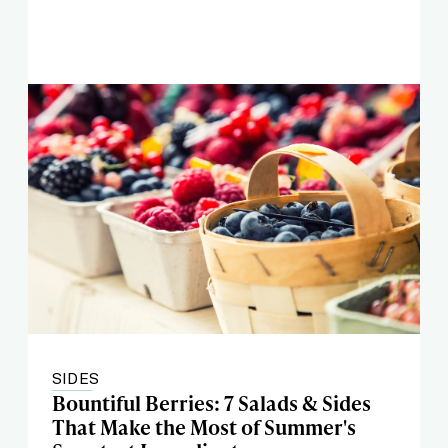
SIDES
Bountiful Berries: 7 Salads & Sides
That Make the Most of Summer's