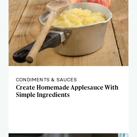
CONDIMENTS & SAUCES
Create Homemade Applesauce With
Simple Ingredients