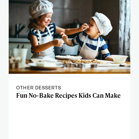
OTHER DESSERTS
Fun No-Bake Recipes Kids Can Make