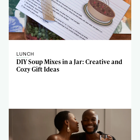
LUNCH
DIY Soup Mixes in a Jar: Creative and
Cozy Gift Ideas