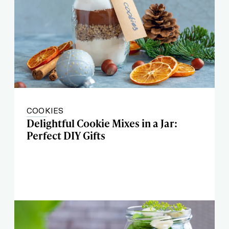
COOKIES
Delightful Cookie Mixes in a Jar:
Perfect DIY Gifts