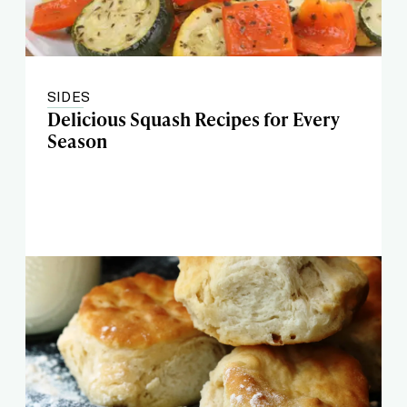
SIDES
Delicious Squash Recipes for Every
Season