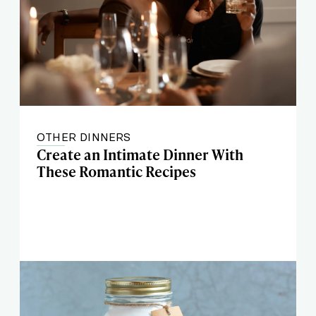
OTHER DINNERS
Create an Intimate Dinner With
These Romantic Recipes