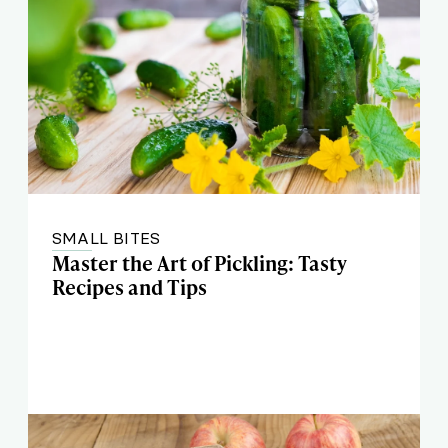
SMALL BITES
Master the Art of Pickling: Tasty
Recipes and Tips