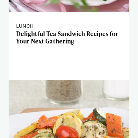
LUNCH
Delightful Tea Sandwich Recipes for
Your Next Gathering