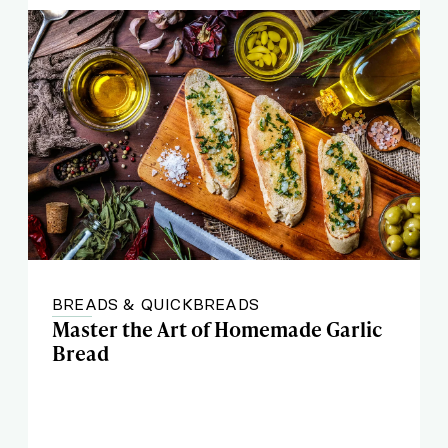
BREADS & QUICKBREADS
Master the Art of Homemade Garlic
Bread