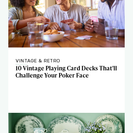
VINTAGE & RETRO
10 Vintage Playing Card Decks That'll
Challenge Your Poker Face