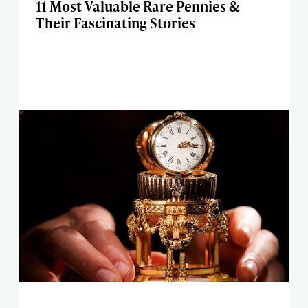
11 Most Valuable Rare Pennies &
Their Fascinating Stories