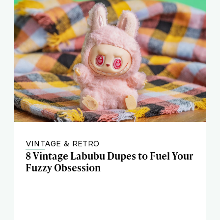
VINTAGE & RETRO
8 Vintage Labubu Dupes to Fuel Your
Fuzzy Obsession