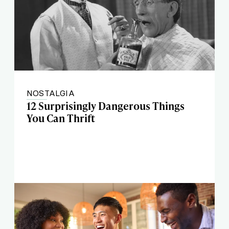
NOSTALGIA
12 Surprisingly Dangerous Things
You Can Thrift