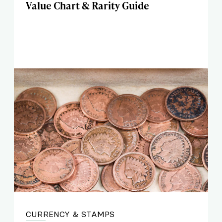
Value Chart & Rarity Guide
CURRENCY & STAMPS