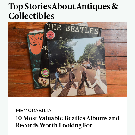
Top Stories About Antiques &
Collectibles
MEMORABILIA
10 Most Valuable Beatles Albums and
Records Worth Looking For