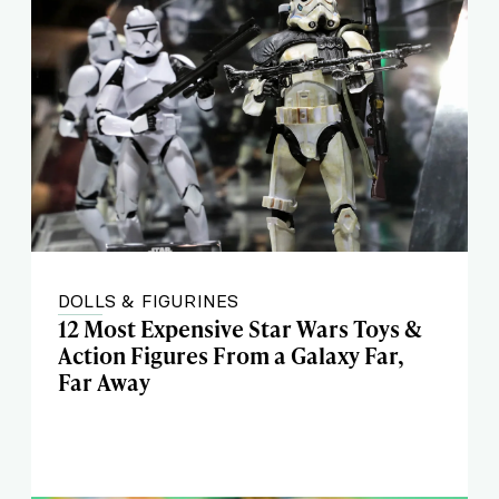
DOLLS & FIGURINES
12 Most Expensive Star Wars Toys &
Action Figures From a Galaxy Far,
Far Away