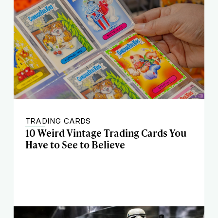
TRADING CARDS
10 Weird Vintage Trading Cards You
Have to See to Believe