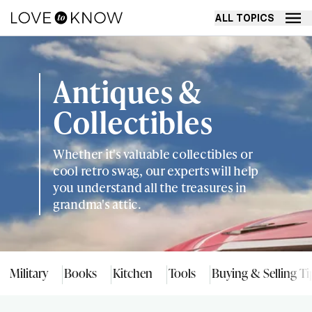
ALL TOPICS
Antiques &
Collectibles
Whether it's valuable collectibles or
cool retro swag, our experts will help
you understand all the treasures in
grandma's attic.
Military
Books
Kitchen
Tools
Buying & Selling Ti