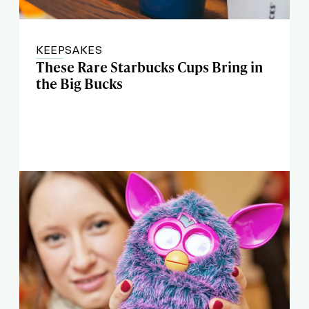
KEEPSAKES
These Rare Starbucks Cups Bring in
the Big Bucks