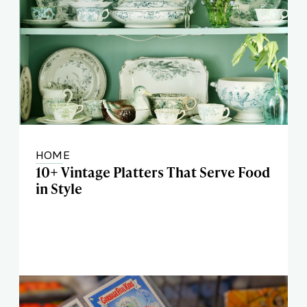
HOME
10+ Vintage Platters That Serve Food
in Style