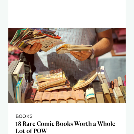
BOOKS
18 Rare Comic Books Worth a Whole
Lot of POW