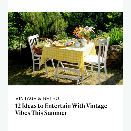
VINTAGE & RETRO
12 Ideas to Entertain With Vintage
Vibes This Summer