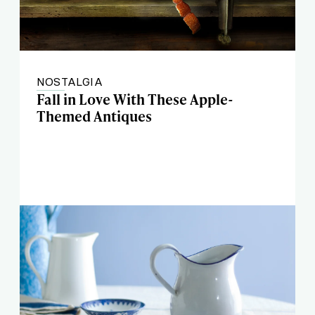
NOSTALGIA
Fall in Love With These Apple-
Themed Antiques