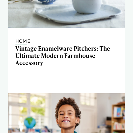
HOME
Vintage Enamelware Pitchers: The
Ultimate Modern Farmhouse
Accessory