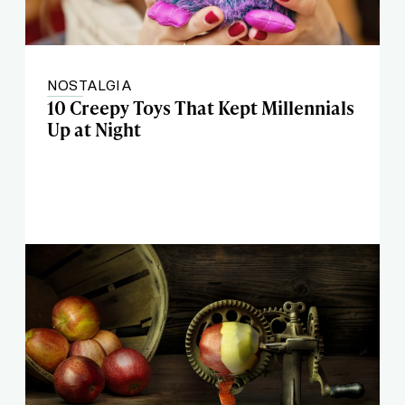
NOSTALGIA
10 Creepy Toys That Kept Millennials
Up at Night