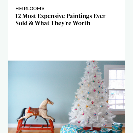
HEIRLOOMS
12 Most Expensive Paintings Ever
Sold & What They're Worth