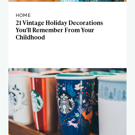
HOME
21 Vintage Holiday Decorations
You'll Remember From Your
Childhood