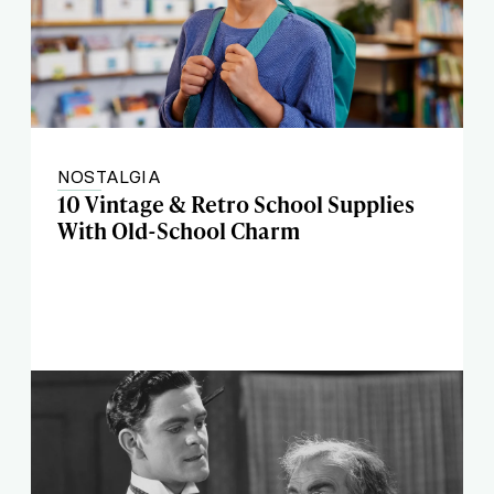
NOSTALGIA
10 Vintage & Retro School Supplies
With Old-School Charm