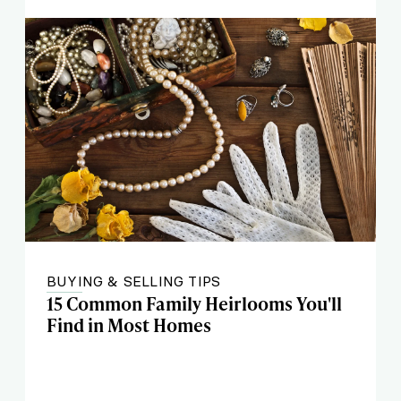
BUYING & SELLING TIPS
15 Common Family Heirlooms You'll
Find in Most Homes