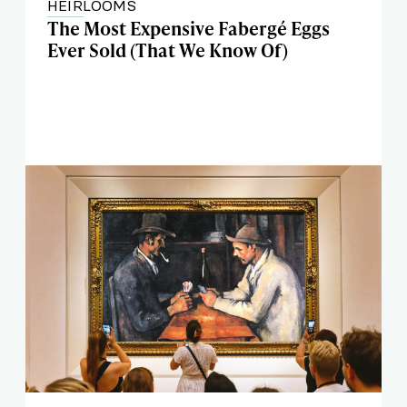
HEIRLOOMS
The Most Expensive Fabergé Eggs
Ever Sold (That We Know Of)