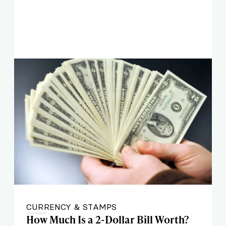
CURRENCY & STAMPS
How Much Is a 2-Dollar Bill Worth?