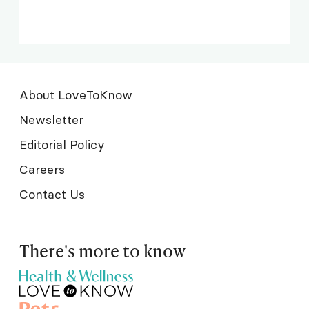
About LoveToKnow
Newsletter
Editorial Policy
Careers
Contact Us
There's more to know