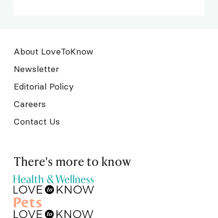
About LoveToKnow
Newsletter
Editorial Policy
Careers
Contact Us
There's more to know