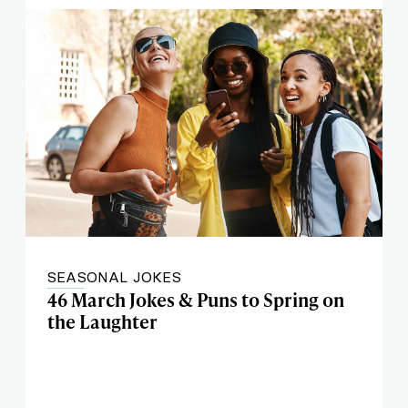
SEASONAL JOKES
46 March Jokes & Puns to Spring on
the Laughter