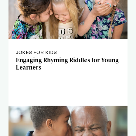
JOKES FOR KIDS
Engaging Rhyming Riddles for Young
Learners