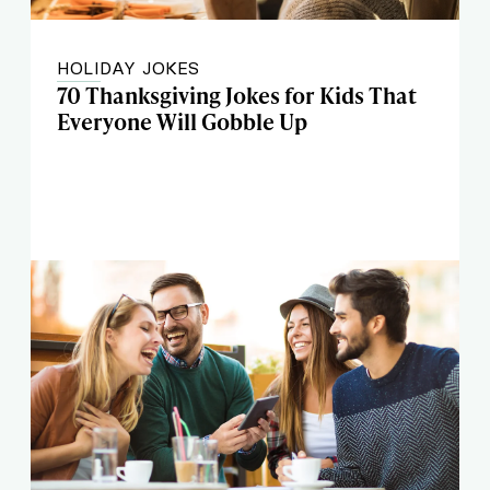
HOLIDAY JOKES
70 Thanksgiving Jokes for Kids That
Everyone Will Gobble Up