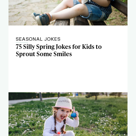
SEASONAL JOKES
75 Silly Spring Jokes for Kids to
Sprout Some Smiles