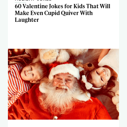
60 Valentine Jokes for Kids That Will
Make Even Cupid Quiver With
Laughter