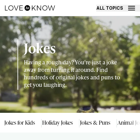
ALL TOPICS
Jokes
Having a rough day? You're just a joke
away from turning it around. Find
hundreds of original jokes and puns to
get you laughing.
Jokes for Kids
Holiday Jokes
Jokes & Puns
Animal Jo