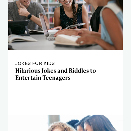
JOKES FOR KIDS
Hilarious Jokes and Riddles to
Entertain Teenagers