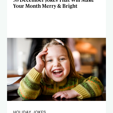
Your Month Merry & Bright
HOLIDAY JOKES