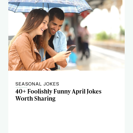
SEASONAL JOKES
40+ Foolishly Funny April Jokes
Worth Sharing