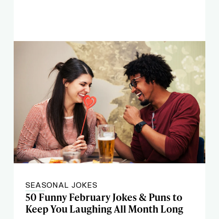
SEASONAL JOKES
50 Funny February Jokes & Puns to
Keep You Laughing All Month Long