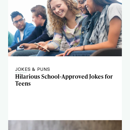
JOKES & PUNS
Hilarious School-Approved Jokes for
Teens