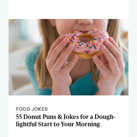
FOOD JOKES
55 Donut Puns & Jokes for a Dough-
lightful Start to Your Morning