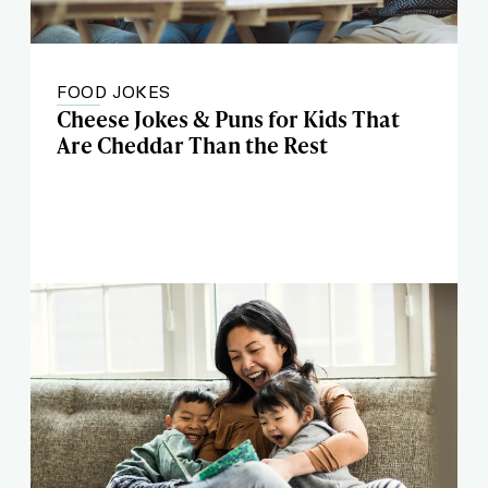
FOOD JOKES
Cheese Jokes & Puns for Kids That
Are Cheddar Than the Rest