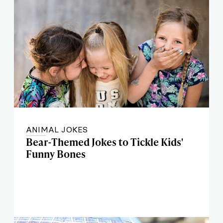
ANIMAL JOKES
Bear-Themed Jokes to Tickle Kids'
Funny Bones