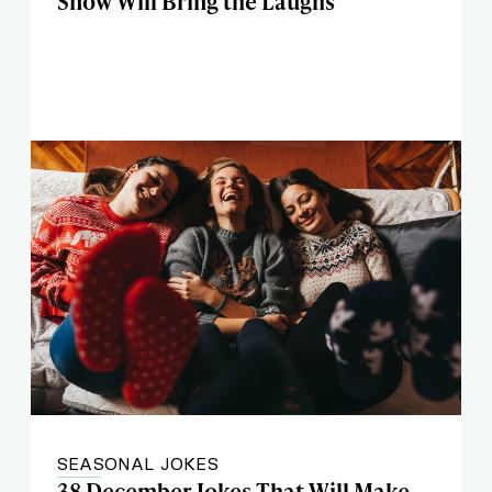
Snow Will Bring the Laughs
SEASONAL JOKES
38 December Jokes That Will Make