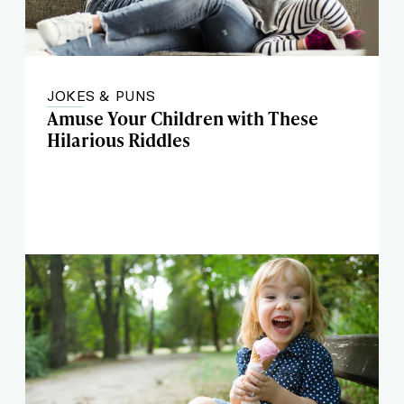
JOKES & PUNS
Amuse Your Children with These
Hilarious Riddles