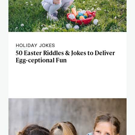
HOLIDAY JOKES
50 Easter Riddles & Jokes to Deliver
Egg-ceptional Fun