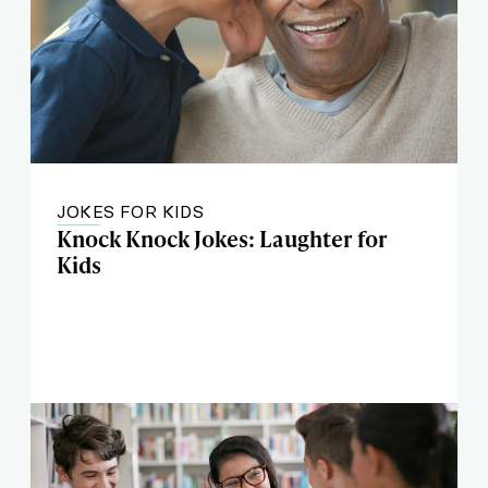
JOKES FOR KIDS
Knock Knock Jokes: Laughter for
Kids