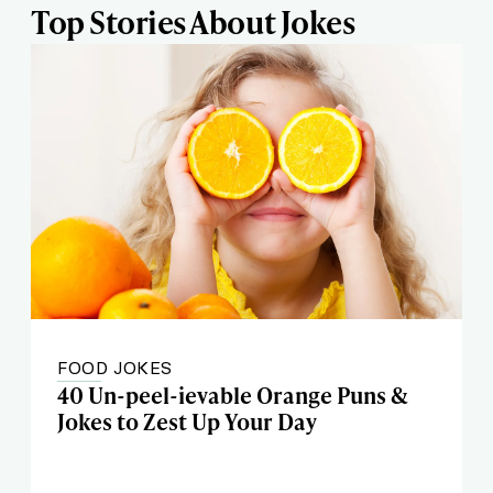
Top Stories About Jokes
FOOD JOKES
40 Un-peel-ievable Orange Puns &
Jokes to Zest Up Your Day