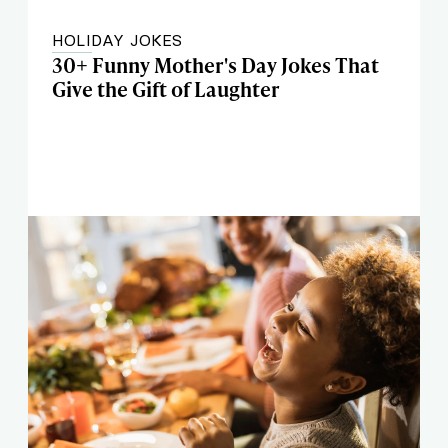
HOLIDAY JOKES
30+ Funny Mother's Day Jokes That
Give the Gift of Laughter