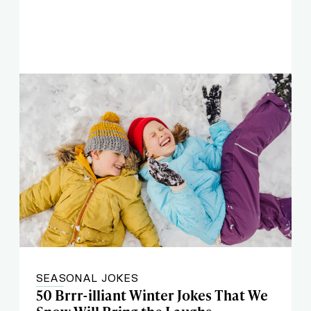
SEASONAL JOKES
50 Brrr-illiant Winter Jokes That We