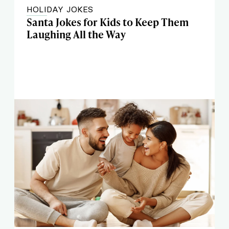
HOLIDAY JOKES
Santa Jokes for Kids to Keep Them
Laughing All the Way