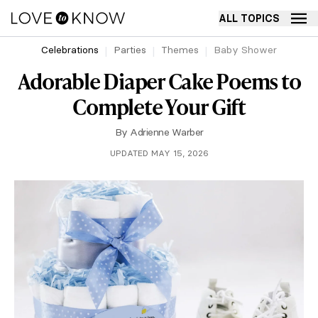
ALL TOPICS
Celebrations
Parties
Themes
Baby Shower
Adorable Diaper Cake Poems to
Complete Your Gift
By
Adrienne Warber
UPDATED MAY 15, 2026