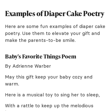
Examples of Diaper Cake Poetry
Here are some fun examples of diaper cake
poetry. Use them to elevate your gift and
make the parents-to-be smile.
Baby's Favorite Things Poem
By Adrienne Warber
May this gift keep your baby cozy and
warm.
Here is a musical toy to sing her to sleep,
With a rattle to keep up the melodious