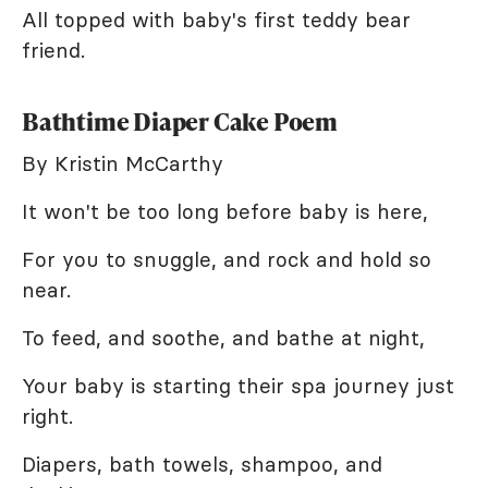
All topped with baby's first teddy bear
friend.
Bathtime Diaper Cake Poem
By Kristin McCarthy
It won't be too long before baby is here,
For you to snuggle, and rock and hold so
near.
To feed, and soothe, and bathe at night,
Your baby is starting their spa journey just
right.
Diapers, bath towels, shampoo, and