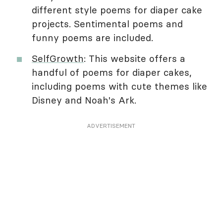
different style poems for diaper cake
projects. Sentimental poems and
funny poems are included.
SelfGrowth
: This website offers a
handful of poems for diaper cakes,
including poems with cute themes like
Disney and Noah's Ark.
ADVERTISEMENT