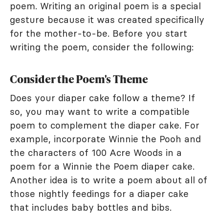
poem. Writing an original poem is a special
gesture because it was created specifically
for the mother-to-be. Before you start
writing the poem, consider the following:
Consider the Poem's Theme
Does your diaper cake follow a theme? If
so, you may want to write a compatible
poem to complement the diaper cake. For
example, incorporate Winnie the Pooh and
the characters of 100 Acre Woods in a
poem for a Winnie the Poem diaper cake.
Another idea is to write a poem about all of
those nightly feedings for a diaper cake
that includes baby bottles and bibs.