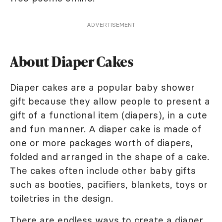
ADVERTISEMENT
About Diaper Cakes
Diaper cakes are a popular baby shower
gift because they allow people to present a
gift of a functional item (diapers), in a cute
and fun manner. A diaper cake is made of
one or more packages worth of diapers,
folded and arranged in the shape of a cake.
The cakes often include other baby gifts
such as booties, pacifiers, blankets, toys or
toiletries in the design.
There are endless ways to
create a diaper