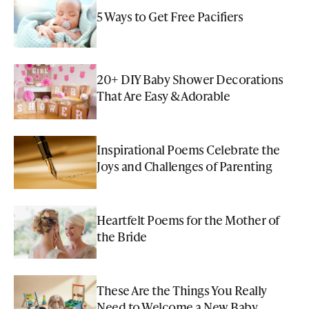
5 Ways to Get Free Pacifiers
20+ DIY Baby Shower Decorations
That Are Easy & Adorable
Inspirational Poems Celebrate the
Joys and Challenges of Parenting
Heartfelt Poems for the Mother of
the Bride
These Are the Things You Really
Need to Welcome a New Baby