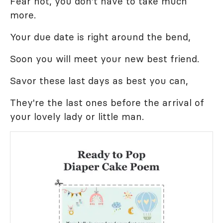
Fear not, you don't have to take much
more.
Your due date is right around the bend,
Soon you will meet your new best friend.
Savor these last days as best you can,
They're the last ones before the arrival of
your lovely lady or little man.