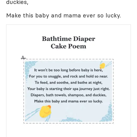
duckies,
Make this baby and mama ever so lucky.