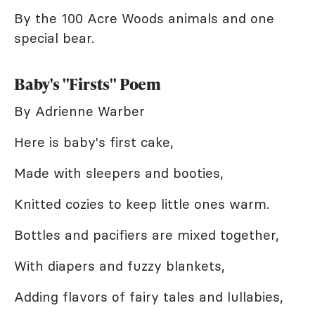
By the 100 Acre Woods animals and one
special bear.
Baby's "Firsts" Poem
By Adrienne Warber
Here is baby's first cake,
Made with sleepers and booties,
Knitted cozies to keep little ones warm.
Bottles and pacifiers are mixed together,
With diapers and fuzzy blankets,
Adding flavors of fairy tales and lullabies,