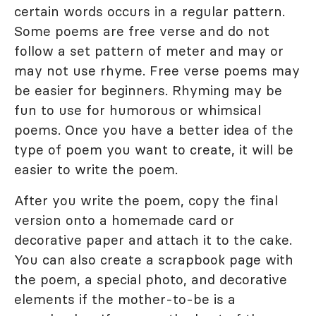
certain words occurs in a regular pattern.
Some poems are free verse and do not
follow a set pattern of meter and may or
may not use rhyme. Free verse poems may
be easier for beginners. Rhyming may be
fun to use for humorous or whimsical
poems. Once you have a better idea of the
type of poem you want to create, it will be
easier to write the poem.
After you write the poem, copy the final
version onto a homemade card or
decorative paper and attach it to the cake.
You can also create a scrapbook page with
the poem, a special photo, and decorative
elements if the mother-to-be is a