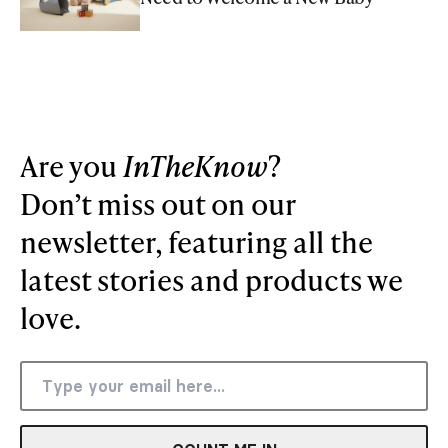
Are you
InTheKnow
?
Don’t miss out on our
newsletter, featuring all the
latest stories and products we
love.