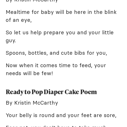
Mealtime for baby will be here in the blink
of an eye,
So let us help prepare you and your little
guy.
Spoons, bottles, and cute bibs for you,
Now when it comes time to feed, your
needs will be few!
Ready to Pop Diaper Cake Poem
By Kristin McCarthy
Your belly is round and your feet are sore,