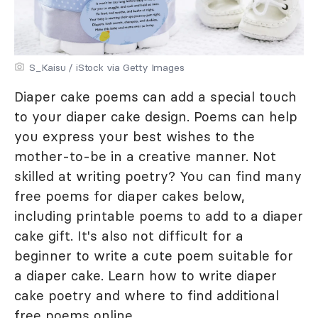
S_Kaisu / iStock via Getty Images
Diaper cake poems can add a special touch
to your diaper cake design. Poems can help
you express your best wishes to the
mother-to-be in a creative manner. Not
skilled at writing poetry? You can find many
free poems for diaper cakes below,
including printable poems to add to a diaper
cake gift. It's also not difficult for a
beginner to write a cute poem suitable for
a diaper cake. Learn how to write diaper
cake poetry and where to find additional
free poems online.