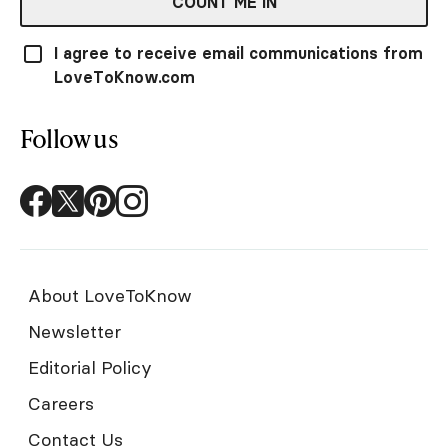
COUNT ME IN
I agree to receive email communications from
LoveToKnow.com
Follow us
About LoveToKnow
Newsletter
Editorial Policy
Careers
Contact Us