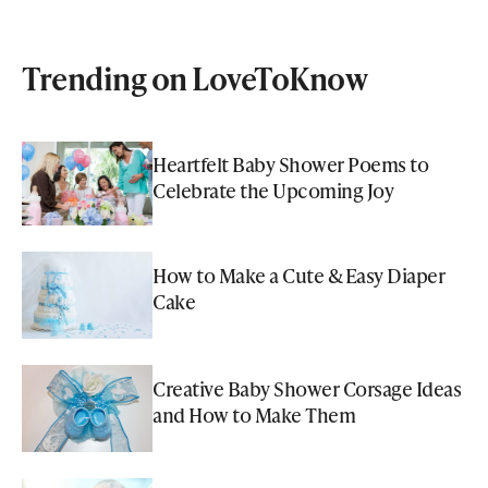
Trending on LoveToKnow
Heartfelt Baby Shower Poems to
Celebrate the Upcoming Joy
How to Make a Cute & Easy Diaper
Cake
Creative Baby Shower Corsage Ideas
and How to Make Them