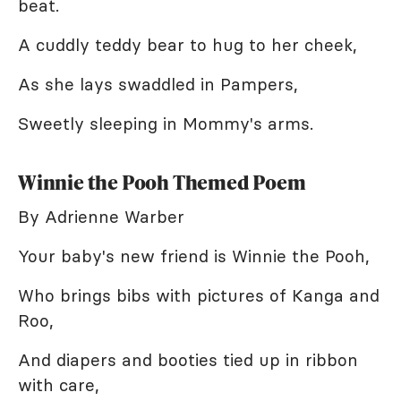
beat.
A cuddly teddy bear to hug to her cheek,
As she lays swaddled in Pampers,
Sweetly sleeping in Mommy's arms.
Winnie the Pooh Themed Poem
By Adrienne Warber
Your baby's new friend is Winnie the Pooh,
Who brings bibs with pictures of Kanga and
Roo,
And diapers and booties tied up in ribbon
with care,