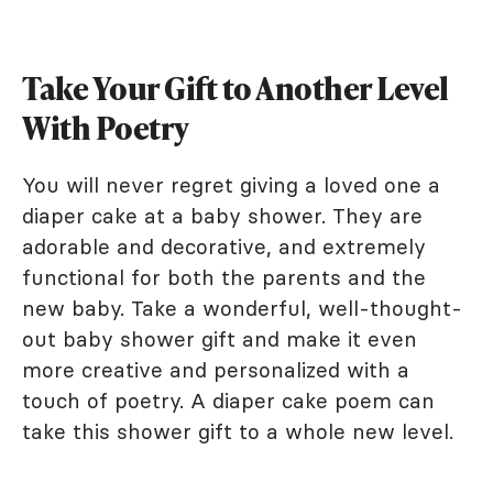
Take Your Gift to Another Level
With Poetry
You will never regret giving a loved one a
diaper cake at a baby shower. They are
adorable and decorative, and extremely
functional for both the parents and the
new baby. Take a wonderful, well-thought-
out baby shower gift and make it even
more creative and personalized with a
touch of poetry. A diaper cake poem can
take this shower gift to a whole new level.