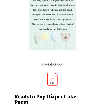
Ready to Pop Diaper Cake
Poem