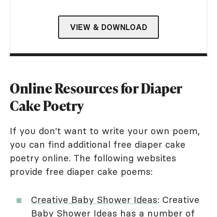
VIEW & DOWNLOAD
Online Resources for Diaper
Cake Poetry
If you don't want to write your own poem,
you can find additional free diaper cake
poetry online. The following websites
provide free diaper cake poems:
Creative Baby Shower Ideas
: Creative
Baby Shower Ideas has a number of