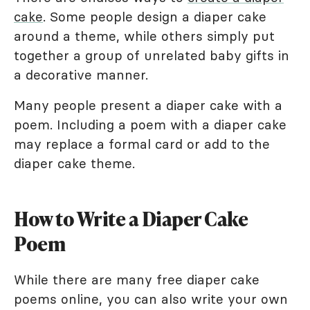
cake
. Some people design a diaper cake
around a theme, while others simply put
together a group of unrelated baby gifts in
a decorative manner.
Many people present a diaper cake with a
poem. Including a poem with a diaper cake
may replace a formal card or add to the
diaper cake theme.
How to Write a Diaper Cake
Poem
While there are many free diaper cake
poems online, you can also write your own