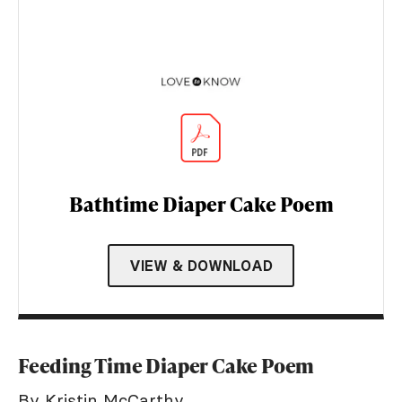
Bathtime Diaper Cake Poem
VIEW & DOWNLOAD
Feeding Time Diaper Cake Poem
By Kristin McCarthy