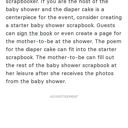
scrapbooker. If you are the host of the
baby shower and the diaper cake is a
centerpiece for the event, consider creating
a starter baby shower scrapbook. Guests
can
sign the book
or even create a page for
the mother-to-be at the shower. The poem
for the diaper cake can fit into the starter
scrapbook. The mother-to-be can fill out
the rest of the baby shower scrapbook at
her leisure after she receives the photos
from the baby shower.
ADVERTISEMENT