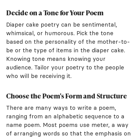
Decide on a Tone for Your Poem
Diaper cake poetry can be sentimental,
whimsical, or humorous. Pick the tone
based on the personality of the mother-to-
be or the type of items in the diaper cake.
Knowing tone means knowing your
audience. Tailor your poetry to the people
who will be receiving it.
Choose the Poem's Form and Structure
There are many ways to write a poem,
ranging from an alphabetic sequence to a
name poem. Most poems use meter, a way
of arranging words so that the emphasis on