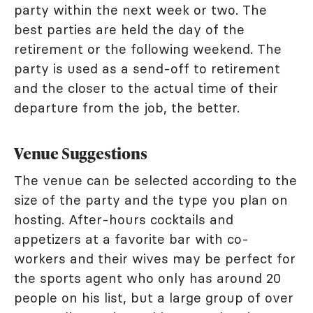
party within the next week or two. The
best parties are held the day of the
retirement or the following weekend. The
party is used as a send-off to retirement
and the closer to the actual time of their
departure from the job, the better.
Venue Suggestions
The venue can be selected according to the
size of the party and the type you plan on
hosting. After-hours cocktails and
appetizers at a favorite bar with co-
workers and their wives may be perfect for
the sports agent who only has around 20
people on his list, but a large group of over