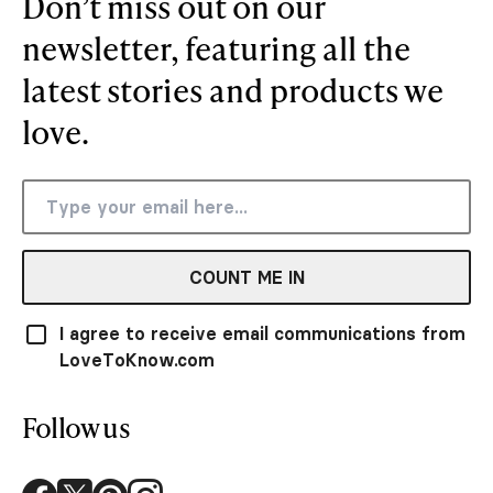
Don’t miss out on our
newsletter, featuring all the
latest stories and products we
love.
COUNT ME IN
I agree to receive email communications from
LoveToKnow.com
Follow us