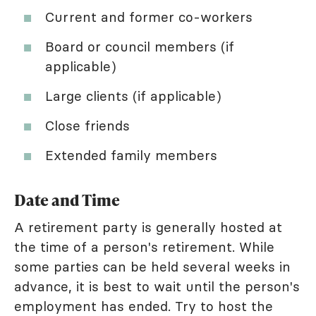
Current and former co-workers
Board or council members (if
applicable)
Large clients (if applicable)
Close friends
Extended family members
Date and Time
A retirement party is generally hosted at
the time of a person's retirement. While
some parties can be held several weeks in
advance, it is best to wait until the person's
employment has ended. Try to host the