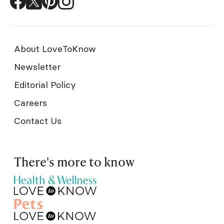
About LoveToKnow
Newsletter
Editorial Policy
Careers
Contact Us
There's more to know