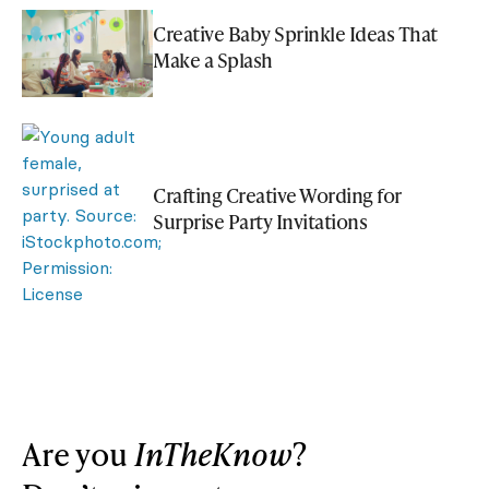
Creative Baby Sprinkle Ideas That
Make a Splash
Crafting Creative Wording for
Surprise Party Invitations
Are you
InTheKnow
?