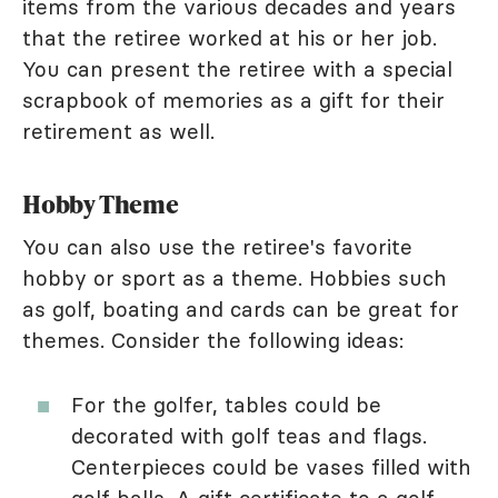
items from the various decades and years
that the retiree worked at his or her job.
You can present the retiree with a special
scrapbook of memories as a gift for their
retirement as well.
Hobby Theme
You can also use the retiree's favorite
hobby or sport as a theme. Hobbies such
as golf, boating and cards can be great for
themes. Consider the following ideas:
For the golfer, tables could be
decorated with golf teas and flags.
Centerpieces could be vases filled with