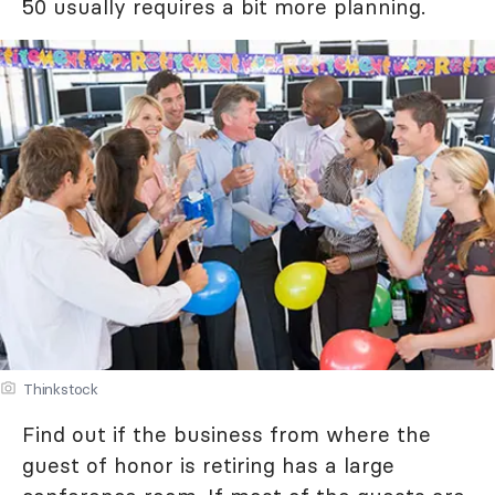
50 usually requires a bit more planning.
Thinkstock
Find out if the business from where the
guest of honor is retiring has a large