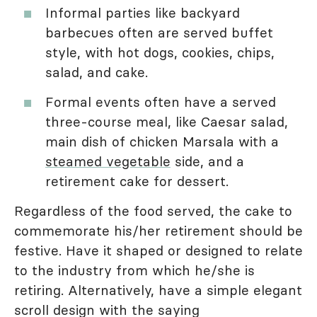
Informal parties like backyard
barbecues often are served buffet
style, with hot dogs, cookies, chips,
salad, and cake.
Formal events often have a served
three-course meal, like Caesar salad,
main dish of chicken Marsala with a
steamed vegetable
side, and a
retirement cake for dessert.
Regardless of the food served, the cake to
commemorate his/her retirement should be
festive. Have it shaped or designed to relate
to the industry from which he/she is
retiring. Alternatively, have a simple elegant
scroll design with the saying