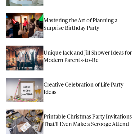
Mastering the Art of Planning a
Surprise Birthday Party
Unique Jack and Jill Shower Ideas for
Modern Parents-to-Be
Creative Celebration of Life Party
Ideas
Printable Christmas Party Invitations
That'll Even Make a Scrooge Attend