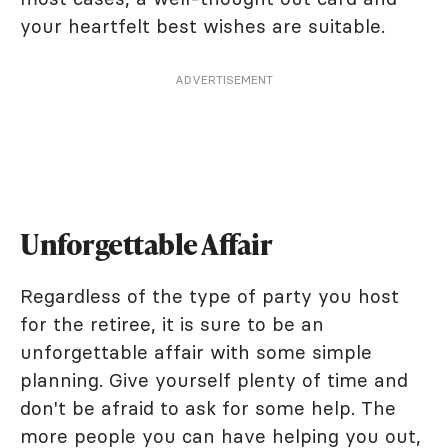
your heartfelt best wishes are suitable.
ADVERTISEMENT
Unforgettable Affair
Regardless of the type of party you host
for the retiree, it is sure to be an
unforgettable affair with some simple
planning. Give yourself plenty of time and
don't be afraid to ask for some help. The
more people you can have helping you out,