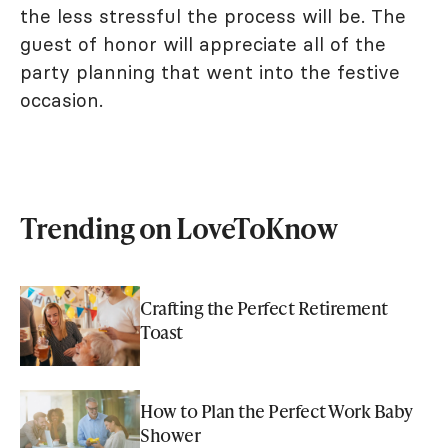
the less stressful the process will be. The
guest of honor will appreciate all of the
party planning that went into the festive
occasion.
Trending on LoveToKnow
Crafting the Perfect Retirement
Toast
How to Plan the Perfect Work Baby
Shower