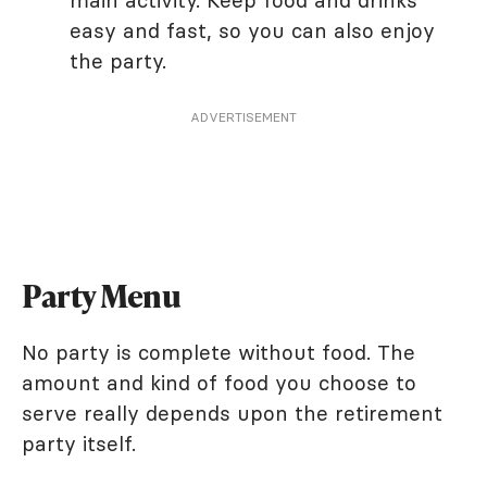
main activity. Keep food and drinks
easy and fast, so you can also enjoy
the party.
ADVERTISEMENT
Party Menu
No party is complete without food. The
amount and kind of food you choose to
serve really depends upon the retirement
party itself.