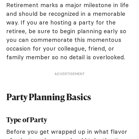
Retirement marks a major milestone in life
and should be recognized in a memorable
way. If you are hosting a party for the
retiree, be sure to begin planning early so
you can commemorate this momentous
occasion for your colleague, friend, or
family member so no detail is overlooked.
ADVERTISEMENT
Party Planning Basics
Type of Party
Before you get wrapped up in what flavor