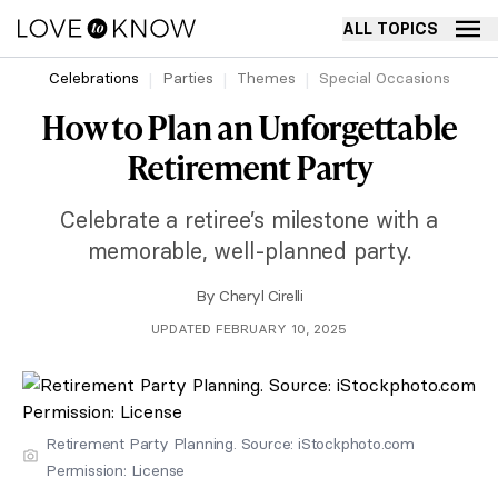
ALL TOPICS
Celebrations
Parties
Themes
Special Occasions
How to Plan an Unforgettable
Retirement Party
Celebrate a retiree’s milestone with a
memorable, well-planned party.
By
Cheryl Cirelli
UPDATED FEBRUARY 10, 2025
Retirement Party Planning. Source: iStockphoto.com
Permission: License