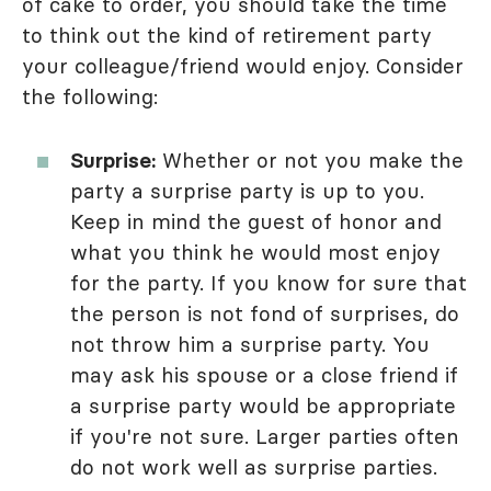
of cake to order, you should take the time
to think out the kind of retirement party
your colleague/friend would enjoy. Consider
the following:
Surprise:
Whether or not you make the
party a surprise party is up to you.
Keep in mind the guest of honor and
what you think he would most enjoy
for the party. If you know for sure that
the person is not fond of surprises, do
not throw him a surprise party. You
may ask his spouse or a close friend if
a surprise party would be appropriate
if you're not sure. Larger parties often
do not work well as surprise parties.