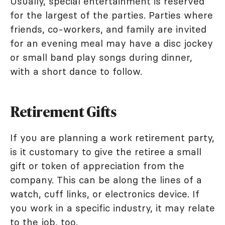
Usually, special entertainment is reserved
for the largest of the parties. Parties where
friends, co-workers, and family are invited
for an evening meal may have a disc jockey
or small band play songs during dinner,
with a short dance to follow.
Retirement Gifts
If you are planning a work retirement party,
is it customary to give the retiree a small
gift or token of appreciation from the
company. This can be along the lines of a
watch, cuff links, or electronics device. If
you work in a specific industry, it may relate
to the job, too.