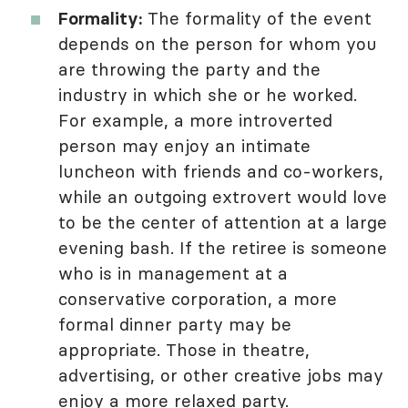
Formality:
The formality of the event
depends on the person for whom you
are throwing the party and the
industry in which she or he worked.
For example, a more introverted
person may enjoy an intimate
luncheon with friends and co-workers,
while an outgoing extrovert would love
to be the center of attention at a large
evening bash. If the retiree is someone
who is in management at a
conservative corporation, a more
formal dinner party may be
appropriate. Those in theatre,
advertising, or other creative jobs may
enjoy a more relaxed party.