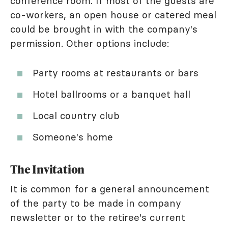
conference room. If most of the guests are
co-workers, an open house or catered meal
could be brought in with the company's
permission. Other options include:
Party rooms at restaurants or bars
Hotel ballrooms or a banquet hall
Local country club
Someone's home
The Invitation
It is common for a general announcement
of the party to be made in company
newsletter or to the retiree's current