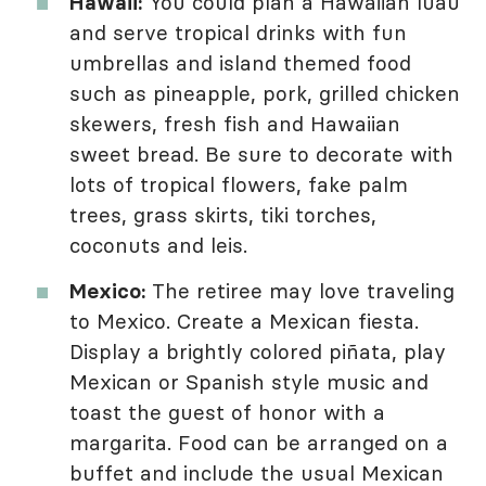
Hawaii:
You could plan a Hawaiian luau
and serve tropical drinks with fun
umbrellas and island themed food
such as pineapple, pork, grilled chicken
skewers, fresh fish and Hawaiian
sweet bread. Be sure to decorate with
lots of tropical flowers, fake palm
trees, grass skirts, tiki torches,
coconuts and leis.
Mexico:
The retiree may love traveling
to Mexico. Create a Mexican fiesta.
Display a brightly colored piñata, play
Mexican or Spanish style music and
toast the guest of honor with a
margarita. Food can be arranged on a
buffet and include the usual Mexican