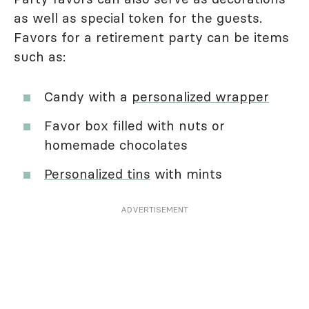
as well as special token for the guests.
Favors for a retirement party can be items
such as:
Candy with a
personalized wrapper
Favor box filled with nuts or
homemade chocolates
Personalized tins
with mints
ADVERTISEMENT