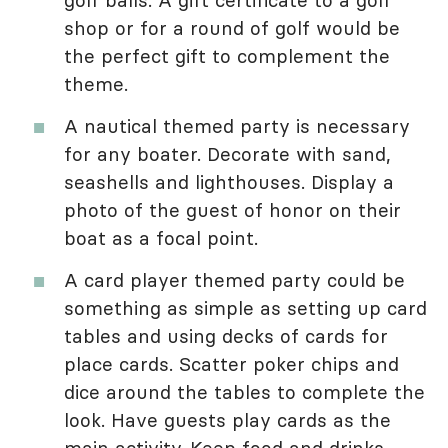
golf balls. A gift certificate to a golf
shop or for a round of golf would be
the perfect gift to complement the
theme.
A nautical themed party is necessary
for any boater. Decorate with sand,
seashells and lighthouses. Display a
photo of the guest of honor on their
boat as a focal point.
A card player themed party could be
something as simple as setting up card
tables and using decks of cards for
place cards. Scatter poker chips and
dice around the tables to complete the
look. Have guests play cards as the