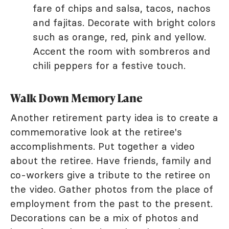
fare of chips and salsa, tacos, nachos
and fajitas. Decorate with bright colors
such as orange, red, pink and yellow.
Accent the room with sombreros and
chili peppers for a festive touch.
Walk Down Memory Lane
Another retirement party idea is to create a
commemorative look at the retiree's
accomplishments. Put together a video
about the retiree. Have friends, family and
co-workers give a tribute to the retiree on
the video. Gather photos from the place of
employment from the past to the present.
Decorations can be a mix of photos and