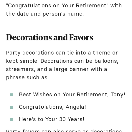
"Congratulations on Your Retirement" with
the date and person's name.
Decorations and Favors
Party decorations can tie into a theme or
kept simple.
Decorations
can be balloons,
streamers, and a large banner with a
phrase such as:
Best Wishes on Your Retirement, Tony!
Congratulations, Angela!
Here's to Your 30 Years!
Party favors can also serve as decorations