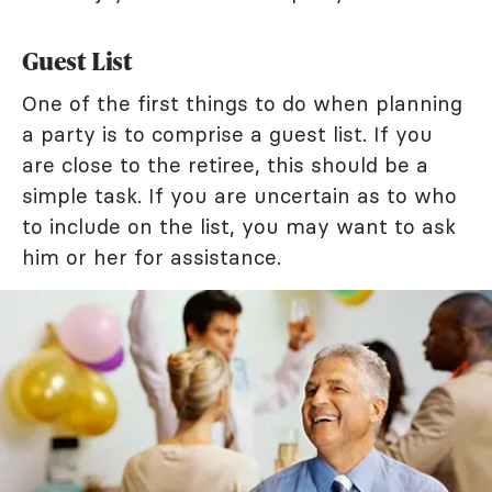
Guest List
One of the first things to do when planning
a party is to comprise a guest list. If you
are close to the retiree, this should be a
simple task. If you are uncertain as to who
to include on the list, you may want to ask
him or her for assistance.