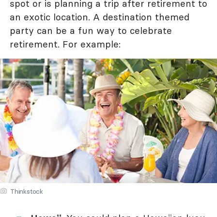
spot or is planning a trip after retirement to
an exotic location. A destination themed
party can be a fun way to celebrate
retirement. For example:
Thinkstock