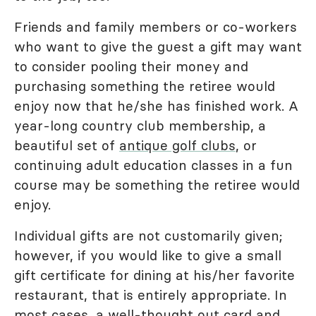
Friends and family members or co-workers
who want to give the guest a gift may want
to consider pooling their money and
purchasing something the retiree would
enjoy now that he/she has finished work. A
year-long country club membership, a
beautiful set of
antique golf clubs
, or
continuing adult education classes in a fun
course may be something the retiree would
enjoy.
Individual gifts are not customarily given;
however, if you would like to give a small
gift certificate for dining at his/her favorite
restaurant, that is entirely appropriate. In
most cases, a well-thought out card and