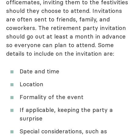
officemates, inviting them to the festivities
should they choose to attend. Invitations
are often sent to friends, family, and
coworkers. The retirement party invitation
should go out at least a month in advance
so everyone can plan to attend. Some
details to include on the invitation are:
Date and time
Location
Formality of the event
If applicable, keeping the party a
surprise
Special considerations, such as