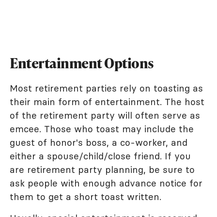
Entertainment Options
Most retirement parties rely on toasting as
their main form of entertainment. The host
of the retirement party will often serve as
emcee. Those who toast may include the
guest of honor's boss, a co-worker, and
either a spouse/child/close friend. If you
are retirement party planning, be sure to
ask people with enough advance notice for
them to get a short toast written.