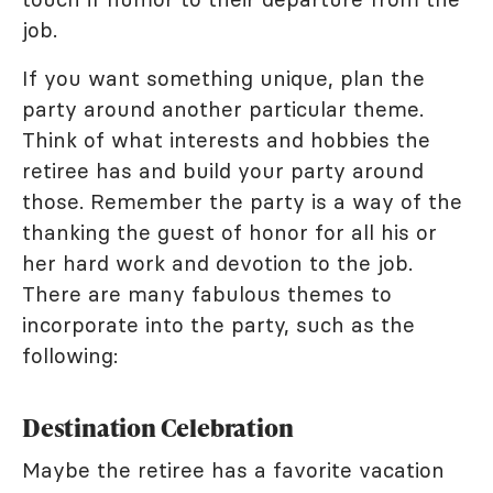
job.
If you want something unique, plan the
party around another particular theme.
Think of what interests and hobbies the
retiree has and build your party around
those. Remember the party is a way of the
thanking the guest of honor for all his or
her hard work and devotion to the job.
There are many fabulous themes to
incorporate into the party, such as the
following:
Destination Celebration
Maybe the retiree has a favorite vacation