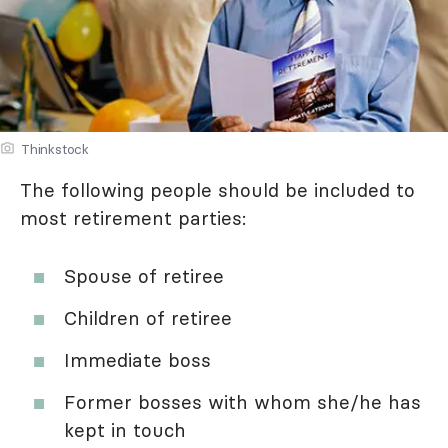
Thinkstock
The following people should be included to
most retirement parties:
Spouse of retiree
Children of retiree
Immediate boss
Former bosses with whom she/he has
kept in touch