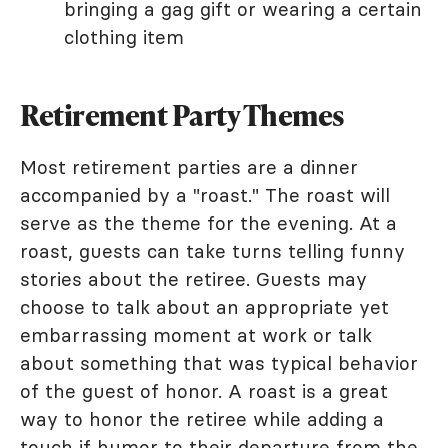
bringing a gag gift or wearing a certain
clothing item
Retirement Party Themes
Most retirement parties are a dinner
accompanied by a "roast." The roast will
serve as the theme for the evening. At a
roast, guests can take turns telling funny
stories about the retiree. Guests may
choose to talk about an appropriate yet
embarrassing moment at work or talk
about something that was typical behavior
of the guest of honor. A roast is a great
way to honor the retiree while adding a
touch if humor to their departure from the