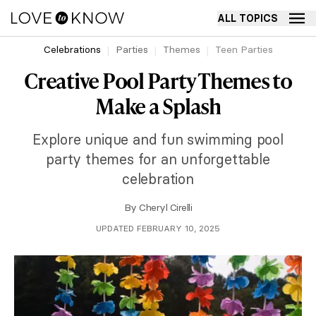
ALL TOPICS
Celebrations
Parties
Themes
Teen Parties
Creative Pool Party Themes to
Make a Splash
Explore unique and fun swimming pool
party themes for an unforgettable
celebration
By
Cheryl Cirelli
UPDATED FEBRUARY 10, 2025