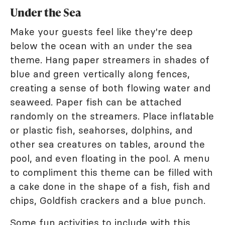
Under the Sea
Make your guests feel like they're deep
below the ocean with an under the sea
theme. Hang paper streamers in shades of
blue and green vertically along fences,
creating a sense of both flowing water and
seaweed. Paper fish can be attached
randomly on the streamers. Place inflatable
or plastic fish, seahorses, dolphins, and
other sea creatures on tables, around the
pool, and even floating in the pool. A menu
to compliment this theme can be filled with
a cake done in the shape of a fish, fish and
chips, Goldfish crackers and a blue punch.
Some fun activities to include with this