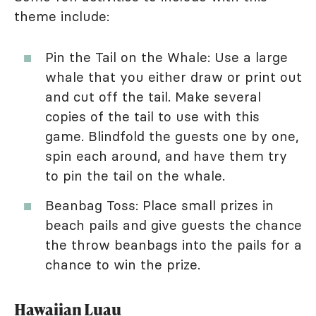
theme include:
Pin the Tail on the Whale: Use a large
whale that you either draw or print out
and cut off the tail. Make several
copies of the tail to use with this
game. Blindfold the guests one by one,
spin each around, and have them try
to pin the tail on the whale.
Beanbag Toss: Place small prizes in
beach pails and give guests the chance
the throw beanbags into the pails for a
chance to win the prize.
Hawaiian Luau