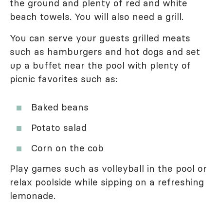
the ground and plenty of red and white
beach towels. You will also need a grill.
You can serve your guests grilled meats
such as hamburgers and hot dogs and set
up a buffet near the pool with plenty of
picnic favorites such as:
Baked beans
Potato salad
Corn on the cob
Play games such as volleyball in the pool or
relax poolside while sipping on a refreshing
lemonade.