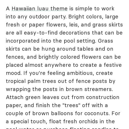
A
Hawaiian luau theme
is simple to work
into any outdoor party. Bright colors, large
fresh or paper flowers, leis, and grass skirts
are all easy-to-find decorations that can be
incorporated into the pool setting. Grass
skirts can be hung around tables and on
fences, and brightly colored flowers can be
placed almost anywhere to create a festive
mood. If you're feeling ambitious, create
tropical palm trees out of fence posts by
wrapping the posts in brown streamers.
Attach green leaves cut from construction
paper, and finish the "trees" off with a
couple of brown balloons for coconuts. For
a special touch, float fresh orchids in the