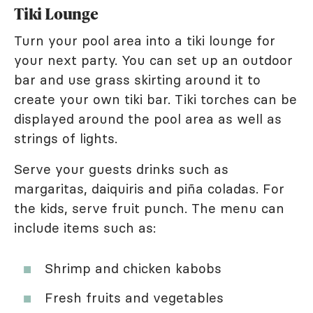
Tiki Lounge
Turn your pool area into a tiki lounge for
your next party. You can set up an outdoor
bar and use grass skirting around it to
create your own tiki bar. Tiki torches can be
displayed around the pool area as well as
strings of lights.
Serve your guests drinks such as
margaritas, daiquiris and piña coladas. For
the kids, serve fruit punch. The menu can
include items such as:
Shrimp and chicken kabobs
Fresh fruits and vegetables