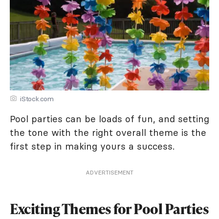
iStock.com
Pool parties can be loads of fun, and setting
the tone with the right overall theme is the
first step in making yours a success.
ADVERTISEMENT
Exciting Themes for Pool Parties