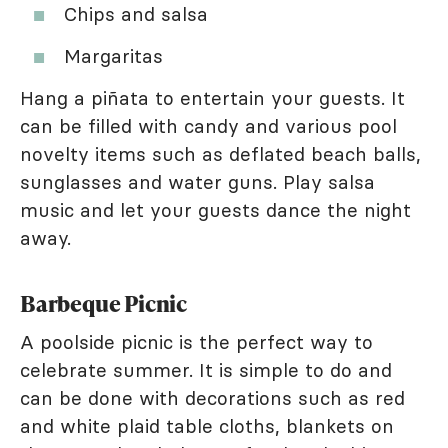
Chips and salsa
Margaritas
Hang a piñata to entertain your guests. It
can be filled with candy and various pool
novelty items such as deflated beach balls,
sunglasses and water guns. Play salsa
music and let your guests dance the night
away.
Barbeque Picnic
A poolside picnic is the perfect way to
celebrate summer. It is simple to do and
can be done with decorations such as red
and white plaid table cloths, blankets on