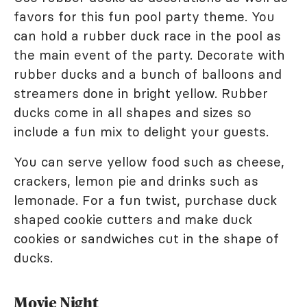
favors for this fun pool party theme. You
can hold a rubber duck race in the pool as
the main event of the party. Decorate with
rubber ducks and a bunch of balloons and
streamers done in bright yellow. Rubber
ducks come in all shapes and sizes so
include a fun mix to delight your guests.
You can serve yellow food such as cheese,
crackers, lemon pie and drinks such as
lemonade. For a fun twist, purchase duck
shaped cookie cutters and make duck
cookies or sandwiches cut in the shape of
ducks.
Movie Night