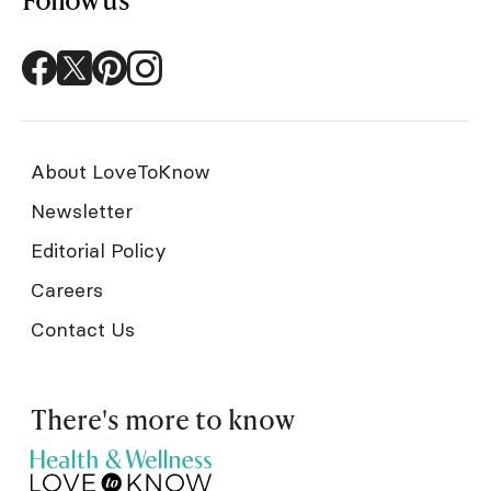
About LoveToKnow
Newsletter
Editorial Policy
Careers
Contact Us
There's more to know