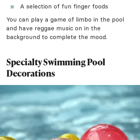
A selection of fun finger foods
You can play a game of limbo in the pool
and have reggae music on in the
background to complete the mood.
Specialty Swimming Pool
Decorations