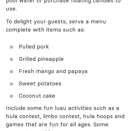
pool water or purchase floating candles to
use.
To delight your guests, serve a menu
complete with items such as:
Pulled pork
Grilled pineapple
Fresh mango and papaya
Sweet potatoes
Coconut cake
Include some fun luau activities such as a
hula contest, limbo contest, hula hoops and
games that are fun for all ages. Some