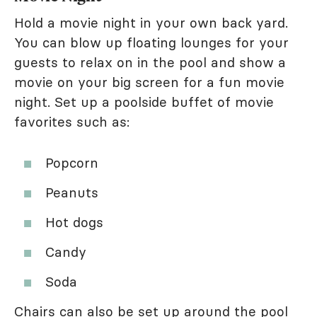
Hold a movie night in your own back yard.
You can blow up floating lounges for your
guests to relax on in the pool and show a
movie on your big screen for a fun movie
night. Set up a poolside buffet of movie
favorites such as:
Popcorn
Peanuts
Hot dogs
Candy
Soda
Chairs can also be set up around the pool