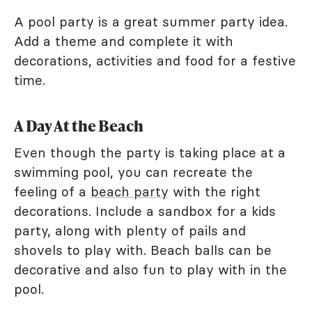
A pool party is a great summer party idea.
Add a theme and complete it with
decorations, activities and food for a festive
time.
A Day At the Beach
Even though the party is taking place at a
swimming pool, you can recreate the
feeling of a
beach party
with the right
decorations. Include a sandbox for a kids
party, along with plenty of pails and
shovels to play with. Beach balls can be
decorative and also fun to play with in the
pool.