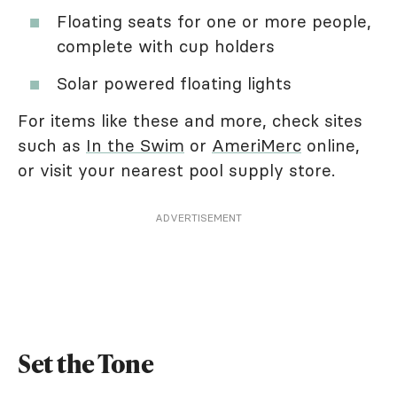
Floating seats for one or more people,
complete with cup holders
Solar powered floating lights
For items like these and more, check sites
such as
In the Swim
or
AmeriMerc
online,
or visit your nearest pool supply store.
ADVERTISEMENT
Set the Tone