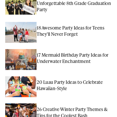
Unforgettable 8th Grade Graduation
Party
18 Awesome Party Ideas for Teens
They'll Never Forget
17 Mermaid Birthday Party Ideas for
Underwater Enchantment
20 Luau Party Ideas to Celebrate
Hawaiian-Style
26 Creative Winter Party Themes &
Tips for the Coolest Bash