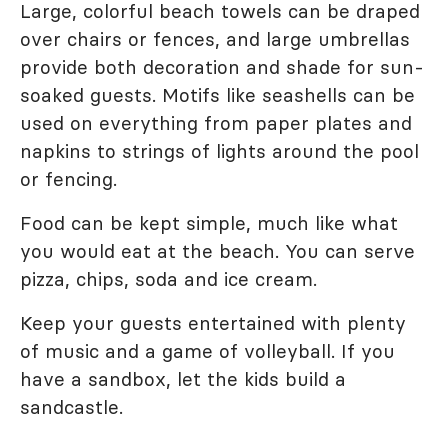
Large, colorful beach towels can be draped
over chairs or fences, and large umbrellas
provide both decoration and shade for sun-
soaked guests. Motifs like seashells can be
used on everything from paper plates and
napkins to strings of lights around the pool
or fencing.
Food can be kept simple, much like what
you would eat at the beach. You can serve
pizza, chips, soda and ice cream.
Keep your guests entertained with plenty
of music and a game of volleyball. If you
have a sandbox, let the kids build a
sandcastle.