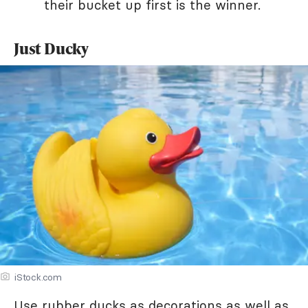
their bucket up first is the winner.
Just Ducky
iStock.com
Use rubber ducks as decorations as well as