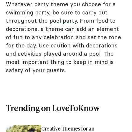
Whatever party theme you choose for a
swimming party, be sure to carry out
throughout the
pool party
. From food to
decorations, a theme can add an element
of fun to any celebration and set the tone
for the day. Use caution with decorations
and activities played around a pool. The
most important thing to keep in mind is
safety of your guests.
Trending on LoveToKnow
Creative Themes for an