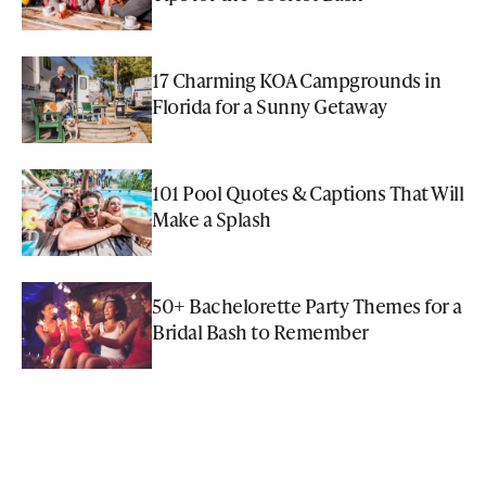
17 Charming KOA Campgrounds in
Florida for a Sunny Getaway
101 Pool Quotes & Captions That Will
Make a Splash
50+ Bachelorette Party Themes for a
Bridal Bash to Remember