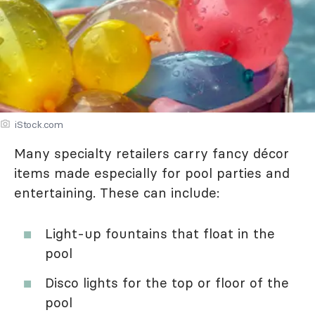
iStock.com
Many specialty retailers carry fancy décor
items made especially for pool parties and
entertaining. These can include:
Light-up fountains that float in the
pool
Disco lights for the top or floor of the
pool