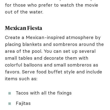
for those who prefer to watch the movie
out of the water.
Mexican Fiesta
Create a Mexican-inspired atmosphere by
placing blankets and sombreros around the
area of the pool. You can set up several
small tables and decorate them with
colorful balloons and small sombreros as
favors. Serve food buffet style and include
items such as:
Tacos with all the fixings
Fajitas