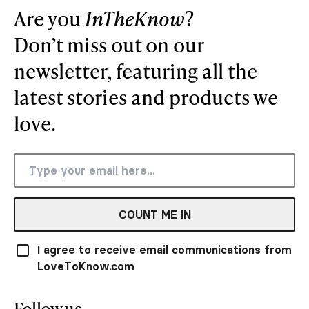
Are you
InTheKnow
?
Don’t miss out on our
newsletter, featuring all the
latest stories and products we
love.
COUNT ME IN
I agree to receive email communications from
LoveToKnow.com
Follow us