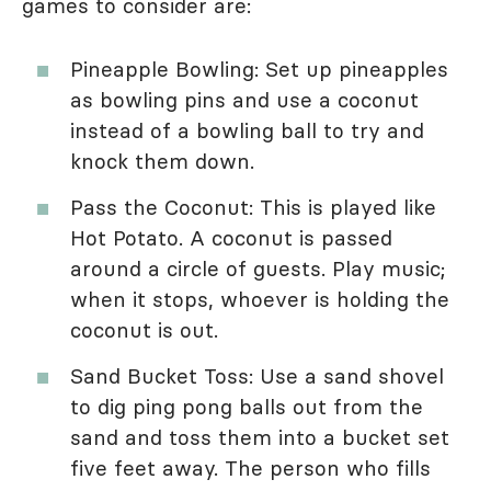
games to consider are:
Pineapple Bowling: Set up pineapples
as bowling pins and use a coconut
instead of a bowling ball to try and
knock them down.
Pass the Coconut: This is played like
Hot Potato. A coconut is passed
around a circle of guests. Play music;
when it stops, whoever is holding the
coconut is out.
Sand Bucket Toss: Use a sand shovel
to dig ping pong balls out from the
sand and toss them into a bucket set
five feet away. The person who fills