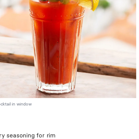
cktail in window
y seasoning for rim