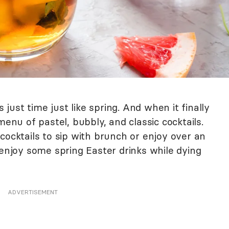
s just time just like spring. And when it finally
menu of pastel, bubbly, and classic cocktails.
cocktails to sip with brunch or enjoy over an
 enjoy some spring Easter drinks while dying
ADVERTISEMENT