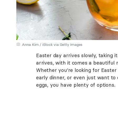
Anna Kim / iStock via Getty Images
Easter day arrives slowly, taking it
arrives, with it comes a beautiful 
Whether you're looking for Easter 
early dinner, or even just want to
eggs, you have plenty of options.