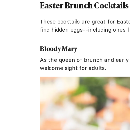
Easter Brunch Cocktails
These cocktails are great for Easte
find hidden eggs--including ones f
Bloody Mary
As the queen of brunch and early 
welcome sight for adults.