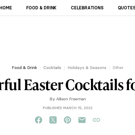
HOME
FOOD & DRINK
CELEBRATIONS
QUOTES
Food & Drink
Cocktails
Holidays & Seasons
Other
ful Easter Cocktails f
By
Allison Freeman
PUBLISHED MARCH 15, 2022