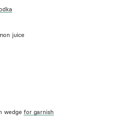
vodka
mon juice
mon wedge
for garnish