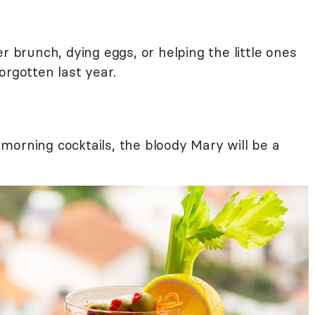
r brunch, dying eggs, or helping the little ones
orgotten last year.
morning cocktails, the bloody Mary will be a