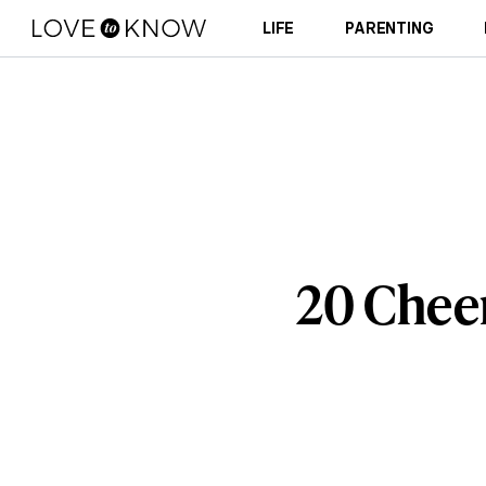
LIFE
PARENTING
20 Cheer