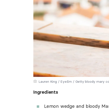
Lauren King / EyeEm / Getty bloody mary co
Ingredients
Lemon wedge and bloody Mar