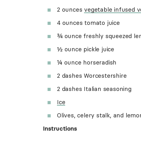
2 ounces
vegetable infused 
4 ounces tomato juice
¾ ounce freshly squeezed le
½ ounce pickle juice
¼ ounce horseradish
2 dashes Worcestershire
2 dashes Italian seasoning
Ice
Olives, celery stalk, and le
Instructions