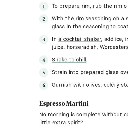
To prepare rim, rub the rim o
With the rim seasoning on a sa
glass in the seasoning to coat
In
a cocktail shaker
, add ice,
juice, horseradish, Worcester
Shake to chill
.
Strain into prepared glass ove
Garnish with olives, celery s
Espresso Martini
No morning is complete without co
little extra spirit?