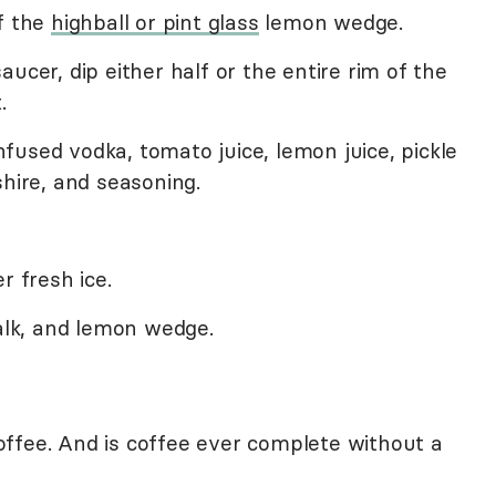
f the
highball or pint glass
lemon wedge.
ucer, dip either half or the entire rim of the
.
 infused vodka, tomato juice, lemon juice, pickle
shire, and seasoning.
r fresh ice.
talk, and lemon wedge.
ffee. And is coffee ever complete without a