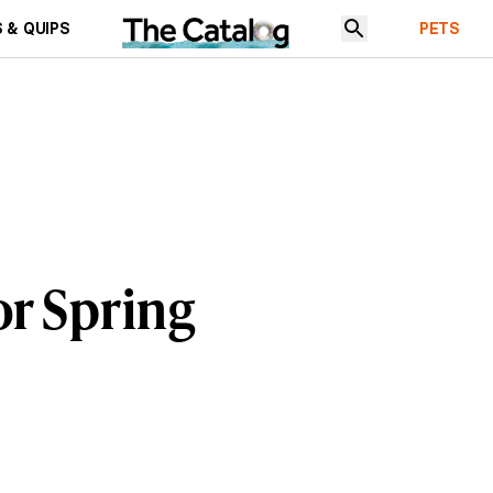
 & QUIPS
PETS
or Spring