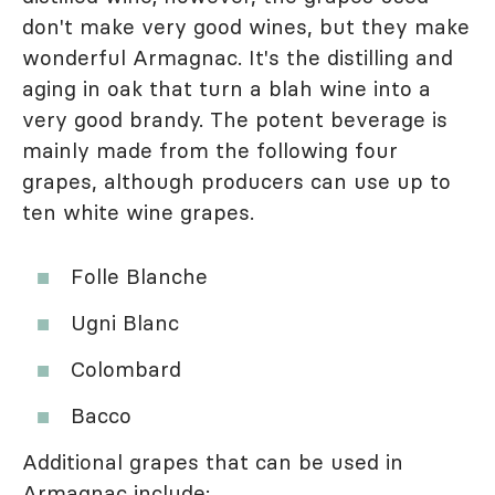
don't make very good wines, but they make
wonderful Armagnac. It's the distilling and
aging in oak that turn a blah wine into a
very good brandy. The potent beverage is
mainly made from the following four
grapes, although producers can use up to
ten white wine grapes.
Folle Blanche
Ugni Blanc
Colombard
Bacco
Additional grapes that can be used in
Armagnac include: