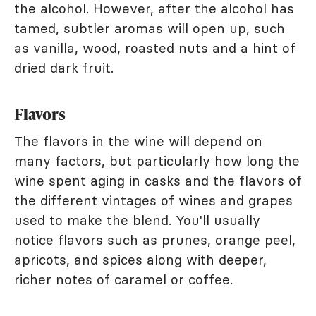
the alcohol. However, after the alcohol has
tamed, subtler aromas will open up, such
as vanilla, wood, roasted nuts and a hint of
dried dark fruit.
Flavors
The flavors in the wine will depend on
many factors, but particularly how long the
wine spent aging in casks and the flavors of
the different vintages of wines and grapes
used to make the blend. You'll usually
notice flavors such as prunes, orange peel,
apricots, and spices along with deeper,
richer notes of caramel or coffee.