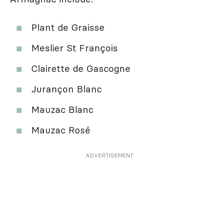
Plant de Graisse
Meslier St François
Clairette de Gascogne
Jurançon Blanc
Mauzac Blanc
Mauzac Rosé
ADVERTISEMENT