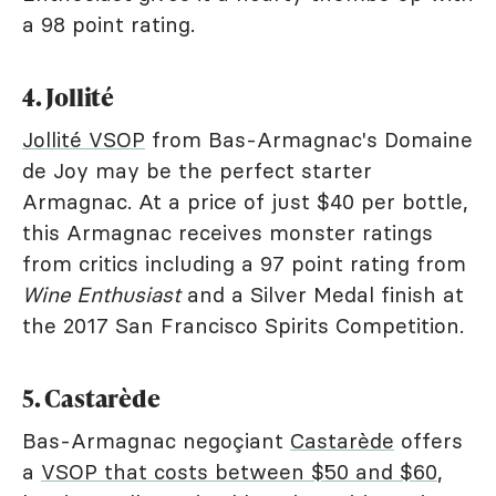
a 98 point rating.
4. Jollité
Jollité VSOP
from Bas-Armagnac's Domaine
de Joy may be the perfect starter
Armagnac. At a price of just $40 per bottle,
this Armagnac receives monster ratings
from critics including a 97 point rating from
Wine Enthusiast
and a Silver Medal finish at
the 2017 San Francisco Spirits Competition.
5. Castarède
Bas-Armagnac negoçiant
Castarède
offers
a
VSOP that costs between $50 and $60
,