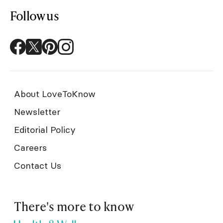
Follow us
About LoveToKnow
Newsletter
Editorial Policy
Careers
Contact Us
There's more to know