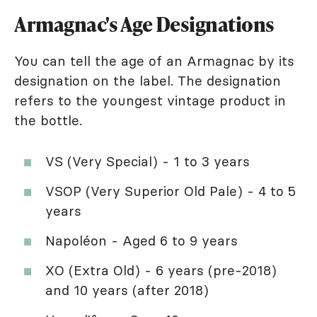
Armagnac's Age Designations
You can tell the age of an Armagnac by its
designation on the label. The designation
refers to the youngest vintage product in
the bottle.
VS (Very Special) - 1 to 3 years
VSOP (Very Superior Old Pale) - 4 to 5
years
Napoléon - Aged 6 to 9 years
XO (Extra Old) - 6 years (pre-2018)
and 10 years (after 2018)