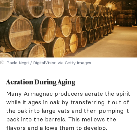
Paolo Negri / DigitalVision via Getty Images
Aeration During Aging
Many Armagnac producers aerate the spirit
while it ages in oak by transferring it out of
the oak into large vats and then pumping it
back into the barrels. This mellows the
flavors and allows them to develop.