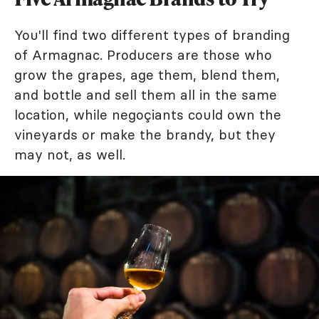
You'll find two different types of branding
of Armagnac. Producers are those who
grow the grapes, age them, blend them,
and bottle and sell them all in the same
location, while negoçiants could own the
vineyards or make the brandy, but they
may not, as well.