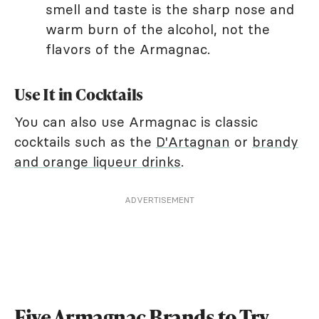
smell and taste is the sharp nose and
warm burn of the alcohol, not the
flavors of the Armagnac.
Use It in Cocktails
You can also use Armagnac is classic
cocktails such as the
D'Artagnan
or
brandy
and orange liqueur drinks
.
ADVERTISEMENT
Five Armagnac Brands to Try