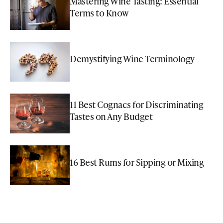
Mastering Wine Tasting: Essential
Terms to Know
Demystifying Wine Terminology
11 Best Cognacs for Discriminating
Tastes on Any Budget
16 Best Rums for Sipping or Mixing