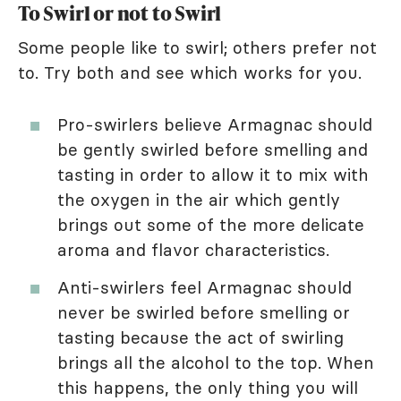
To Swirl or not to Swirl
Some people like to swirl; others prefer not
to. Try both and see which works for you.
Pro-swirlers believe Armagnac should
be gently swirled before smelling and
tasting in order to allow it to mix with
the oxygen in the air which gently
brings out some of the more delicate
aroma and flavor characteristics.
Anti-swirlers feel Armagnac should
never be swirled before smelling or
tasting because the act of swirling
brings all the alcohol to the top. When
this happens, the only thing you will