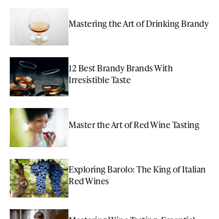
Mastering the Art of Drinking Brandy
12 Best Brandy Brands With
Irresistible Taste
Master the Art of Red Wine Tasting
Exploring Barolo: The King of Italian
Red Wines