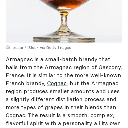
luiscar / iStock via Getty Images
Armagnac is a small-batch brandy that
hails from the Armagnac region of Gascony,
France. It is similar to the more well-known
French brandy,
Cognac
, but the Armagnac
region produces smaller amounts and uses
a slightly different distillation process and
more types of grapes in their blends than
Cognac. The result is a smooth, complex,
flavorful spirit with a personality all its own