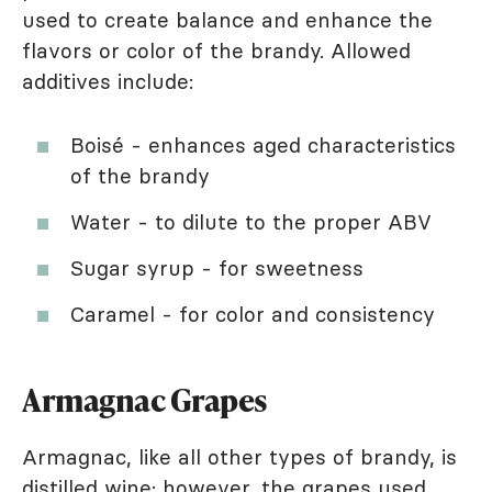
used to create balance and enhance the
flavors or color of the brandy. Allowed
additives include:
Boisé - enhances aged characteristics
of the brandy
Water - to dilute to the proper ABV
Sugar syrup - for sweetness
Caramel - for color and consistency
Armagnac Grapes
Armagnac, like all other types of brandy, is
distilled wine; however, the grapes used