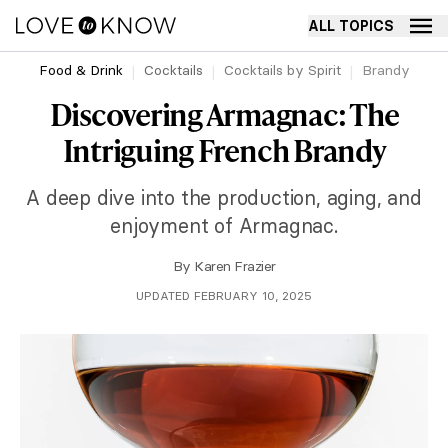
ALL TOPICS
Food & Drink
Cocktails
Cocktails by Spirit
Brandy
Discovering Armagnac: The
Intriguing French Brandy
A deep dive into the production, aging, and
enjoyment of Armagnac.
By
Karen Frazier
UPDATED FEBRUARY 10, 2025