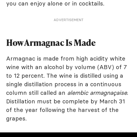
you can enjoy alone or in cocktails.
ADVERTISEMENT
How Armagnac Is Made
Armagnac is made from high acidity white
wine with an alcohol by volume (ABV) of 7
to 12 percent. The wine is distilled using a
single distillation process in a continuous
column still called an
alembic armagnaçaise
.
Distillation must be complete by March 31
of the year following the harvest of the
grapes.