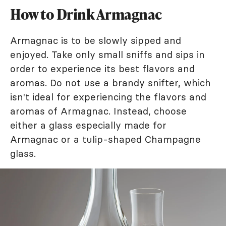
How to Drink Armagnac
Armagnac is to be slowly sipped and
enjoyed. Take only small sniffs and sips in
order to experience its best flavors and
aromas. Do not use a brandy snifter, which
isn't ideal for experiencing the flavors and
aromas of Armagnac. Instead, choose
either a glass especially made for
Armagnac or a tulip-shaped Champagne
glass.