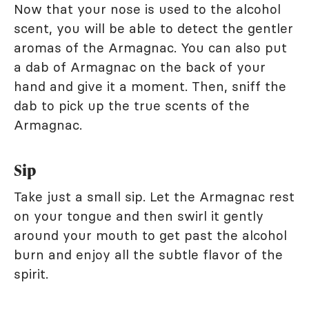
Now that your nose is used to the alcohol
scent, you will be able to detect the gentler
aromas of the Armagnac. You can also put
a dab of Armagnac on the back of your
hand and give it a moment. Then, sniff the
dab to pick up the true scents of the
Armagnac.
Sip
Take just a small sip. Let the Armagnac rest
on your tongue and then swirl it gently
around your mouth to get past the alcohol
burn and enjoy all the subtle flavor of the
spirit.