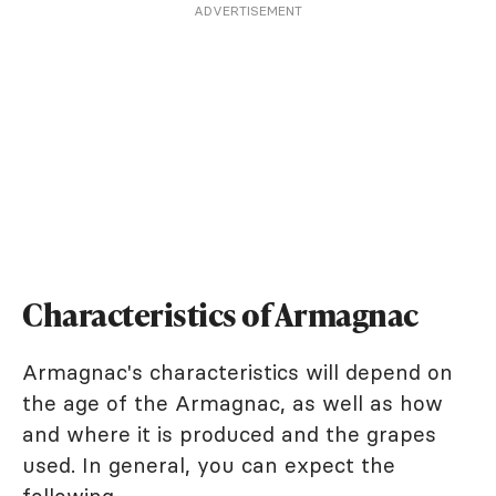
ADVERTISEMENT
Characteristics of Armagnac
Armagnac's characteristics will depend on
the age of the Armagnac, as well as how
and where it is produced and the grapes
used. In general, you can expect the