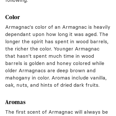
following.
Color
Armagnac's color of an Armagnac is heavily
dependant upon how long it was aged. The
longer the spirit has spent in wood barrels,
the richer the color. Younger Armagnac
that hasn't spent much time in wood
barrels is golden and honey colored while
older Armagnacs are deep brown and
mahogany in color. Aromas include vanilla,
oak, nuts, and hints of dried dark fruits.
Aromas
The first scent of Armagnac will always be