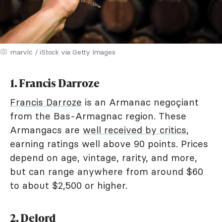
marvlc / iStock via Getty Images
1. Francis Darroze
Francis Darroze
is an Armanac negoçiant
from the Bas-Armagnac region. These
Armangacs are
well received by critics
,
earning ratings well above 90 points. Prices
depend on age, vintage, rarity, and more,
but can range anywhere from around $60
to about $2,500 or higher.
2. Delord