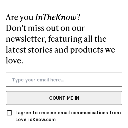
Are you
InTheKnow
?
Don’t miss out on our
newsletter, featuring all the
latest stories and products we
love.
COUNT ME IN
I agree to receive email communications from
LoveToKnow.com