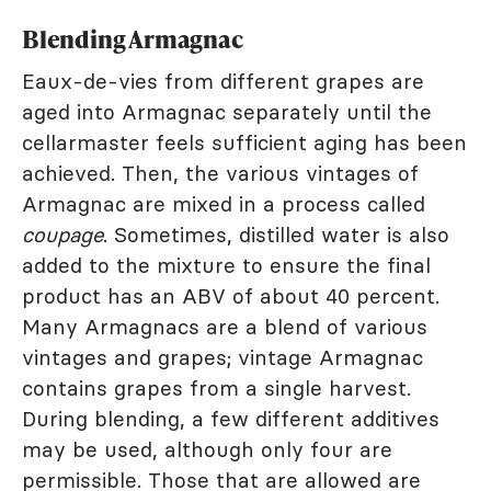
Blending Armagnac
Eaux-de-vies from different grapes are
aged into Armagnac separately until the
cellarmaster feels sufficient aging has been
achieved. Then, the various vintages of
Armagnac are mixed in a process called
coupage
. Sometimes, distilled water is also
added to the mixture to ensure the final
product has an ABV of about 40 percent.
Many Armagnacs are a blend of various
vintages and grapes; vintage Armagnac
contains grapes from a single harvest.
During blending, a few different additives
may be used, although only four are
permissible. Those that are allowed are