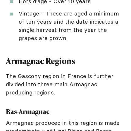
Hors d'âge - Over 10 years
Vintage - These are aged a minimum
of ten years and the date indicates a
single harvest from the year the
grapes are grown
Armagnac Regions
The Gascony region in France is further
divided into three main Armagnac
producing regions.
Bas-Armagnac
Armagnac produced in this region is made