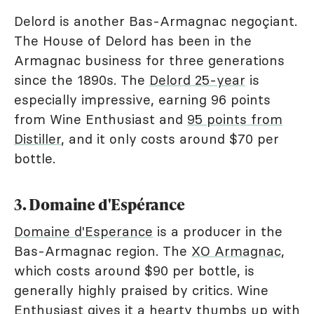
Delord is another Bas-Armagnac negoçiant.
The House of Delord has been in the
Armagnac business for three generations
since the 1890s. The
Delord 25-year
is
especially impressive, earning 96 points
from Wine Enthusiast and
95 points from
Distiller
, and it only costs around $70 per
bottle.
3. Domaine d'Espérance
Domaine d'Esperance
is a producer in the
Bas-Armagnac region. The
XO Armagnac
,
which costs around $90 per bottle, is
generally highly praised by critics. Wine
Enthusiast gives it a hearty thumbs up with