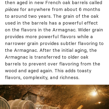
then aged in new French oak barrels called
pièces
for anywhere from about 6 months
to around two years. The grain of the oak
used in the barrels has a powerful effect
on the flavors in the Armagnac. Wider grain
provides more powerful flavors while a
narrower grain provides subtler flavoring to
the Armagnac. After the initial aging, the
Armagnac is transferred to older oak
barrels to prevent over flavoring from the
wood and aged again. This adds toasty
flavors, complexity, and richness.