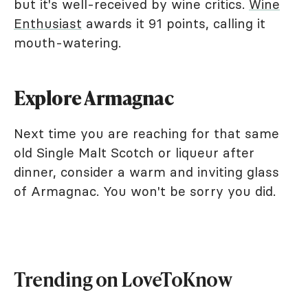
but it's well-received by wine critics.
Wine
Enthusiast
awards it 91 points, calling it
mouth-watering.
Explore Armagnac
Next time you are reaching for that same
old Single Malt Scotch or liqueur after
dinner, consider a warm and inviting glass
of Armagnac. You won't be sorry you did.
Trending on LoveToKnow