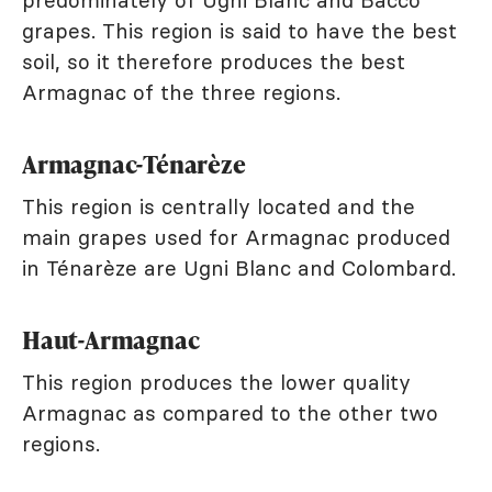
predominately of Ugni Blanc and Bacco
grapes. This region is said to have the best
soil, so it therefore produces the best
Armagnac of the three regions.
Armagnac-Ténarèze
This region is centrally located and the
main grapes used for Armagnac produced
in Ténarèze are Ugni Blanc and Colombard.
Haut-Armagnac
This region produces the lower quality
Armagnac as compared to the other two
regions.