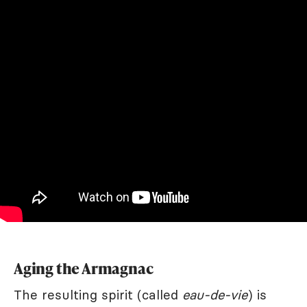
Aging the Armagnac
The resulting spirit (called
eau-de-vie
) is