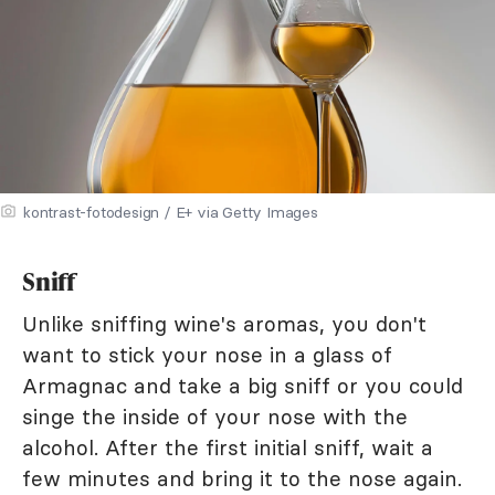
kontrast-fotodesign / E+ via Getty Images
Sniff
Unlike sniffing wine's aromas, you don't
want to stick your nose in a glass of
Armagnac and take a big sniff or you could
singe the inside of your nose with the
alcohol. After the first initial sniff, wait a
few minutes and bring it to the nose again.