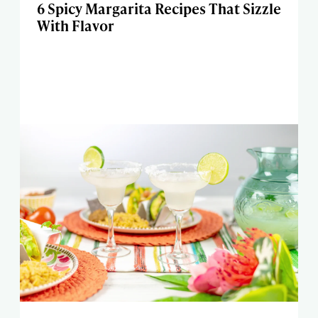
6 Spicy Margarita Recipes That Sizzle
With Flavor