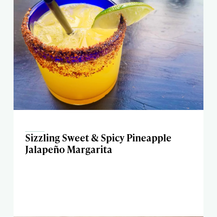
Sizzling Sweet & Spicy Pineapple
Jalapeño Margarita