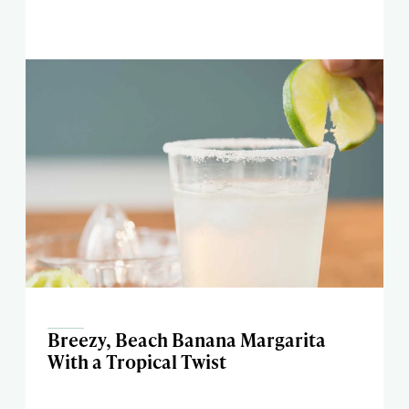
Breezy, Beach Banana Margarita
With a Tropical Twist