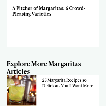
A Pitcher of Margaritas: 6 Crowd-
Pleasing Varieties
Explore More Margaritas
Articles
25 Margarita Recipes so
Delicious You'll Want More