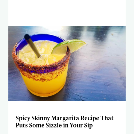
Spicy Skinny Margarita Recipe That
Puts Some Sizzle in Your Sip