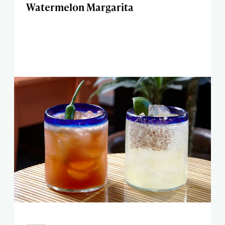
Watermelon Margarita