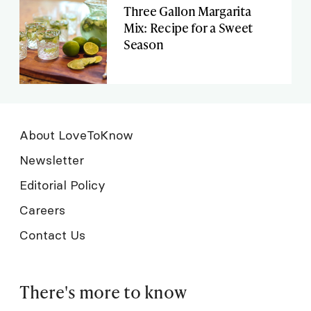
Three Gallon Margarita
Mix: Recipe for a Sweet
Season
About LoveToKnow
Newsletter
Editorial Policy
Careers
Contact Us
There's more to know