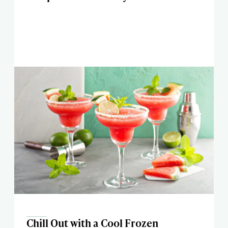
Chill Out with a Cool Frozen