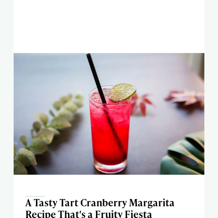
A Tasty Tart Cranberry Margarita
Recipe That's a Fruity Fiesta