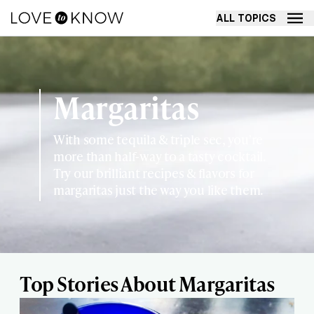
ALL TOPICS
Margaritas
With some tequila & triple sec, you're
more than half-way to a tasty cocktail.
Try our brilliant recipes & flavors for
margaritas just the way you like them.
Top Stories About Margaritas