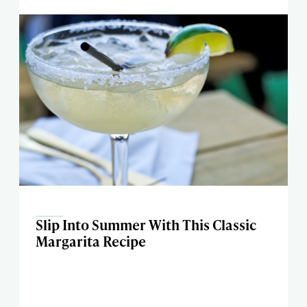
Slip Into Summer With This Classic
Margarita Recipe