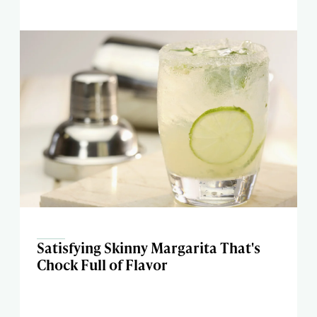
Satisfying Skinny Margarita That's
Chock Full of Flavor