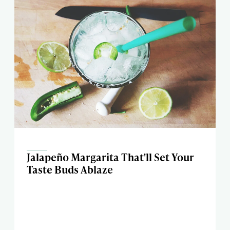
Jalapeño Margarita That'll Set Your
Taste Buds Ablaze