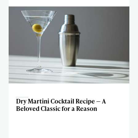
Dry Martini Cocktail Recipe — A
Beloved Classic for a Reason