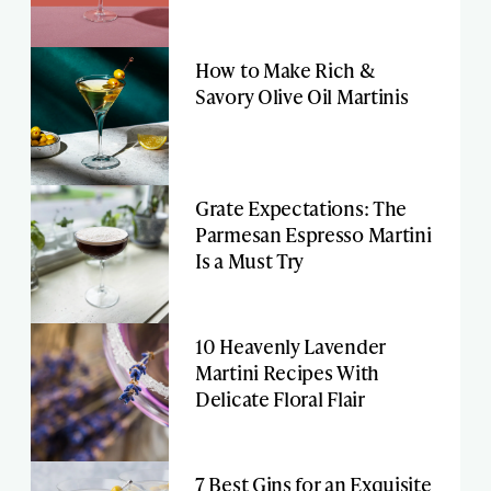
How to Make Rich &
Savory Olive Oil Martinis
Grate Expectations: The
Parmesan Espresso Martini
Is a Must Try
10 Heavenly Lavender
Martini Recipes With
Delicate Floral Flair
7 Best Gins for an Exquisite