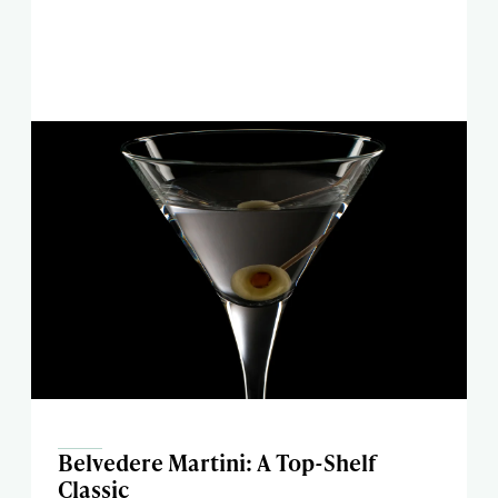
Belvedere Martini: A Top-Shelf
Classic