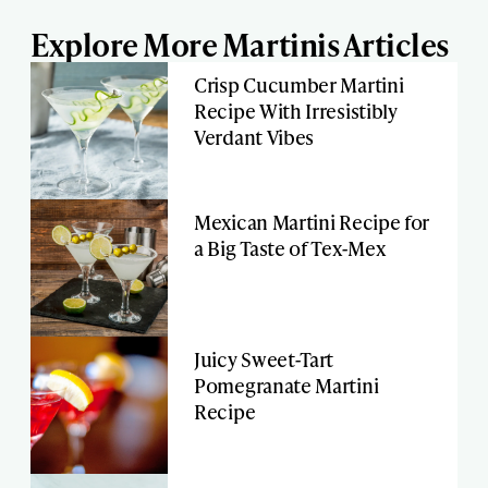
Explore More Martinis Articles
Crisp Cucumber Martini
Recipe With Irresistibly
Verdant Vibes
Mexican Martini Recipe for
a Big Taste of Tex-Mex
Juicy Sweet-Tart
Pomegranate Martini
Recipe