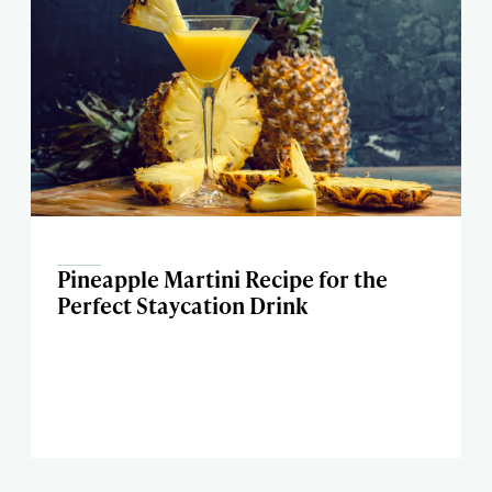
Pineapple Martini Recipe for the
Perfect Staycation Drink