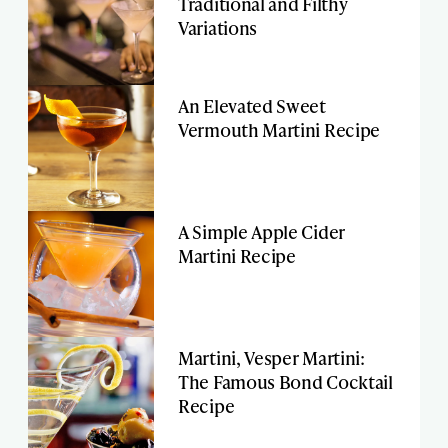
Traditional and Filthy
Variations
An Elevated Sweet
Vermouth Martini Recipe
A Simple Apple Cider
Martini Recipe
Martini, Vesper Martini:
The Famous Bond Cocktail
Recipe