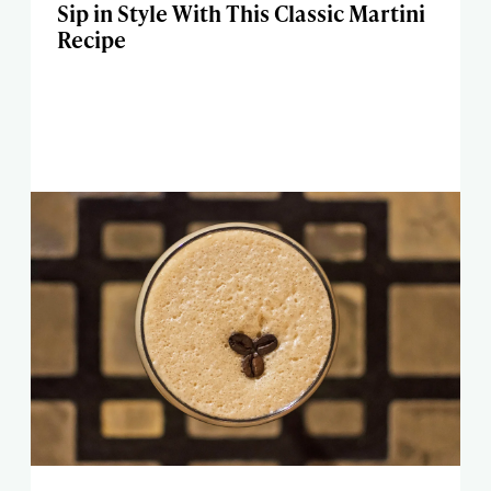
Sip in Style With This Classic Martini
Recipe