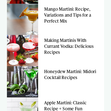
Mango Martini: Recipe,
Variations and Tips for a
Perfect Mix
Making Martinis With
Currant Vodka: Delicious
Recipes
Honeydew Martini: Midori
Cocktail Recipes
Apple Martini: Classic
Recipe + Some Fun