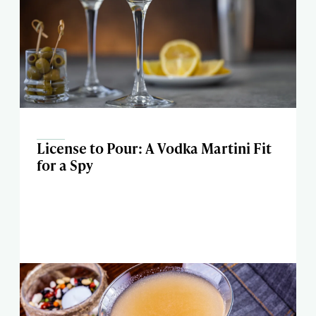
License to Pour: A Vodka Martini Fit
for a Spy