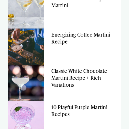
Martini
Energizing Coffee Martini
Recipe
Classic White Chocolate
Martini Recipe + Rich
Variations
10 Playful Purple Martini
Recipes