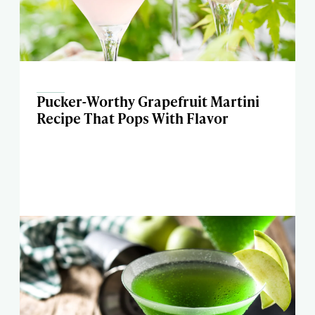
Pucker-Worthy Grapefruit Martini
Recipe That Pops With Flavor