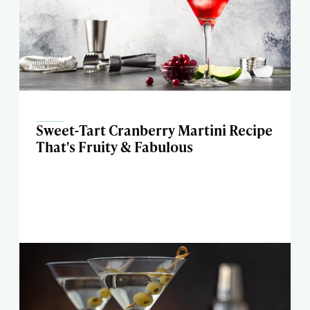
Sweet-Tart Cranberry Martini Recipe
That's Fruity & Fabulous