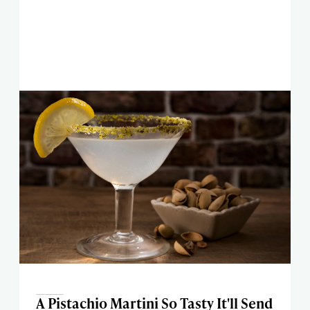
A Pistachio Martini So Tasty It'll Send