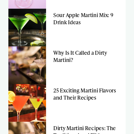
Sour Apple Martini Mix: 9
Drink Ideas
Why Is It Called a Dirty
Martini?
25 Exciting Martini Flavors
and Their Recipes
Dirty Martini Recipes: The