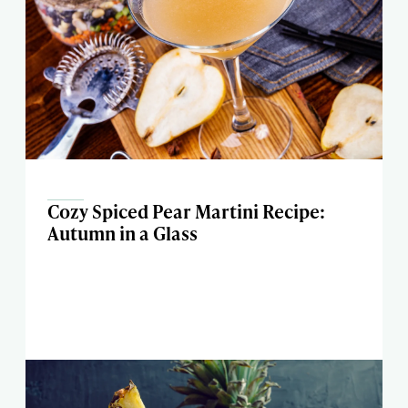
Cozy Spiced Pear Martini Recipe:
Autumn in a Glass