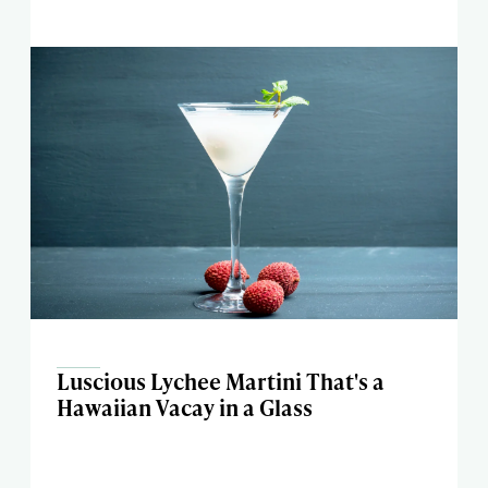
Luscious Lychee Martini That's a
Hawaiian Vacay in a Glass