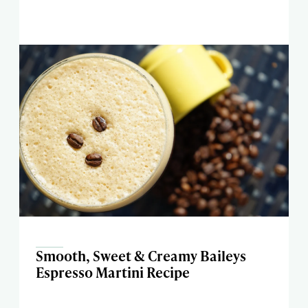
Smooth, Sweet & Creamy Baileys
Espresso Martini Recipe