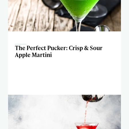
The Perfect Pucker: Crisp & Sour
Apple Martini