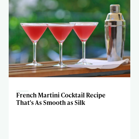
French Martini Cocktail Recipe
That's As Smooth as Silk