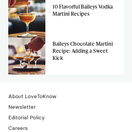
10 Flavorful Baileys Vodka
Martini Recipes
Baileys Chocolate Martini
Recipe: Adding a Sweet
Kick
About LoveToKnow
Newsletter
Editorial Policy
Careers