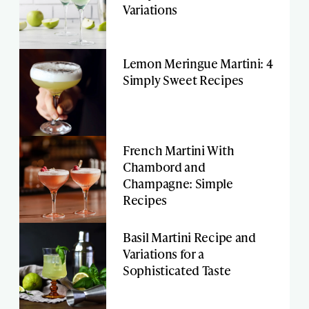
Variations
Lemon Meringue Martini: 4
Simply Sweet Recipes
French Martini With
Chambord and
Champagne: Simple
Recipes
Basil Martini Recipe and
Variations for a
Sophisticated Taste