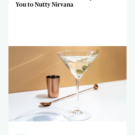
You to Nutty Nirvana