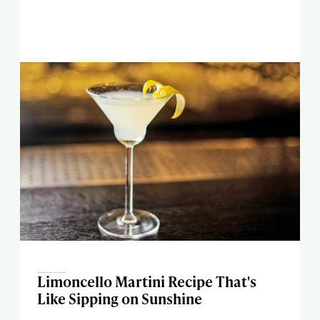
Limoncello Martini Recipe That's
Like Sipping on Sunshine