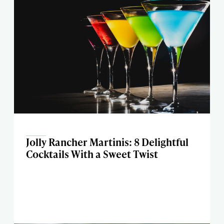
Jolly Rancher Martinis: 8 Delightful
Cocktails With a Sweet Twist