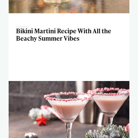
Bikini Martini Recipe With All the
Beachy Summer Vibes