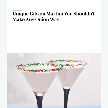
Unique Gibson Martini You Shouldn't
Make Any Onion Way