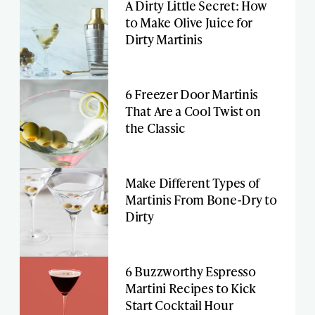
A Dirty Little Secret: How
to Make Olive Juice for
Dirty Martinis
6 Freezer Door Martinis
That Are a Cool Twist on
the Classic
Make Different Types of
Martinis From Bone-Dry to
Dirty
6 Buzzworthy Espresso
Martini Recipes to Kick
Start Cocktail Hour