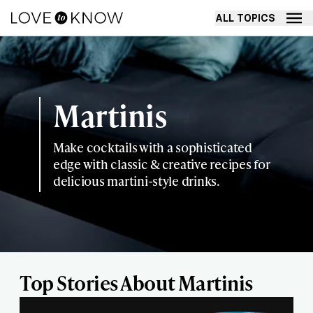
ALL TOPICS
Martinis
Make cocktails with a sophisticated
edge with classic & creative recipes for
delicious martini-style drinks.
Top Stories About Martinis