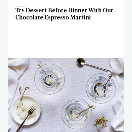
Try Dessert Before Dinner With Our
Chocolate Espresso Martini