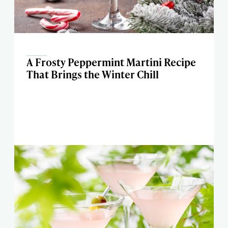
A Frosty Peppermint Martini Recipe
That Brings the Winter Chill