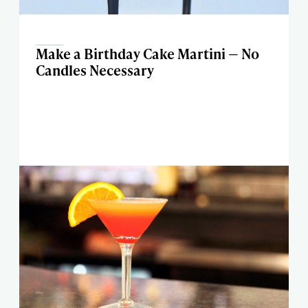
Make a Birthday Cake Martini — No
Candles Necessary