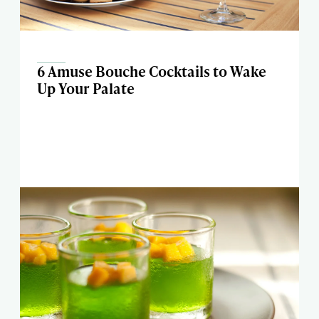
6 Amuse Bouche Cocktails to Wake
Up Your Palate