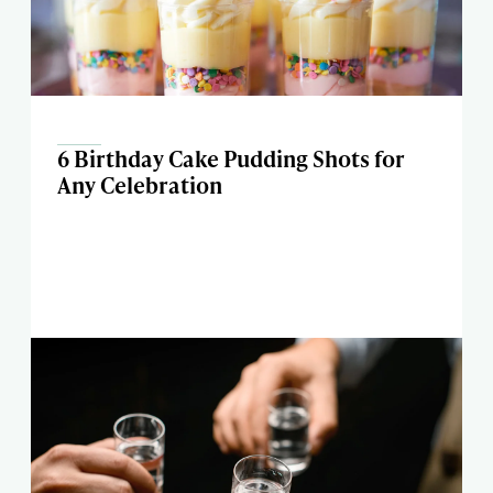
6 Birthday Cake Pudding Shots for
Any Celebration