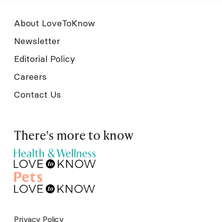
About LoveToKnow
Newsletter
Editorial Policy
Careers
Contact Us
There's more to know
Privacy Policy