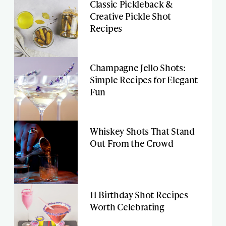
Classic Pickleback &
Creative Pickle Shot
Recipes
Champagne Jello Shots:
Simple Recipes for Elegant
Fun
Whiskey Shots That Stand
Out From the Crowd
11 Birthday Shot Recipes
Worth Celebrating