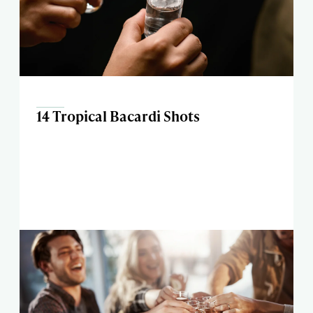
14 Tropical Bacardi Shots