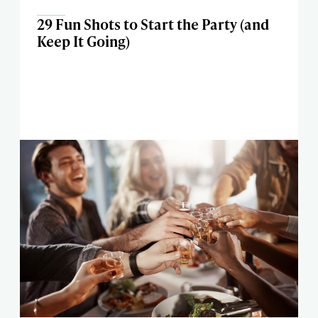
29 Fun Shots to Start the Party (and
Keep It Going)