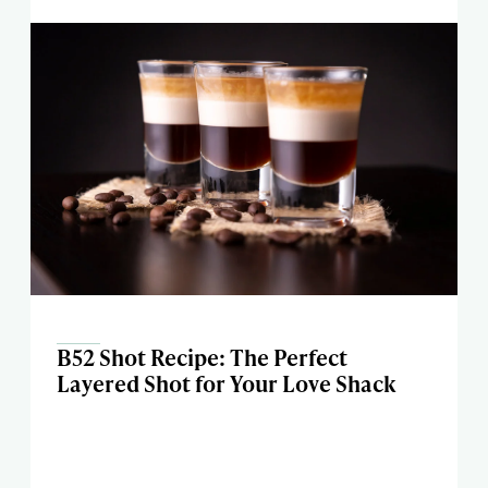
B52 Shot Recipe: The Perfect
Layered Shot for Your Love Shack