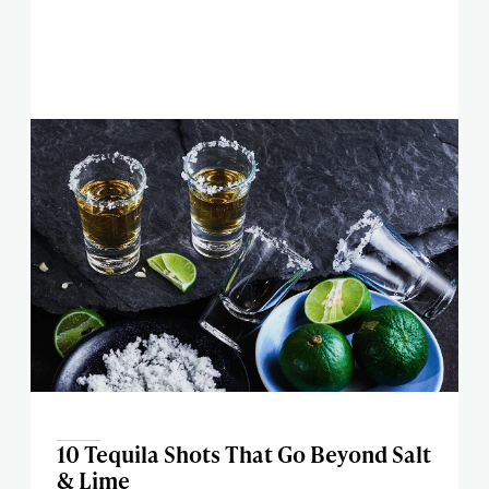
10 Tequila Shots That Go Beyond Salt
& Lime