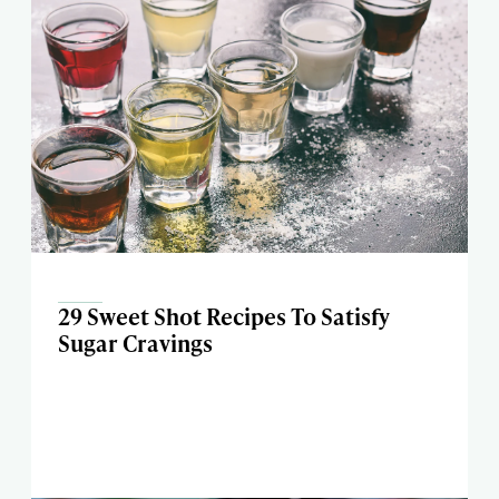
29 Sweet Shot Recipes To Satisfy
Sugar Cravings