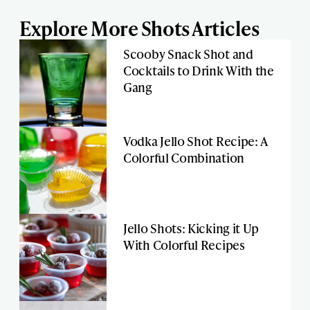
Explore More Shots Articles
Scooby Snack Shot and
Cocktails to Drink With the
Gang
Vodka Jello Shot Recipe: A
Colorful Combination
Jello Shots: Kicking it Up
With Colorful Recipes