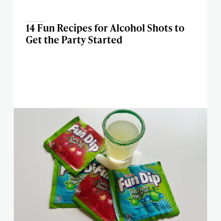
14 Fun Recipes for Alcohol Shots to
Get the Party Started