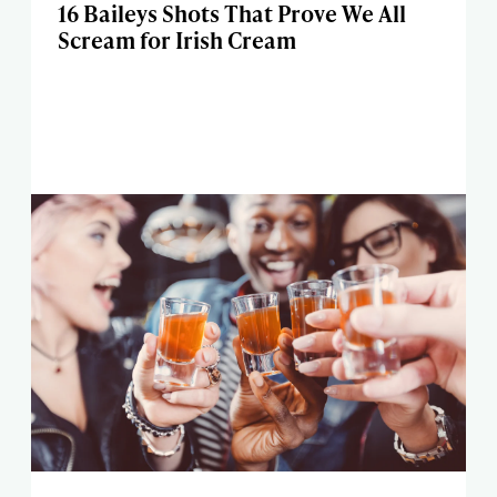
16 Baileys Shots That Prove We All
Scream for Irish Cream