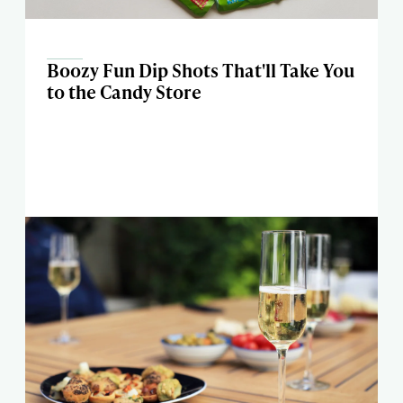
Boozy Fun Dip Shots That'll Take You
to the Candy Store