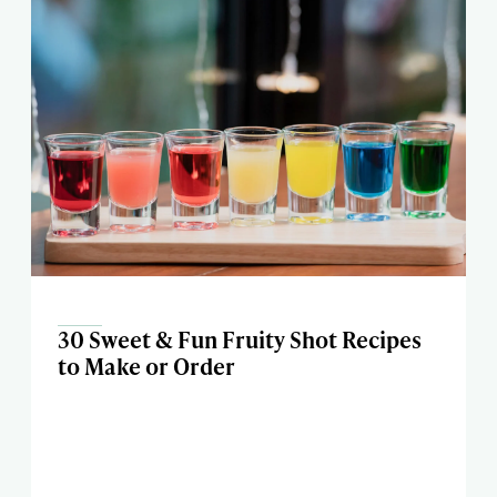
30 Sweet & Fun Fruity Shot Recipes
to Make or Order