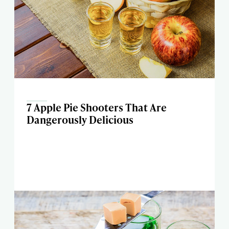
7 Apple Pie Shooters That Are
Dangerously Delicious