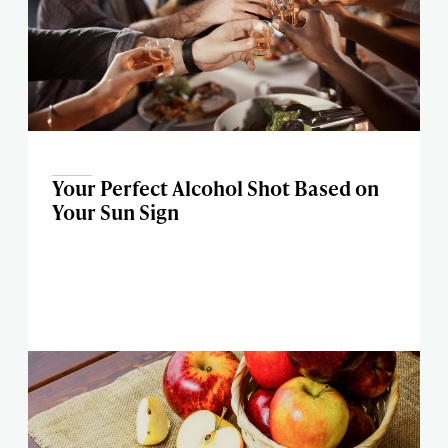
Your Perfect Alcohol Shot Based on
Your Sun Sign