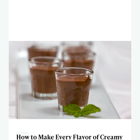
How to Make Every Flavor of Creamy