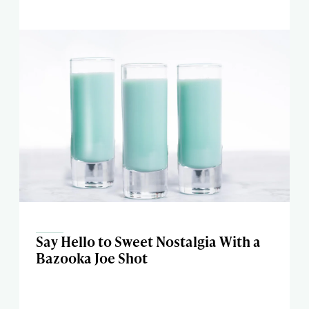
Say Hello to Sweet Nostalgia With a
Bazooka Joe Shot