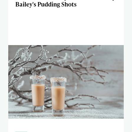
Bailey's Pudding Shots