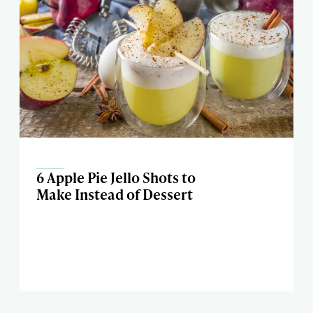
6 Apple Pie Jello Shots to
Make Instead of Dessert