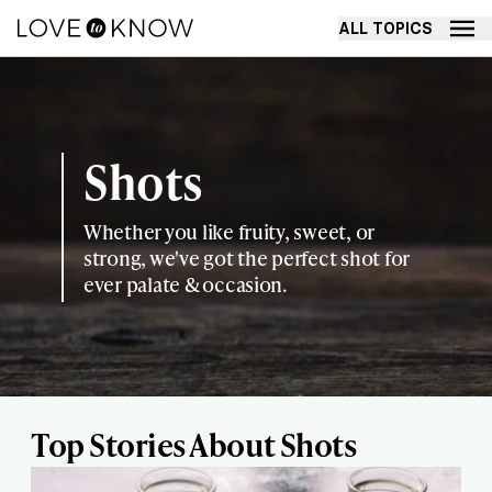
ALL TOPICS
Shots
Whether you like fruity, sweet, or
strong, we've got the perfect shot for
ever palate & occasion.
Top Stories About Shots