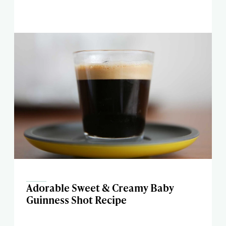
Adorable Sweet & Creamy Baby
Guinness Shot Recipe