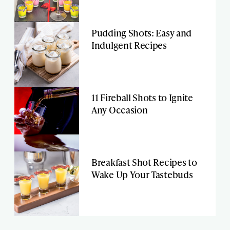
Pudding Shots: Easy and
Indulgent Recipes
11 Fireball Shots to Ignite
Any Occasion
Breakfast Shot Recipes to
Wake Up Your Tastebuds