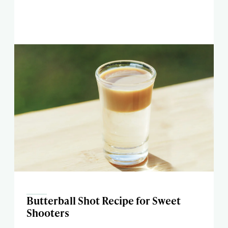
Butterball Shot Recipe for Sweet
Shooters