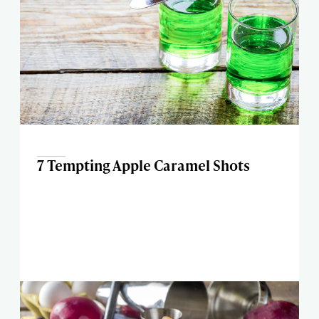
7 Tempting Apple Caramel Shots