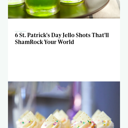
6 St. Patrick's Day Jello Shots That'll
ShamRock Your World