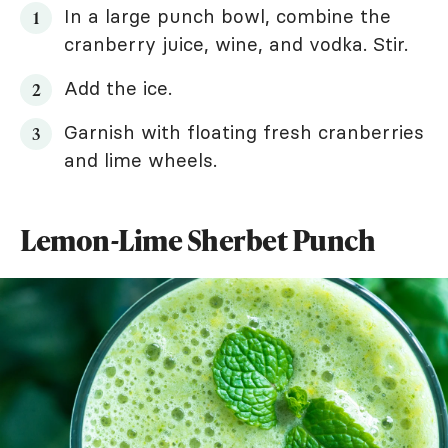
In a large punch bowl, combine the
cranberry juice, wine, and vodka. Stir.
Add the ice.
Garnish with floating fresh cranberries
and lime wheels.
Lemon-Lime Sherbet Punch