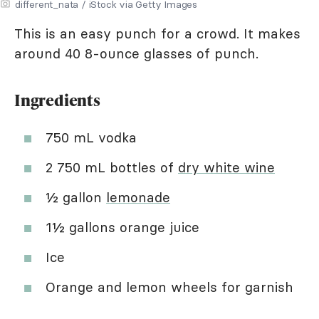
different_nata / iStock via Getty Images
This is an easy punch for a crowd. It makes
around 40 8-ounce glasses of punch.
Ingredients
750 mL vodka
2 750 mL bottles of
dry white wine
½ gallon
lemonade
1½ gallons orange juice
Ice
Orange and lemon wheels for garnish