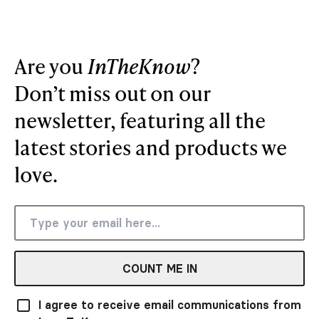
Are you
InTheKnow
?
Don’t miss out on our
newsletter, featuring all the
latest stories and products we
love.
COUNT ME IN
I agree to receive email communications from