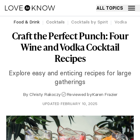
ALL TOPICS
Food & Drink
Cocktails
Cocktails by Spirit
Vodka
Craft the Perfect Punch: Four
Wine and Vodka Cocktail
Recipes
Explore easy and enticing recipes for large
gatherings
By
Christy Rakoczy
Reviewed by
Karen Frazier
UPDATED FEBRUARY 10, 2025