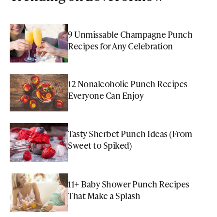
9 Unmissable Champagne Punch
Recipes for Any Celebration
12 Nonalcoholic Punch Recipes
Everyone Can Enjoy
Tasty Sherbet Punch Ideas (From
Sweet to Spiked)
11+ Baby Shower Punch Recipes
That Make a Splash