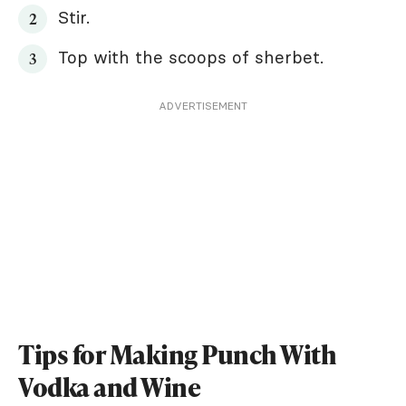
Stir.
Top with the scoops of sherbet.
ADVERTISEMENT
Tips for Making Punch With
Vodka and Wine