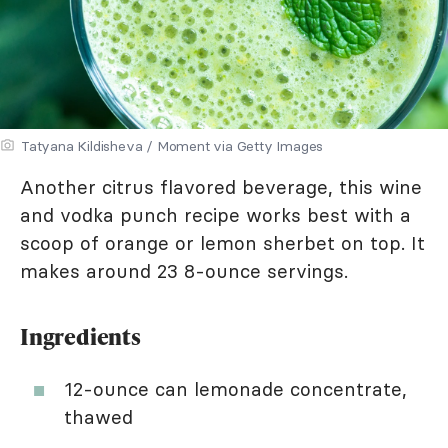
Tatyana Kildisheva / Moment via Getty Images
Another citrus flavored beverage, this wine
and vodka punch recipe works best with a
scoop of orange or lemon sherbet on top. It
makes around 23 8-ounce servings.
Ingredients
12-ounce can lemonade concentrate,
thawed