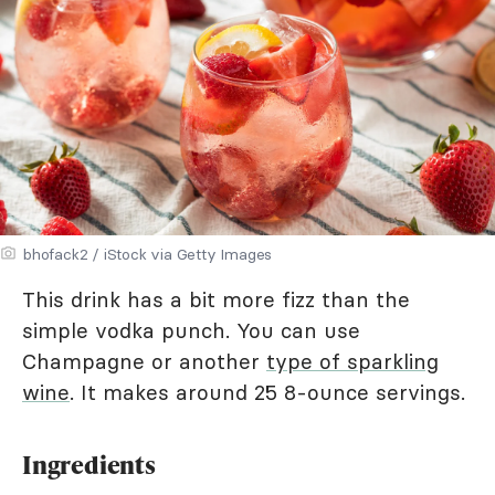
bhofack2 / iStock via Getty Images
This drink has a bit more fizz than the
simple vodka punch. You can use
Champagne or another
type of sparkling
wine
. It makes around 25 8-ounce servings.
Ingredients