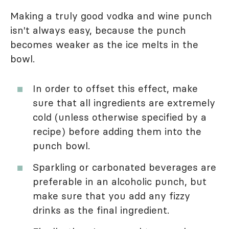
Making a truly good vodka and wine punch
isn't always easy, because the punch
becomes weaker as the ice melts in the
bowl.
In order to offset this effect, make
sure that all ingredients are extremely
cold (unless otherwise specified by a
recipe) before adding them into the
punch bowl.
Sparkling or carbonated beverages are
preferable in an alcoholic punch, but
make sure that you add any fizzy
drinks as the final ingredient.