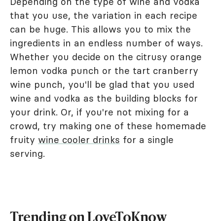
Depending on the type of wine and vodka
that you use, the variation in each recipe
can be huge. This allows you to mix the
ingredients in an endless number of ways.
Whether you decide on the citrusy orange
lemon vodka punch or the tart cranberry
wine punch, you'll be glad that you used
wine and vodka as the building blocks for
your drink. Or, if you're not mixing for a
crowd, try making one of these homemade
fruity
wine cooler drinks
for a single
serving.
Trending on LoveToKnow