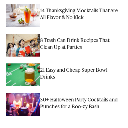
14 Thanksgiving Mocktails That Are
All Flavor & No Kick
8 Trash Can Drink Recipes That
Clean Up at Parties
21 Easy and Cheap Super Bowl
Drinks
30+ Halloween Party Cocktails and
Punches for a Boo-zy Bash