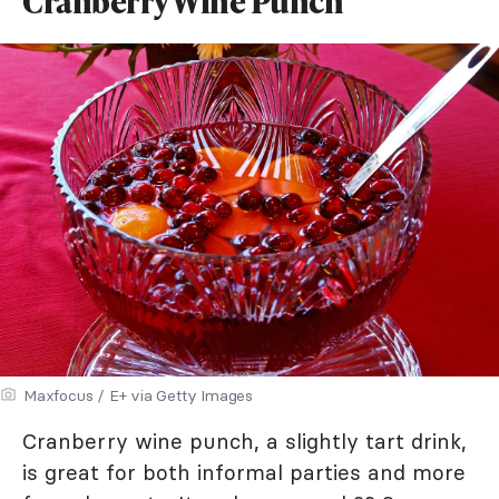
Cranberry Wine Punch
Maxfocus / E+ via Getty Images
Cranberry wine punch, a slightly tart drink,
is great for both informal parties and more