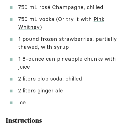
750 mL rosé Champagne, chilled
750 mL vodka (Or try it with
Pink
Whitney
)
1 pound frozen strawberries, partially
thawed, with syrup
1 8-ounce can pineapple chunks with
juice
2 liters club soda, chilled
2 liters ginger ale
Ice
Instructions