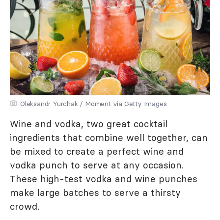
Oleksandr Yurchak / Moment via Getty Images
Wine and vodka, two great cocktail
ingredients that combine well together, can
be mixed to create a perfect wine and
vodka punch to serve at any occasion.
These high-test vodka and wine punches
make large batches to serve a thirsty
crowd.