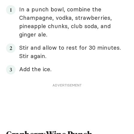
In a punch bowl, combine the
Champagne, vodka, strawberries,
pineapple chunks, club soda, and
ginger ale.
Stir and allow to rest for 30 minutes.
Stir again.
Add the ice.
ADVERTISEMENT