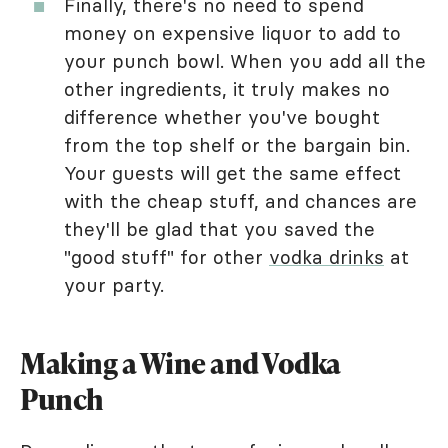
Finally, there's no need to spend
money on expensive liquor to add to
your punch bowl. When you add all the
other ingredients, it truly makes no
difference whether you've bought
from the top shelf or the bargain bin.
Your guests will get the same effect
with the cheap stuff, and chances are
they'll be glad that you saved the
"good stuff" for other
vodka drinks
at
your party.
Making a Wine and Vodka
Punch