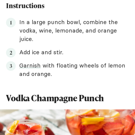
Instructions
In a large punch bowl, combine the
vodka, wine, lemonade, and orange
juice.
Add ice and stir.
Garnish
with floating wheels of lemon
and orange.
Vodka Champagne Punch