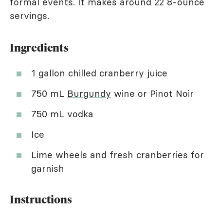
formal events. It makes around 22 8-ounce
servings.
Ingredients
1 gallon chilled cranberry juice
750 mL
Burgundy
wine or Pinot Noir
750 mL vodka
Ice
Lime wheels and fresh cranberries for
garnish
Instructions