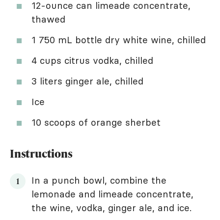
12-ounce can limeade concentrate,
thawed
1 750 mL bottle dry white wine, chilled
4 cups citrus vodka, chilled
3 liters ginger ale, chilled
Ice
10 scoops of orange sherbet
Instructions
In a punch bowl, combine the
lemonade and limeade concentrate,
the wine, vodka, ginger ale, and ice.