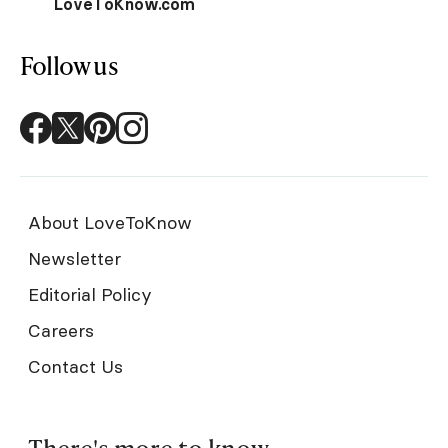
LoveToKnow.com
Follow us
About LoveToKnow
Newsletter
Editorial Policy
Careers
Contact Us