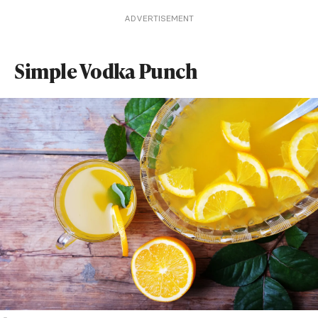
ADVERTISEMENT
Simple Vodka Punch