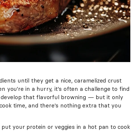
ients until they get a nice, caramelized crust
 you're in a hurry, it's often a challenge to find
 develop that flavorful browning — but it only
ook time, and there's nothing extra that you
put your protein or veggies in a hot pan to cook