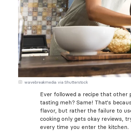
wavebreakmedia via Shutterstock
Ever followed a recipe that other 
tasting meh? Same! That's because 
flavor, but rather the failure to u
cooking only gets okay reviews, t
every time you enter the kitchen.