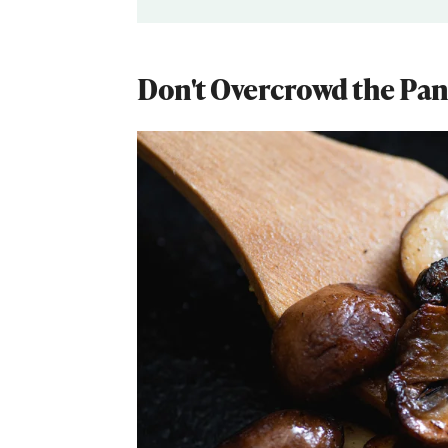
Don't Overcrowd the Pa