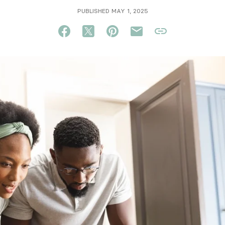
PUBLISHED MAY 1, 2025