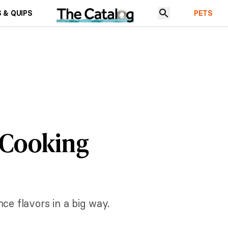
 & QUIPS
PETS
 Cooking
e flavors in a big way.