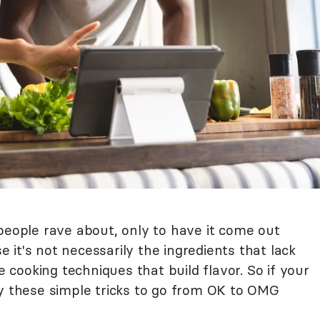
people rave about, only to have it come out
it's not necessarily the ingredients that lack
se cooking techniques that build flavor. So if your
ry these simple tricks to go from OK to OMG