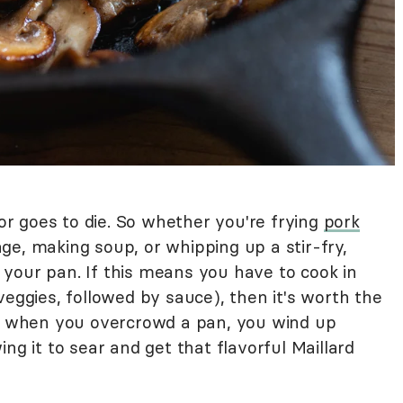
r goes to die. So whether you're frying
pork
ge, making soup, or whipping up a stir-fry,
your pan. If this means you have to cook in
veggies, followed by sauce), then it's worth the
se when you overcrowd a pan, you wind up
ng it to sear and get that flavorful Maillard