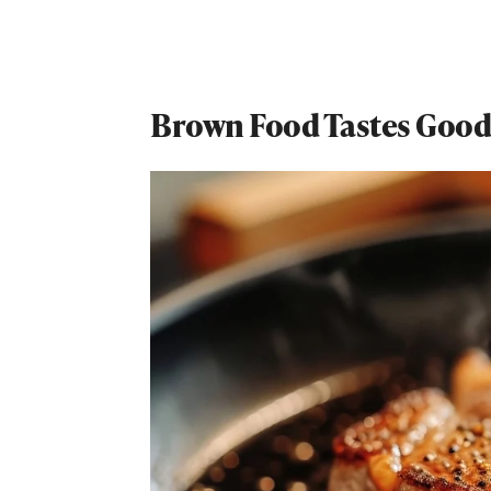
Brown Food Tastes Good