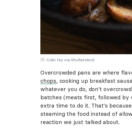
Colin Hui via Shutterstock
Overcrowded pans are where flavo
chops
, cooking up breakfast sausa
whatever you do, don't overcrowd 
batches (meats first, followed by 
extra time to do it. That's becau
steaming the food instead of allowi
reaction we just talked about.