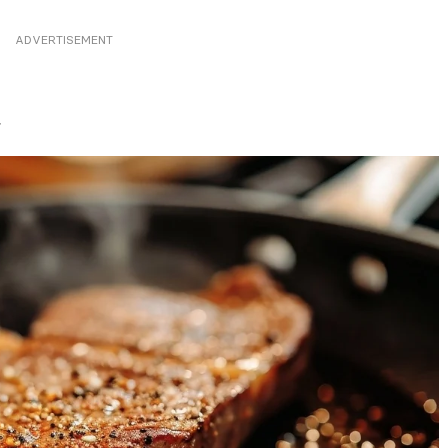
ADVERTISEMENT