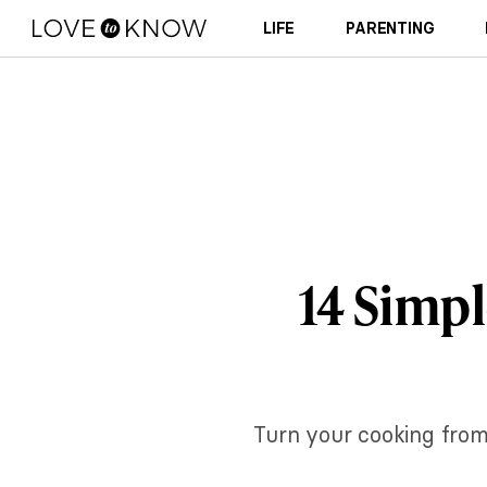
LIFE
PARENTING
14 Simp
Turn your cooking from