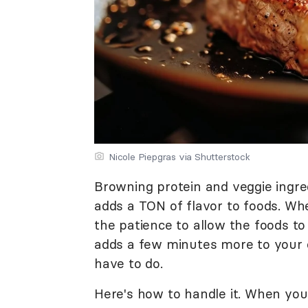
Nicole Piepgras via Shutterstock
Browning protein and veggie ingred
adds a TON of flavor to foods. When
the patience to allow the foods to
adds a few minutes more to your c
have to do.
Here's how to handle it. When you 