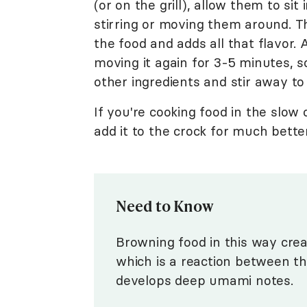
(or on the grill), allow them to si
stirring or moving them around. T
the food and adds all that flavor. A
moving it again for 3-5 minutes, s
other ingredients and stir away to
If you're cooking food in the slow
add it to the crock for much bette
Need to Know
Browning food in this way crea
which is a reaction between th
develops deep umami notes.