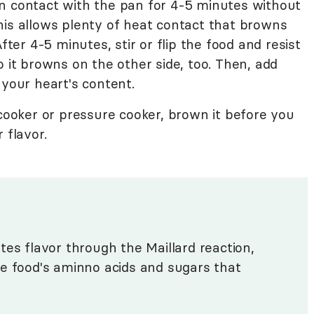
t in contact with the pan for 4-5 minutes without
his allows plenty of heat contact that browns
fter 4-5 minutes, stir or flip the food and resist
o it browns on the other side, too. Then, add
 your heart's content.
 cooker or pressure cooker, brown it before you
r flavor.
tes flavor through the Maillard reaction,
e food's aminno acids and sugars that