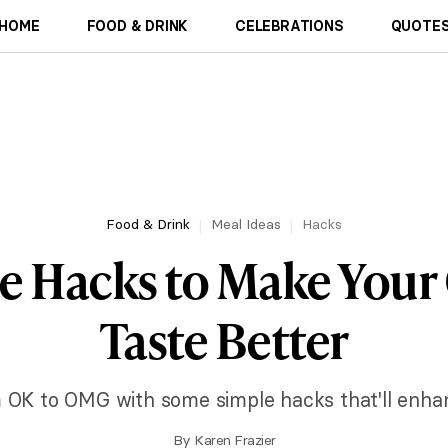
HOME
FOOD & DRINK
CELEBRATIONS
QUOTES
Food & Drink
Meal Ideas
Hacks
le Hacks to Make Your
Taste Better
 OK to OMG with some simple hacks that'll enhanc
By
Karen Frazier