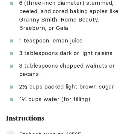
6 (three-inch diameter) stemmed,
peeled, and cored baking apples like
Granny Smith, Rome Beauty,
Braeburn, or Gala
1 teaspoon lemon juice
3 tablespoons dark or light raisins
3 tablespoons chopped walnuts or
pecans
2½ cups packed light brown sugar
1⅓ cups water (for filling)
Instructions