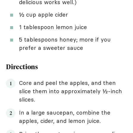
delicious works well.)
½ cup apple cider
1 tablespoon lemon juice
5 tablespoons honey; more if you
prefer a sweeter sauce
Directions
Core and peel the apples, and then
slice them into approximately ½-inch
slices.
In a large saucepan, combine the
apples, cider, and lemon juice.