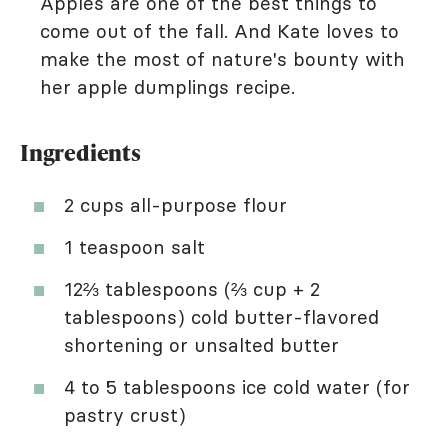
Apples are one of the best things to
come out of the fall. And Kate loves to
make the most of nature's bounty with
her apple dumplings recipe.
Ingredients
2 cups all-purpose flour
1 teaspoon salt
12⅔ tablespoons (⅔ cup + 2
tablespoons) cold butter-flavored
shortening or unsalted butter
4 to 5 tablespoons ice cold water (for
pastry crust)