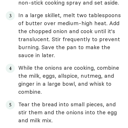
non-stick cooking spray and set aside.
In a large skillet, melt two tablespoons
of butter over medium-high heat. Add
the chopped onion and cook until it's
translucent. Stir frequently to prevent
burning. Save the pan to make the
sauce in later.
While the onions are cooking, combine
the milk, eggs, allspice, nutmeg, and
ginger in a large bowl, and whisk to
combine.
Tear the bread into small pieces, and
stir them and the onions into the egg
and milk mix.