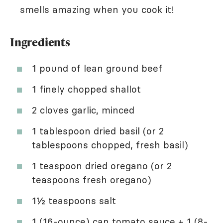
smells amazing when you cook it!
Ingredients
1 pound of lean ground beef
1 finely chopped shallot
2 cloves garlic, minced
1 tablespoon dried basil (or 2
tablespoons chopped, fresh basil)
1 teaspoon dried oregano (or 2
teaspoons fresh oregano)
1½ teaspoons salt
1 (16-ounce) can tomato sauce + 1 (8-