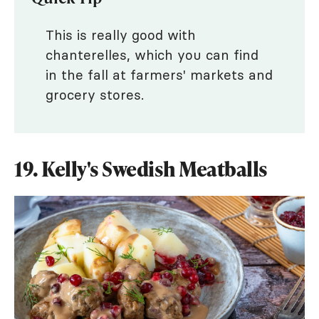
This is really good with
chanterelles, which you can find
in the fall at farmers' markets and
grocery stores.
19. Kelly's Swedish Meatballs