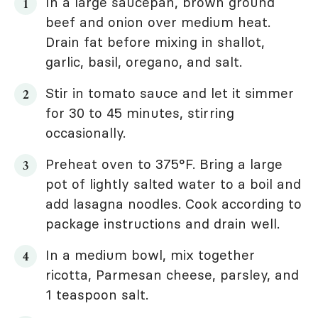
In a large saucepan, brown ground
beef and onion over medium heat.
Drain fat before mixing in shallot,
garlic, basil, oregano, and salt.
Stir in tomato sauce and let it simmer
for 30 to 45 minutes, stirring
occasionally.
Preheat oven to 375°F. Bring a large
pot of lightly salted water to a boil and
add lasagna noodles. Cook according to
package instructions and drain well.
In a medium bowl, mix together
ricotta, Parmesan cheese, parsley, and
1 teaspoon salt.