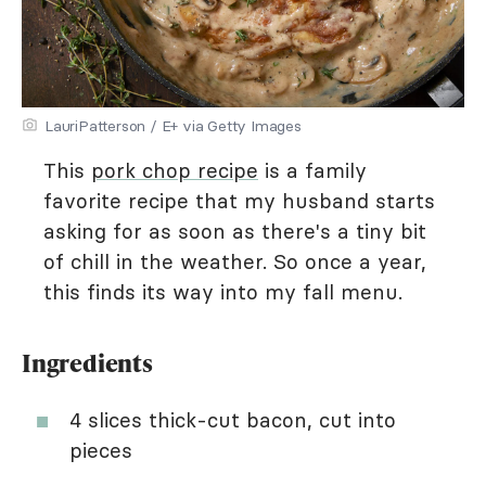
LauriPatterson / E+ via Getty Images
This
pork chop recipe
is a family
favorite recipe that my husband starts
asking for as soon as there's a tiny bit
of chill in the weather. So once a year,
this finds its way into my fall menu.
Ingredients
4 slices thick-cut bacon, cut into
pieces