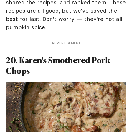
shared the recipes, and ranked them. These
recipes are all good, but we've saved the
best for last. Don't worry — they're not all
pumpkin spice.
ADVERTISEMENT
20. Karen's Smothered Pork
Chops