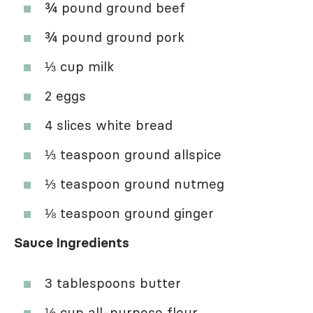
¾ pound ground beef
¾ pound ground pork
⅓ cup milk
2 eggs
4 slices white bread
⅓ teaspoon ground allspice
⅓ teaspoon ground nutmeg
⅛ teaspoon ground ginger
Sauce Ingredients
3 tablespoons butter
⅓ cup all-purpose flour