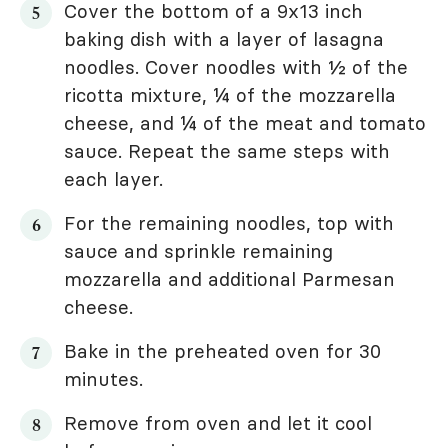
Cover the bottom of a 9x13 inch
baking dish with a layer of lasagna
noodles. Cover noodles with ½ of the
ricotta mixture, ¼ of the mozzarella
cheese, and ¼ of the meat and tomato
sauce. Repeat the same steps with
each layer.
For the remaining noodles, top with
sauce and sprinkle remaining
mozzarella and additional Parmesan
cheese.
Bake in the preheated oven for 30
minutes.
Remove from oven and let it cool