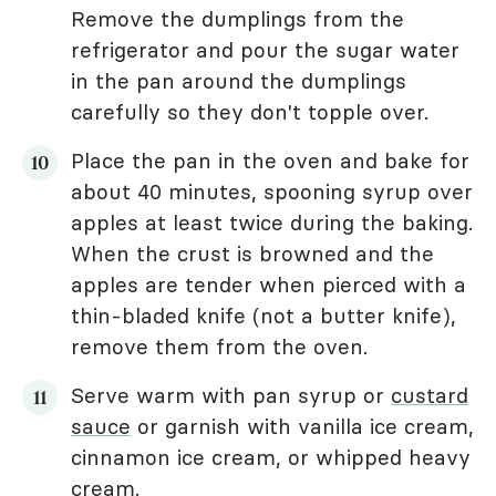
Remove the dumplings from the
refrigerator and pour the sugar water
in the pan around the dumplings
carefully so they don't topple over.
Place the pan in the oven and bake for
about 40 minutes, spooning syrup over
apples at least twice during the baking.
When the crust is browned and the
apples are tender when pierced with a
thin-bladed knife (not a butter knife),
remove them from the oven.
Serve warm with pan syrup or
custard
sauce
or garnish with vanilla ice cream,
cinnamon ice cream, or whipped heavy
cream.