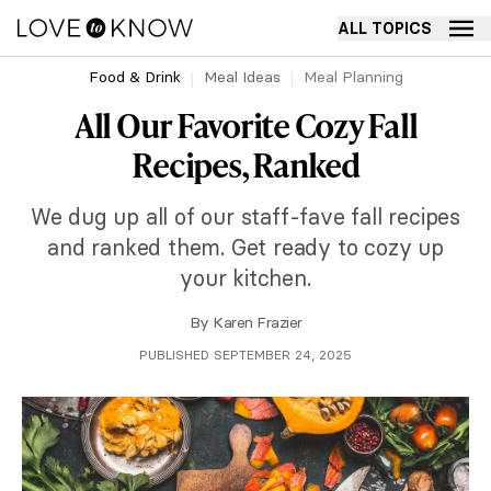
ALL TOPICS
Food & Drink
Meal Ideas
Meal Planning
All Our Favorite Cozy Fall
Recipes, Ranked
We dug up all of our staff-fave fall recipes
and ranked them. Get ready to cozy up
your kitchen.
By
Karen Frazier
PUBLISHED SEPTEMBER 24, 2025