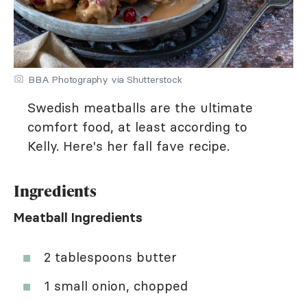
BBA Photography via Shutterstock
Swedish meatballs are the ultimate
comfort food, at least according to
Kelly. Here's her fall fave recipe.
Ingredients
Meatball Ingredients
2 tablespoons butter
1 small onion, chopped