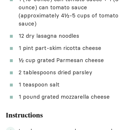
ounce) can tomato sauce
(approximately 4½-5 cups of tomato
sauce)
12 dry lasagna noodles
1 pint part-skim ricotta cheese
½ cup grated Parmesan cheese
2 tablespoons dried parsley
1 teaspoon salt
1 pound grated mozzarella cheese
Instructions