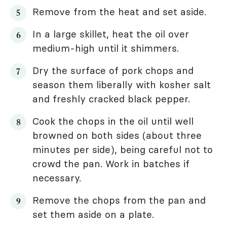
Remove from the heat and set aside.
In a large skillet, heat the oil over
medium-high until it shimmers.
Dry the surface of pork chops and
season them liberally with kosher salt
and freshly cracked black pepper.
Cook the chops in the oil until well
browned on both sides (about three
minutes per side), being careful not to
crowd the pan. Work in batches if
necessary.
Remove the chops from the pan and
set them aside on a plate.