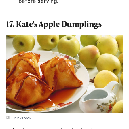
before serving.
17. Kate's Apple Dumplings
Thinkstock