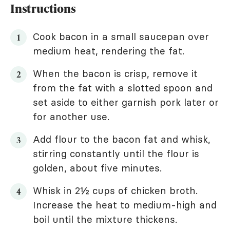
Instructions
Cook bacon in a small saucepan over
medium heat, rendering the fat.
When the bacon is crisp, remove it
from the fat with a slotted spoon and
set aside to either garnish pork later or
for another use.
Add flour to the bacon fat and whisk,
stirring constantly until the flour is
golden, about five minutes.
Whisk in 2½ cups of chicken broth.
Increase the heat to medium-high and
boil until the mixture thickens.