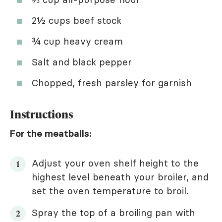
2½ cups beef stock
¾ cup heavy cream
Salt and black pepper
Chopped, fresh parsley for garnish
Instructions
For the meatballs:
Adjust your oven shelf height to the
highest level beneath your broiler, and
set the oven temperature to broil.
Spray the top of a broiling pan with