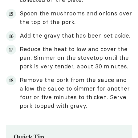
Spoon the mushrooms and onions over
the top of the pork.
Add the gravy that has been set aside.
Reduce the heat to low and cover the
pan. Simmer on the stovetop until the
pork is very tender, about 30 minutes.
Remove the pork from the sauce and
allow the sauce to simmer for another
four or five minutes to thicken. Serve
pork topped with gravy.
Quick Tip