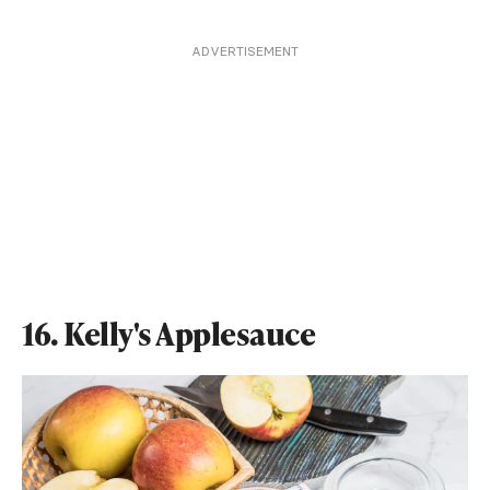
ADVERTISEMENT
16. Kelly's Applesauce