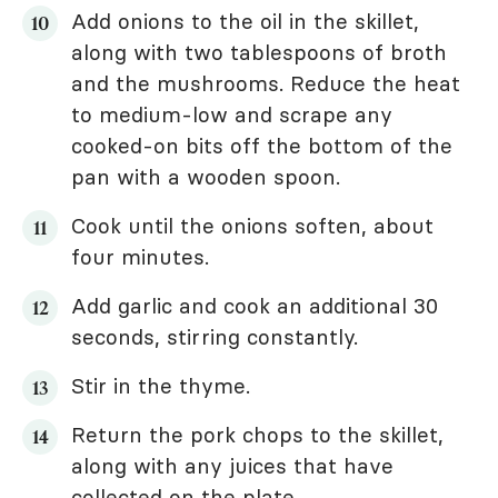
Add onions to the oil in the skillet,
along with two tablespoons of broth
and the mushrooms. Reduce the heat
to medium-low and scrape any
cooked-on bits off the bottom of the
pan with a wooden spoon.
Cook until the onions soften, about
four minutes.
Add garlic and cook an additional 30
seconds, stirring constantly.
Stir in the thyme.
Return the pork chops to the skillet,
along with any juices that have
collected on the plate.