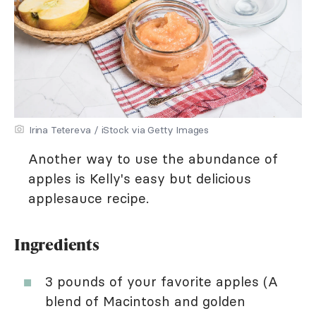
Irina Tetereva / iStock via Getty Images
Another way to use the abundance of
apples is Kelly's easy but delicious
applesauce recipe.
Ingredients
3 pounds of your favorite apples (A
blend of Macintosh and golden