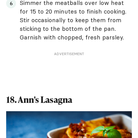
Simmer the meatballs over low heat
for 15 to 20 minutes to finish cooking.
Stir occasionally to keep them from
sticking to the bottom of the pan.
Garnish with chopped, fresh parsley.
ADVERTISEMENT
18. Ann's Lasagna