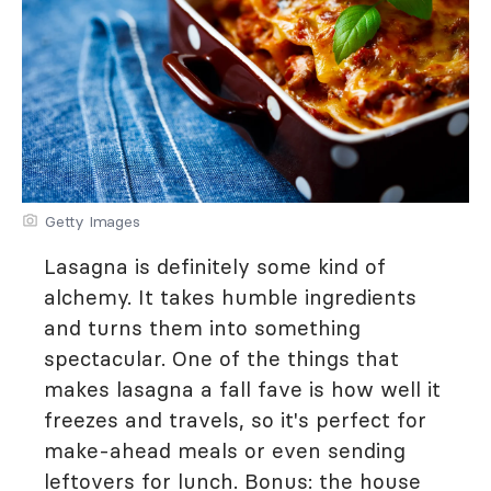
Getty Images
Lasagna is definitely some kind of
alchemy. It takes humble ingredients
and turns them into something
spectacular. One of the things that
makes lasagna a fall fave is how well it
freezes and travels, so it's perfect for
make-ahead meals or even sending
leftovers for lunch. Bonus: the house