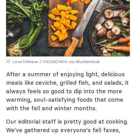
LoveToKnow / VICUSCHKA via Shutterstock
After a summer of enjoying light, delicious
meals like ceviche, grilled fish, and salads, it
always feels so good to dip into the more
warming, soul-satisfying foods that come
with the fall and winter months.
Our editorial staff is pretty good at cooking.
We've gathered up everyone's fall faves,