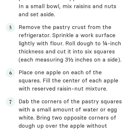
In a small bowl, mix raisins and nuts
and set aside.
Remove the pastry crust from the
refrigerator. Sprinkle a work surface
lightly with flour. Roll dough to ¼-inch
thickness and cut it into six squares
(each measuring 3½ inches on a side).
Place one apple on each of the
squares. Fill the center of each apple
with reserved raisin-nut mixture.
Dab the corners of the pastry squares
with a small amount of water or egg
white. Bring two opposite corners of
dough up over the apple without