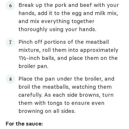
Break up the pork and beef with your
hands, add it to the egg and milk mix,
and mix everything together
thoroughly using your hands.
Pinch off portions of the meatball
mixture, roll them into approximately
1½-inch balls, and place them on the
broiler pan.
Place the pan under the broiler, and
broil the meatballs, watching them
carefully. As each side browns, turn
them with tongs to ensure even
browning on all sides.
For the sauce: