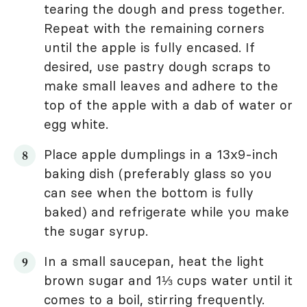
tearing the dough and press together.
Repeat with the remaining corners
until the apple is fully encased. If
desired, use pastry dough scraps to
make small leaves and adhere to the
top of the apple with a dab of water or
egg white.
Place apple dumplings in a 13x9-inch
baking dish (preferably glass so you
can see when the bottom is fully
baked) and refrigerate while you make
the sugar syrup.
In a small saucepan, heat the light
brown sugar and 1⅓ cups water until it
comes to a boil, stirring frequently.