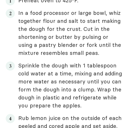
Preheat oven to 425°F.
In a food processor or large bowl, whiz
together flour and salt to start making
the dough for the crust. Cut in the
shortening or butter by pulsing or
using a pastry blender or fork until the
mixture resembles small peas.
Sprinkle the dough with 1 tablespoon
cold water at a time, mixing and adding
more water as necessary until you can
form the dough into a clump. Wrap the
dough in plastic and refrigerate while
you prepare the apples.
Rub lemon juice on the outside of each
peeled and cored apple and set aside.