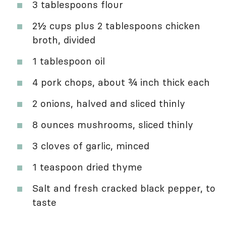
3 tablespoons flour
2½ cups plus 2 tablespoons chicken
broth, divided
1 tablespoon oil
4 pork chops, about ¾ inch thick each
2 onions, halved and sliced thinly
8 ounces mushrooms, sliced thinly
3 cloves of garlic, minced
1 teaspoon dried thyme
Salt and fresh cracked black pepper, to
taste