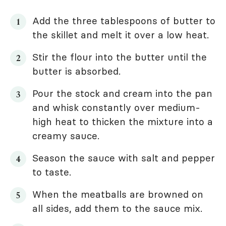
Add the three tablespoons of butter to
the skillet and melt it over a low heat.
Stir the flour into the butter until the
butter is absorbed.
Pour the stock and cream into the pan
and whisk constantly over medium-
high heat to thicken the mixture into a
creamy sauce.
Season the sauce with salt and pepper
to taste.
When the meatballs are browned on
all sides, add them to the sauce mix.