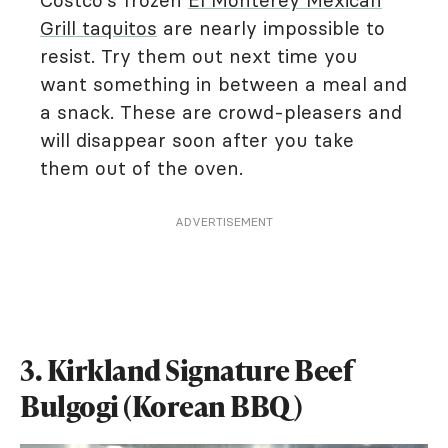
Costco's frozen
El Monterey Mexican
Grill taquitos
are nearly impossible to
resist. Try them out next time you
want something in between a meal and
a snack. These are crowd-pleasers and
will disappear soon after you take
them out of the oven.
ADVERTISEMENT
3. Kirkland Signature Beef
Bulgogi (Korean BBQ)