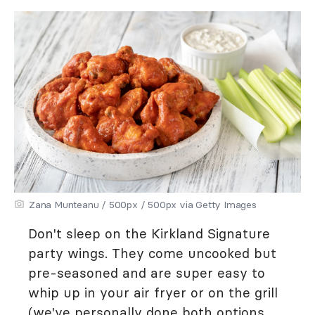
Zana Munteanu / 500px / 500px via Getty Images
Don't sleep on the Kirkland Signature
party wings. They come uncooked but
pre-seasoned and are super easy to
whip up in your air fryer or on the grill
(we've personally done both options