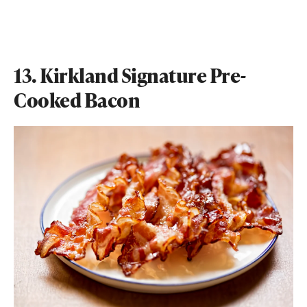
13. Kirkland Signature Pre-
Cooked Bacon