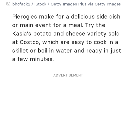
bhofack2 / iStock / Getty Images Plus via Getty Images
Pierogies make for a delicious side dish
or main event for a meal. Try the
Kasia's potato and cheese
variety sold
at Costco, which are easy to cook in a
skillet or boil in water and ready in just
a few minutes.
ADVERTISEMENT