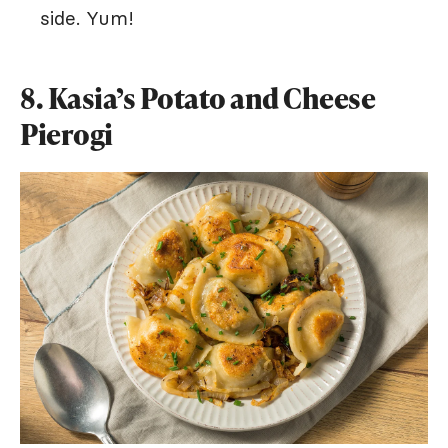
side. Yum!
8. Kasia’s Potato and Cheese
Pierogi