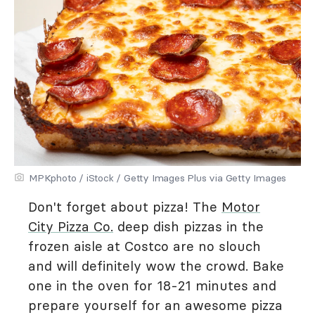
MPKphoto / iStock / Getty Images Plus via Getty Images
Don't forget about pizza! The
Motor
City Pizza Co.
deep dish pizzas in the
frozen aisle at Costco are no slouch
and will definitely wow the crowd. Bake
one in the oven for 18-21 minutes and
prepare yourself for an awesome pizza