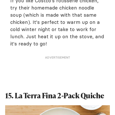
If you like Costco's rotisserie chicken,
try their homemade chicken noodle
soup (which is made with that same
chicken). It's perfect to warm up on a
cold winter night or take to work for
lunch. Just heat it up on the stove, and
it's ready to go!
ADVERTISEMENT
15. La Terra Fina 2-Pack Quiche