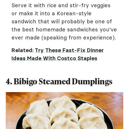
Serve it with rice and stir-fry veggies
or make it into a Korean-style
sandwich that will probably be one of
the best homemade sandwiches you've
ever made (speaking from experience).
Related:
Try These Fast-Fix Dinner
Ideas Made With Costco Staples
4. Bibigo Steamed Dumplings