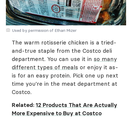
Used by permission of Ethan Mizer
The warm rotisserie chicken is a tried-
and-true staple from the Costco deli
department. You can use it in
so many
different types of meals
or enjoy it as-
is for an easy protein. Pick one up next
time you're in the meat department at
Costco.
Related:
12 Products That Are Actually
More Expensive to Buy at Costco