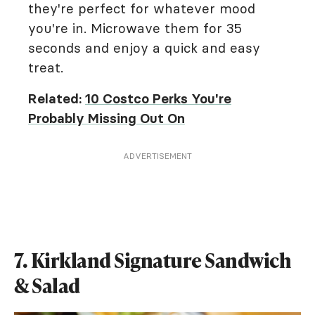
they're perfect for whatever mood
you're in. Microwave them for 35
seconds and enjoy a quick and easy
treat.
Related:
10 Costco Perks You're
Probably Missing Out On
ADVERTISEMENT
7. Kirkland Signature Sandwich
& Salad