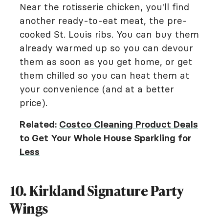
Near the rotisserie chicken, you'll find
another ready-to-eat meat, the pre-
cooked St. Louis ribs. You can buy them
already warmed up so you can devour
them as soon as you get home, or get
them chilled so you can heat them at
your convenience (and at a better
price).
Related:
Costco Cleaning Product Deals
to Get Your Whole House Sparkling for
Less
10. Kirkland Signature Party
Wings