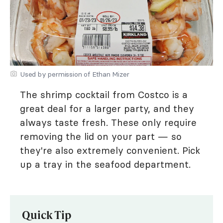
Used by permission of Ethan Mizer
The shrimp cocktail from Costco is a
great deal for a larger party, and they
always taste fresh. These only require
removing the lid on your part — so
they're also extremely convenient. Pick
up a tray in the seafood department.
Quick Tip