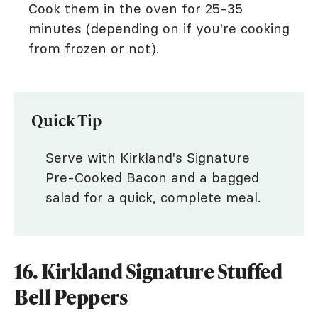
Cook them in the oven for 25-35
minutes (depending on if you're cooking
from frozen or not).
Quick Tip
Serve with Kirkland's Signature
Pre-Cooked Bacon and a bagged
salad for a quick, complete meal.
16. Kirkland Signature Stuffed
Bell Peppers