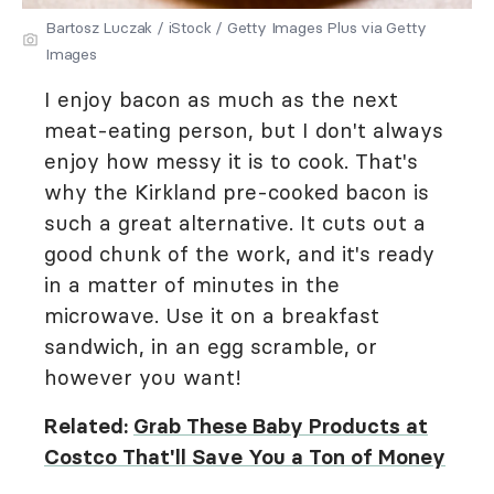
Bartosz Luczak / iStock / Getty Images Plus via Getty
Images
I enjoy bacon as much as the next
meat-eating person, but I don't always
enjoy how messy it is to cook. That's
why the Kirkland pre-cooked bacon is
such a great alternative. It cuts out a
good chunk of the work, and it's ready
in a matter of minutes in the
microwave. Use it on a breakfast
sandwich, in an egg scramble, or
however you want!
Related:
Grab These Baby Products at
Costco That'll Save You a Ton of Money