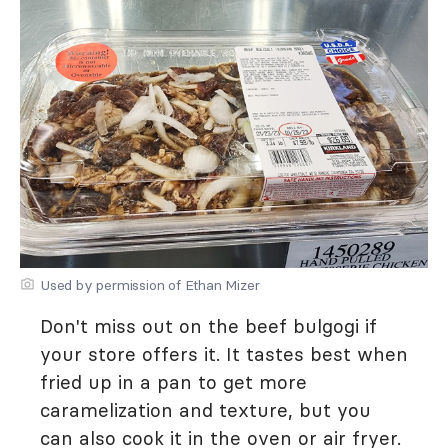
Used by permission of Ethan Mizer
Don't miss out on the beef bulgogi if
your store offers it. It tastes best when
fried up in a pan to get more
caramelization and texture, but you
can also cook it in the oven or air fryer.