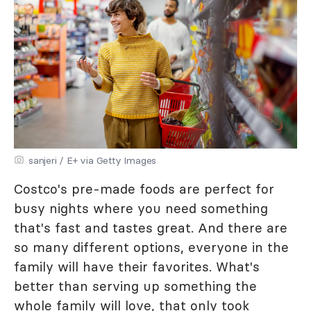
sanjeri / E+ via Getty Images
Costco's pre-made foods are perfect for
busy nights where you need something
that's fast and tastes great. And there are
so many different options, everyone in the
family will have their favorites. What's
better than serving up something the
whole family will love, that only took