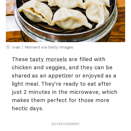
Ivan / Moment via Getty Images
These
tasty morsels
are filled with
chicken and veggies, and they can be
shared as an appetizer or enjoyed as a
light meal. They're ready to eat after
just 2 minutes in the microwave, which
makes them perfect for those more
hectic days.
ADVERTISEMENT