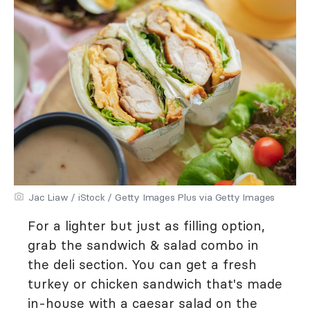
Jac Liaw / iStock / Getty Images Plus via Getty Images
For a lighter but just as filling option,
grab the sandwich & salad combo in
the deli section. You can get a fresh
turkey or chicken sandwich that's made
in-house with a caesar salad on the