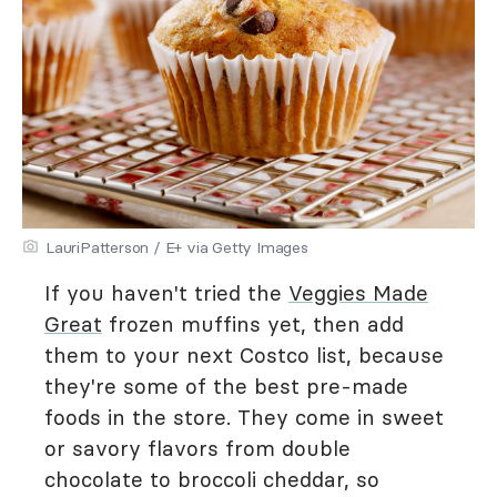
LauriPatterson / E+ via Getty Images
If you haven't tried the
Veggies Made
Great
frozen muffins yet, then add
them to your next Costco list, because
they're some of the best pre-made
foods in the store. They come in sweet
or savory flavors from double
chocolate to broccoli cheddar, so