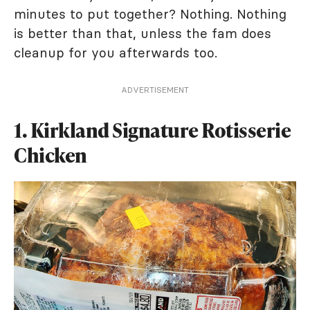
minutes to put together? Nothing. Nothing
is better than that, unless the fam does
cleanup for you afterwards too.
ADVERTISEMENT
1. Kirkland Signature Rotisserie
Chicken