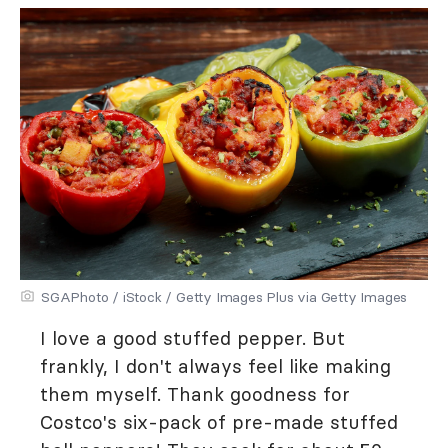
SGAPhoto / iStock / Getty Images Plus via Getty Images
I love a good stuffed pepper. But
frankly, I don't always feel like making
them myself. Thank goodness for
Costco's six-pack of pre-made stuffed