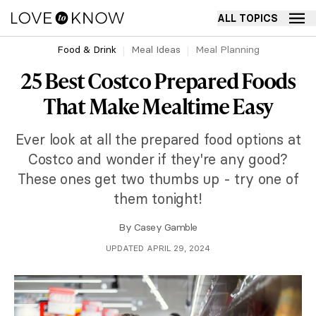
ALL TOPICS
Food & Drink
Meal Ideas
Meal Planning
25 Best Costco Prepared Foods
That Make Mealtime Easy
Ever look at all the prepared food options at
Costco and wonder if they're any good?
These ones get two thumbs up - try one of
them tonight!
By
Casey Gamble
UPDATED APRIL 29, 2024