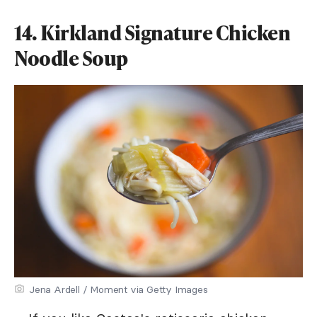
14. Kirkland Signature Chicken
Noodle Soup
Jena Ardell / Moment via Getty Images