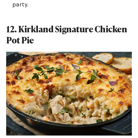
party.
12. Kirkland Signature Chicken
Pot Pie