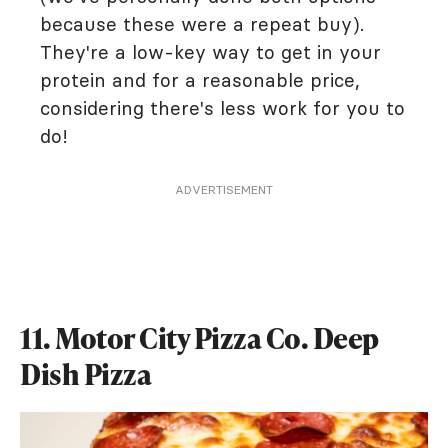
because these were a repeat buy).
They're a low-key way to get in your
protein and for a reasonable price,
considering there's less work for you to
do!
ADVERTISEMENT
11. Motor City Pizza Co. Deep
Dish Pizza