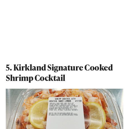
5. Kirkland Signature Cooked
Shrimp Cocktail