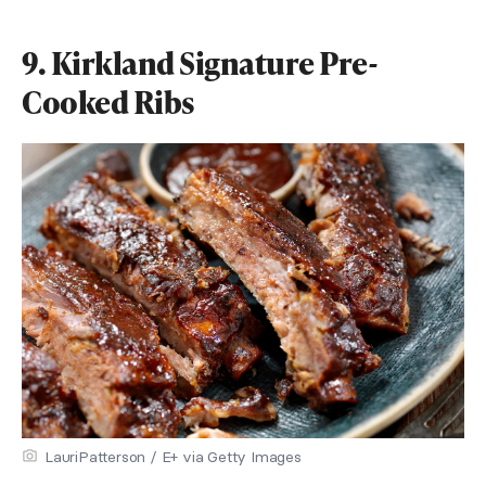
9. Kirkland Signature Pre-
Cooked Ribs
LauriPatterson / E+ via Getty Images