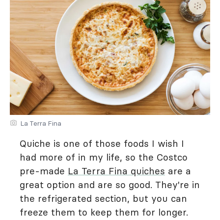
La Terra Fina
Quiche is one of those foods I wish I
had more of in my life, so the Costco
pre-made
La Terra Fina quiches
are a
great option and are so good. They're in
the refrigerated section, but you can
freeze them to keep them for longer.