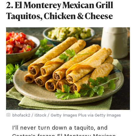
2. El Monterey Mexican Grill
Taquitos, Chicken & Cheese
bhofack2 / iStock / Getty Images Plus via Getty Images
I'll never turn down a taquito, and