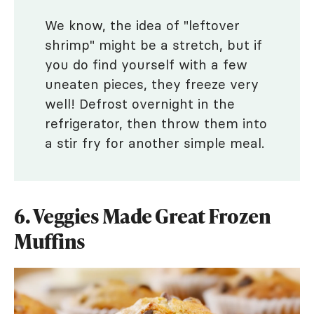
We know, the idea of "leftover
shrimp" might be a stretch, but if
you do find yourself with a few
uneaten pieces, they freeze very
well! Defrost overnight in the
refrigerator, then throw them into
a stir fry for another simple meal.
6. Veggies Made Great Frozen
Muffins