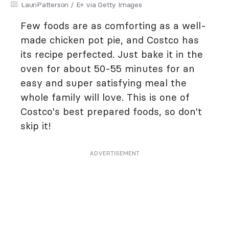
LauriPatterson / E+ via Getty Images
Few foods are as comforting as a well-
made chicken pot pie, and Costco has
its recipe perfected. Just bake it in the
oven for about 50-55 minutes for an
easy and super satisfying meal the
whole family will love. This is one of
Costco's best prepared foods, so don't
skip it!
ADVERTISEMENT