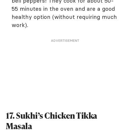
bell peppers! They cook for about 50-
55 minutes in the oven and are a good
healthy option (without requiring much
work).
ADVERTISEMENT
17. Sukhi’s Chicken Tikka
Masala