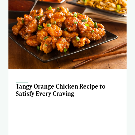
Tangy Orange Chicken Recipe to
Satisfy Every Craving