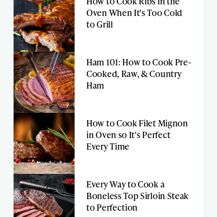
How to Cook Ribs in the
Oven When It's Too Cold
to Grill
Ham 101: How to Cook Pre-
Cooked, Raw, & Country
Ham
How to Cook Filet Mignon
in Oven so It's Perfect
Every Time
Every Way to Cook a
Boneless Top Sirloin Steak
to Perfection