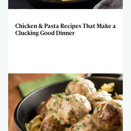
Chicken & Pasta Recipes That Make a
Clucking Good Dinner