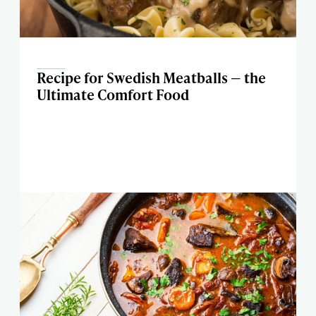
Recipe for Swedish Meatballs — the
Ultimate Comfort Food