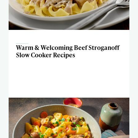
Warm & Welcoming Beef Stroganoff
Slow Cooker Recipes