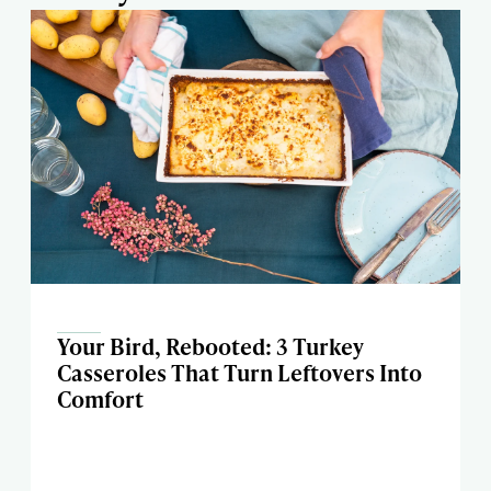
Your Bird, Rebooted: 3 Turkey
Casseroles That Turn Leftovers Into
Comfort