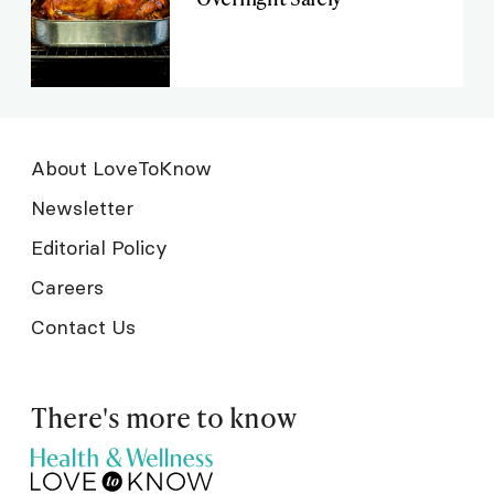
About LoveToKnow
Newsletter
Editorial Policy
Careers
Contact Us
There's more to know