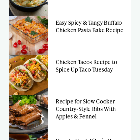
Easy Spicy & Tangy Buffalo
Chicken Pasta Bake Recipe
Chicken Tacos Recipe to
Spice Up Taco Tuesday
Recipe for Slow Cooker
Country-Style Ribs With
Apples & Fennel