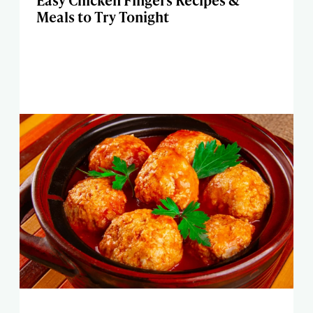
Easy Chicken Fingers Recipes &
Meals to Try Tonight