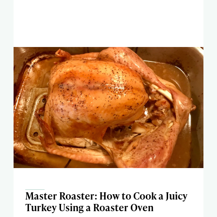
Master Roaster: How to Cook a Juicy
Turkey Using a Roaster Oven