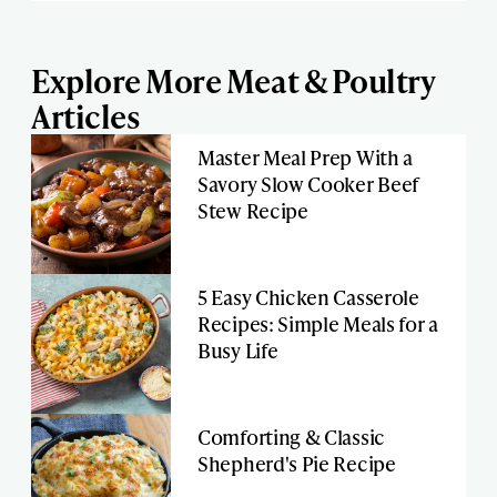
Explore More Meat & Poultry
Articles
Master Meal Prep With a
Savory Slow Cooker Beef
Stew Recipe
5 Easy Chicken Casserole
Recipes: Simple Meals for a
Busy Life
Comforting & Classic
Shepherd's Pie Recipe