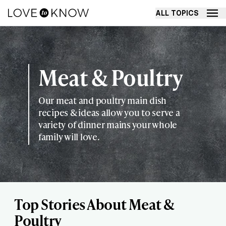
ALL TOPICS
Meat & Poultry
Our meat and poultry main dish
recipes & ideas allow you to serve a
variety of dinner mains your whole
family will love.
Top Stories About Meat &
Poultry