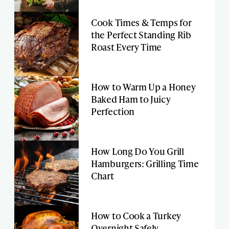
Cook Times & Temps for
the Perfect Standing Rib
Roast Every Time
How to Warm Up a Honey
Baked Ham to Juicy
Perfection
How Long Do You Grill
Hamburgers: Grilling Time
Chart
How to Cook a Turkey
Overnight Safely