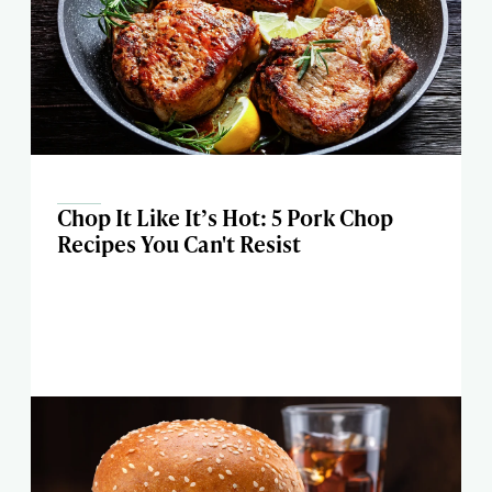
Chop It Like It’s Hot: 5 Pork Chop
Recipes You Can't Resist