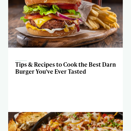
Tips & Recipes to Cook the Best Darn
Burger You've Ever Tasted