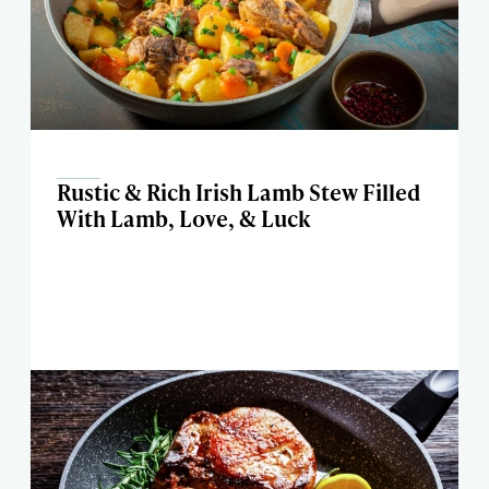
Rustic & Rich Irish Lamb Stew Filled
With Lamb, Love, & Luck