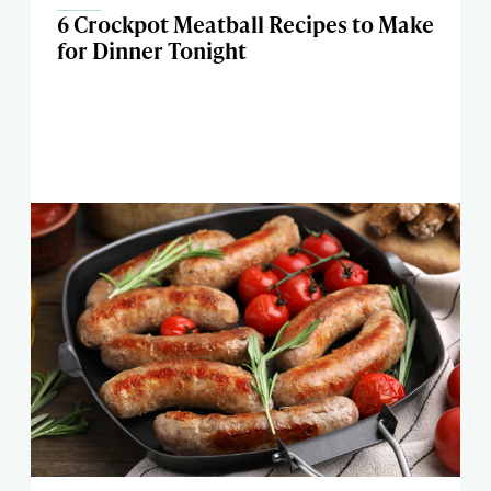
6 Crockpot Meatball Recipes to Make
for Dinner Tonight