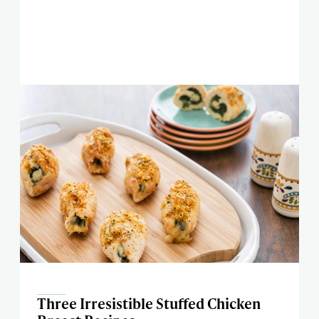
Three Irresistible Stuffed Chicken