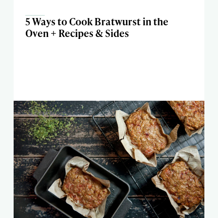
5 Ways to Cook Bratwurst in the
Oven + Recipes & Sides