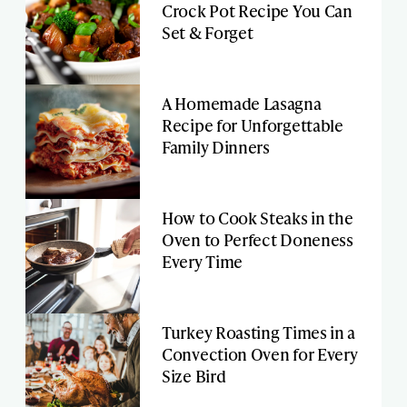
Crock Pot Recipe You Can
Set & Forget
A Homemade Lasagna
Recipe for Unforgettable
Family Dinners
How to Cook Steaks in the
Oven to Perfect Doneness
Every Time
Turkey Roasting Times in a
Convection Oven for Every
Size Bird