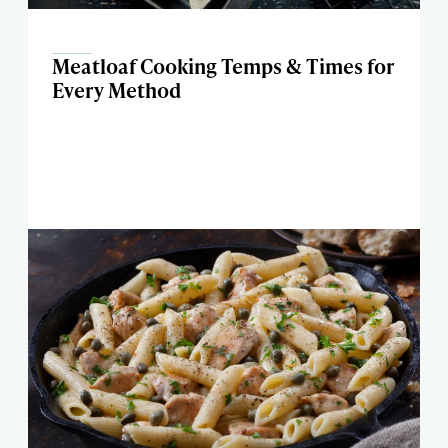
Meatloaf Cooking Temps & Times for
Every Method