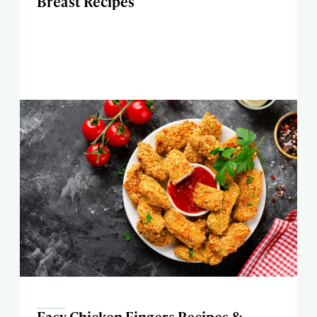
Breast Recipes