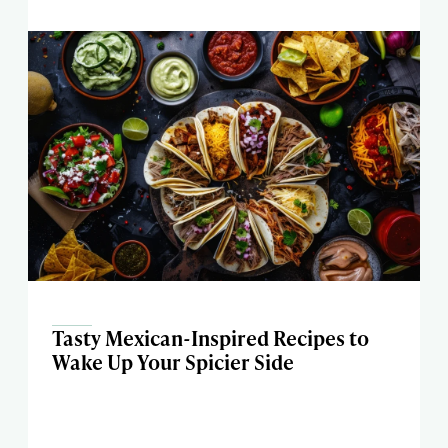
Tasty Mexican-Inspired Recipes to
Wake Up Your Spicier Side