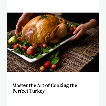
Master the Art of Cooking the
Perfect Turkey