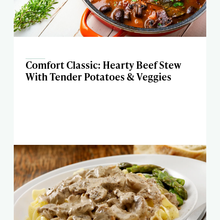
Comfort Classic: Hearty Beef Stew
With Tender Potatoes & Veggies