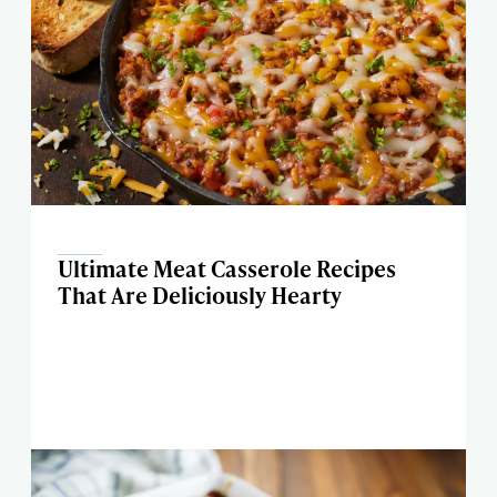
Ultimate Meat Casserole Recipes
That Are Deliciously Hearty