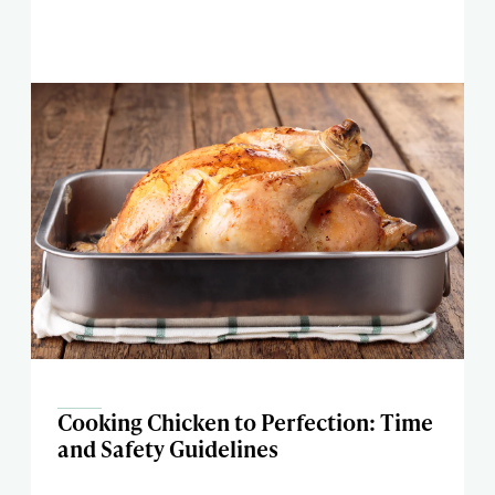
Cooking Chicken to Perfection: Time
and Safety Guidelines