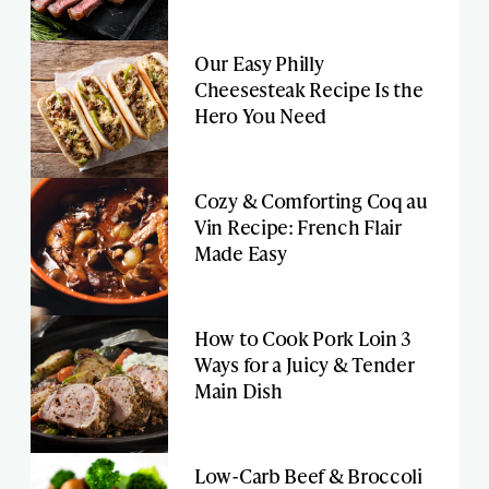
Our Easy Philly
Cheesesteak Recipe Is the
Hero You Need
Cozy & Comforting Coq au
Vin Recipe: French Flair
Made Easy
How to Cook Pork Loin 3
Ways for a Juicy & Tender
Main Dish
Low-Carb Beef & Broccoli