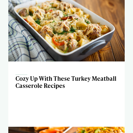
Cozy Up With These Turkey Meatball
Casserole Recipes