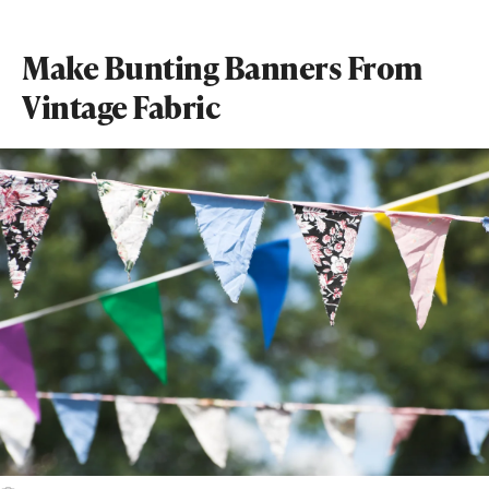
Make Bunting Banners From
Vintage Fabric