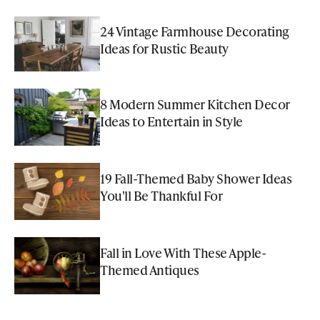
24 Vintage Farmhouse Decorating
Ideas for Rustic Beauty
8 Modern Summer Kitchen Decor
Ideas to Entertain in Style
19 Fall-Themed Baby Shower Ideas
You'll Be Thankful For
Fall in Love With These Apple-
Themed Antiques