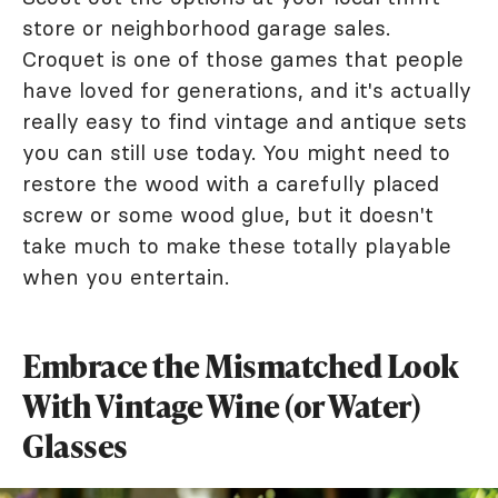
store or neighborhood garage sales.
Croquet is one of those games that people
have loved for generations, and it's actually
really easy to find vintage and antique sets
you can still use today. You might need to
restore the wood with a carefully placed
screw or some wood glue, but it doesn't
take much to make these totally playable
when you entertain.
Embrace the Mismatched Look
With Vintage Wine (or Water)
Glasses