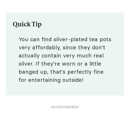
Quick Tip
You can find silver-plated tea pots
very affordably, since they don't
actually contain very much real
silver. If they're worn or a little
banged up, that's perfectly fine
for entertaining outside!
ADVERTISEMENT