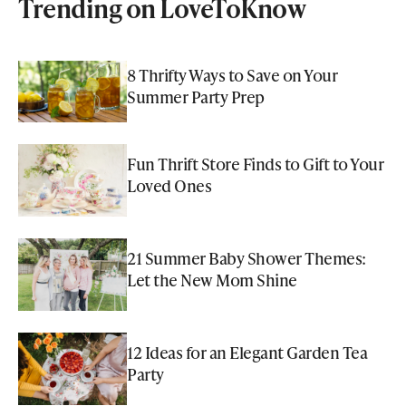
Trending on LoveToKnow
8 Thrifty Ways to Save on Your
Summer Party Prep
Fun Thrift Store Finds to Gift to Your
Loved Ones
21 Summer Baby Shower Themes:
Let the New Mom Shine
12 Ideas for an Elegant Garden Tea
Party