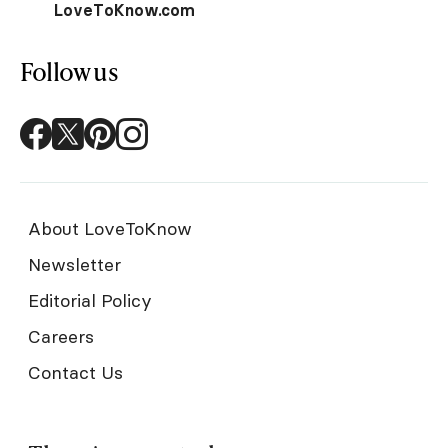
LoveToKnow.com
Follow us
About LoveToKnow
Newsletter
Editorial Policy
Careers
Contact Us