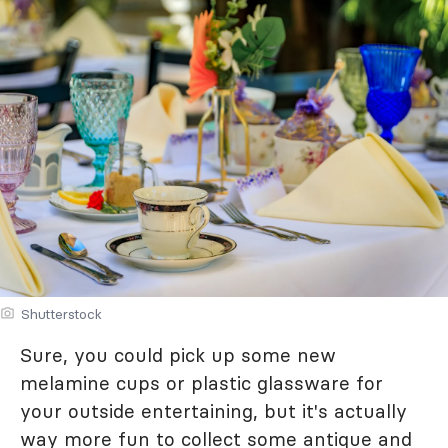
Shutterstock
Sure, you could pick up some new
melamine cups or plastic glassware for
your outside entertaining, but it's actually
way more fun to collect some antique and