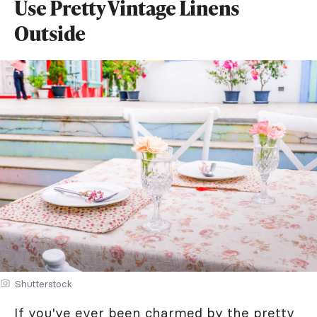
Use Pretty Vintage Linens
Outside
Shutterstock
If you've ever been charmed by the pretty