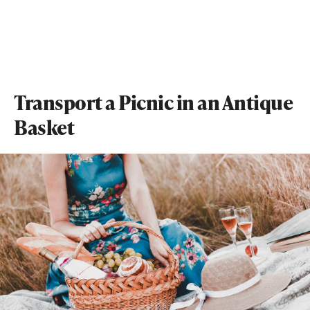
Transport a Picnic in an Antique
Basket