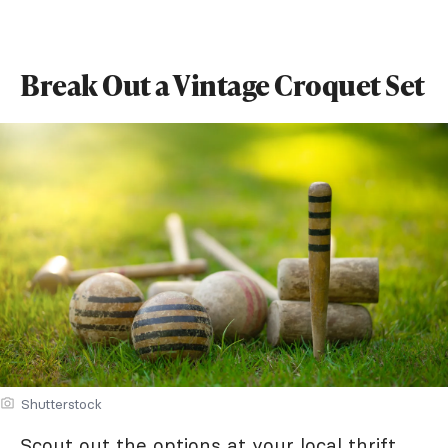
Break Out a Vintage Croquet Set
Shutterstock
Scout out the options at your local thrift