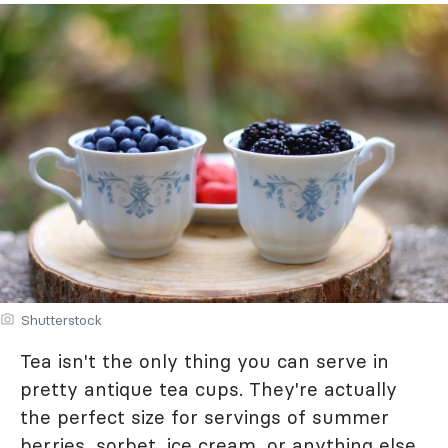
Shutterstock
Tea isn't the only thing you can serve in
pretty antique tea cups. They're actually
the perfect size for servings of summer
berries, sorbet, ice cream, or anything else