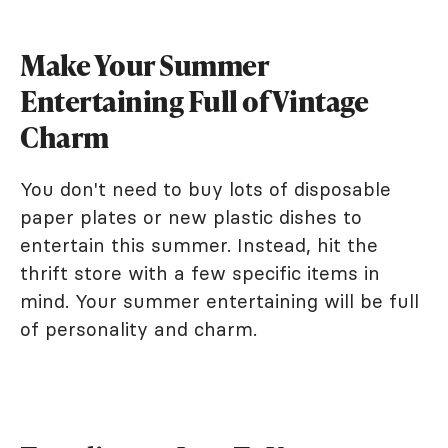
Make Your Summer
Entertaining Full of Vintage
Charm
You don't need to buy lots of disposable
paper plates or new plastic dishes to
entertain this summer. Instead, hit the
thrift store with a few specific items in
mind. Your summer entertaining will be full
of personality and charm.