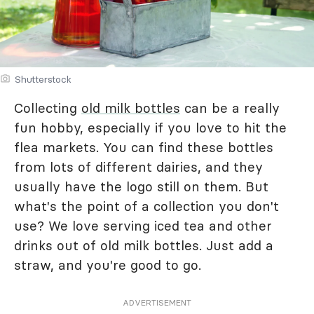
Shutterstock
Collecting
old milk bottles
can be a really
fun hobby, especially if you love to hit the
flea markets. You can find these bottles
from lots of different dairies, and they
usually have the logo still on them. But
what's the point of a collection you don't
use? We love serving iced tea and other
drinks out of old milk bottles. Just add a
straw, and you're good to go.
ADVERTISEMENT