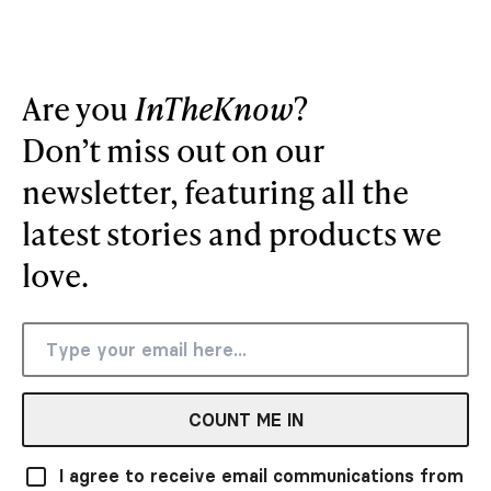
Are you
InTheKnow
?
Don’t miss out on our
newsletter, featuring all the
latest stories and products we
love.
COUNT ME IN
I agree to receive email communications from