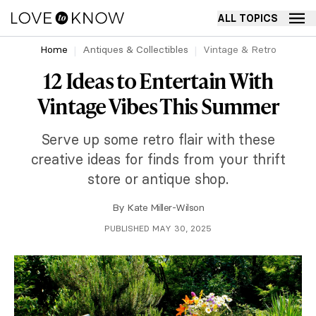
ALL TOPICS
Home
Antiques & Collectibles
Vintage & Retro
12 Ideas to Entertain With
Vintage Vibes This Summer
Serve up some retro flair with these
creative ideas for finds from your thrift
store or antique shop.
By
Kate Miller-Wilson
PUBLISHED MAY 30, 2025