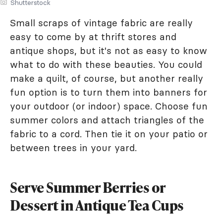
Shutterstock
Small scraps of vintage fabric are really
easy to come by at thrift stores and
antique shops, but it's not as easy to know
what to do with these beauties. You could
make a quilt, of course, but another really
fun option is to turn them into banners for
your outdoor (or indoor) space. Choose fun
summer colors and attach triangles of the
fabric to a cord. Then tie it on your patio or
between trees in your yard.
Serve Summer Berries or
Dessert in Antique Tea Cups