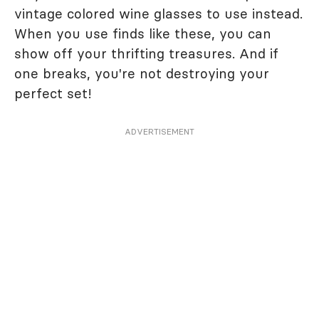
vintage colored wine glasses to use instead.
When you use finds like these, you can
show off your thrifting treasures. And if
one breaks, you're not destroying your
perfect set!
ADVERTISEMENT