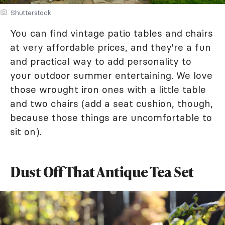
Shutterstock
You can find vintage patio tables and chairs
at very affordable prices, and they're a fun
and practical way to add personality to
your outdoor summer entertaining. We love
those wrought iron ones with a little table
and two chairs (add a seat cushion, though,
because those things are uncomfortable to
sit on).
Dust Off That Antique Tea Set