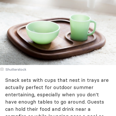
Shutterstock
Snack sets with cups that nest in trays are
actually perfect for outdoor summer
entertaining, especially when you don't
have enough tables to go around. Guests
can hold their food and drink near a