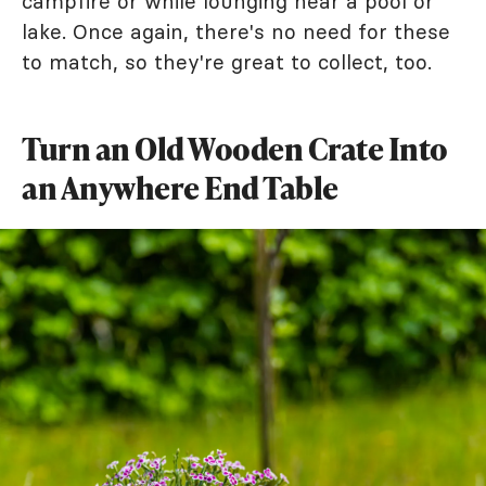
campfire or while lounging near a pool or
lake. Once again, there's no need for these
to match, so they're great to collect, too.
Turn an Old Wooden Crate Into
an Anywhere End Table