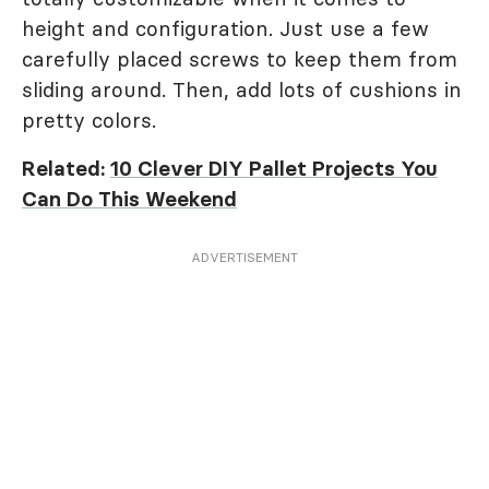
height and configuration. Just use a few
carefully placed screws to keep them from
sliding around. Then, add lots of cushions in
pretty colors.
Related:
10 Clever DIY Pallet Projects You
Can Do This Weekend
ADVERTISEMENT