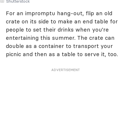
Shutterstock
For an impromptu hang-out, flip an old
crate on its side to make an end table for
people to set their drinks when you're
entertaining this summer. The crate can
double as a container to transport your
picnic and then as a table to serve it, too.
ADVERTISEMENT