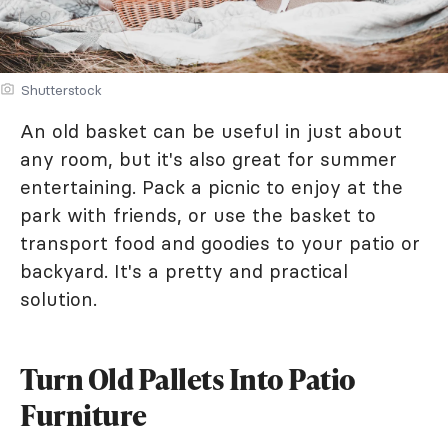
Shutterstock
An old basket can be useful in just about
any room, but it's also great for summer
entertaining. Pack a picnic to enjoy at the
park with friends, or use the basket to
transport food and goodies to your patio or
backyard. It's a pretty and practical
solution.
Turn Old Pallets Into Patio
Furniture