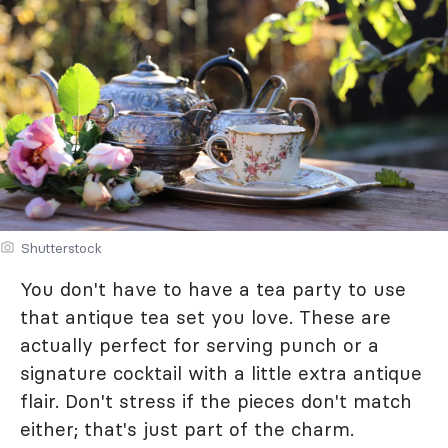
Shutterstock
You don't have to have a tea party to use
that antique tea set you love. These are
actually perfect for serving punch or a
signature cocktail with a little extra antique
flair. Don't stress if the pieces don't match
either; that's just part of the charm.