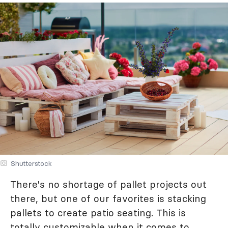
Shutterstock
There's no shortage of pallet projects out
there, but one of our favorites is stacking
pallets to create patio seating. This is
totally customizable when it comes to