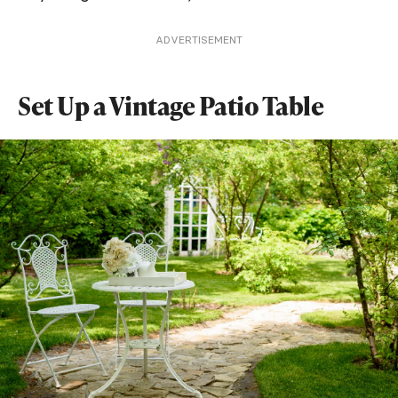
ADVERTISEMENT
Set Up a Vintage Patio Table