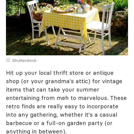
Shutterstock
Hit up your local thrift store or antique
shop (or your grandma's attic) for vintage
items that can take your summer
entertaining from meh to marvelous. These
retro finds are really easy to incorporate
into any gathering, whether it's a casual
barbecue or a full-on garden party (or
anything in between).