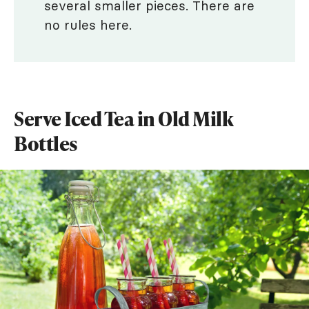
several smaller pieces. There are
no rules here.
Serve Iced Tea in Old Milk
Bottles