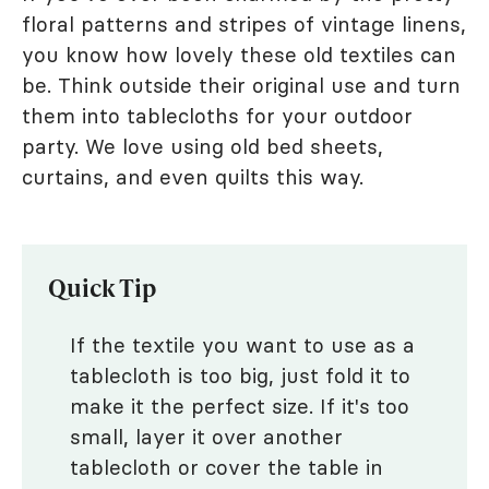
floral patterns and stripes of vintage linens,
you know how lovely these old textiles can
be. Think outside their original use and turn
them into tablecloths for your outdoor
party. We love using old bed sheets,
curtains, and even quilts this way.
Quick Tip
If the textile you want to use as a
tablecloth is too big, just fold it to
make it the perfect size. If it's too
small, layer it over another
tablecloth or cover the table in