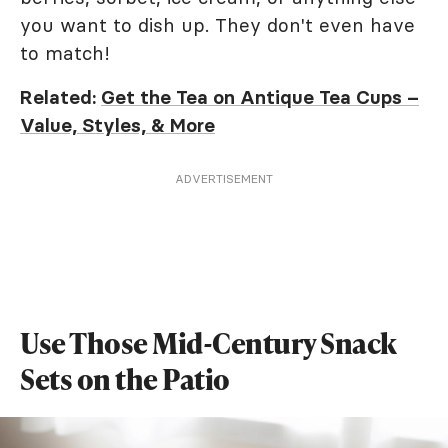
you want to dish up. They don't even have
to match!
Related:
Get the Tea on Antique Tea Cups –
Value, Styles, & More
ADVERTISEMENT
Use Those Mid-Century Snack
Sets on the Patio