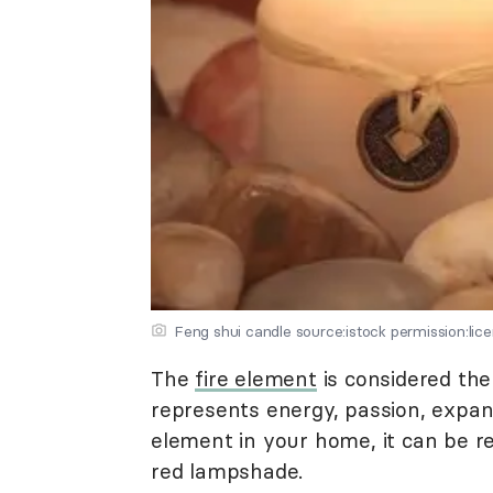
Feng shui candle source:istock permission:lic
The
fire element
is considered the
represents energy, passion, expan
element in your home, it can be re
red lampshade.