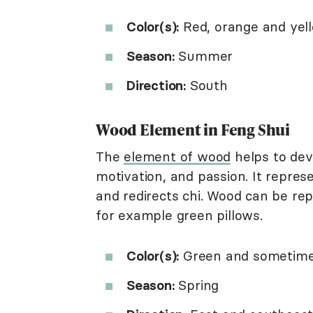
Color(s):
Red, orange and yel
Season:
Summer
Direction:
South
Wood Element in Feng Shui
The
element of wood
helps to deve
motivation, and passion. It repre
and redirects chi. Wood can be rep
for example green pillows.
Color(s):
Green and sometimes
Season:
Spring