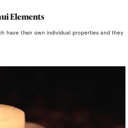
hui Elements
ch have their own individual properties and they