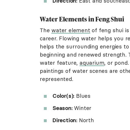
Direction:
East and southeas
Water Elements in Feng Shui
The
water element
of feng shui is
career. Flowing water helps you re
helps the surrounding energies to
beginning and renewed strength. 
water feature,
aquarium
, or pond
paintings of water scenes are ot
represented.
Color(s):
Blues
Season:
Winter
Direction:
North