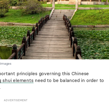
 Images
ortant principles governing this Chinese
g shui elements
need to be balanced in order to
.
ADVERTISEMENT