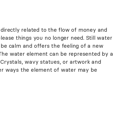
t
 directly related to the flow of money and
lease things you no longer need. Still water
 be calm and offers the feeling of a new
The water element can be represented by a
. Crystals, wavy statues, or artwork and
her ways the element of water may be