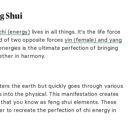
g Shui
chi (energy)
lives in all things. It's the life force
ed of two opposite forces
yin (female) and yang
nergies is the ultimate perfection of bringing
ether in harmony.
nters the earth but quickly goes through various
 into the physical. This manifestation creates
y that you know as feng shui elements. These
er to recreate the perfection of chi energy in