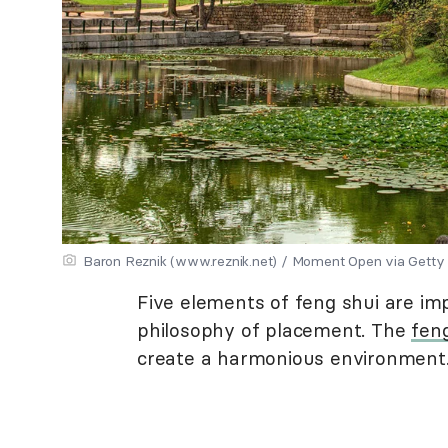
Baron Reznik (www.reznik.net) / Moment Open via Getty
Five elements of feng shui are imp
philosophy of placement. The
fen
create a harmonious environment