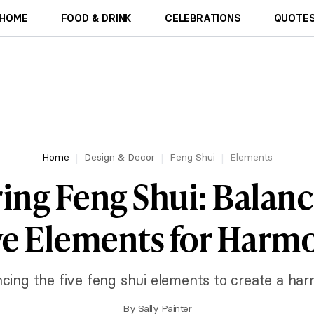
HOME
FOOD & DRINK
CELEBRATIONS
QUOTES
Home
Design & Decor
Feng Shui
Elements
ing Feng Shui: Balanc
ve Elements for Harm
ncing the five feng shui elements to create a ha
By
Sally Painter