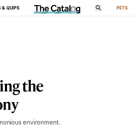
 & QUIPS
PETS
ing the
ony
rmonious environment.