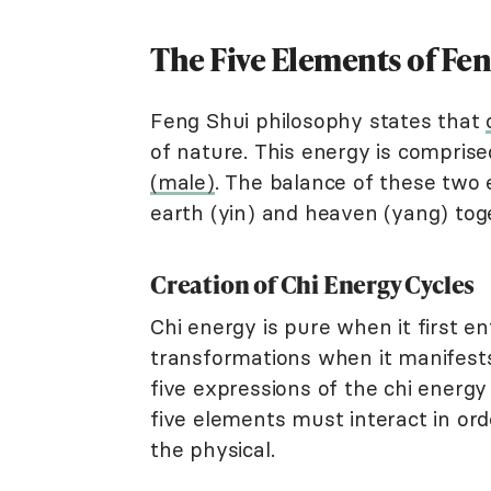
The Five Elements of Fen
Feng Shui philosophy states that
of nature. This energy is compris
(male)
. The balance of these two e
earth (yin) and heaven (yang) tog
Creation of Chi Energy Cycles
Chi energy is pure when it first e
transformations when it manifests
five expressions of the chi energ
five elements must interact in ord
the physical.