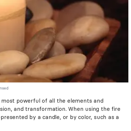
ensed
 most powerful of all the elements and
sion, and transformation. When using the fire
presented by a candle, or by color, such as a