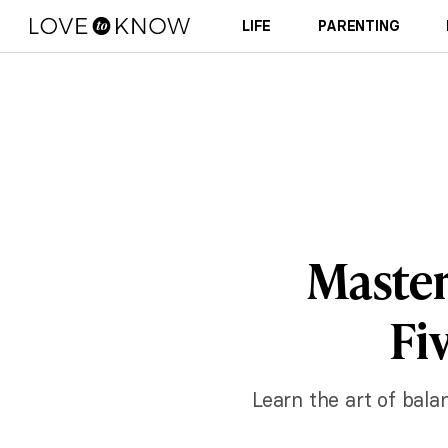
LIFE
PARENTING
Master
Fi
Learn the art of bala