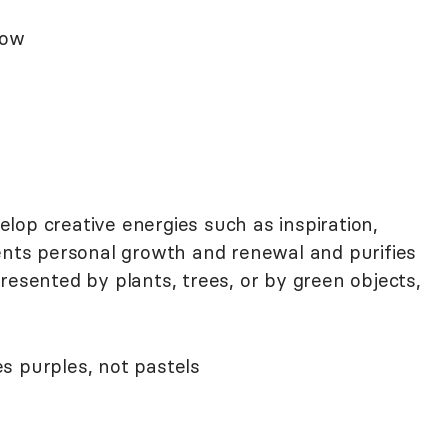
low
lop creative energies such as inspiration,
sents personal growth and renewal and purifies
resented by plants, trees, or by green objects,
 purples, not pastels