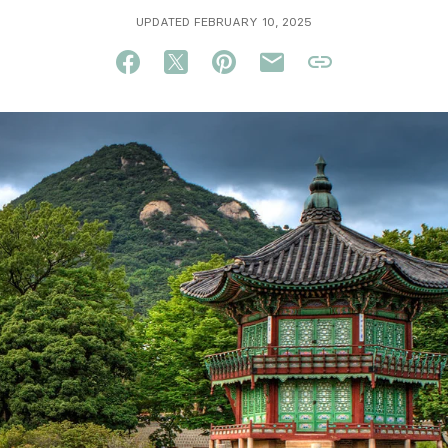
UPDATED FEBRUARY 10, 2025