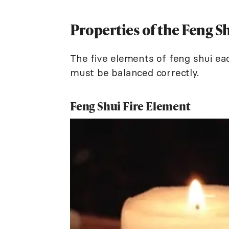
Properties of the Feng S
The five elements of feng shui ea
must be balanced correctly.
Feng Shui Fire Element