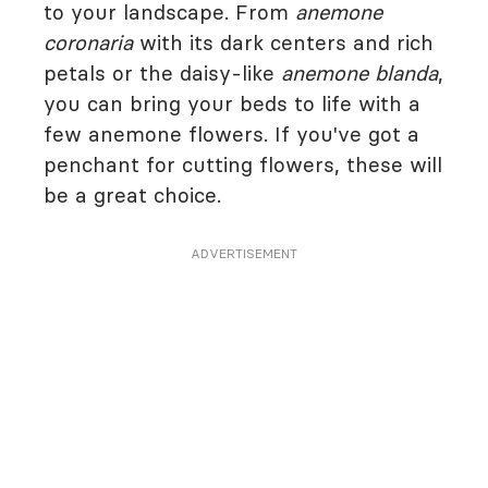
to your landscape. From
anemone
coronaria
with its dark centers and rich
petals or the daisy-like
anemone blanda
,
you can bring your beds to life with a
few anemone flowers. If you've got a
penchant for cutting flowers, these will
be a great choice.
ADVERTISEMENT