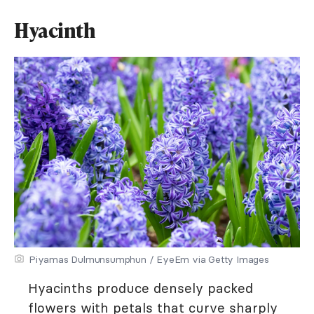
Hyacinth
Piyamas Dulmunsumphun / EyeEm via Getty Images
Hyacinths produce densely packed
flowers with petals that curve sharply