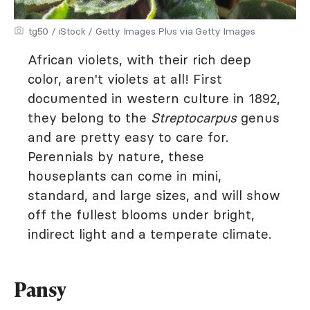
tg50 / iStock / Getty Images Plus via Getty Images
African violets, with their rich deep
color, aren't violets at all! First
documented in western culture in 1892,
they belong to the
Streptocarpus
genus
and are pretty easy to care for.
Perennials by nature, these
houseplants can come in mini,
standard, and large sizes, and will show
off the fullest blooms under bright,
indirect light and a temperate climate.
Pansy