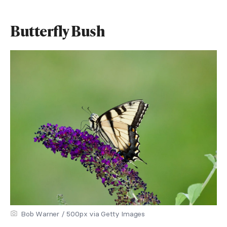
Butterfly Bush
Bob Warner / 500px via Getty Images