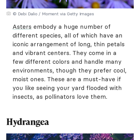
© Debi Dalio / Moment via Getty Images
Asters
embody a huge number of
different species, all of which have an
iconic arrangement of long, thin petals
and vibrant centers. They come in a
few different colors and handle many
environments, though they prefer cool,
moist ones. These are a must-have if
you like seeing your yard flooded with
insects, as pollinators love them.
Hydrangea