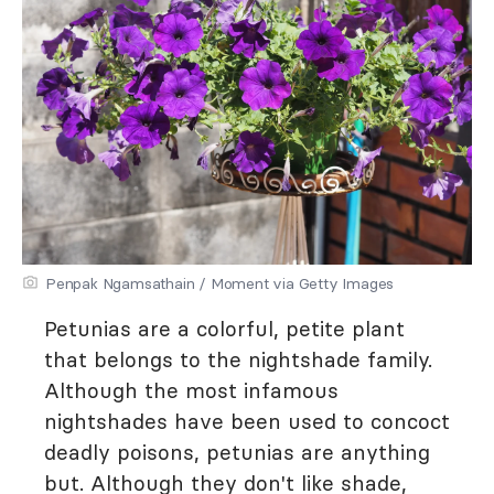
Penpak Ngamsathain / Moment via Getty Images
Petunias are a colorful, petite plant
that belongs to the nightshade family.
Although the most infamous
nightshades have been used to concoct
deadly poisons, petunias are anything
but. Although they don't like shade,