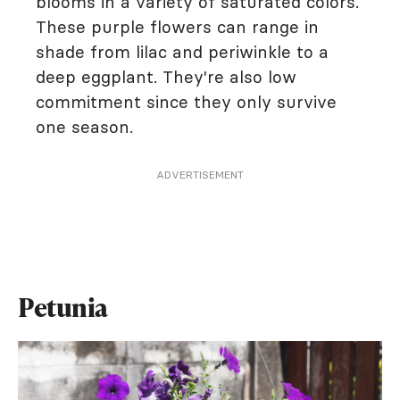
blooms in a variety of saturated colors.
These purple flowers can range in
shade from lilac and periwinkle to a
deep eggplant. They're also low
commitment since they only survive
one season.
ADVERTISEMENT
Petunia