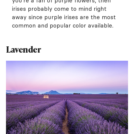
you're a fan of purple flowers, then
irises probably come to mind right
away since purple irises are the most
common and popular color available.
Lavender