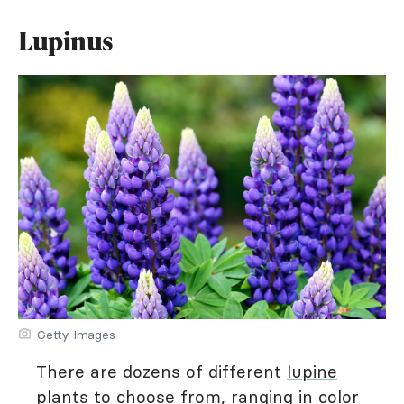
Lupinus
Getty Images
There are dozens of different
lupine
plants to choose from, ranging in color