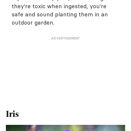
they're toxic when ingested, you're
safe and sound planting them in an
outdoor garden.
ADVERTISEMENT
Iris