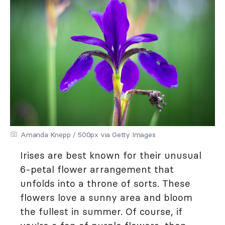
Amanda Knepp / 500px via Getty Images
Irises are best known for their unusual
6-petal flower arrangement that
unfolds into a throne of sorts. These
flowers love a sunny area and bloom
the fullest in summer. Of course, if