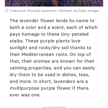
Francesco Riccardo Iacomino / Moment via Getty Images
The lavender flower lends its name to
both a color and a scent, each of which
pays homage to these tiny-petaled
stalks. These purple plants love
sunlight and rocky/dry soil thanks to
their Mediterranean roots. On top of
that, their aromas are known for their
calming properties, and you can easily
dry them to be used in dishes, teas,
and more. In short, lavenders are a
multipurpose purple flower if there
ever was one.
ADVERTISEMENT