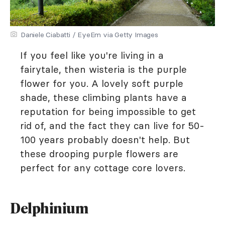
Daniele Ciabatti / EyeEm via Getty Images
If you feel like you're living in a
fairytale, then wisteria is the purple
flower for you. A lovely soft purple
shade, these climbing plants have a
reputation for being impossible to get
rid of, and the fact they can live for 50-
100 years probably doesn't help. But
these drooping purple flowers are
perfect for any cottage core lovers.
Delphinium