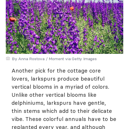
By Anna Rostova / Moment via Getty Images
Another pick for the cottage core
lovers, larkspurs produce beautiful
vertical blooms in a myriad of colors.
Unlike other vertical blooms like
delphiniums, larkspurs have gentle,
thin stems which add to their delicate
vibe. These colorful annuals have to be
replanted every year, and although