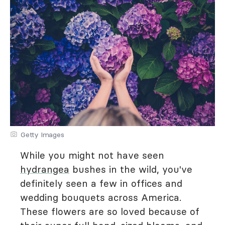
Getty Images
While you might not have seen
hydrangea
bushes in the wild, you've
definitely seen a few in offices and
wedding bouquets across America.
These flowers are so loved because of