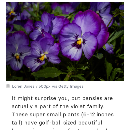
Loren Jones / 500px via Getty Images
It might surprise you, but pansies are
actually a part of the violet family.
These super small plants (6-12 inches
tall) have golf-ball sized beautiful