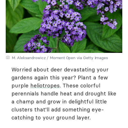
M. Aleksandrowicz / Moment Open via Getty Images
Worried about deer devastating your
gardens again this year? Plant a few
purple
heliotropes
. These colorful
perennials handle heat and drought like
a champ and grow in delightful little
clusters that'll add something eye-
catching to your ground layer.