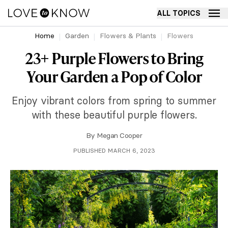
ALL TOPICS
Home
Garden
Flowers & Plants
Flowers
23+ Purple Flowers to Bring
Your Garden a Pop of Color
Enjoy vibrant colors from spring to summer
with these beautiful purple flowers.
By
Megan Cooper
PUBLISHED MARCH 6, 2023