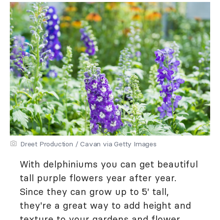
Dreet Production / Cavan via Getty Images
With delphiniums you can get beautiful
tall purple flowers year after year.
Since they can grow up to 5' tall,
they're a great way to add height and
texture to your gardens and flower