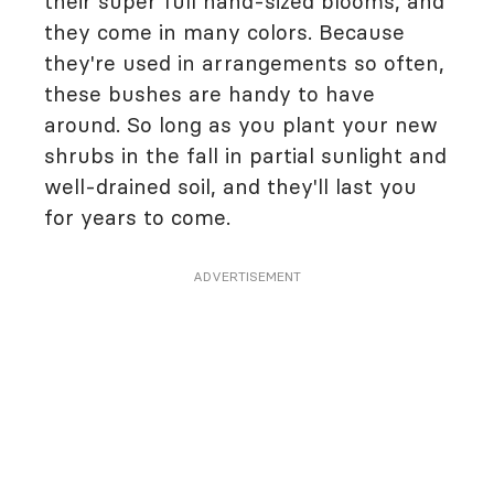
their super full hand-sized blooms, and
they come in many colors. Because
they're used in arrangements so often,
these bushes are handy to have
around. So long as you plant your new
shrubs in the fall in partial sunlight and
well-drained soil, and they'll last you
for years to come.
ADVERTISEMENT