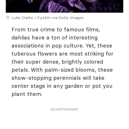
Luke Clarke / EyeEm via Getty Images
From true crime to famous films,
dahlias have a ton of interesting
associations in pop culture. Yet, these
tuberous flowers are most striking for
their super dense, brightly colored
petals. With palm-sized blooms, these
show-stopping perennials will take
center stage in any garden or pot you
plant them.
ADVERTISEMENT