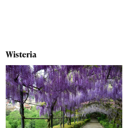
Wisteria