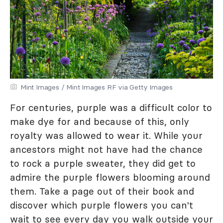
Mint Images / Mint Images RF via Getty Images
For centuries, purple was a difficult color to
make dye for and because of this, only
royalty was allowed to wear it. While your
ancestors might not have had the chance
to rock a purple sweater, they did get to
admire the purple flowers blooming around
them. Take a page out of their book and
discover which purple flowers you can't
wait to see every day you walk outside your