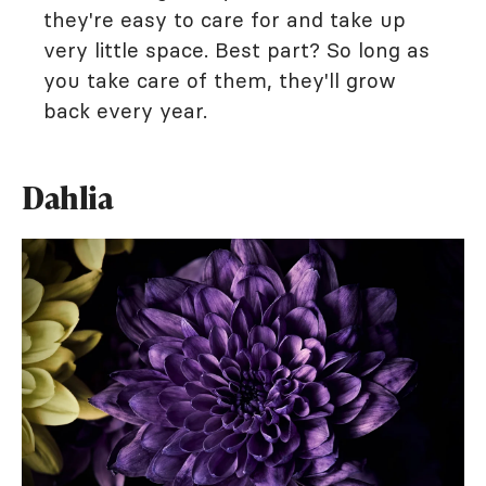
they're easy to care for and take up
very little space. Best part? So long as
you take care of them, they'll grow
back every year.
Dahlia