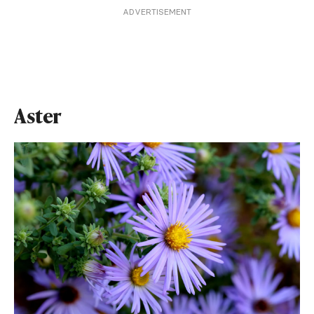
ADVERTISEMENT
Aster