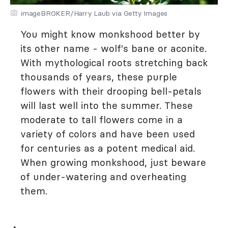
imageBROKER/Harry Laub via Getty Images
You might know monkshood better by
its other name - wolf's bane or aconite.
With mythological roots stretching back
thousands of years, these purple
flowers with their drooping bell-petals
will last well into the summer. These
moderate to tall flowers come in a
variety of colors and have been used
for centuries as a potent medical aid.
When growing monkshood, just beware
of under-watering and overheating
them.