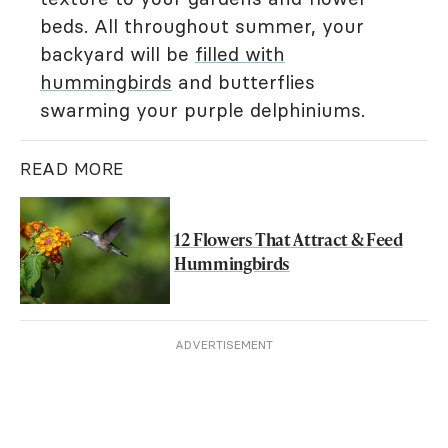
beds. All throughout summer, your
backyard will be
filled with
hummingbirds
and butterflies
swarming your purple delphiniums.
READ MORE
12 Flowers That Attract & Feed
Hummingbirds
ADVERTISEMENT