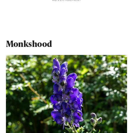
Monkshood