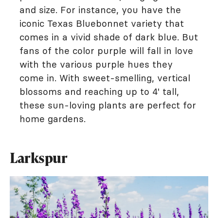
and size. For instance, you have the
iconic Texas Bluebonnet variety that
comes in a vivid shade of dark blue. But
fans of the color purple will fall in love
with the various purple hues they
come in. With sweet-smelling, vertical
blossoms and reaching up to 4' tall,
these sun-loving plants are perfect for
home gardens.
Larkspur