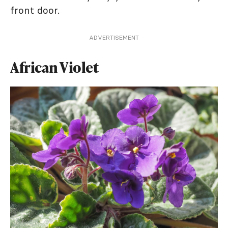
front door.
ADVERTISEMENT
African Violet