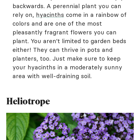
backwards. A perennial plant you can
rely on,
hyacinths
come in a rainbow of
colors and are one of the most
pleasantly fragrant flowers you can
plant. You aren't limited to garden beds
either! They can thrive in pots and
planters, too. Just make sure to keep
your hyacinths in a moderately sunny
area with well-draining soil.
Heliotrope