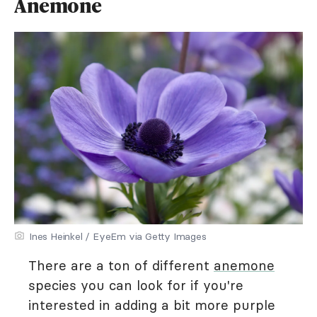
Anemone
Ines Heinkel / EyeEm via Getty Images
There are a ton of different
anemone
species you can look for if you're
interested in adding a bit more purple