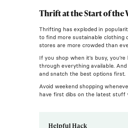
Thrift at the Start of the
Thrifting has exploded in popular
to find more sustainable clothing o
stores are more crowded than eve
If you shop when it’s busy, you’re 
through everything available. And
and snatch the best options first.
Avoid weekend shopping whenever p
have first dibs on the latest stuf
Helpful Hack