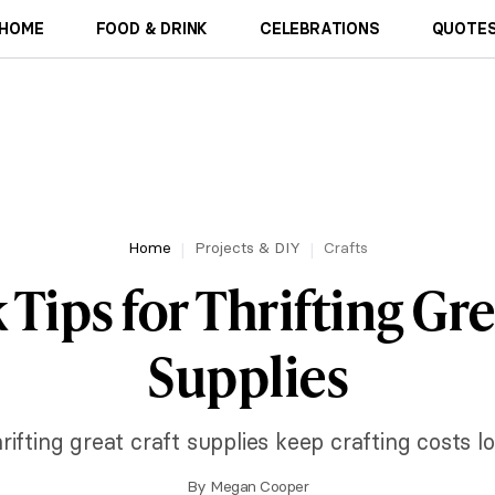
HOME
FOOD & DRINK
CELEBRATIONS
QUOTES
Home
Projects & DIY
Crafts
 Tips for Thrifting Gre
Supplies
ifting great craft supplies keep crafting costs lo
By
Megan Cooper