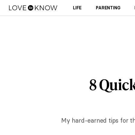
LIFE
PARENTING
8 Quick
My hard-earned tips for thr