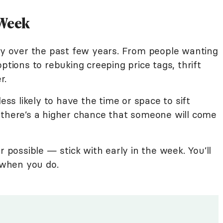
 Week
ity over the past few years. From people wanting
ptions to rebuking creeping price tags, thrift
r.
less likely to have the time or space to sift
 there’s a higher chance that someone will come
ossible — stick with early in the week. You’ll
f when you do.