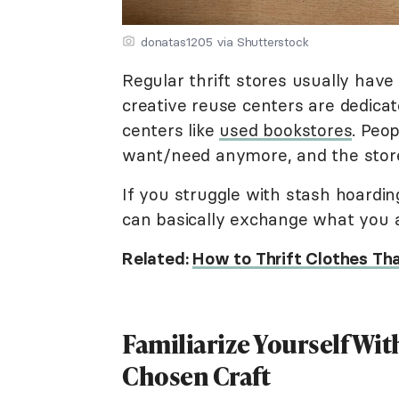
donatas1205 via Shutterstock
Regular thrift stores usually have
creative reuse centers are dedicat
centers like
used bookstores
. Peo
want/need anymore, and the store
If you struggle with stash hoardin
can basically exchange what you ar
Related:
How to Thrift Clothes Tha
Familiarize Yourself Wit
Chosen Craft