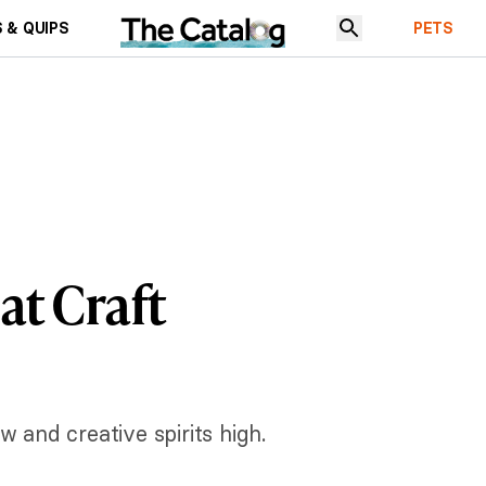
 & QUIPS
PETS
at Craft
w and creative spirits high.