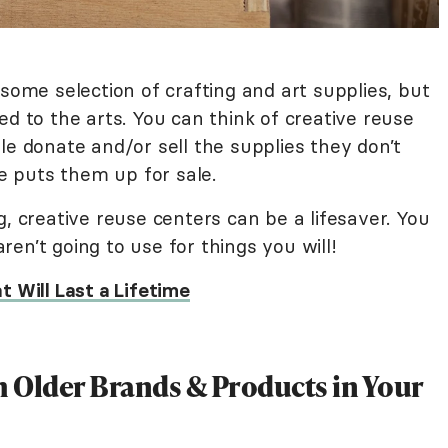
 some selection of crafting and art supplies, but
ed to the arts. You can think of creative reuse
ple donate and/or sell the supplies they don’t
 puts them up for sale.
g, creative reuse centers can be a lifesaver. You
en’t going to use for things you will!
t Will Last a Lifetime
h Older Brands & Products in Your