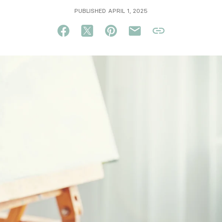
PUBLISHED APRIL 1, 2025