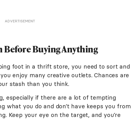
ADVERTISEMENT
sh Before Buying Anything
ng foot in a thrift store, you need to sort and
f you enjoy many creative outlets. Chances are
our stash than you think.
, especially if there are a lot of tempting
ing what you do and don’t have keeps you from
ng. Keep your eye on the target, and you’re