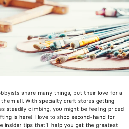
bbyists share many things, but their love for a
them all. With specialty craft stores getting
es steadily climbing, you might be feeling priced
fting is here! I love to shop second-hand for
e insider tips that’ll help you get the greatest