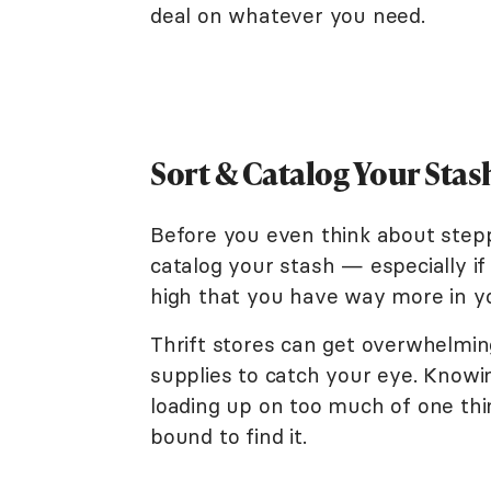
deal on whatever you need.
Sort & Catalog Your Sta
Before you even think about steppi
catalog your stash — especially i
high that you have way more in y
Thrift stores can get overwhelming
supplies to catch your eye. Know
loading up on too much of one thi
bound to find it.