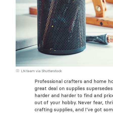
LN team via Shutterstock
Professional crafters and home ho
great deal on supplies supersedes 
harder and harder to find and pric
out of your hobby. Never fear, thri
crafting supplies, and I’ve got som