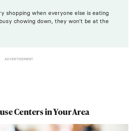
ry shopping when everyone else is eating
e busy chowing down, they won’t be at the
ADVERTISEMENT
euse Centers in Your Area