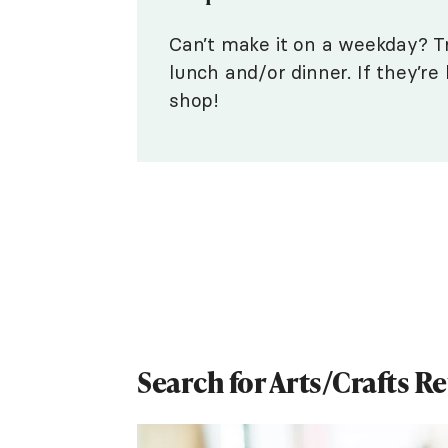
Can’t make it on a weekday? T
lunch and/or dinner. If they’r
shop!
Search for Arts/Crafts R