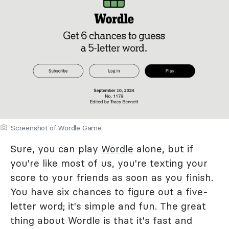
Screenshot of Wordle Game
Sure, you can play
Wordle
alone, but if
you're like most of us, you're texting your
score to your friends as soon as you finish.
You have six chances to figure out a five-
letter word; it's simple and fun. The great
thing about Wordle is that it's fast and