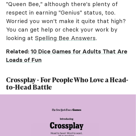
"Queen Bee," although there's plenty of
respect in earning "Genius" status, too.
Worried you won't make it quite that high?
You can get help or check your work by
looking at
Spelling Bee Answers
.
Related:
10 Dice Games for Adults That Are
Loads of Fun
Crossplay - For People Who Love a Head-
to-Head Battle