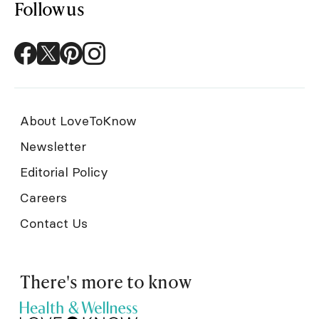
Follow us
About LoveToKnow
Newsletter
Editorial Policy
Careers
Contact Us
There's more to know