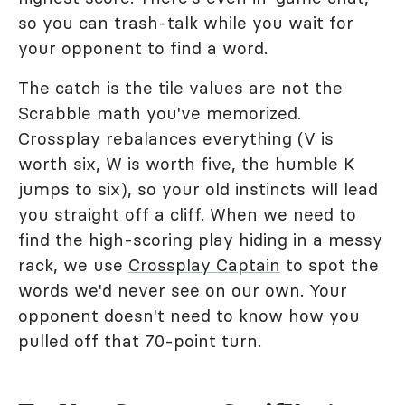
so you can trash-talk while you wait for
your opponent to find a word.
The catch is the tile values are not the
Scrabble math you've memorized.
Crossplay rebalances everything (V is
worth six, W is worth five, the humble K
jumps to six), so your old instincts will lead
you straight off a cliff. When we need to
find the high-scoring play hiding in a messy
rack, we use
Crossplay Captain
to spot the
words we'd never see on our own. Your
opponent doesn't need to know how you
pulled off that 70-point turn.