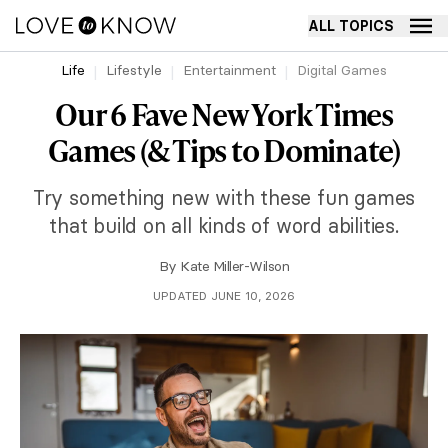
ALL TOPICS
Life
Lifestyle
Entertainment
Digital Games
Our 6 Fave New York Times
Games (& Tips to Dominate)
Try something new with these fun games
that build on all kinds of word abilities.
By
Kate Miller-Wilson
UPDATED JUNE 10, 2026