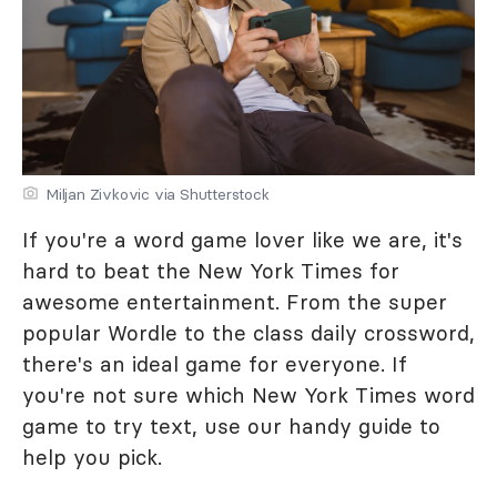
Miljan Zivkovic via Shutterstock
If you're a word game lover like we are, it's
hard to beat the New York Times for
awesome entertainment. From the super
popular Wordle to the class daily crossword,
there's an ideal game for everyone. If
you're not sure which New York Times word
game to try text, use our handy guide to
help you pick.