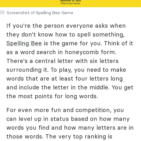
Screenshot of Spelling Bee Game
If you're the person everyone asks when
they don't know how to spell something,
Spelling Bee
is the game for you. Think of it
as a word search in honeycomb form.
There's a central letter with six letters
surrounding it. To play, you need to make
words that are at least four letters long
and include the letter in the middle. You get
the most points for long words.
For even more fun and competition, you
can level up in status based on how many
words you find and how many letters are in
those words. The very top ranking is