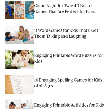
Game Night for Two: 40 Board
Games That Are Perfect for Pairs
11 Word Games for Kids That'll Get
Them Talking and Laughing
Engaging Printable Word Puzzles for
Kids
16 Engaging Spelling Games for Kids
of All Ages
Engaging Printable Activities for Kids