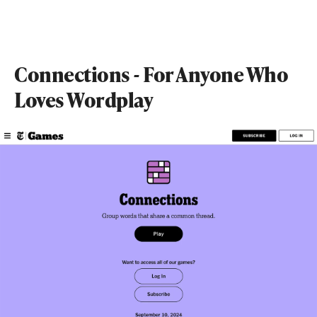
Connections - For Anyone Who
Loves Wordplay