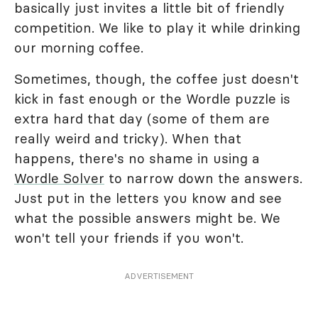
basically just invites a little bit of friendly
competition. We like to play it while drinking
our morning coffee.
Sometimes, though, the coffee just doesn't
kick in fast enough or the Wordle puzzle is
extra hard that day (some of them are
really weird and tricky). When that
happens, there's no shame in using a
Wordle Solver
to narrow down the answers.
Just put in the letters you know and see
what the possible answers might be. We
won't tell your friends if you won't.
ADVERTISEMENT