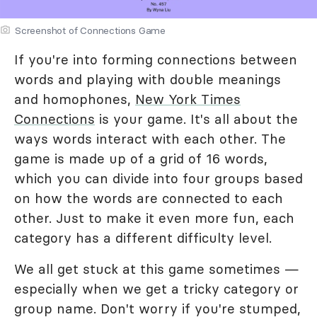
Screenshot of Connections Game
If you're into forming connections between
words and playing with double meanings
and homophones,
New York Times
Connections
is your game. It's all about the
ways words interact with each other. The
game is made up of a grid of 16 words,
which you can divide into four groups based
on how the words are connected to each
other. Just to make it even more fun, each
category has a different difficulty level.
We all get stuck at this game sometimes —
especially when we get a tricky category or
group name. Don't worry if you're stumped,