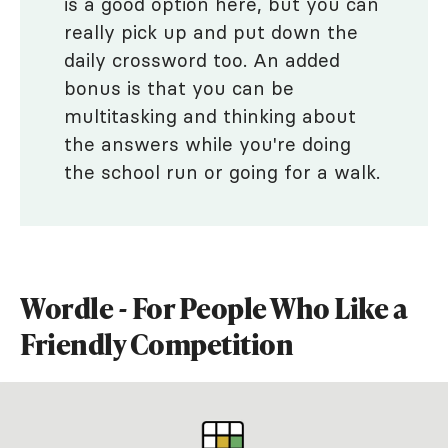
is a good option here, but you can
really pick up and put down the
daily crossword too. An added
bonus is that you can be
multitasking and thinking about
the answers while you're doing
the school run or going for a walk.
Wordle - For People Who Like a
Friendly Competition