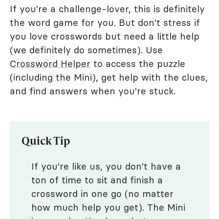
If you're a challenge-lover, this is definitely
the word game for you. But don't stress if
you love crosswords but need a little help
(we definitely do sometimes). Use
Crossword Helper
to access the puzzle
(including the Mini), get help with the clues,
and find answers when you're stuck.
Quick Tip
If you're like us, you don't have a
ton of time to sit and finish a
crossword in one go (no matter
how much help you get). The Mini