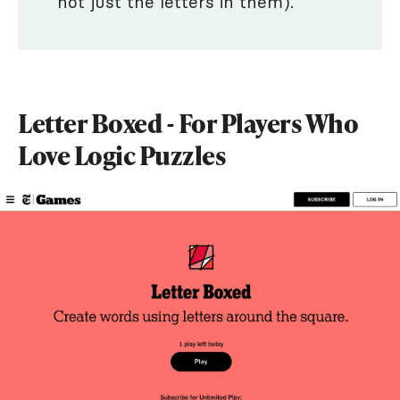
not just the letters in them).
Letter Boxed - For Players Who
Love Logic Puzzles