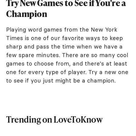
Try New Games to See if You're a
Champion
Playing word games from the New York
Times is one of our favorite ways to keep
sharp and pass the time when we have a
few spare minutes. There are so many cool
games to choose from, and there's at least
one for every type of player. Try a new one
to see if you just might be a champion.
Trending on LoveToKnow