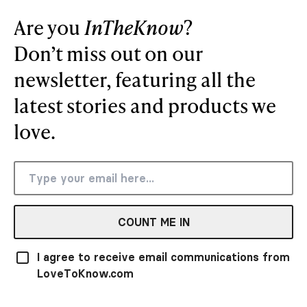
Are you
InTheKnow
?
Don’t miss out on our
newsletter, featuring all the
latest stories and products we
love.
COUNT ME IN
I agree to receive email communications from
LoveToKnow.com