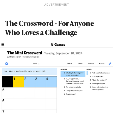
ADVERTISEMENT
The Crossword - For Anyone
Who Loves a Challenge