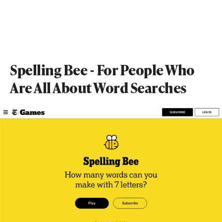
Spelling Bee - For People Who
Are All About Word Searches