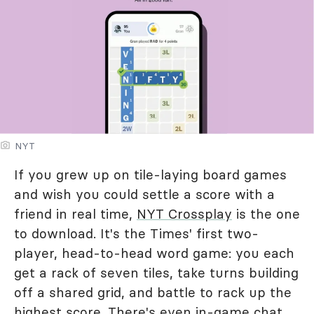
NYT
If you grew up on tile-laying board games
and wish you could settle a score with a
friend in real time,
NYT Crossplay
is the one
to download. It's the Times' first two-
player, head-to-head word game: you each
get a rack of seven tiles, take turns building
off a shared grid, and battle to rack up the
highest score. There's even in-game chat,