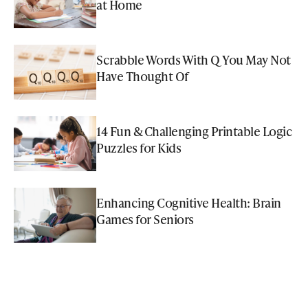
at Home
Scrabble Words With Q You May Not
Have Thought Of
14 Fun & Challenging Printable Logic
Puzzles for Kids
Enhancing Cognitive Health: Brain
Games for Seniors