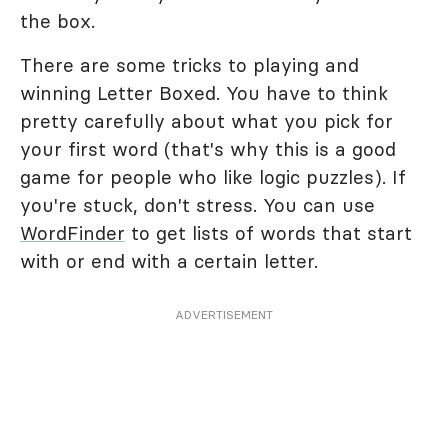
the box.
There are some tricks to playing and
winning Letter Boxed. You have to think
pretty carefully about what you pick for
your first word (that's why this is a good
game for people who like logic puzzles). If
you're stuck, don't stress. You can use
WordFinder
to get lists of words that start
with or end with a certain letter.
ADVERTISEMENT