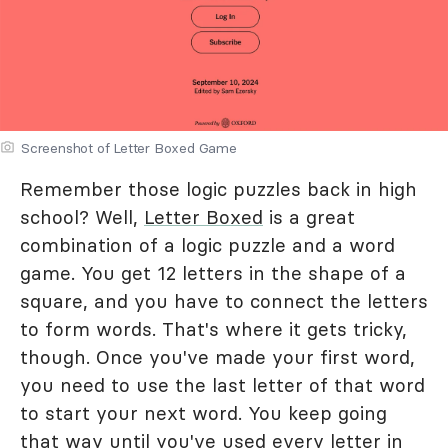
Screenshot of Letter Boxed Game
Remember those logic puzzles back in high
school? Well,
Letter Boxed
is a great
combination of a logic puzzle and a word
game. You get 12 letters in the shape of a
square, and you have to connect the letters
to form words. That's where it gets tricky,
though. Once you've made your first word,
you need to use the last letter of that word
to start your next word. You keep going
that way until you've used every letter in