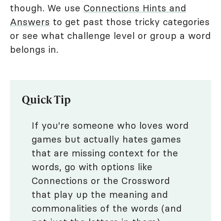
though. We use
Connections Hints and
Answers
to get past those tricky categories
or see what challenge level or group a word
belongs in.
Quick Tip
If you're someone who loves word
games but actually hates games
that are missing context for the
words, go with options like
Connections or the Crossword
that play up the meaning and
commonalities of the words (and