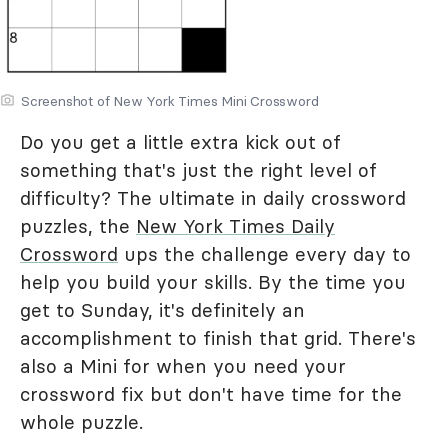
Screenshot of New York Times Mini Crossword
Do you get a little extra kick out of
something that's just the right level of
difficulty? The ultimate in daily crossword
puzzles, the
New York Times Daily
Crossword
ups the challenge every day to
help you build your skills. By the time you
get to Sunday, it's definitely an
accomplishment to finish that grid. There's
also a Mini for when you need your
crossword fix but don't have time for the
whole puzzle.