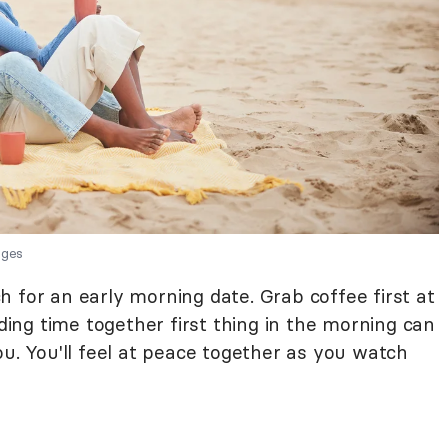
ages
 for an early morning date. Grab coffee first at
nding time together first thing in the morning can
ou. You'll feel at peace together as you watch