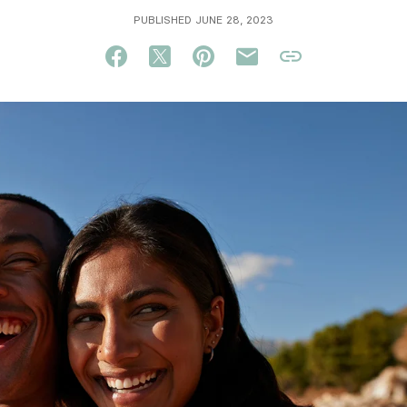
PUBLISHED JUNE 28, 2023