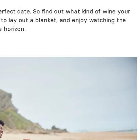
rfect date. So find out what kind of wine your
 to lay out a blanket, and enjoy watching the
 horizon.