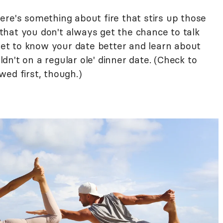
ere's something about fire that stirs up those
hat you don't always get the chance to talk
 get to know your date better and learn about
n't on a regular ole' dinner date. (Check to
ed first, though.)