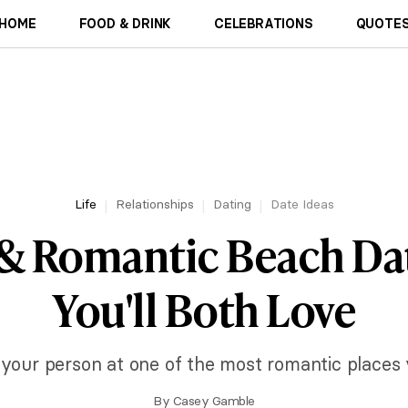
HOME
FOOD & DRINK
CELEBRATIONS
QUOTES
Life
Relationships
Dating
Date Ideas
 & Romantic Beach Dat
You'll Both Love
 your person at one of the most romantic places 
By
Casey Gamble