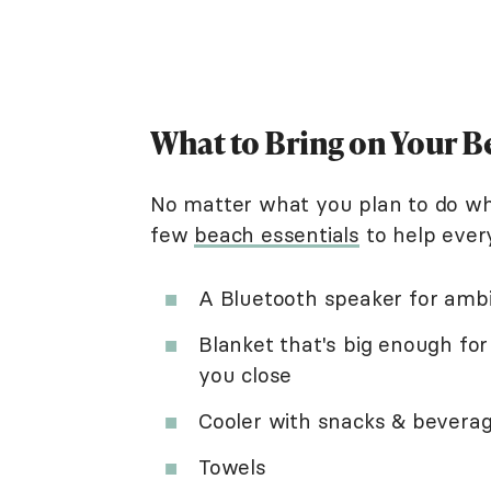
What to Bring on Your B
No matter what you plan to do whe
few
beach essentials
to help ever
A Bluetooth speaker for amb
Blanket that's big enough for
you close
Cooler with snacks & bevera
Towels