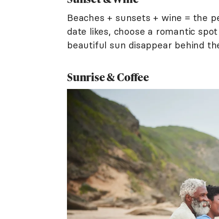
Beaches + sunsets + wine = the pe
date likes, choose a romantic spot
beautiful sun disappear behind the
Sunrise & Coffee