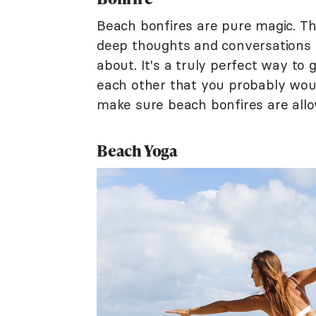
Beach bonfires are pure magic. Th
deep thoughts and conversations t
about. It's a truly perfect way to
each other that you probably would
make sure beach bonfires are allow
Beach Yoga