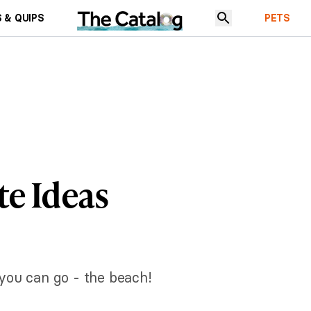
 & QUIPS
PETS
e Ideas
you can go - the beach!