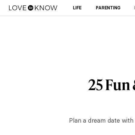
LIFE
PARENTING
25 Fun
Plan a dream date with