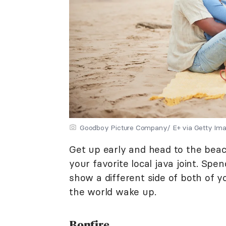
Goodboy Picture Company/ E+ via Getty Im
Get up early and head to the beach
your favorite local java joint. Spe
show a different side of both of y
the world wake up.
Bonfire