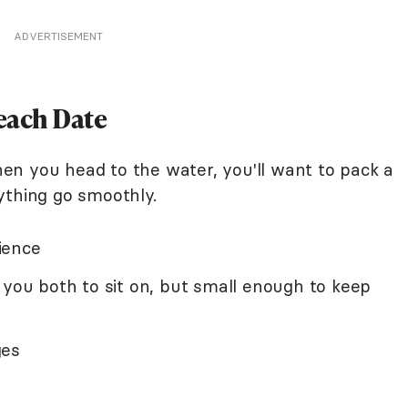
ADVERTISEMENT
each Date
n you head to the water, you'll want to pack a
ything go smoothly.
ience
 you both to sit on, but small enough to keep
ges