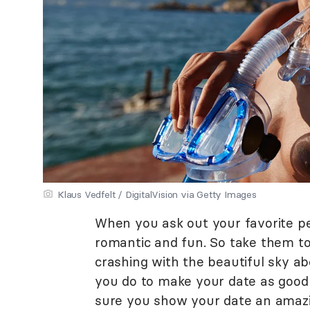
Klaus Vedfelt / DigitalVision via Getty Images
When you ask out your favorite pe
romantic and fun. So take them t
crashing with the beautiful sky ab
you do to make your date as good
sure you show your date an amazi