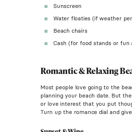
Sunscreen
Water floaties (if weather pe
Beach chairs
Cash (for food stands or fun a
Romantic & Relaxing Bea
Most people love going to the bea
planning your beach date. But ther
or love interest that you put thou
Turn up the romance dial and give 
Sunset & Wine