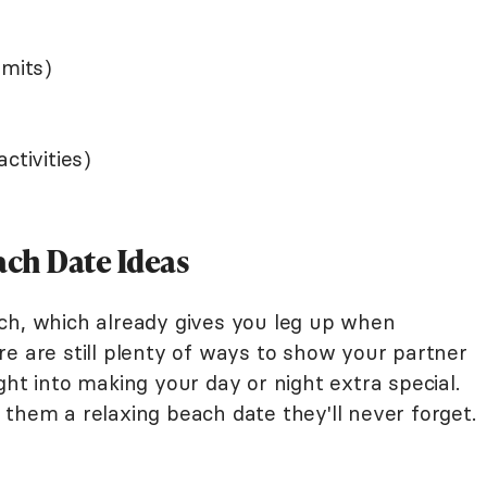
rmits)
ctivities)
ch Date Ideas
ch, which already gives you leg up when
e are still plenty of ways to show your partner
ght into making your day or night extra special.
them a relaxing beach date they'll never forget.