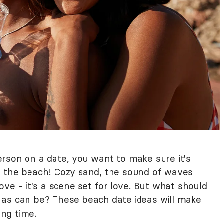
rson on a date, you want to make sure it's
o the beach! Cozy sand, the sound of waves
ove - it's a scene set for love. But what should
 as can be? These beach date ideas will make
ng time.