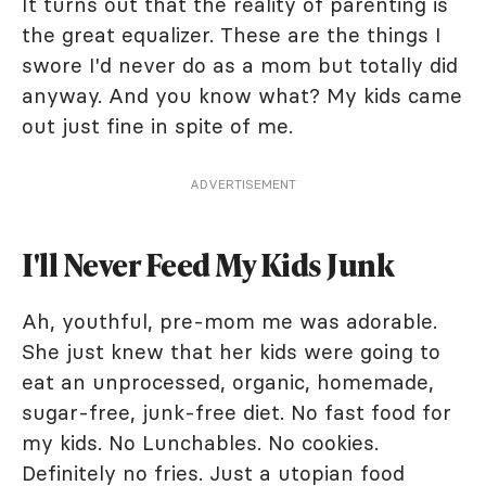
It turns out that the reality of parenting is
the great equalizer. These are the things I
swore I'd never do as a mom but totally did
anyway. And you know what? My kids came
out just fine in spite of me.
ADVERTISEMENT
I'll Never Feed My Kids Junk
Ah, youthful, pre-mom me was adorable.
She just knew that her kids were going to
eat an unprocessed, organic, homemade,
sugar-free, junk-free diet. No fast food for
my kids. No Lunchables. No cookies.
Definitely no fries. Just a utopian food