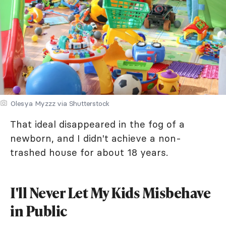
Olesya Myzzz via Shutterstock
That ideal disappeared in the fog of a
newborn, and I didn't achieve a non-
trashed house for about 18 years.
I'll Never Let My Kids Misbehave
in Public