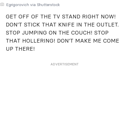
Egrigorovich via Shutterstock
GET OFF OF THE TV STAND RIGHT NOW!
DON'T STICK THAT KNIFE IN THE OUTLET.
STOP JUMPING ON THE COUCH! STOP
THAT HOLLERING! DON'T MAKE ME COME
UP THERE!
ADVERTISEMENT