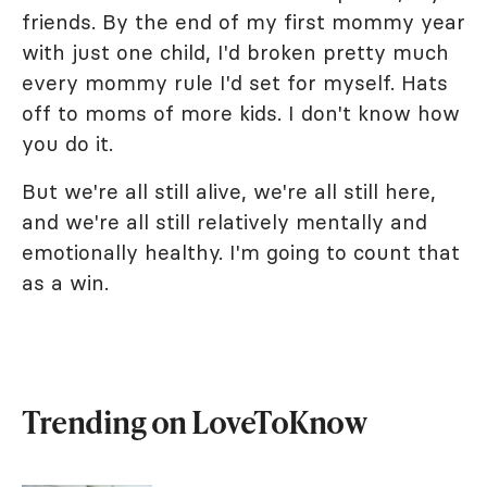
friends. By the end of my first mommy year
with just one child, I'd broken pretty much
every mommy rule I'd set for myself. Hats
off to moms of more kids. I don't know how
you do it.
But we're all still alive, we're all still here,
and we're all still relatively mentally and
emotionally healthy. I'm going to count that
as a win.
Trending on LoveToKnow