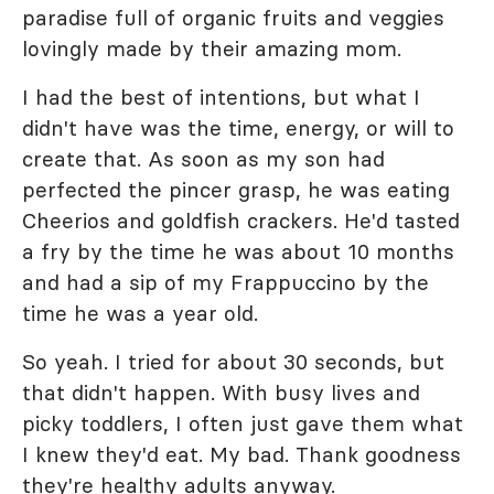
paradise full of organic fruits and veggies
lovingly made by their amazing mom.
I had the best of intentions, but what I
didn't have was the time, energy, or will to
create that. As soon as my son had
perfected the pincer grasp, he was eating
Cheerios and goldfish crackers. He'd tasted
a fry by the time he was about 10 months
and had a sip of my Frappuccino by the
time he was a year old.
So yeah. I tried for about 30 seconds, but
that didn't happen. With busy lives and
picky toddlers, I often just gave them what
I knew they'd eat. My bad. Thank goodness
they're healthy adults anyway.