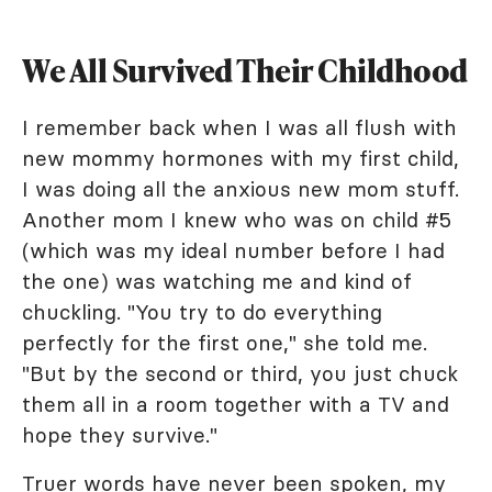
We All Survived Their Childhood
I remember back when I was all flush with
new mommy hormones with my first child,
I was doing all the anxious new mom stuff.
Another mom I knew who was on child #5
(which was my ideal number before I had
the one) was watching me and kind of
chuckling. "You try to do everything
perfectly for the first one," she told me.
"But by the second or third, you just chuck
them all in a room together with a TV and
hope they survive."
Truer words have never been spoken, my