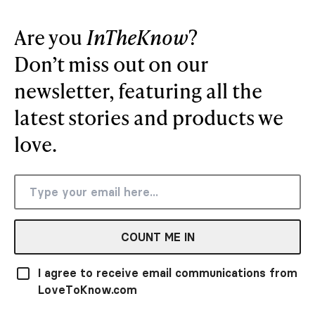
Are you
InTheKnow
?
Don’t miss out on our
newsletter, featuring all the
latest stories and products we
love.
COUNT ME IN
I agree to receive email communications from
LoveToKnow.com