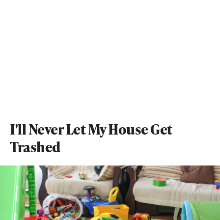
I'll Never Let My House Get
Trashed