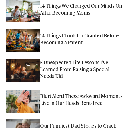
14 Things We Changed Our Minds On
After Becoming Moms
14 Things I Took for Granted Before
Becoming a Parent
5 Unexpected Life Lessons I've
Learned From Raising a Special
Needs Kid
Blurt Alert! These Awkward Moments
Live in Our Heads Rent-Free
Our Funniest Dad Stories to Crack