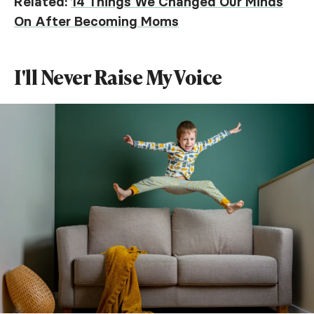
Related:
14 Things We Changed Our Minds
On After Becoming Moms
I'll Never Raise My Voice