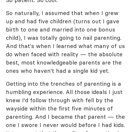
So patient. So cool.
So naturally, I assumed that when I grew
up and had five children (turns out I gave
birth to one and married into one bonus
child), I was totally going to nail parenting.
And that's when I learned what many of us
do when faced with reality — the absolute
best, most knowledgeable parents are the
ones who haven't had a single kid yet.
Getting into the trenches of parenting is a
humbling experience. All those ideals I just
knew I'd follow through with fell by the
wayside within the first five minutes of
parenting. And I became that parent — the
one I swore I never would before I had kids.