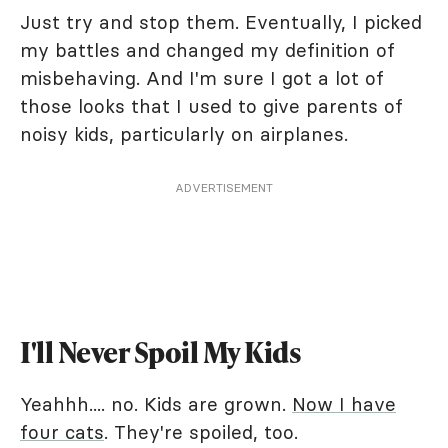
Just try and stop them. Eventually, I picked
my battles and changed my definition of
misbehaving. And I'm sure I got a lot of
those looks that I used to give parents of
noisy kids, particularly on airplanes.
ADVERTISEMENT
I'll Never Spoil My Kids
Yeahhh.... no. Kids are grown.
Now I have
four cats
. They're spoiled, too.