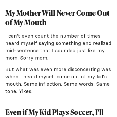
My Mother Will Never Come Out
of My Mouth
I can't even count the number of times I
heard myself saying something and realized
mid-sentence that I sounded just like my
mom. Sorry mom.
But what was even more disconcerting was
when I heard myself come out of my kid's
mouth. Same inflection. Same words. Same
tone. Yikes.
Even if My Kid Plays Soccer, I'll