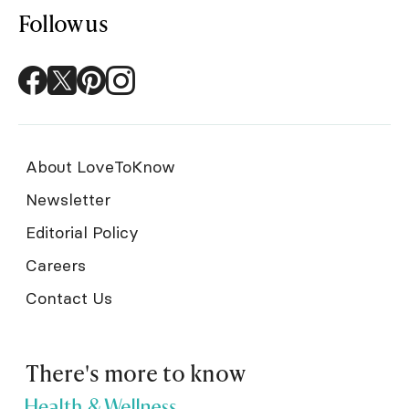
Follow us
About LoveToKnow
Newsletter
Editorial Policy
Careers
Contact Us
There's more to know