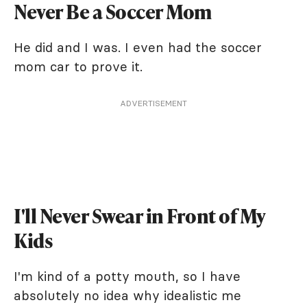
Never Be a Soccer Mom
He did and I was. I even had the soccer
mom car to prove it.
ADVERTISEMENT
I'll Never Swear in Front of My
Kids
I'm kind of a potty mouth, so I have
absolutely no idea why idealistic me