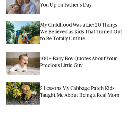
You Up on Father's Day
My Childhood Was a Lie: 20 Things
We Believed as Kids That Turned Out
to Be Totally Untrue
100+ Baby Boy Quotes About Your
Precious Little Guy
5 Lessons My Cabbage Patch Kids
Taught Me About Being a Real Mom