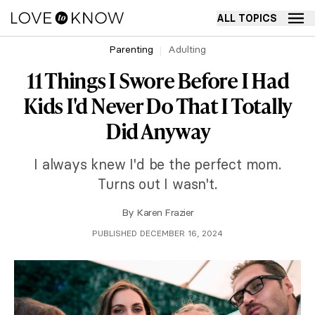
ALL TOPICS
Parenting
Adulting
11 Things I Swore Before I Had
Kids I'd Never Do That I Totally
Did Anyway
I always knew I'd be the perfect mom.
Turns out I wasn't.
By
Karen Frazier
PUBLISHED DECEMBER 16, 2024