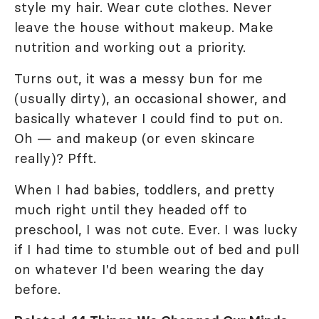
style my hair. Wear cute clothes. Never
leave the house without makeup. Make
nutrition and working out a priority.
Turns out, it was a messy bun for me
(usually dirty), an occasional shower, and
basically whatever I could find to put on.
Oh — and makeup (or even skincare
really)? Pfft.
When I had babies, toddlers, and pretty
much right until they headed off to
preschool, I was not cute. Ever. I was lucky
if I had time to stumble out of bed and pull
on whatever I'd been wearing the day
before.