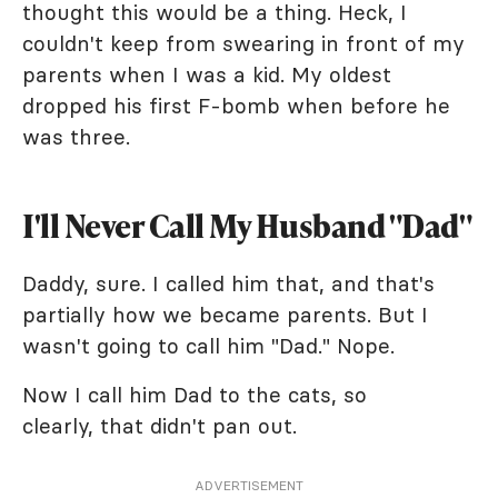
thought this would be a thing. Heck, I
couldn't keep from swearing in front of my
parents when I was a kid. My oldest
dropped his first F-bomb when before he
was three.
I'll Never Call My Husband "Dad"
Daddy, sure. I called him that, and that's
partially how we became parents. But I
wasn't going to call him "Dad." Nope.
Now I call him Dad to the cats, so
clearly, that didn't pan out.
ADVERTISEMENT