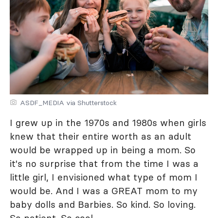
ASDF_MEDIA via Shutterstock
I grew up in the 1970s and 1980s when girls
knew that their entire worth as an adult
would be wrapped up in being a mom. So
it's no surprise that from the time I was a
little girl, I envisioned what type of mom I
would be. And I was a GREAT mom to my
baby dolls and Barbies. So kind. So loving.