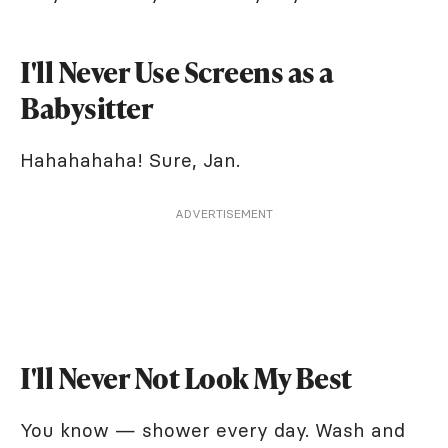
I'll Never Use Screens as a
Babysitter
Hahahahaha! Sure, Jan.
ADVERTISEMENT
I'll Never Not Look My Best
You know — shower every day. Wash and