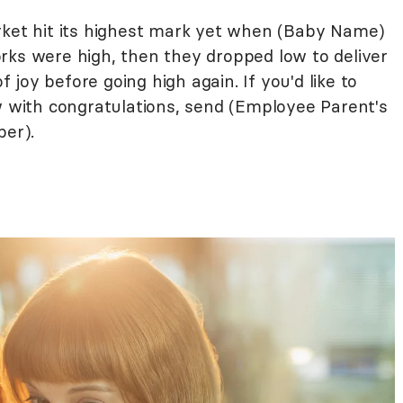
rket hit its highest mark yet when (Baby Name)
rks were high, then they dropped low to deliver
of joy before going high again. If you'd like to
ow with congratulations, send (Employee Parent's
er).