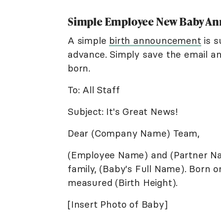
Simple Employee New Baby A
A simple
birth announcement
is s
advance. Simply save the email an
born.
To: All Staff
Subject: It's Great News!
Dear (Company Name) Team,
(Employee Name) and (Partner Na
family, (Baby's Full Name). Born o
measured (Birth Height).
[Insert Photo of Baby]