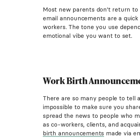
Most new parents don't return to 
email announcements are a quick 
workers. The tone you use depend
emotional vibe you want to set.
Work Birth Announcemen
There are so many people to tell 
impossible to make sure you shar
spread the news to people who may
as co-workers, clients, and acqua
birth announcements
made via ema