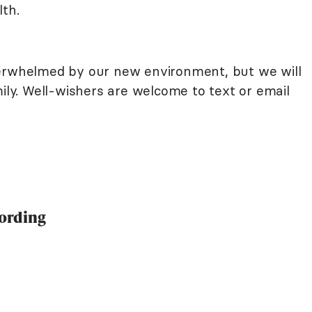
lth.
verwhelmed by our new environment, but we will
mily. Well-wishers are welcome to text or email
ording