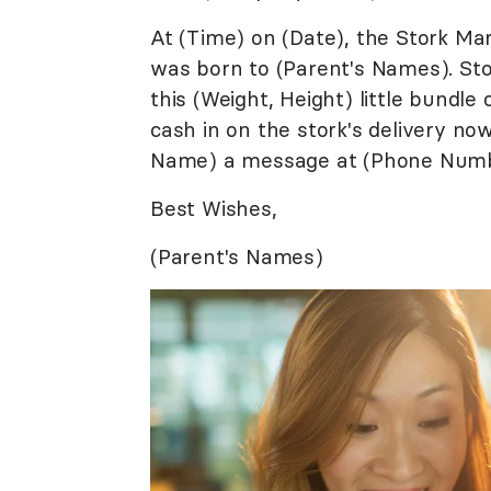
At (Time) on (Date), the Stork Ma
was born to (Parent's Names). Sto
this (Weight, Height) little bundle 
cash in on the stork's delivery n
Name) a message at (Phone Numb
Best Wishes,
(Parent's Names)