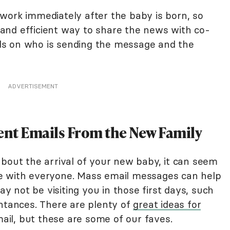
work immediately after the baby is born, so
and efficient way to share the news with co-
s on who is sending the message and the
ADVERTISEMENT
t Emails From the New Family
about the arrival of your new baby, it can seem
e with everyone. Mass email messages can help
 not be visiting you in those first days, such
intances. There are plenty of
great ideas for
il, but these are some of our faves.