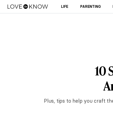
LIFE
PARENTING
10 
A
Plus, tips to help you craft 