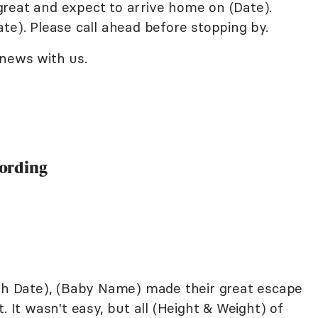
reat and expect to arrive home on (Date).
te). Please call ahead before stopping by.
 news with us.
ording
rth Date), (Baby Name) made their great escape
. It wasn't easy, but all (Height & Weight) of