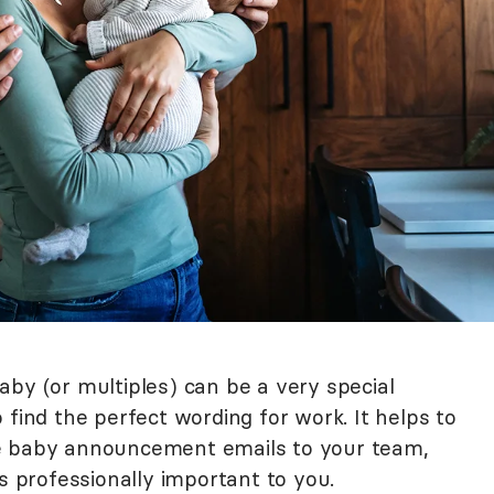
aby (or multiples) can be a very special
 to find the perfect wording for work. It helps to
e baby announcement emails to your team,
is professionally important to you.