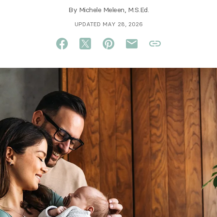
By
Michele Meleen, M.S.Ed.
UPDATED MAY 28, 2026