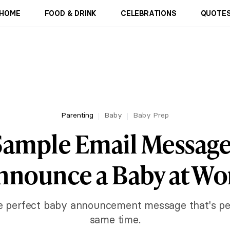
HOME
FOOD & DRINK
CELEBRATIONS
QUOTES
Parenting
Baby
Baby Prep
Sample Email Message
nnounce a Baby at Wo
the perfect baby announcement message that's pe
same time.