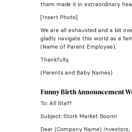
them made it in extraordinary hea
[Insert Photo]
We are all exhausted and a bit o
gladly navigate this world as a fa
(Name of Parent Employee).
Thankfully,
(Parents and Baby Names)
Funny Birth Announcement W
To: All Staff
Subject: Stork Market Boom!
Dear (Company Name) Investors,