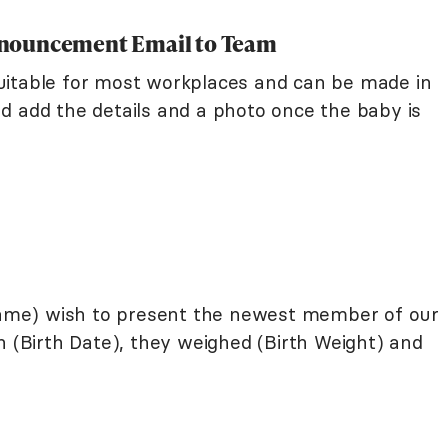
nnouncement Email to Team
uitable for most workplaces and can be made in
d add the details and a photo once the baby is
me) wish to present the newest member of our
n (Birth Date), they weighed (Birth Weight) and