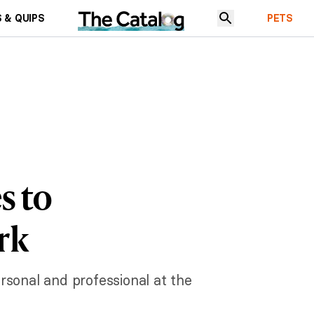
 & QUIPS
PETS
s to
rk
rsonal and professional at the