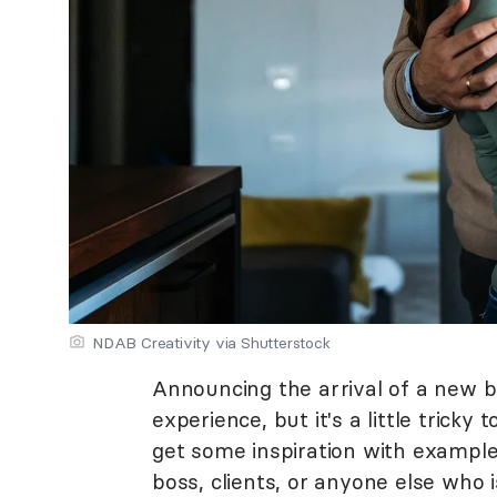
NDAB Creativity via Shutterstock
Announcing the arrival of a new b
experience, but it's a little tricky
get some inspiration with exampl
boss, clients, or anyone else who 