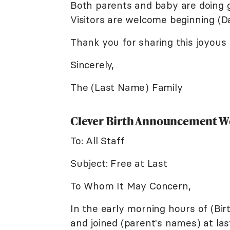
Both parents and baby are doing g
Visitors are welcome beginning (Da
Thank you for sharing this joyous
Sincerely,
The (Last Name) Family
Clever Birth Announcement W
To: All Staff
Subject: Free at Last
To Whom It May Concern,
In the early morning hours of (Bi
and joined (parent's names) at last