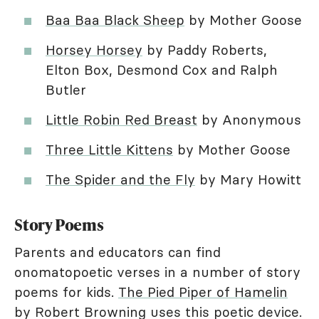
Baa Baa Black Sheep
by Mother Goose
Horsey Horsey
by Paddy Roberts,
Elton Box, Desmond Cox and Ralph
Butler
Little Robin Red Breast
by Anonymous
Three Little Kittens
by Mother Goose
The Spider and the Fly
by Mary Howitt
Story Poems
Parents and educators can find
onomatopoetic verses in a number of story
poems for kids.
The Pied Piper of Hamelin
by Robert Browning uses this poetic device.