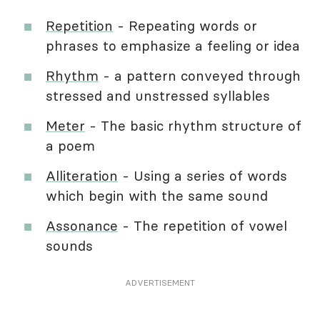
Repetition
- Repeating words or
phrases to emphasize a feeling or idea
Rhythm
- a pattern conveyed through
stressed and unstressed syllables
Meter
- The basic rhythm structure of
a poem
Alliteration
- Using a series of words
which begin with the same sound
Assonance
- The repetition of vowel
sounds
ADVERTISEMENT