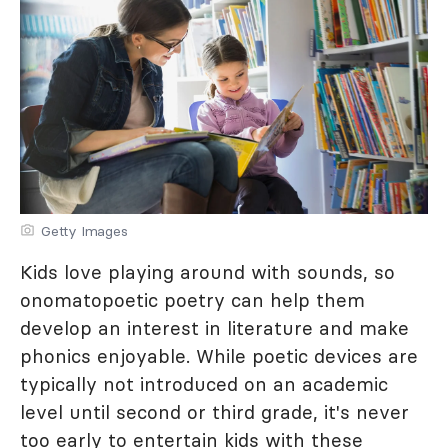
Getty Images
Kids love playing around with sounds, so
onomatopoetic poetry can help them
develop an interest in literature and make
phonics enjoyable. While poetic devices are
typically not introduced on an academic
level until second or third grade, it's never
too early to entertain kids with these