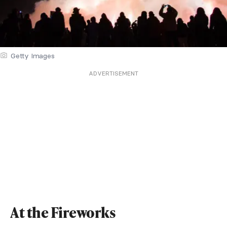
Getty Images
ADVERTISEMENT
At the Fireworks