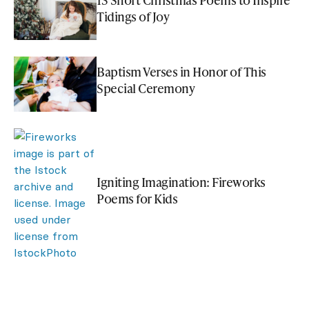
Tidings of Joy
Baptism Verses in Honor of This
Special Ceremony
Igniting Imagination: Fireworks
Poems for Kids