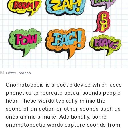
Getty Images
Onomatopoeia is a poetic device which uses
phonetics to recreate actual sounds people
hear. These words typically mimic the
sound of an action or other sounds such as
ones animals make. Additionally, some
onomatopoetic words capture sounds from