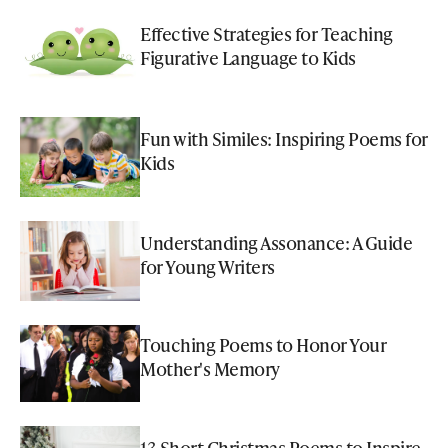
Effective Strategies for Teaching
Figurative Language to Kids
Fun with Similes: Inspiring Poems for
Kids
Understanding Assonance: A Guide
for Young Writers
Touching Poems to Honor Your
Mother's Memory
13 Short Christmas Poems to Inspire