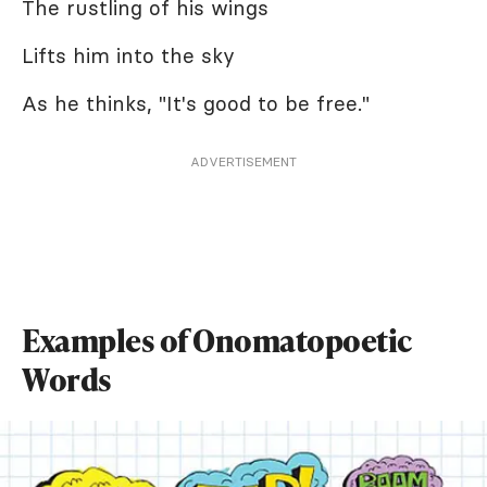
The rustling of his wings
Lifts him into the sky
As he thinks, "It's good to be free."
ADVERTISEMENT
Examples of Onomatopoetic
Words