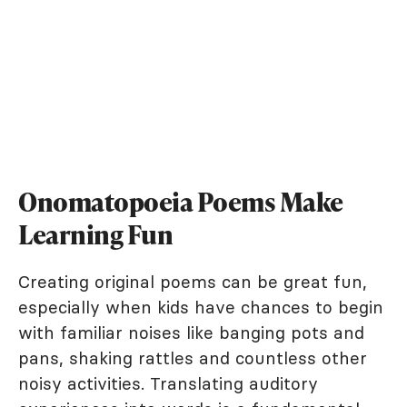
Onomatopoeia Poems Make
Learning Fun
Creating original poems can be great fun,
especially when kids have chances to begin
with familiar noises like banging pots and
pans, shaking rattles and countless other
noisy activities. Translating auditory