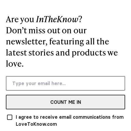
Are you
InTheKnow
?
Don’t miss out on our
newsletter, featuring all the
latest stories and products we
love.
COUNT ME IN
I agree to receive email communications from
LoveToKnow.com