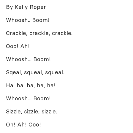
By Kelly Roper
Whoosh.. Boom!
Crackle, crackle, crackle.
Ooo! Ah!
Whoosh... Boom!
Sqeal, squeal, squeal.
Ha, ha, ha, ha, ha!
Whoosh... Boom!
Sizzle, sizzle, sizzle.
Oh! Ah! Ooo!