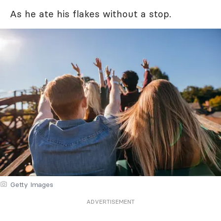
As he ate his flakes without a stop.
Getty Images
ADVERTISEMENT