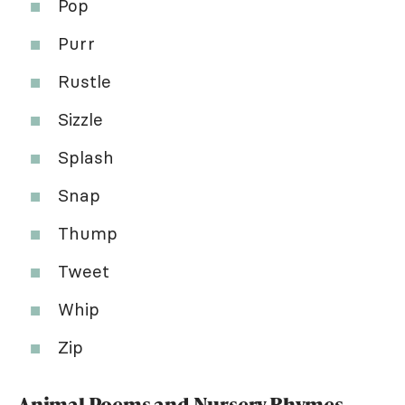
Pop
Purr
Rustle
Sizzle
Splash
Snap
Thump
Tweet
Whip
Zip
Animal Poems and Nursery Rhymes