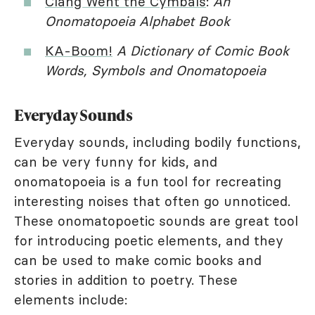
Clang Went the Cymbals
:
An
Onomatopoeia Alphabet Book
KA-Boom!
A Dictionary of Comic Book
Words, Symbols and Onomatopoeia
Everyday Sounds
Everyday sounds, including bodily functions,
can be very funny for kids, and
onomatopoeia is a fun tool for recreating
interesting noises that often go unnoticed.
These onomatopoetic sounds are great tool
for introducing poetic elements, and they
can be used to make comic books and
stories in addition to poetry. These
elements include: