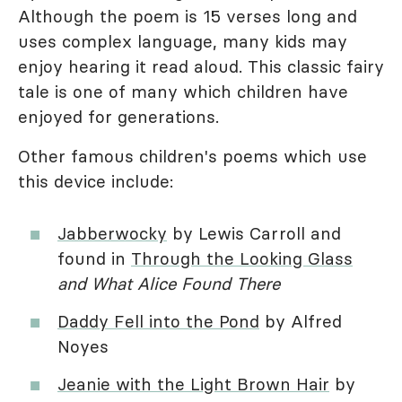
Although the poem is 15 verses long and
uses complex language, many kids may
enjoy hearing it read aloud. This classic fairy
tale is one of many which children have
enjoyed for generations.
Other famous children's poems which use
this device include:
Jabberwocky
by Lewis Carroll and
found in
Through the Looking Glass
and What Alice Found There
Daddy Fell into the Pond
by Alfred
Noyes
Jeanie with the Light Brown Hair
by