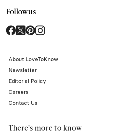
Follow us
About LoveToKnow
Newsletter
Editorial Policy
Careers
Contact Us
There's more to know