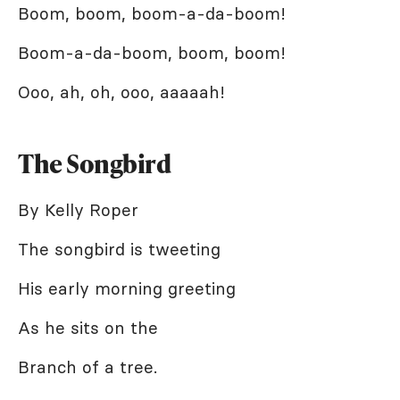
Boom, boom, boom-a-da-boom!
Boom-a-da-boom, boom, boom!
Ooo, ah, oh, ooo, aaaaah!
The Songbird
By Kelly Roper
The songbird is tweeting
His early morning greeting
As he sits on the
Branch of a tree.