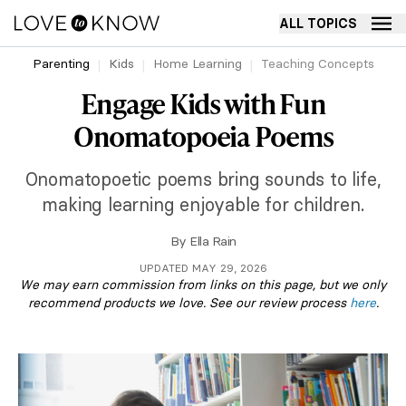
ALL TOPICS
Parenting
Kids
Home Learning
Teaching Concepts
Engage Kids with Fun
Onomatopoeia Poems
Onomatopoetic poems bring sounds to life,
making learning enjoyable for children.
By
Ella Rain
UPDATED MAY 29, 2026
We may earn commission from links on this page, but we only
recommend products we love. See our review process
here
.