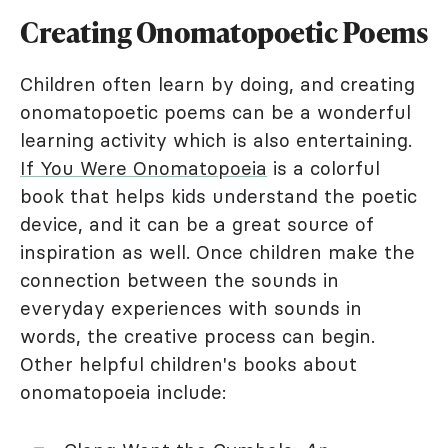
Creating Onomatopoetic Poems
Children often learn by doing, and creating
onomatopoetic poems can be a wonderful
learning activity which is also entertaining.
If You Were Onomatopoeia
is a colorful
book that helps kids understand the poetic
device, and it can be a great source of
inspiration as well. Once children make the
connection between the sounds in
everyday experiences with sounds in
words, the creative process can begin.
Other helpful children's books about
onomatopoeia include: