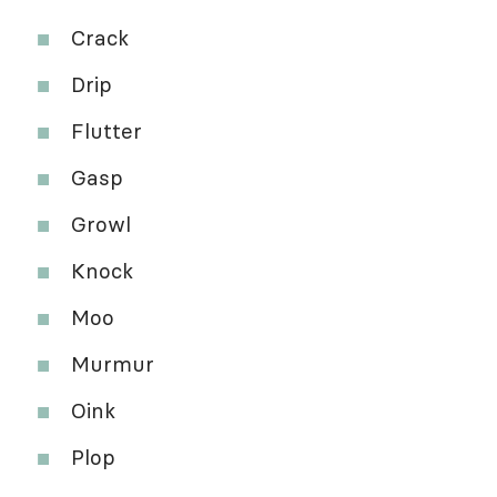
Crack
Drip
Flutter
Gasp
Growl
Knock
Moo
Murmur
Oink
Plop