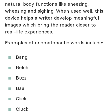
natural body functions like sneezing,
wheezing and sighing. When used well, this
device helps a writer develop meaningful
images which bring the reader closer to
real-life experiences.
Examples of onomatopoetic words include:
Bang
Belch
Buzz
Baa
Click
Cluck