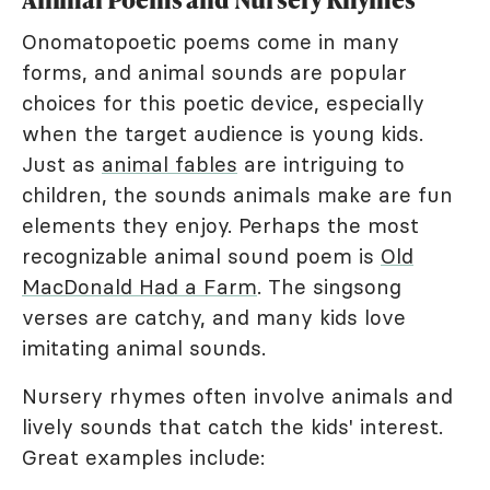
Onomatopoetic poems come in many
forms, and animal sounds are popular
choices for this poetic device, especially
when the target audience is young kids.
Just as
animal fables
are intriguing to
children, the sounds animals make are fun
elements they enjoy. Perhaps the most
recognizable animal sound poem is
Old
MacDonald Had a Farm
. The singsong
verses are catchy, and many kids love
imitating animal sounds.
Nursery rhymes often involve animals and
lively sounds that catch the kids' interest.
Great examples include: