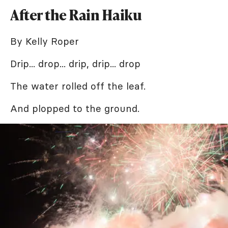
After the Rain Haiku
By Kelly Roper
Drip... drop... drip, drip... drop
The water rolled off the leaf.
And plopped to the ground.