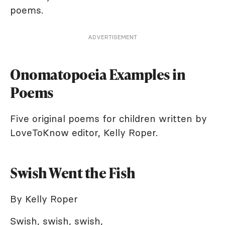
poems.
ADVERTISEMENT
Onomatopoeia Examples in
Poems
Five original poems for children written by
LoveToKnow editor, Kelly Roper.
Swish Went the Fish
By Kelly Roper
Swish, swish, swish,