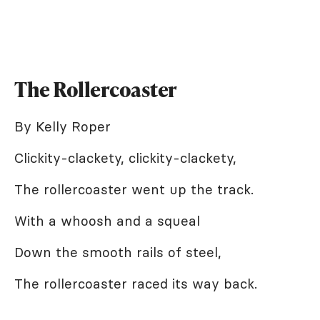
The Rollercoaster
By Kelly Roper
Clickity-clackety, clickity-clackety,
The rollercoaster went up the track.
With a whoosh and a squeal
Down the smooth rails of steel,
The rollercoaster raced its way back.