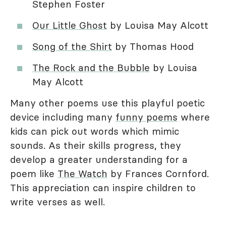
Stephen Foster
Our Little Ghost
by Louisa May Alcott
Song of the Shirt
by Thomas Hood
The Rock and the Bubble
by Louisa
May Alcott
Many other poems use this playful poetic
device including many
funny poems
where
kids can pick out words which mimic
sounds. As their skills progress, they
develop a greater understanding for a
poem like
The Watch
by Frances Cornford.
This appreciation can inspire children to
write verses as well.