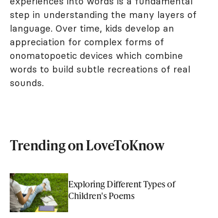
experiences into words is a fundamental
step in understanding the many layers of
language. Over time, kids develop an
appreciation for complex forms of
onomatopoetic devices which combine
words to build subtle recreations of real
sounds.
Trending on LoveToKnow
Exploring Different Types of
Children's Poems