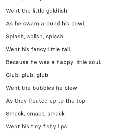
Went the little goldfish
As he swam around his bowl.
Splash, splish, splash
Went his fancy little tail
Because he was a happy little soul.
Glub, glub, glub
Went the bubbles he blew
As they floated up to the top.
Smack, smack, smack
Went his tiny fishy lips