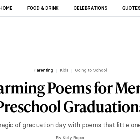
HOME
FOOD & DRINK
CELEBRATIONS
QUOTES
Parenting
Kids
Going to School
arming Poems for Me
Preschool Graduation
agic of graduation day with poems that little one
By
Kelly Roper