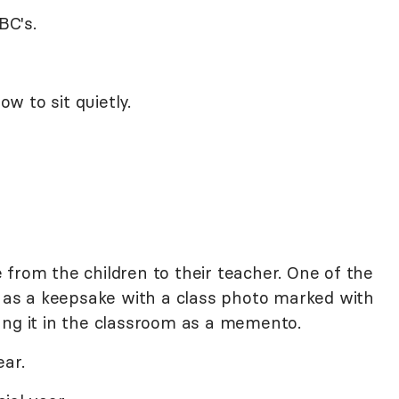
BC's.
w to sit quietly.
from the children to their teacher. One of the
t as a keepsake with a class photo marked with
ang it in the classroom as a memento.
ear.