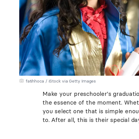
fatihhoca / iStock via Getty Images
Make your preschooler's graduati
the essence of the moment. Wheth
you select one that is simple eno
to. After all, this is their special da