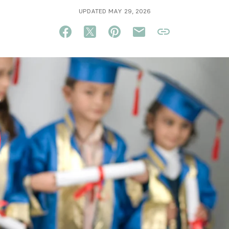
UPDATED MAY 29, 2026