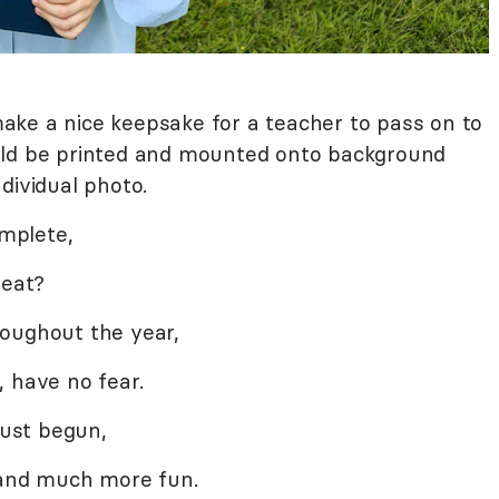
ke a nice keepsake for a teacher to pass on to
uld be printed and mounted onto background
dividual photo.
omplete,
neat?
roughout the year,
, have no fear.
just begun,
, and much more fun.