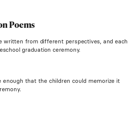
ion Poems
 written from different perspectives, and each
preschool graduation ceremony.
e enough that the children could memorize it
eremony.