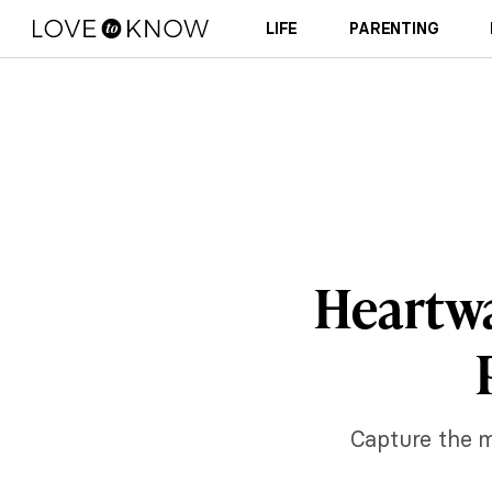
LIFE
PARENTING
Heartw
Capture the m