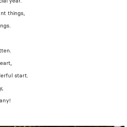
ial year.
nt things,
ngs.
,
tten.
eart,
rful start.
y,
 any!