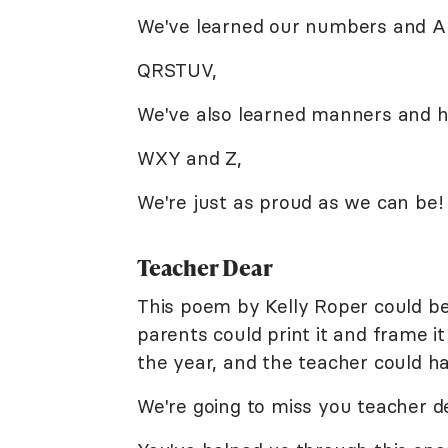
We've learned our numbers and A
QRSTUV,
We've also learned manners and ho
WXY and Z,
We're just as proud as we can be!
Teacher Dear
This poem by Kelly Roper could be 
parents could print it and frame i
the year, and the teacher could h
We're going to miss you teacher d