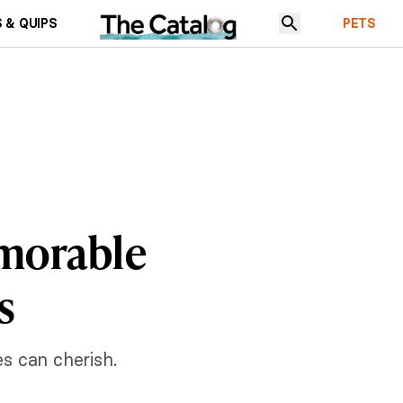
 & QUIPS
PETS
morable
s
s can cherish.