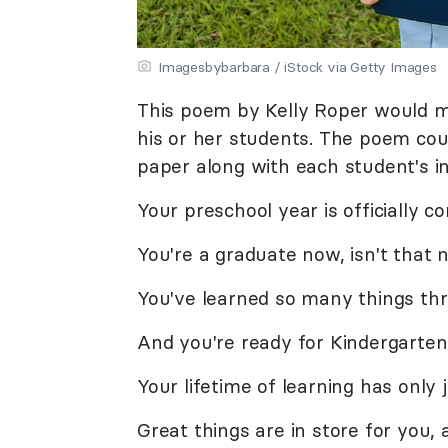
Imagesbybarbara / iStock via Getty Images
This poem by Kelly Roper would ma
his or her students. The poem co
paper along with each student's in
Your preschool year is officially c
You're a graduate now, isn't that 
You've learned so many things th
And you're ready for Kindergarten
Your lifetime of learning has only 
Great things are in store for you