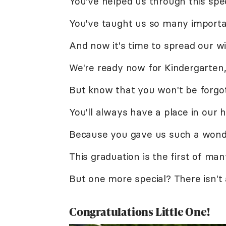
You've helped us through this spec
You've taught us so many importa
And now it's time to spread our wi
We're ready now for Kindergarten
But know that you won't be forgo
You'll always have a place in our h
Because you gave us such a wonde
This graduation is the first of man
But one more special? There isn't
Congratulations Little One!