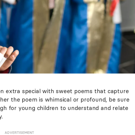
on extra special with sweet poems that capture
er the poem is whimsical or profound, be sure
ugh for young children to understand and relate
y.
ADVERTISEMENT