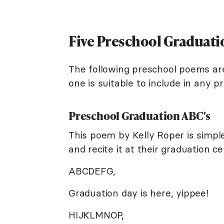
Five Preschool Graduat
The following preschool poems are
one is suitable to include in any 
Preschool Graduation ABC's
This poem by Kelly Roper is simpl
and recite it at their graduation c
ABCDEFG,
Graduation day is here, yippee!
HIJKLMNOP,