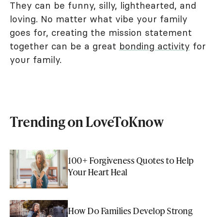
They can be funny, silly, lighthearted, and
loving. No matter what vibe your family
goes for, creating the mission statement
together can be a great
bonding activity
for
your family.
Trending on LoveToKnow
100+ Forgiveness Quotes to Help
Your Heart Heal
How Do Families Develop Strong