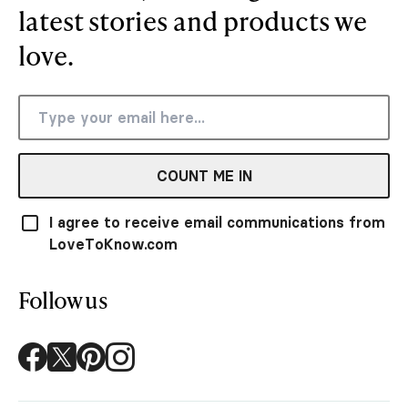
latest stories and products we
love.
COUNT ME IN
I agree to receive email communications from
LoveToKnow.com
Follow us