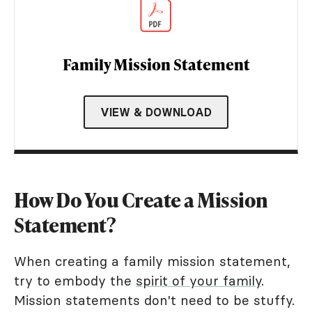
Family Mission Statement
VIEW & DOWNLOAD
How Do You Create a Mission
Statement?
When creating a family mission statement,
try to embody the
spirit of your family
.
Mission statements don't need to be stuffy.