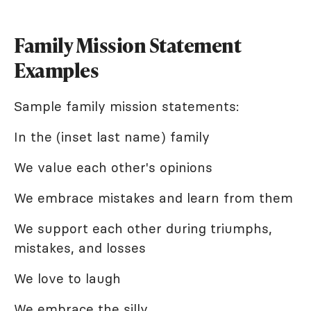
Family Mission Statement
Examples
Sample family mission statements:
In the (inset last name) family
We value each other's opinions
We embrace mistakes and learn from them
We support each other during triumphs,
mistakes, and losses
We love to laugh
We embrace the silly