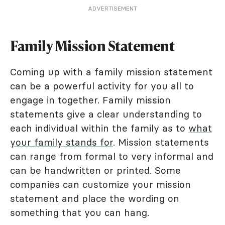
ADVERTISEMENT
Family Mission Statement
Coming up with a family mission statement
can be a powerful activity for you all to
engage in together. Family mission
statements give a clear understanding to
each individual within the family as to
what
your family stands for
. Mission statements
can range from formal to very informal and
can be handwritten or printed. Some
companies can customize your mission
statement and place the wording on
something that you can hang.