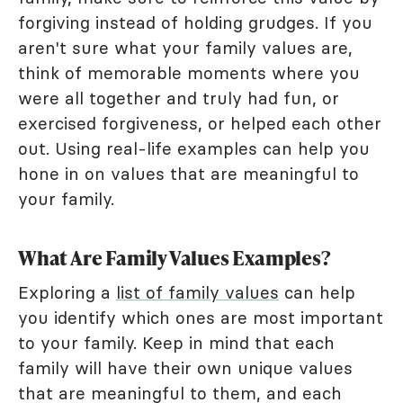
forgiving instead of holding grudges. If you
aren't sure what your family values are,
think of memorable moments where you
were all together and truly had fun, or
exercised forgiveness, or helped each other
out. Using real-life examples can help you
hone in on values that are meaningful to
your family.
What Are Family Values Examples?
Exploring a
list of family values
can help
you identify which ones are most important
to your family. Keep in mind that each
family will have their own unique values
that are meaningful to them, and each