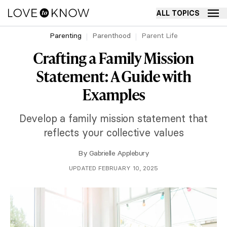
ALL TOPICS
Parenting
Parenthood
Parent Life
Crafting a Family Mission
Statement: A Guide with
Examples
Develop a family mission statement that
reflects your collective values
By
Gabrielle Applebury
UPDATED FEBRUARY 10, 2025