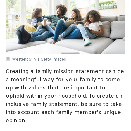
Westend61 via Getty Images
Creating a family mission statement can be
a meaningful way for your family to come
up with values that are important to
uphold within your household. To create an
inclusive family statement, be sure to take
into account each family member's unique
opinion.