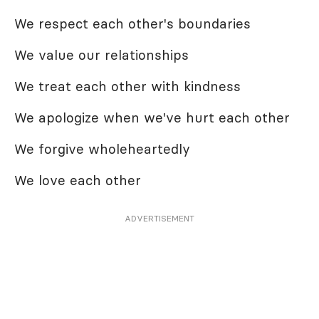
We respect each other's boundaries
We value our relationships
We treat each other with kindness
We apologize when we've hurt each other
We forgive wholeheartedly
We love each other
ADVERTISEMENT