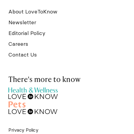
About LoveToKnow
Newsletter
Editorial Policy
Careers
Contact Us
There's more to know
Privacy Policy