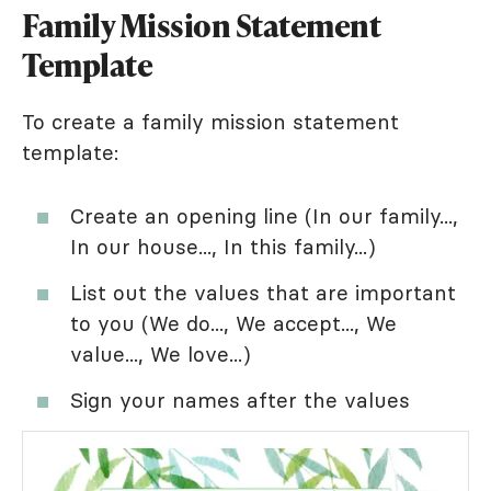
Family Mission Statement
Template
To create a family mission statement
template:
Create an opening line (In our family...,
In our house..., In this family...)
List out the values that are important
to you (We do..., We accept..., We
value..., We love...)
Sign your names after the values