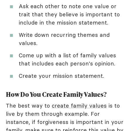
Ask each other to note one value or
trait that they believe is important to
include in the mission statement.
Write down recurring themes and
values.
Come up with a list of family values
that includes each person's opinion.
Create your mission statement.
How Do You Create Family Values?
The best way to
create family values
is to
live by them through example. For
instance, if forgiveness is important in your
family, make sure to reinforce this value by