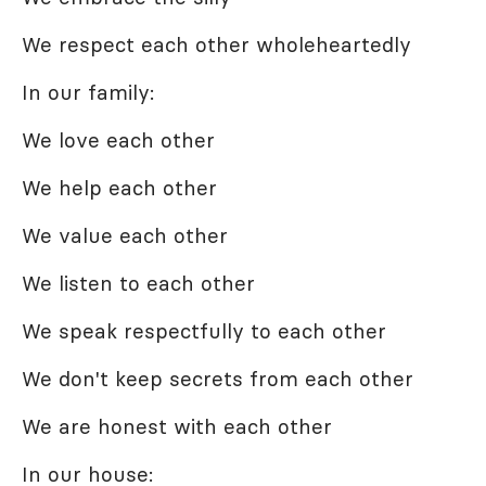
We respect each other wholeheartedly
In our family:
We love each other
We help each other
We value each other
We listen to each other
We speak respectfully to each other
We don't keep secrets from each other
We are honest with each other
In our house: