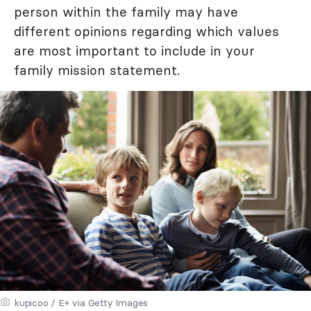
person within the family may have
different opinions regarding which values
are most important to include in your
family mission statement.
kupicoo / E+ via Getty Images