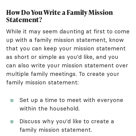
How Do You Write a Family Mission
Statement?
While it may seem daunting at first to come
up with a family mission statement, know
that you can keep your mission statement
as short or simple as you'd like, and you
can also write your mission statement over
multiple family meetings. To create your
family mission statement:
Set up a time to meet with everyone
within the household.
Discuss why you'd like to create a
family mission statement.