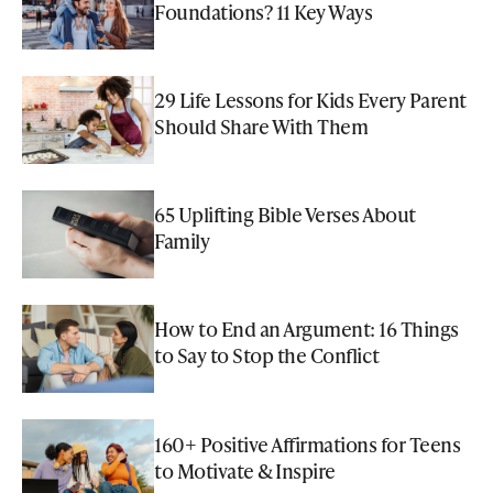
Foundations? 11 Key Ways
29 Life Lessons for Kids Every Parent
Should Share With Them
65 Uplifting Bible Verses About
Family
How to End an Argument: 16 Things
to Say to Stop the Conflict
160+ Positive Affirmations for Teens
to Motivate & Inspire