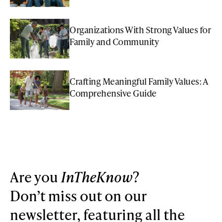
Organizations With Strong Values for
Family and Community
Crafting Meaningful Family Values: A
Comprehensive Guide
Are you
InTheKnow
?
Don’t miss out on our
newsletter, featuring all the