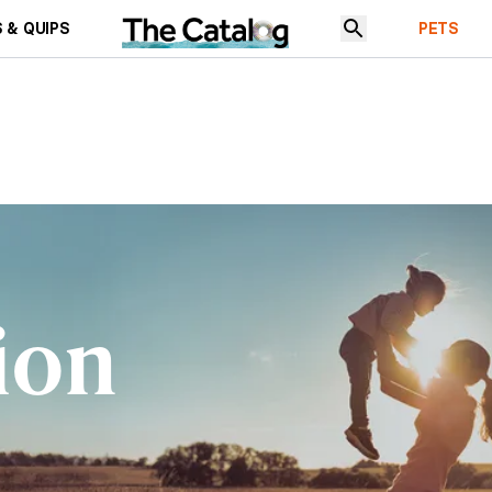
 & QUIPS
PETS
ion