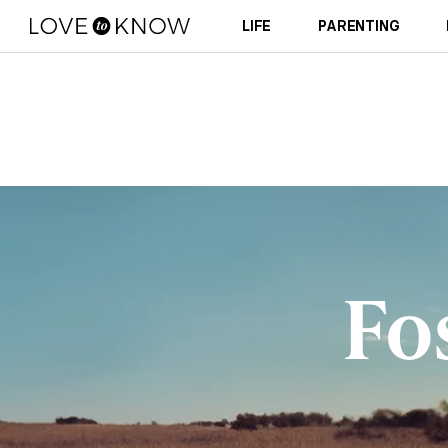
LIFE
PARENTING
Fo