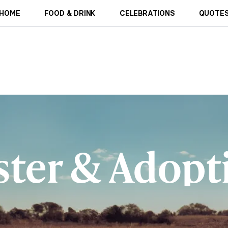
HOME
FOOD & DRINK
CELEBRATIONS
QUOTES
ster & Adopt