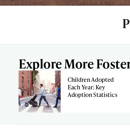
P
Explore More Foster
Children Adopted
Each Year: Key
Adoption Statistics