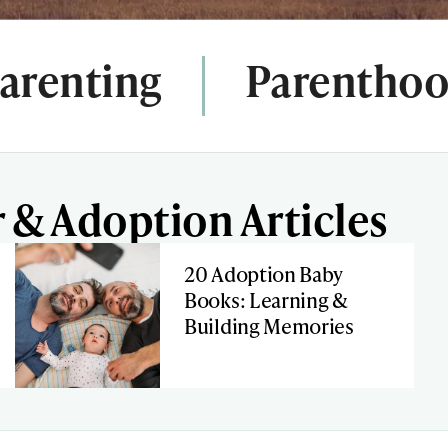
arenting
Parentho
 & Adoption Articles
20 Adoption Baby
Books: Learning &
Building Memories