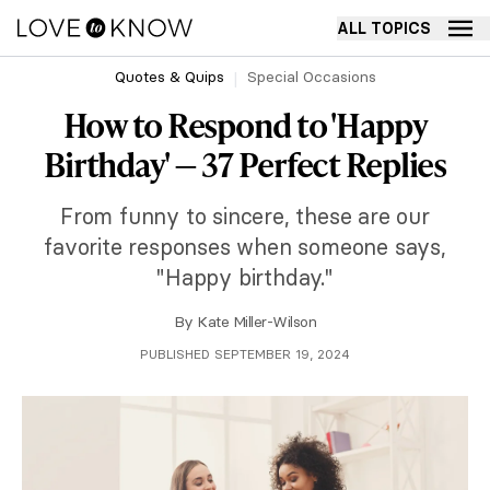
ALL TOPICS
Quotes & Quips
Special Occasions
How to Respond to 'Happy
Birthday' — 37 Perfect Replies
From funny to sincere, these are our
favorite responses when someone says,
"Happy birthday."
By
Kate Miller-Wilson
PUBLISHED SEPTEMBER 19, 2024