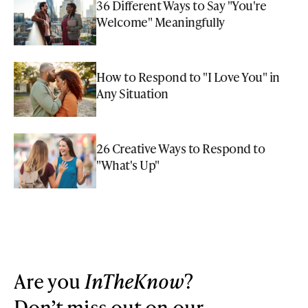
36 Different Ways to Say "You're
Welcome" Meaningfully
How to Respond to "I Love You" in
Any Situation
26 Creative Ways to Respond to
"What's Up"
Are you
InTheKnow
?
Don’t miss out on our