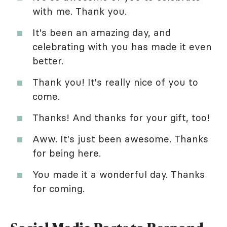
with me. Thank you.
It's been an amazing day, and
celebrating with you has made it even
better.
Thank you! It's really nice of you to
come.
Thanks! And thanks for your gift, too!
Aww. It's just been awesome. Thanks
for being here.
You made it a wonderful day. Thanks
for coming.