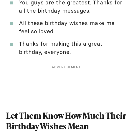
You guys are the greatest. Thanks for
all the birthday messages.
All these birthday wishes make me
feel so loved.
Thanks for making this a great
birthday, everyone.
ADVERTISEMENT
Let Them Know How Much Their
Birthday Wishes Mean