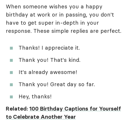
When someone wishes you a happy
birthday at work or in passing, you don't
have to get super in-depth in your
response. These simple replies are perfect.
Thanks! I appreciate it.
Thank you! That's kind.
It's already awesome!
Thank you! Great day so far.
Hey, thanks!
Related:
100 Birthday Captions for Yourself
to Celebrate Another Year