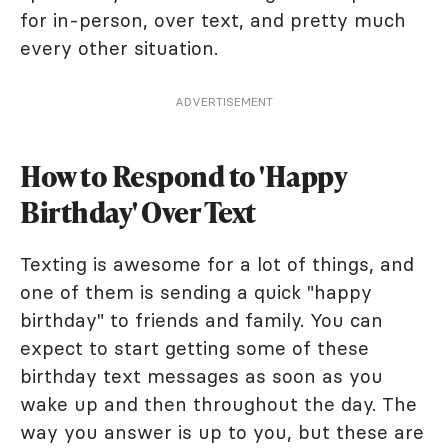
for in-person, over text, and pretty much
every other situation.
ADVERTISEMENT
How to Respond to 'Happy
Birthday' Over Text
Texting is awesome for a lot of things, and
one of them is sending a quick "happy
birthday" to friends and family. You can
expect to start getting some of these
birthday text messages as soon as you
wake up and then throughout the day. The
way you answer is up to you, but these are