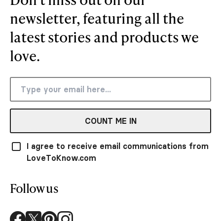
newsletter, featuring all the
latest stories and products we
love.
COUNT ME IN
I agree to receive email communications from
LoveToKnow.com
Follow us