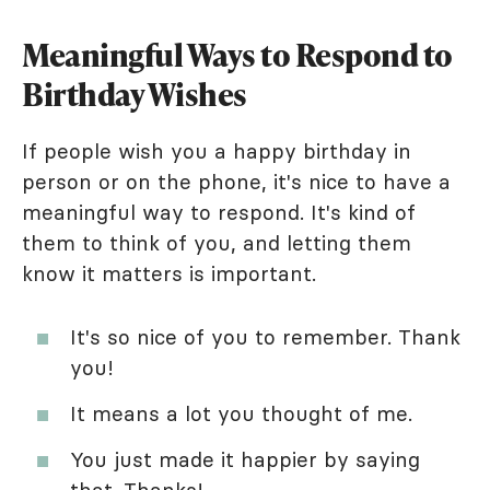
Meaningful Ways to Respond to
Birthday Wishes
If people wish you a happy birthday in
person or on the phone, it's nice to have a
meaningful way to respond. It's kind of
them to think of you, and letting them
know it matters is important.
It's so nice of you to remember. Thank
you!
It means a lot you thought of me.
You just made it happier by saying