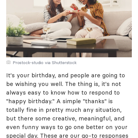
Prostock-studio via Shutterstock
It's your birthday, and people are going to
be wishing you well. The thing is, it's not
always easy to know how to respond to
"happy birthday." A simple "thanks" is
totally fine in pretty much any situation,
but there some creative, meaningful, and
even funny ways to go one better on your
special day. These are our go-to responses