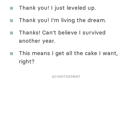
Thank you! I just leveled up.
Thank you! I'm living the dream.
Thanks! Can't believe I survived
another year.
This means I get all the cake I want,
right?
ADVERTISEMENT