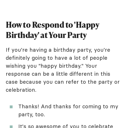
How to Respond to 'Happy
Birthday' at Your Party
If you're having a birthday party, you're
definitely going to have a lot of people
wishing you "happy birthday." Your
response can be a little different in this
case because you can refer to the party or
celebration.
Thanks! And thanks for coming to my
party, too.
It's so awesome of you to celebrate