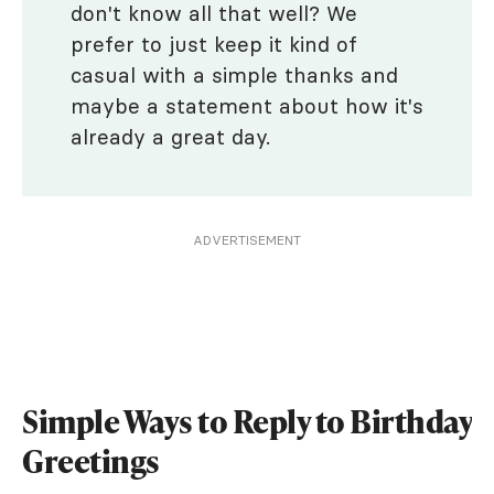
don't know all that well? We
prefer to just keep it kind of
casual with a simple thanks and
maybe a statement about how it's
already a great day.
ADVERTISEMENT
Simple Ways to Reply to Birthday
Greetings