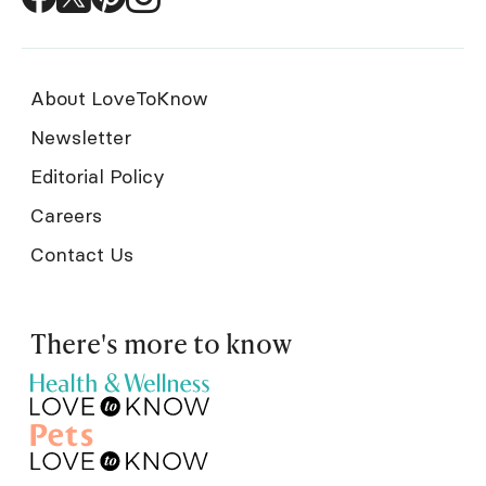
About LoveToKnow
Newsletter
Editorial Policy
Careers
Contact Us
There's more to know