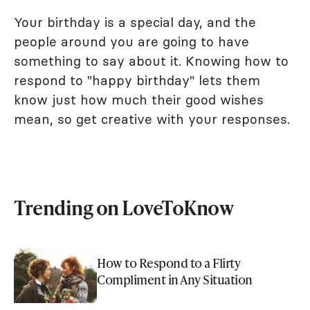
Your birthday is a special day, and the
people around you are going to have
something to say about it. Knowing how to
respond to "happy birthday" lets them
know just how much their good wishes
mean, so get creative with your responses.
Trending on LoveToKnow
How to Respond to a Flirty
Compliment in Any Situation