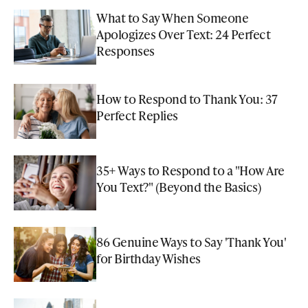
What to Say When Someone
Apologizes Over Text: 24 Perfect
Responses
How to Respond to Thank You: 37
Perfect Replies
35+ Ways to Respond to a "How Are
You Text?" (Beyond the Basics)
86 Genuine Ways to Say 'Thank You'
for Birthday Wishes