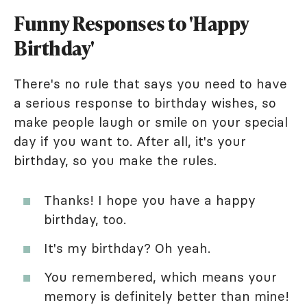
Funny Responses to 'Happy
Birthday'
There's no rule that says you need to have
a serious response to birthday wishes, so
make people laugh or smile on your special
day if you want to. After all, it's your
birthday, so you make the rules.
Thanks! I hope you have a happy
birthday, too.
It's my birthday? Oh yeah.
You remembered, which means your
memory is definitely better than mine!