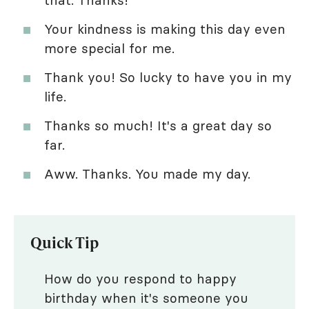
that. Thanks!
Your kindness is making this day even
more special for me.
Thank you! So lucky to have you in my
life.
Thanks so much! It's a great day so
far.
Aww. Thanks. You made my day.
Quick Tip
How do you respond to happy
birthday when it's someone you