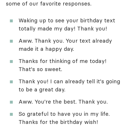
some of our favorite responses.
Waking up to see your birthday text
totally made my day! Thank you!
Aww. Thank you. Your text already
made it a happy day.
Thanks for thinking of me today!
That's so sweet.
Thank you! I can already tell it's going
to be a great day.
Aww. You're the best. Thank you.
So grateful to have you in my life.
Thanks for the birthday wish!