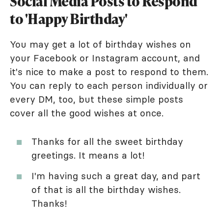
Social Media Posts to Respond
to 'Happy Birthday'
You may get a lot of birthday wishes on
your Facebook or Instagram account, and
it's nice to make a post to respond to them.
You can reply to each person individually or
every DM, too, but these simple posts
cover all the good wishes at once.
Thanks for all the sweet birthday
greetings. It means a lot!
I'm having such a great day, and part
of that is all the birthday wishes.
Thanks!