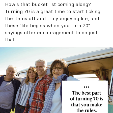
How's that bucket list coming along?
Turning 70 is a great time to start ticking
the items off and truly enjoying life, and
these "life begins when you turn 70"
sayings offer encouragement to do just
that.