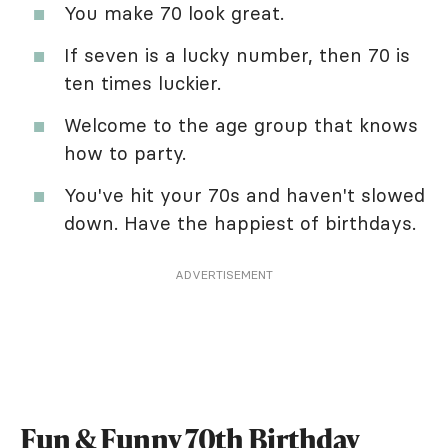
You make 70 look great.
If seven is a lucky number, then 70 is
ten times luckier.
Welcome to the age group that knows
how to party.
You've hit your 70s and haven't slowed
down. Have the happiest of birthdays.
ADVERTISEMENT
Fun & Funny 70th Birthday