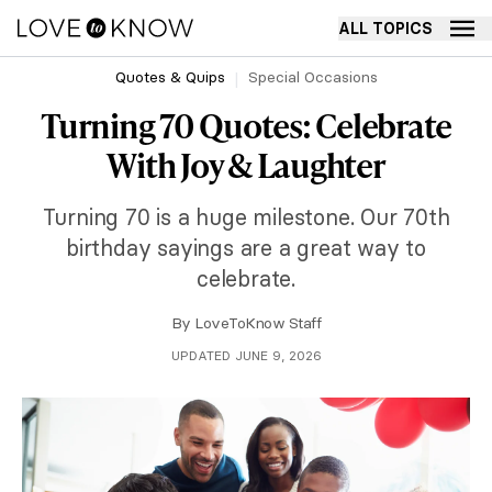
ALL TOPICS
Quotes & Quips
Special Occasions
Turning 70 Quotes: Celebrate
With Joy & Laughter
Turning 70 is a huge milestone. Our 70th
birthday sayings are a great way to
celebrate.
By
LoveToKnow Staff
UPDATED JUNE 9, 2026