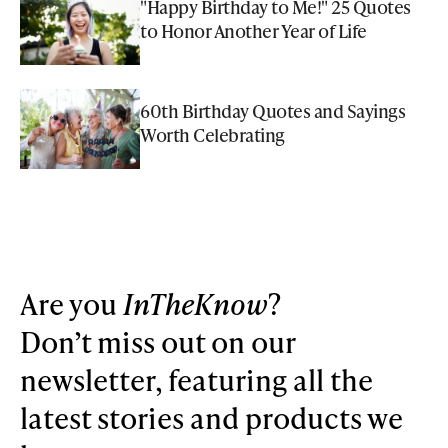
"Happy Birthday to Me!" 25 Quotes
to Honor Another Year of Life
60th Birthday Quotes and Sayings
Worth Celebrating
Are you
InTheKnow
?
Don’t miss out on our
newsletter, featuring all the
latest stories and products we