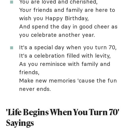
You are loved and cherished,
Your friends and family are here to
wish you Happy Birthday,
And spend the day in good cheer as
you celebrate another year.
It's a special day when you turn 70,
It's a celebration filled with levity,
As you reminisce with family and
friends,
Make new memories 'cause the fun
never ends.
'Life Begins When You Turn 70'
Sayings