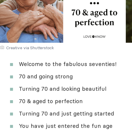
Creative via Shutterstock
Welcome to the fabulous seventies!
70 and going strong
Turning 70 and looking beautiful
70 & aged to perfection
Turning 70 and just getting started
You have just entered the fun age