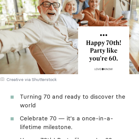
Creative via Shutterstock
Turning 70 and ready to discover the
world
Celebrate 70 — it's a once-in-a-
lifetime milestone.