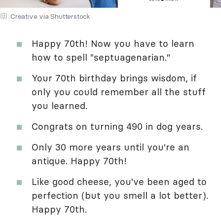
Creative via Shutterstock
Happy 70th! Now you have to learn
how to spell "septuagenarian."
Your 70th birthday brings wisdom, if
only you could remember all the stuff
you learned.
Congrats on turning 490 in dog years.
Only 30 more years until you're an
antique. Happy 70th!
Like good cheese, you've been aged to
perfection (but you smell a lot better).
Happy 70th.