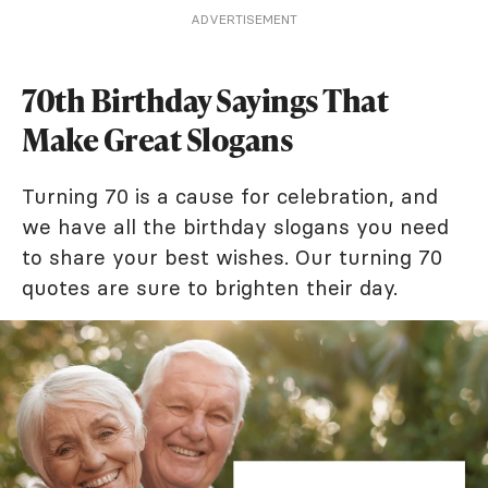
ADVERTISEMENT
70th Birthday Sayings That
Make Great Slogans
Turning 70 is a cause for celebration, and
we have all the birthday slogans you need
to share your best wishes. Our turning 70
quotes are sure to brighten their day.