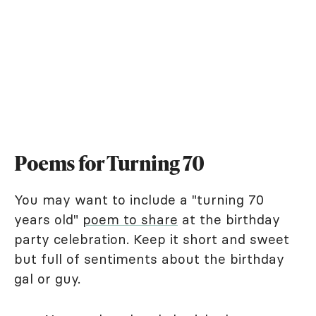
Poems for Turning 70
You may want to include a "turning 70
years old"
poem to share
at the birthday
party celebration. Keep it short and sweet
but full of sentiments about the birthday
gal or guy.