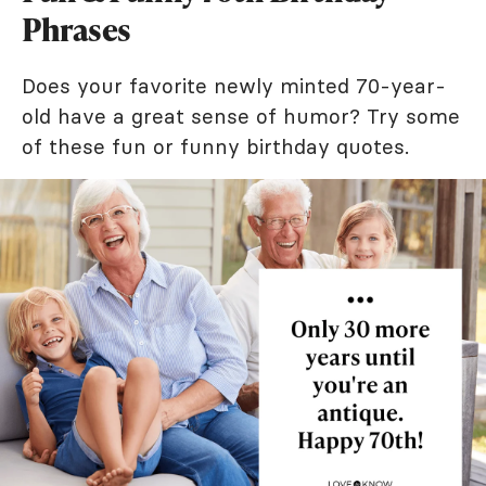
Phrases
Does your favorite newly minted 70-year-
old have a great sense of humor? Try some
of these fun or funny birthday quotes.