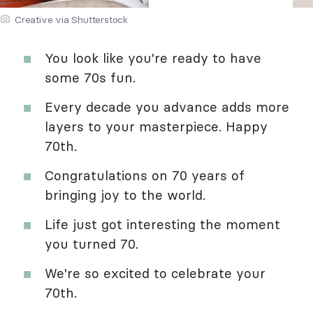
Creative via Shutterstock
You look like you're ready to have
some 70s fun.
Every decade you advance adds more
layers to your masterpiece. Happy
70th.
Congratulations on 70 years of
bringing joy to the world.
Life just got interesting the moment
you turned 70.
We're so excited to celebrate your
70th.