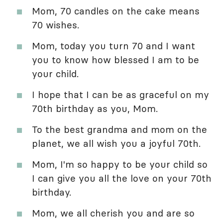
Mom, 70 candles on the cake means
70 wishes.
Mom, today you turn 70 and I want
you to know how blessed I am to be
your child.
I hope that I can be as graceful on my
70th birthday as you, Mom.
To the best grandma and mom on the
planet, we all wish you a joyful 70th.
Mom, I'm so happy to be your child so
I can give you all the love on your 70th
birthday.
Mom, we all cherish you and are so