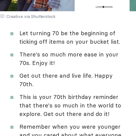
Creative via Shutterstock
Let turning 70 be the beginning of
ticking off items on your bucket list.
There's so much more ease in your
70s. Enjoy it!
Get out there and live life. Happy
70th.
This is your 70th birthday reminder
that there's so much in the world to
explore. Get out there and do it!
Remember when you were younger
and you cared about what everyone