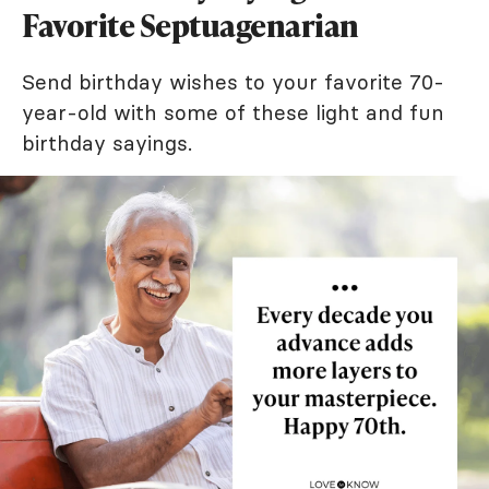
Favorite Septuagenarian
Send birthday wishes to your favorite 70-
year-old with some of these light and fun
birthday sayings.