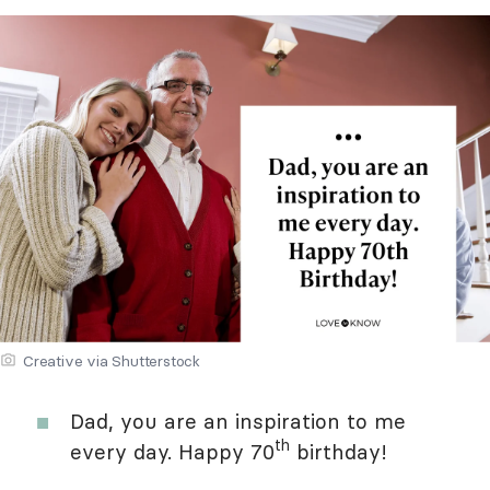
Creative via Shutterstock
Dad, you are an inspiration to me
th
every day. Happy 70
birthday!