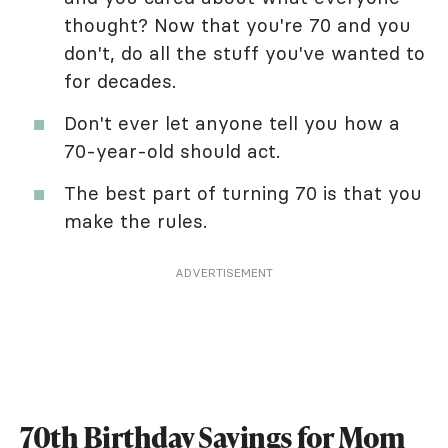
thought? Now that you're 70 and you
don't, do all the stuff you've wanted to
for decades.
Don't ever let anyone tell you how a
70-year-old should act.
The best part of turning 70 is that you
make the rules.
ADVERTISEMENT
70th Birthday Sayings for Mom