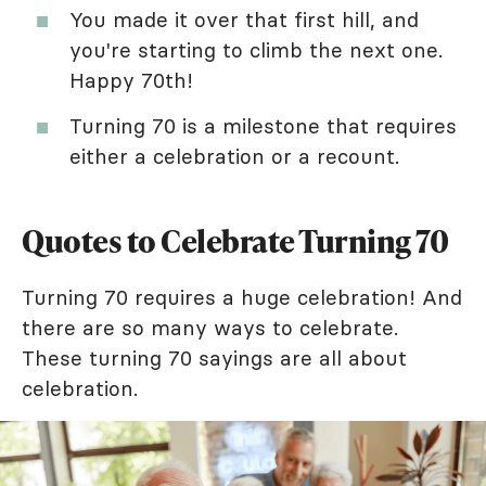
You made it over that first hill, and
you're starting to climb the next one.
Happy 70th!
Turning 70 is a milestone that requires
either a celebration or a recount.
Quotes to Celebrate Turning 70
Turning 70 requires a huge celebration! And
there are so many ways to celebrate.
These turning 70 sayings are all about
celebration.