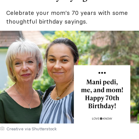
Celebrate your mom's 70 years with some
thoughtful birthday sayings.
Creative via Shutterstock