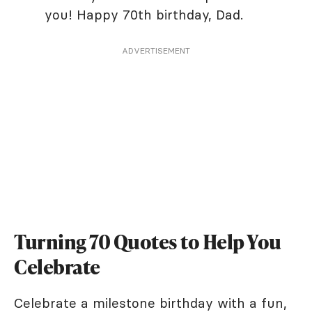
you! Happy 70th birthday, Dad.
ADVERTISEMENT
Turning 70 Quotes to Help You
Celebrate
Celebrate a milestone birthday with a fun,