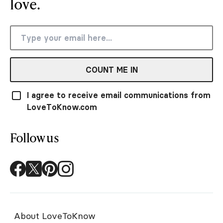
love.
COUNT ME IN
I agree to receive email communications from
LoveToKnow.com
Follow us
About LoveToKnow