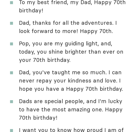
To my best friend, my Dad, Happy 70th
birthday!
Dad, thanks for all the adventures. I
look forward to more! Happy 70th.
Pop, you are my guiding light, and,
today, you shine brighter than ever on
your 70th birthday.
Dad, you've taught me so much. I can
never repay your kindness and love. I
hope you have a Happy 70th birthday.
Dads are special people, and I'm lucky
to have the most amazing one. Happy
70th birthday!
I want you to know how proud I am of