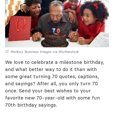
Monkey Business Images via Shutterstock
We love to celebrate a milestone birthday,
and what better way to do it than with
some great turning 70 quotes, captions,
and sayings? After all, you only turn 70
once. Send your best wishes to your
favorite new 70-year-old with some fun
70th birthday sayings.