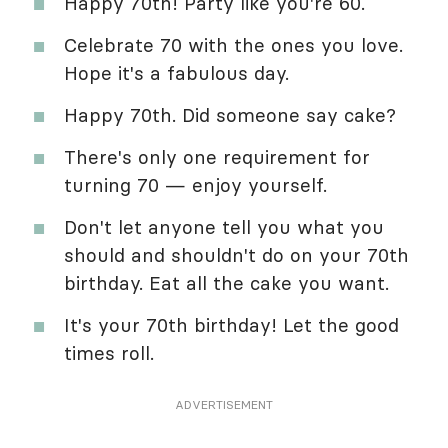
Happy 70th! Party like you're 60.
Celebrate 70 with the ones you love.
Hope it's a fabulous day.
Happy 70th. Did someone say cake?
There's only one requirement for
turning 70 — enjoy yourself.
Don't let anyone tell you what you
should and shouldn't do on your 70th
birthday. Eat all the cake you want.
It's your 70th birthday! Let the good
times roll.
ADVERTISEMENT