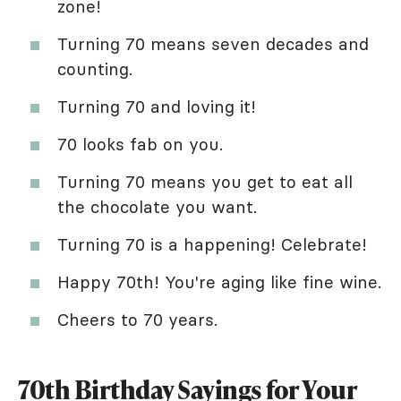
zone!
Turning 70 means seven decades and
counting.
Turning 70 and loving it!
70 looks fab on you.
Turning 70 means you get to eat all
the chocolate you want.
Turning 70 is a happening! Celebrate!
Happy 70th! You're aging like fine wine.
Cheers to 70 years.
70th Birthday Sayings for Your