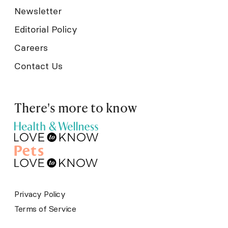
Newsletter
Editorial Policy
Careers
Contact Us
There's more to know
Privacy Policy
Terms of Service