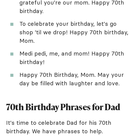
grateful you're our mom. Happy 70th
birthday.
To celebrate your birthday, let's go
shop 'til we drop! Happy 70th birthday,
Mom.
Medi pedi, me, and mom! Happy 70th
birthday!
Happy 70th Birthday, Mom. May your
day be filled with laughter and love.
70th Birthday Phrases for Dad
It's time to celebrate Dad for his 70th
birthday. We have phrases to help.