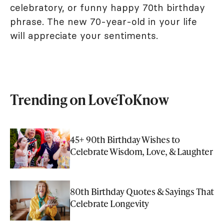
celebratory, or funny happy 70th birthday
phrase. The new 70-year-old in your life
will appreciate your sentiments.
Trending on LoveToKnow
45+ 90th Birthday Wishes to
Celebrate Wisdom, Love, & Laughter
80th Birthday Quotes & Sayings That
Celebrate Longevity