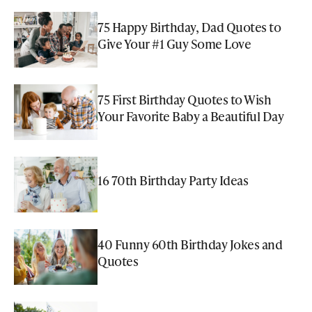
75 Happy Birthday, Dad Quotes to
Give Your #1 Guy Some Love
75 First Birthday Quotes to Wish
Your Favorite Baby a Beautiful Day
16 70th Birthday Party Ideas
40 Funny 60th Birthday Jokes and
Quotes