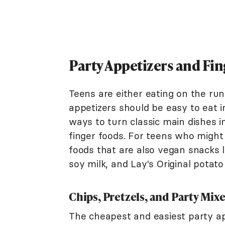
Party Appetizers and Fin
Teens are either eating on the run
appetizers should be easy to eat in
ways to turn classic main dishes i
finger foods. For teens who might
foods that are also vegan snacks l
soy milk, and Lay's Original potato
Chips, Pretzels, and Party Mix
The cheapest and easiest party appe