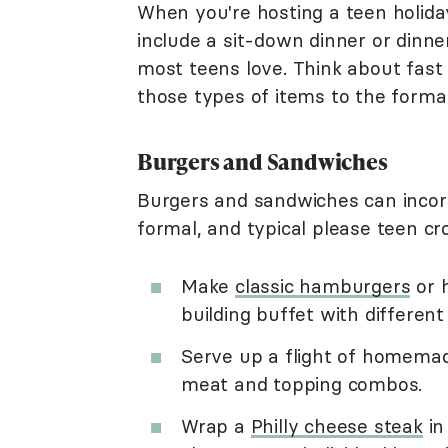
When you're hosting a teen holida
include a sit-down dinner or dinne
most teens love. Think about fast
those types of items to the formal
Burgers and Sandwiches
Burgers and sandwiches can incorp
formal, and typical please teen cr
Make
classic hamburgers
or 
building buffet with differen
Serve up a flight of homemade
meat and topping combos.
Wrap a
Philly cheese steak
in