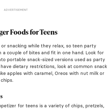
ADVERTISEMENT
ger Foods for Teens
 or snacking while they relax, so teen party
 a couple of bites and fit in one hand. Look for
nto portable snack-sized versions used as party
 have dietary restrictions, look at common snack
ike apples with caramel, Oreos with nut milk or
 chips.
es
tizer for teens is a variety of chips, pretzels,