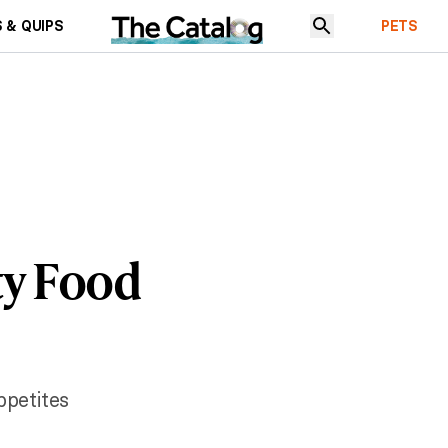
 & QUIPS
PETS
ty Food
ppetites