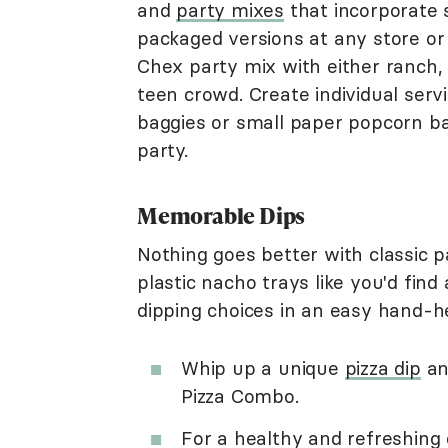
and
party mixes
that incorporate 
packaged versions at any store o
Chex party mix with either ranch, 
teen crowd. Create individual serv
baggies or small paper popcorn b
party.
Memorable Dips
Nothing goes better with classic p
plastic nacho trays like you'd find
dipping choices in an easy hand-he
Whip up a unique
pizza dip
an
Pizza Combo.
For a healthy and refreshing 