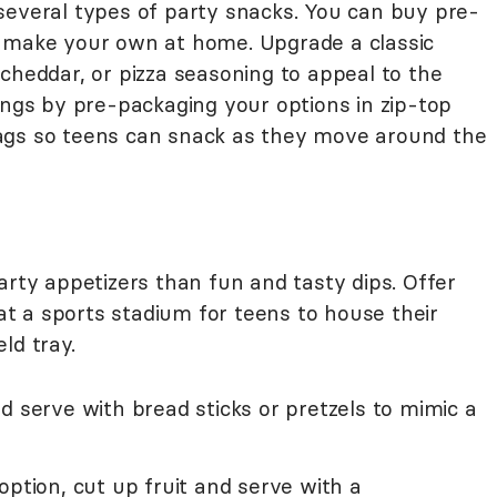
several types of party snacks. You can buy pre-
r make your own at home. Upgrade a classic
cheddar, or pizza seasoning to appeal to the
ings by pre-packaging your options in zip-top
ags so teens can snack as they move around the
arty appetizers than fun and tasty dips. Offer
 at a sports stadium for teens to house their
ld tray.
d serve with bread sticks or pretzels to mimic a
option, cut up fruit and serve with a