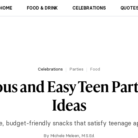
HOME
FOOD & DRINK
CELEBRATIONS
QUOTES
Celebrations
Parties
Food
ous and Easy Teen Par
Ideas
e, budget-friendly snacks that satisfy teenage a
By
Michele Meleen, M.S.Ed.