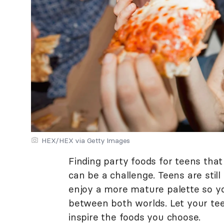
HEX/HEX via Getty Images
Finding party foods for teens that
can be a challenge. Teens are still
enjoy a more mature palette so you
between both worlds. Let your te
inspire the foods you choose.