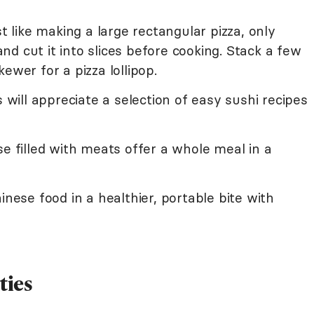
t like making a large rectangular pizza, only
 and cut it into slices before cooking. Stack a few
ewer for a pizza lollipop.
ill appreciate a selection of easy sushi recipes
se filled with meats offer a whole meal in a
inese food in a healthier, portable bite with
ties