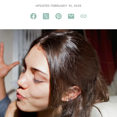
UPDATED FEBRUARY 10, 2025