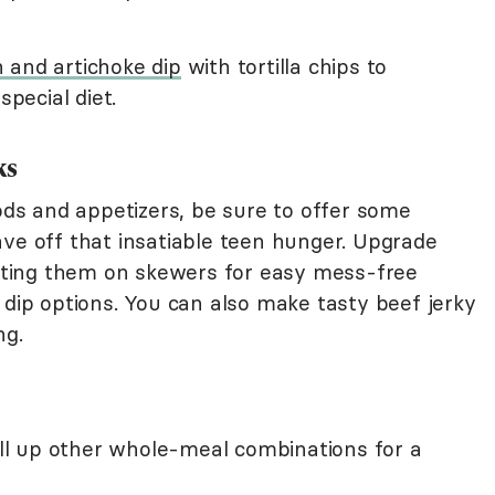
 and artichoke dip
with tortilla chips to
pecial diet.
ks
oods and appetizers, be sure to offer some
ave off that insatiable teen hunger. Upgrade
ting them on skewers for easy mess-free
 dip options. You can also make tasty beef jerky
ng.
roll up other whole-meal combinations for a