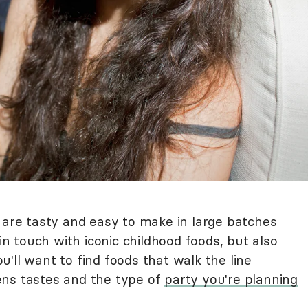
 are tasty and easy to make in large batches
 in touch with iconic childhood foods, but also
'll want to find foods that walk the line
ens tastes and the type of
party you're planning