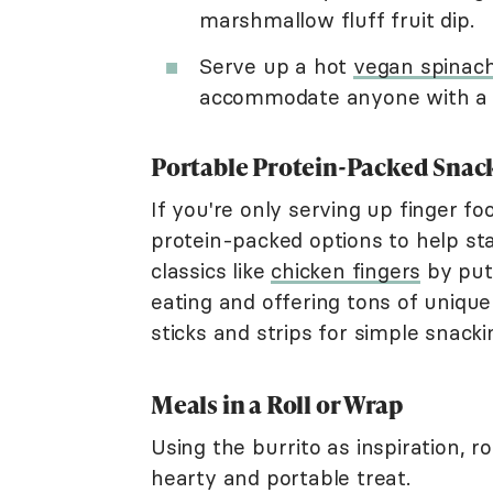
marshmallow fluff fruit dip.
Serve up a hot
vegan spinach
accommodate anyone with a s
Portable Protein-Packed Snac
If you're only serving up finger f
protein-packed options to help st
classics like
chicken fingers
by put
eating and offering tons of unique
sticks and strips for simple snacki
Meals in a Roll or Wrap
Using the burrito as inspiration, 
hearty and portable treat.