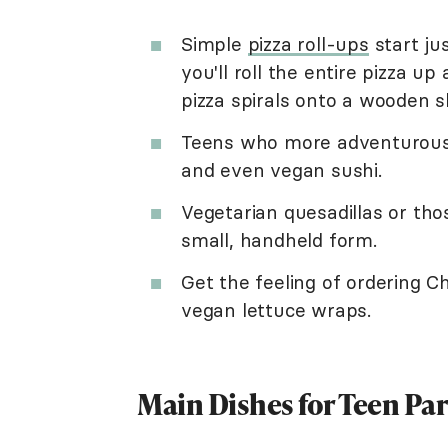
Simple
pizza roll-ups
start jus
you'll roll the entire pizza up
pizza spirals onto a wooden sk
Teens who more adventurous w
and even vegan sushi.
Vegetarian quesadillas or tho
small, handheld form.
Get the feeling of ordering Ch
vegan lettuce wraps.
Main Dishes for Teen Par