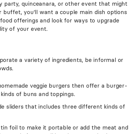
y party, quinceanara, or other event that might
r buffet, you'll want a couple main dish options
 food offerings and look for ways to upgrade
ity of your event.
orate a variety of ingredients, be informal or
owds.
homemade veggie burgers then offer a burger-
t kinds of buns and toppings.
 sliders that includes three different kinds of
 tin foil to make it portable or add the meat and