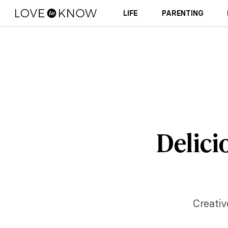
LIFE
PARENTING
Delici
Creativ