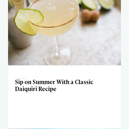
Sip on Summer With a Classic
Daiquiri Recipe