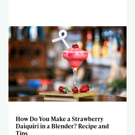
How Do You Make a Strawberry
Daiquiri in a Blender? Recipe and
Tips