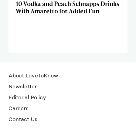
10 Vodka and Peach Schnapps Drinks
With Amaretto for Added Fun
About LoveToKnow
Newsletter
Editorial Policy
Careers
Contact Us