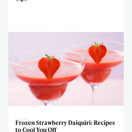
Frozen Strawberry Daiquiri: Recipes
to Cool You Off