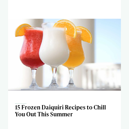
15 Frozen Daiquiri Recipes to Chill
You Out This Summer