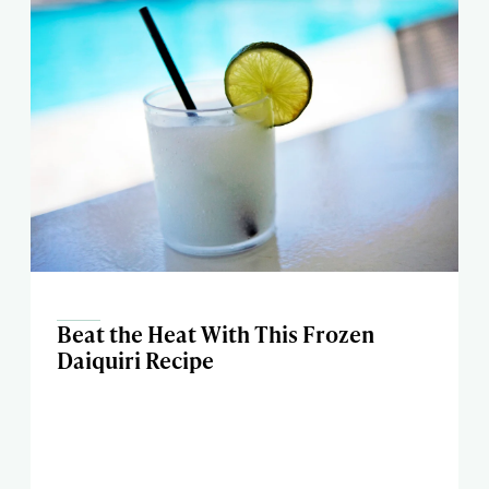
Beat the Heat With This Frozen
Daiquiri Recipe