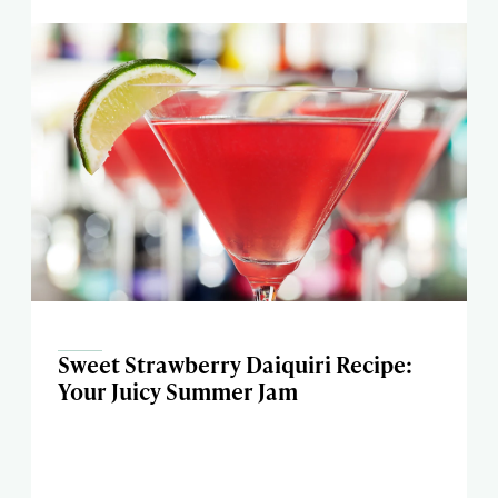
Sweet Strawberry Daiquiri Recipe:
Your Juicy Summer Jam