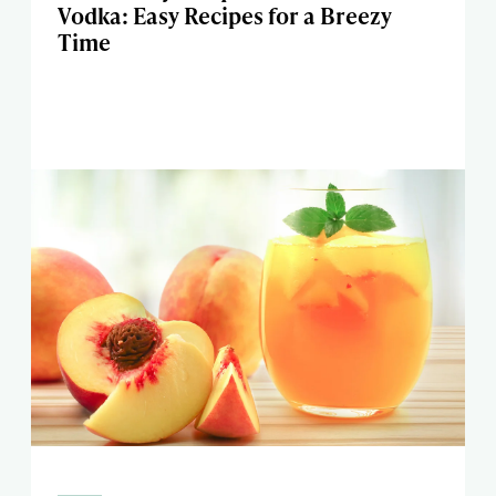
Vodka: Easy Recipes for a Breezy
Time