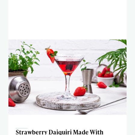
Strawberry Daiquiri Made With