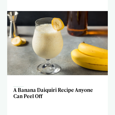
A Banana Daiquiri Recipe Anyone
Can Peel Off