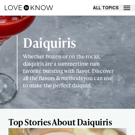
ALL TOPICS
Daiquiris
Whether frozen or on the rocks,
daiquiris are a summertime rum
favorite bursting with flavor. Discover
all the flavors & methods you can use
to make the perfect daiquiri.
Top Stories About Daiquiris