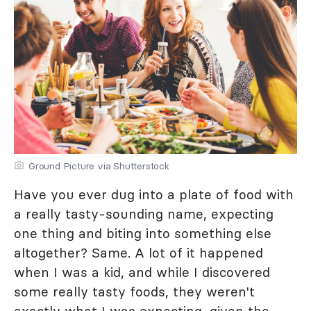
Ground Picture via Shutterstock
Have you ever dug into a plate of food with
a really tasty-sounding name, expecting
one thing and biting into something else
altogether? Same. A lot of it happened
when I was a kid, and while I discovered
some really tasty foods, they weren't