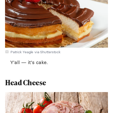
Patrick Yeagle via Shutterstock
Y'all — it's cake.
Head Cheese