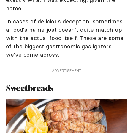
exactly what I was expecting, given the
name.
In cases of delicious deception, sometimes
a food's name just doesn't quite match up
with the actual food itself. These are some
of the biggest gastronomic gaslighters
we've come across.
ADVERTISEMENT
Sweetbreads