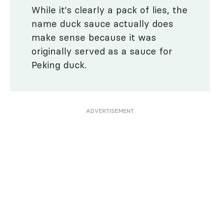
While it's clearly a pack of lies, the
name duck sauce actually does
make sense because it was
originally served as a sauce for
Peking duck.
ADVERTISEMENT