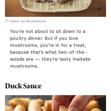
karins via Shutterstock
You're not about to sit down to a
poultry dinner. But if you love
mushrooms, you're in for a treat,
because that's what hen-of-the-
woods are — they're tasty maitake
mushrooms.
Duck Sauce