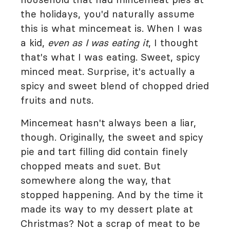
the holidays, you'd naturally assume
this is what mincemeat is. When I was
a kid,
even as I was eating it
, I thought
that's what I was eating. Sweet, spicy
minced meat. Surprise, it's actually a
spicy and sweet blend of chopped dried
fruits and nuts.
Mincemeat hasn't always been a liar,
though. Originally, the sweet and spicy
pie and tart filling did contain finely
chopped meats and suet. But
somewhere along the way, that
stopped happening. And by the time it
made its way to my dessert plate at
Christmas? Not a scrap of meat to be