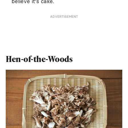
believe it's cake.
ADVERTISEMENT
Hen-of-the-Woods