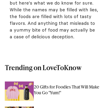
but here's what we do know for sure.
While the names may be filled with lies,
the foods are filled with lots of tasty
flavors. And anything that misleads to
a yummy bite of food may actually be
a case of delicious deception.
Trending on LoveToKnow
20 Gifts for Foodies That Will Make
You Go "Yum!"