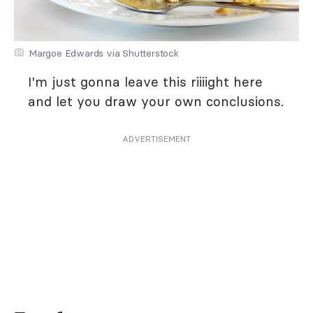
Margoe Edwards via Shutterstock
I'm just gonna leave this riiiight here
and let you draw your own conclusions.
ADVERTISEMENT