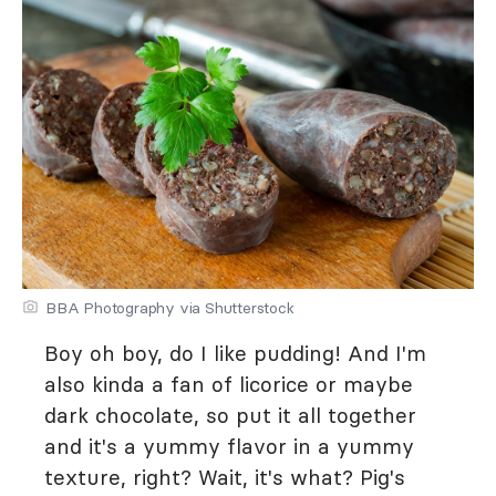
BBA Photography via Shutterstock
Boy oh boy, do I like pudding! And I'm
also kinda a fan of licorice or maybe
dark chocolate, so put it all together
and it's a yummy flavor in a yummy
texture, right? Wait, it's what? Pig's