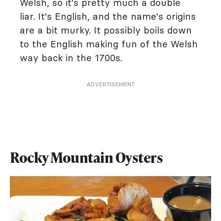
Welsh, so it's pretty much a double
liar. It's English, and the name's origins
are a bit murky. It possibly boils down
to the English making fun of the Welsh
way back in the 1700s.
ADVERTISEMENT
Rocky Mountain Oysters