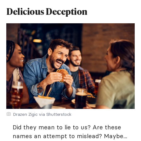
Delicious Deception
Drazen Zigic via Shutterstock
Did they mean to lie to us? Are these
names an attempt to mislead? Maybe...