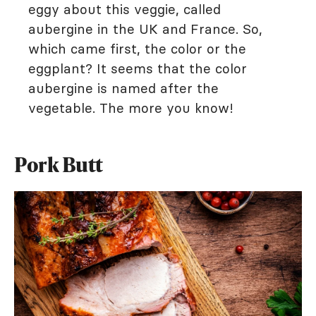
eggy about this veggie, called
aubergine in the UK and France. So,
which came first, the color or the
eggplant? It seems that the color
aubergine is named after the
vegetable. The more you know!
Pork Butt