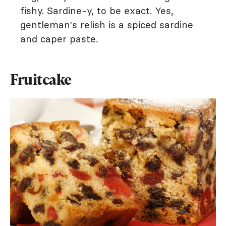
fishy. Sardine-y, to be exact. Yes,
gentleman's relish is a spiced sardine
and caper paste.
Fruitcake