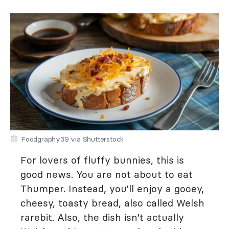
Foodgraphy39 via Shutterstock
For lovers of fluffy bunnies, this is
good news. You are not about to eat
Thumper. Instead, you'll enjoy a gooey,
cheesy, toasty bread, also called Welsh
rarebit. Also, the dish isn't actually