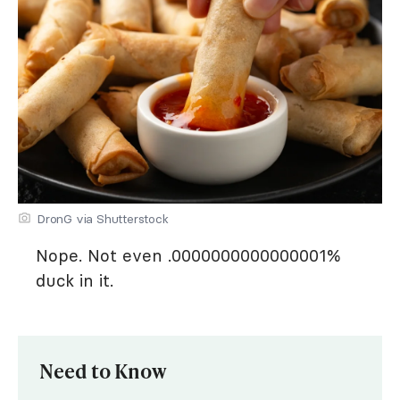
DronG via Shutterstock
Nope. Not even .0000000000000001%
duck in it.
Need to Know