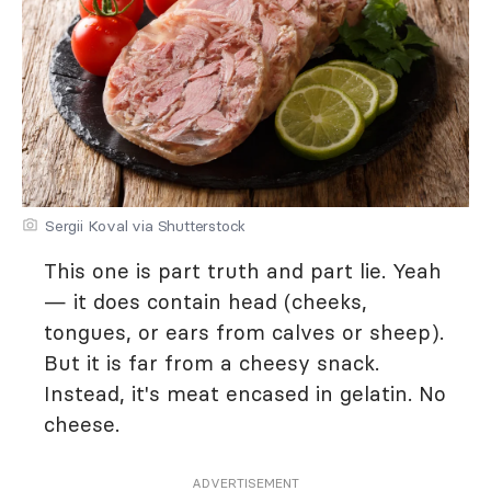
Sergii Koval via Shutterstock
This one is part truth and part lie. Yeah
— it does contain head (cheeks,
tongues, or ears from calves or sheep).
But it is far from a cheesy snack.
Instead, it's meat encased in gelatin. No
cheese.
ADVERTISEMENT