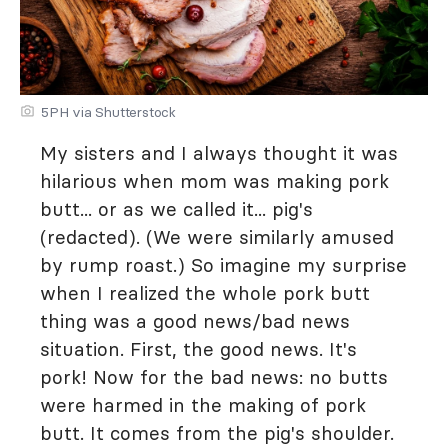
5PH via Shutterstock
My sisters and I always thought it was
hilarious when mom was making pork
butt... or as we called it... pig's
(redacted). (We were similarly amused
by rump roast.) So imagine my surprise
when I realized the whole pork butt
thing was a good news/bad news
situation. First, the good news. It's
pork! Now for the bad news: no butts
were harmed in the making of pork
butt. It comes from the pig's shoulder.