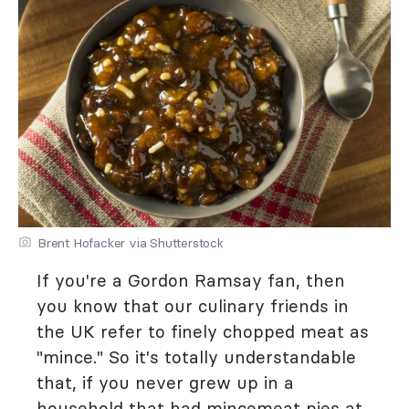
Brent Hofacker via Shutterstock
If you're a Gordon Ramsay fan, then
you know that our culinary friends in
the UK refer to finely chopped meat as
"mince." So it's totally understandable
that, if you never grew up in a
household that had mincemeat pies at