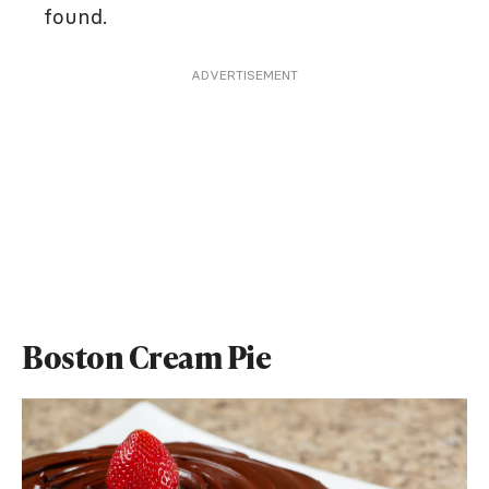
found.
ADVERTISEMENT
Boston Cream Pie