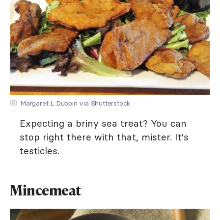
Margaret L Dubbin via Shutterstock
Expecting a briny sea treat? You can
stop right there with that, mister. It's
testicles.
Mincemeat