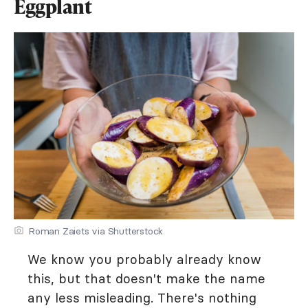
Eggplant
Roman Zaiets via Shutterstock
We know you probably already know
this, but that doesn't make the name
any less misleading. There's nothing