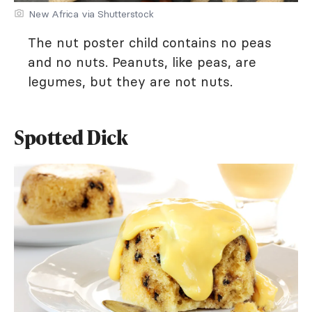
New Africa via Shutterstock
The nut poster child contains no peas
and no nuts. Peanuts, like peas, are
legumes, but they are not nuts.
Spotted Dick