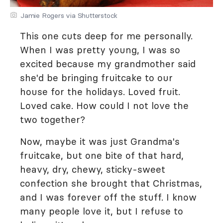
Jamie Rogers via Shutterstock
This one cuts deep for me personally.
When I was pretty young, I was so
excited because my grandmother said
she'd be bringing fruitcake to our
house for the holidays. Loved fruit.
Loved cake. How could I not love the
two together?
Now, maybe it was just Grandma's
fruitcake, but one bite of that hard,
heavy, dry, chewy, sticky-sweet
confection she brought that Christmas,
and I was forever off the stuff. I know
many people love it, but I refuse to