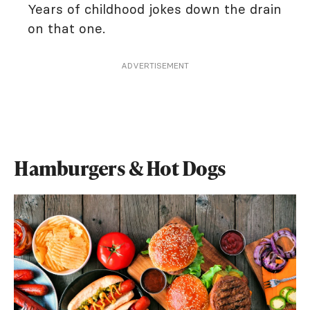
Years of childhood jokes down the drain
on that one.
ADVERTISEMENT
Hamburgers & Hot Dogs