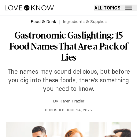
ALL TOPICS
Food & Drink
Ingredients & Supplies
Gastronomic Gaslighting: 15
Food Names That Are a Pack of
Lies
The names may sound delicious, but before
you dig into these foods, there's something
you need to know.
By
Karen Frazier
PUBLISHED JUNE 24, 2025