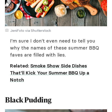
JeniFoto via Shutterstock
I'm sure I don't even need to tell you
why the names of these summer BBQ
faves are filled with lies.
Related:
Smoke Show Side Dishes
That'll Kick Your Summer BBQ Up a
Notch
Black Pudding