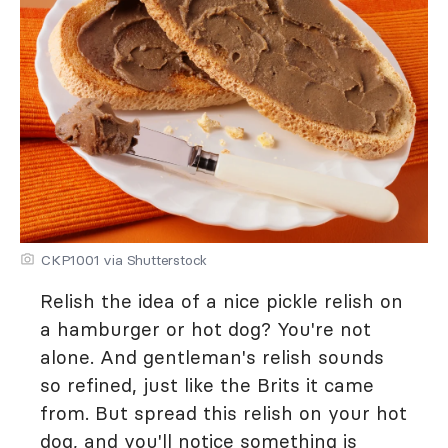
CKP1001 via Shutterstock
Relish the idea of a nice pickle relish on
a hamburger or hot dog? You're not
alone. And gentleman's relish sounds
so refined, just like the Brits it came
from. But spread this relish on your hot
dog, and you'll notice something is