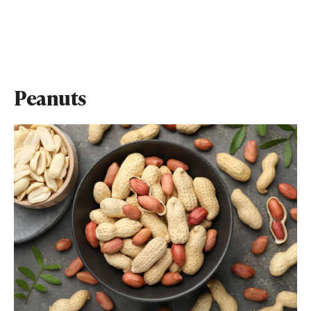
Peanuts