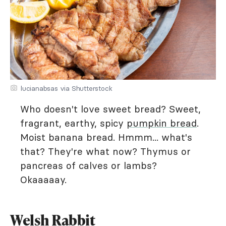
lucianabsas via Shutterstock
Who doesn't love sweet bread? Sweet,
fragrant, earthy, spicy
pumpkin bread
.
Moist banana bread. Hmmm... what's
that? They're what now? Thymus or
pancreas of calves or lambs?
Okaaaaay.
Welsh Rabbit