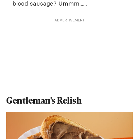
blood sausage? Ummm......
ADVERTISEMENT
Gentleman's Relish