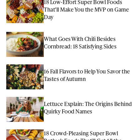
18 Low-Effort Super Bowl Foods
That'll Make You the MVP on Game
Day
What Goes With Chili Besides
Cornbread: 18 Satisfying Sides
16 Fall Flavors to Help You Savor the
Tastes of Autumn
Lettuce Explain: The Origins Behind
Quirky Food Names
18 Crowd-Pleasing Super Bowl