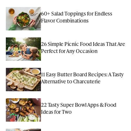
60+ Salad Toppings for Endless
Flavor Combinations
26 Simple Picnic Food Ideas That Are
Perfect for Any Occasion
11 Easy Butter Board Recipes: A Tasty
Alternative to Charcuterie
22 Tasty Super Bowl Apps & Food
Ideas for Two