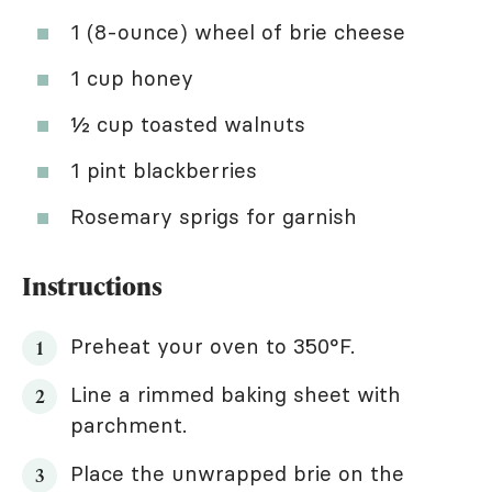
1 (8-ounce) wheel of brie cheese
1 cup honey
½ cup toasted walnuts
1 pint blackberries
Rosemary sprigs for garnish
Instructions
Preheat your oven to 350°F.
Line a rimmed baking sheet with
parchment.
Place the unwrapped brie on the