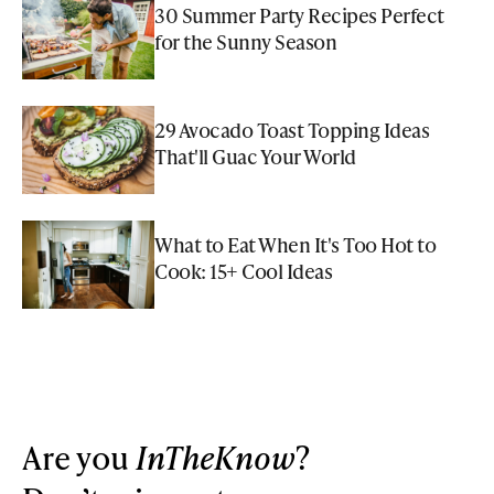
30 Summer Party Recipes Perfect
for the Sunny Season
29 Avocado Toast Topping Ideas
That'll Guac Your World
What to Eat When It's Too Hot to
Cook: 15+ Cool Ideas
Are you
InTheKnow
?