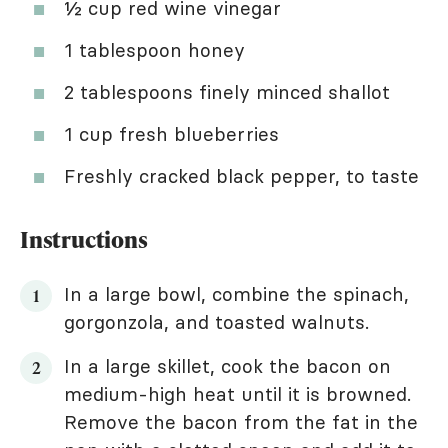
½ cup red wine vinegar
1 tablespoon honey
2 tablespoons finely minced shallot
1 cup fresh blueberries
Freshly cracked black pepper, to taste
Instructions
In a large bowl, combine the spinach,
gorgonzola, and toasted walnuts.
In a large skillet, cook the bacon on
medium-high heat until it is browned.
Remove the bacon from the fat in the