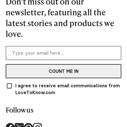
Don’t miss out on our
newsletter, featuring all the
latest stories and products we
love.
COUNT ME IN
I agree to receive email communications from
LoveToKnow.com
Follow us