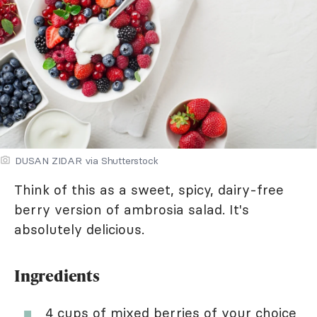
DUSAN ZIDAR via Shutterstock
Think of this as a sweet, spicy, dairy-free
berry version of ambrosia salad. It's
absolutely delicious.
Ingredients
4 cups of mixed berries of your choice