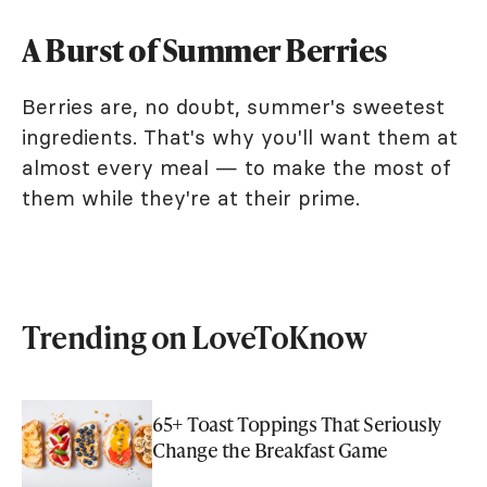
A Burst of Summer Berries
Berries are, no doubt, summer's sweetest
ingredients. That's why you'll want them at
almost every meal — to make the most of
them while they're at their prime.
Trending on LoveToKnow
65+ Toast Toppings That Seriously
Change the Breakfast Game