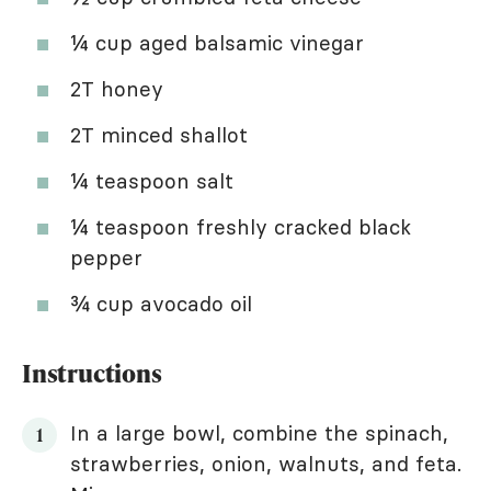
¼ cup aged balsamic vinegar
2T honey
2T minced shallot
¼ teaspoon salt
¼ teaspoon freshly cracked black
pepper
¾ cup avocado oil
Instructions
In a large bowl, combine the spinach,
strawberries, onion, walnuts, and feta.