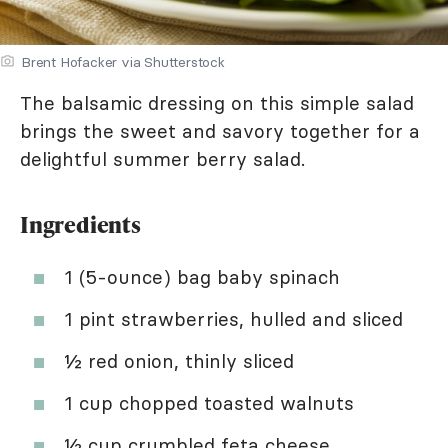
Brent Hofacker via Shutterstock
The balsamic dressing on this simple salad
brings the sweet and savory together for a
delightful summer berry salad.
Ingredients
1 (5-ounce) bag baby spinach
1 pint strawberries, hulled and sliced
½ red onion, thinly sliced
1 cup chopped toasted walnuts
½ cup crumbled feta cheese