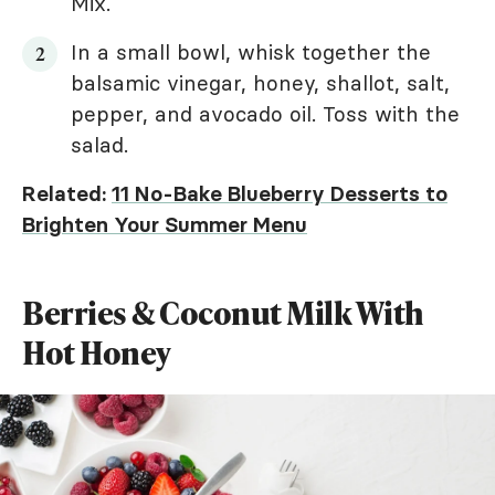
Mix.
In a small bowl, whisk together the
balsamic vinegar, honey, shallot, salt,
pepper, and avocado oil. Toss with the
salad.
Related:
11 No-Bake Blueberry Desserts to
Brighten Your Summer Menu
Berries & Coconut Milk With
Hot Honey