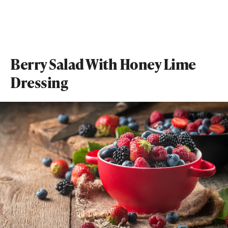
Berry Salad With Honey Lime
Dressing