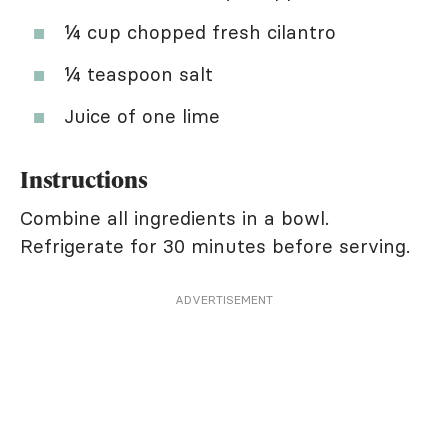
¼ cup chopped fresh cilantro
¼ teaspoon salt
Juice of one lime
Instructions
Combine all ingredients in a bowl.
Refrigerate for 30 minutes before serving.
ADVERTISEMENT