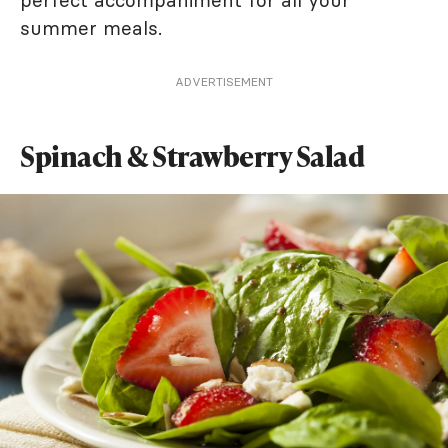
perfect accompaniment for all your
summer meals.
ADVERTISEMENT
Spinach & Strawberry Salad