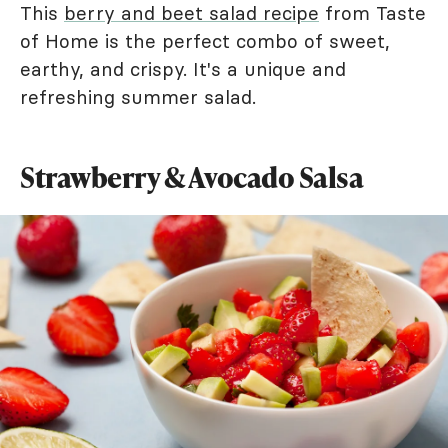
This
berry and beet salad recipe
from Taste
of Home is the perfect combo of sweet,
earthy, and crispy. It's a unique and
refreshing summer salad.
Strawberry & Avocado Salsa