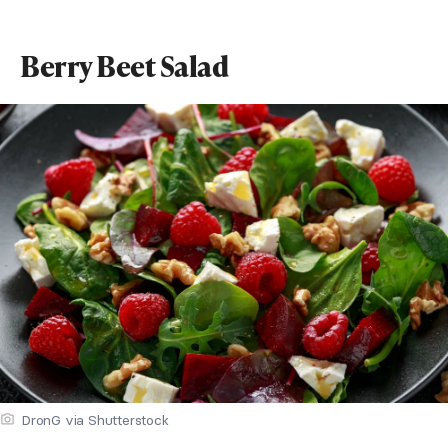
Berry Beet Salad
DronG via Shutterstock