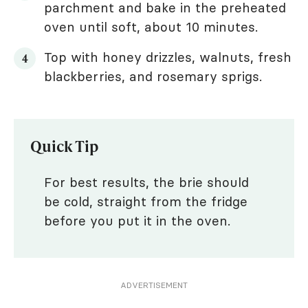
parchment and bake in the preheated
oven until soft, about 10 minutes.
Top with honey drizzles, walnuts, fresh
blackberries, and rosemary sprigs.
Quick Tip
For best results, the brie should
be cold, straight from the fridge
before you put it in the oven.
ADVERTISEMENT