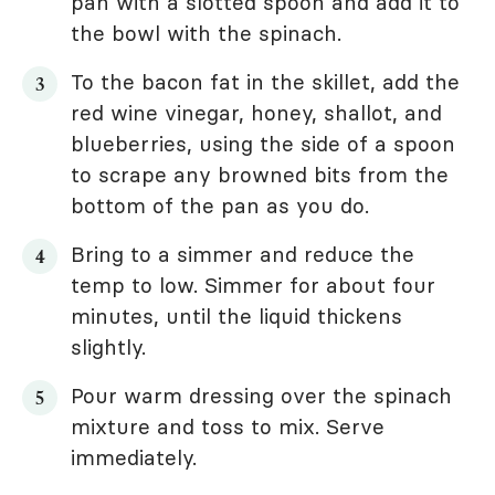
pan with a slotted spoon and add it to
the bowl with the spinach.
To the bacon fat in the skillet, add the
red wine vinegar, honey, shallot, and
blueberries, using the side of a spoon
to scrape any browned bits from the
bottom of the pan as you do.
Bring to a simmer and reduce the
temp to low. Simmer for about four
minutes, until the liquid thickens
slightly.
Pour warm dressing over the spinach
mixture and toss to mix. Serve
immediately.