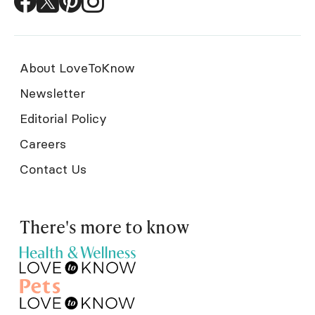
About LoveToKnow
Newsletter
Editorial Policy
Careers
Contact Us
There's more to know