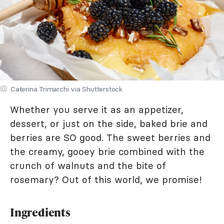
Caterina Trimarchi via Shutterstock
Whether you serve it as an appetizer,
dessert, or just on the side, baked brie and
berries are SO good. The sweet berries and
the creamy, gooey brie combined with the
crunch of walnuts and the bite of
rosemary? Out of this world, we promise!
Ingredients