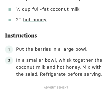
½ cup full-fat coconut milk
2T
hot honey
Instructions
Put the berries in a large bowl.
In a smaller bowl, whisk together the
coconut milk and hot honey. Mix with
the salad. Refrigerate before serving.
ADVERTISEMENT