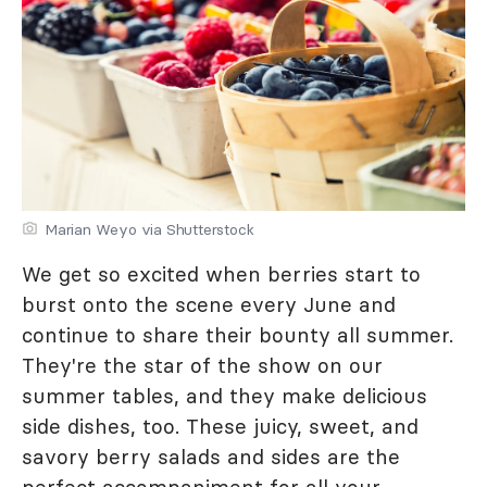
Marian Weyo via Shutterstock
We get so excited when berries start to
burst onto the scene every June and
continue to share their bounty all summer.
They're the star of the show on our
summer tables, and they make delicious
side dishes, too. These juicy, sweet, and
savory berry salads and sides are the