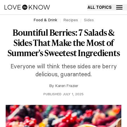
ALL TOPICS
Food & Drink
Recipes
Sides
Bountiful Berries: 7 Salads &
Sides That Make the Most of
Summer's Sweetest Ingredients
Everyone will think these sides are berry
delicious, guaranteed.
By
Karen Frazier
PUBLISHED JULY 1, 2025