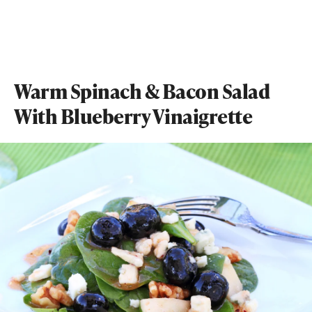
Warm Spinach & Bacon Salad
With Blueberry Vinaigrette