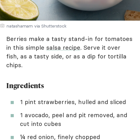
natashamam via Shutterstock
Berries make a tasty stand-in for tomatoes
in this simple
salsa recipe
. Serve it over
fish, as a tasty side, or as a dip for tortilla
chips.
Ingredients
1 pint strawberries, hulled and sliced
1 avocado, peel and pit removed, and
cut into cubes
¼ red onion, finely chopped