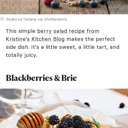
Goskova Tatiana via Shutterstock
This simple
berry salad recipe from
Kristine's Kitchen Blog
makes the perfect
side dish. It's a little sweet, a little tart, and
totally juicy.
Blackberries & Brie