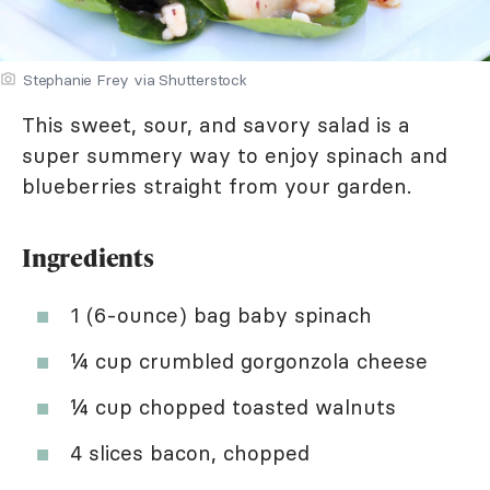
Stephanie Frey via Shutterstock
This sweet, sour, and savory salad is a
super summery way to enjoy spinach and
blueberries straight from your garden.
Ingredients
1 (6-ounce) bag baby spinach
¼ cup crumbled gorgonzola cheese
¼ cup chopped toasted walnuts
4 slices bacon, chopped