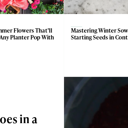
mmer Flowers That’ll
Mastering Winter Sow
Any Planter Pop With
Starting Seeds in Con
oes in a