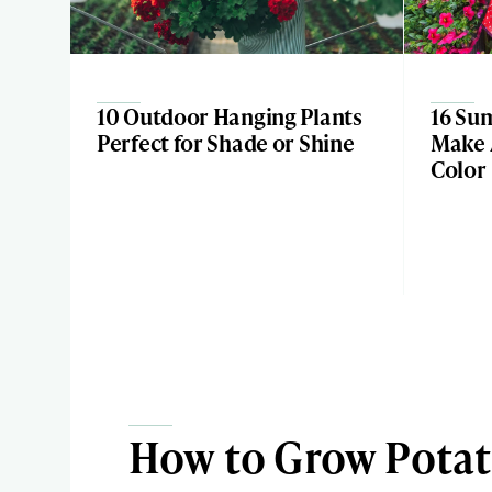
10 Outdoor Hanging Plants
16 Su
Perfect for Shade or Shine
Make 
Color
How to Grow Potat