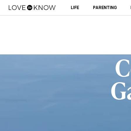
LIFE
PARENTING
C
G