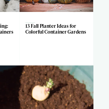
ing:
13 Fall Planter Ideas for
tainers
Colorful Container Gardens