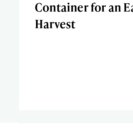
Container for an E
Harvest