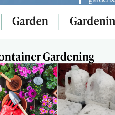
Garden
Gardenin
Container Gardening