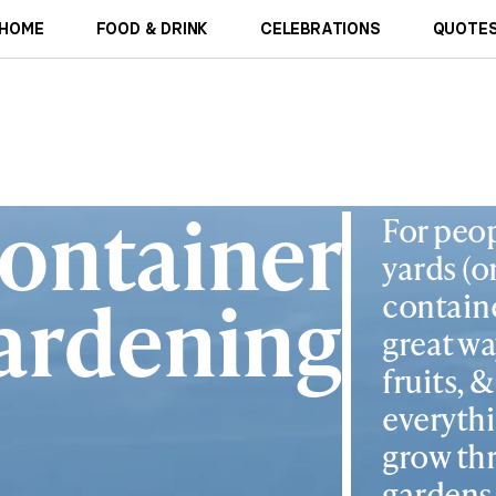
HOME
FOOD & DRINK
CELEBRATIONS
QUOTES
ontainer
For peop
yards (o
ardening
containe
great wa
fruits, 
everyth
grow thr
gardens