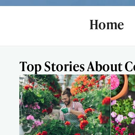
Home
Top Stories About 