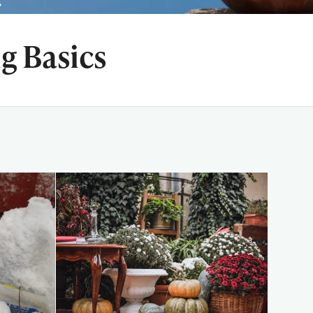
g Basics