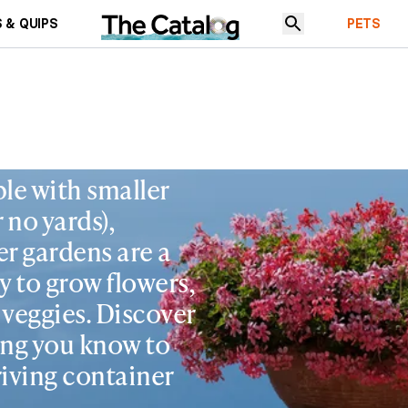
 & QUIPS
PETS
le with smaller
r no yards),
r gardens are a
y to grow flowers,
& veggies. Discover
ing you know to
iving container
.