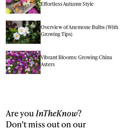
Effortless Autumn Style
Overview of Anemone Bulbs (With
Growing Tips)
Vibrant Blooms: Growing China
Asters
Are you
InTheKnow
?
Don’t miss out on our