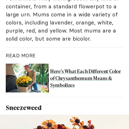
container, from a standard flowerpot to a
large urn. Mums come in a wide variety of
colors, including lavender, orange, white,
purple, red, and yellow. Most mums are a
solid color, but some are bicolor.
READ MORE
Here's What Each Different Color
of Chrysanthemum Means &
Symbolizes
Sneezeweed