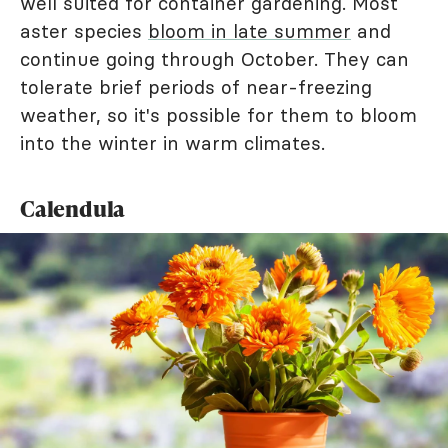
well suited for container gardening. Most
aster species
bloom in late summer
and
continue going through October. They can
tolerate brief periods of near-freezing
weather, so it's possible for them to bloom
into the winter in warm climates.
Calendula