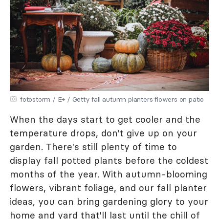
fotostorm / E+ / Getty fall autumn planters flowers on patio
When the days start to get cooler and the
temperature drops, don't give up on your
garden. There's still plenty of time to
display fall potted plants before the coldest
months of the year. With autumn-blooming
flowers, vibrant foliage, and our fall planter
ideas, you can bring gardening glory to your
home and yard that'll last until the chill of