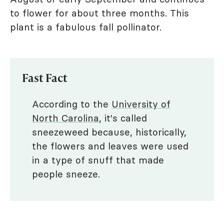
to flower for about three months. This
plant is a fabulous fall pollinator.
Fast Fact
According to the
University of
North Carolina
, it's called
sneezeweed because, historically,
the flowers and leaves were used
in a type of snuff that made
people sneeze.