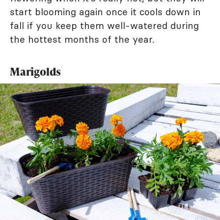
start blooming again once it cools down in
fall if you keep them well-watered during
the hottest months of the year.
Marigolds