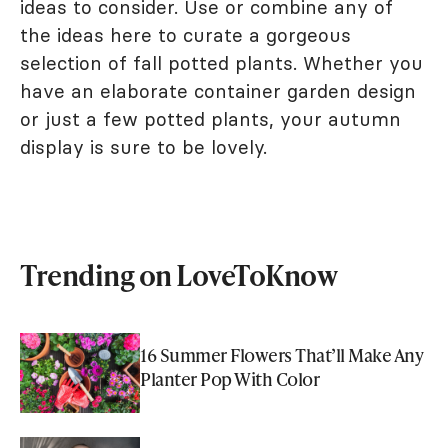
ideas to consider. Use or combine any of
the ideas here to curate a gorgeous
selection of fall potted plants. Whether you
have an elaborate container garden design
or just a few potted plants, your autumn
display is sure to be lovely.
Trending on LoveToKnow
16 Summer Flowers That’ll Make Any
Planter Pop With Color