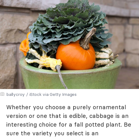
ballycroy / iStock via Getty Images
Whether you choose a purely ornamental
version or one that is edible, cabbage is an
interesting choice for a fall potted plant. Be
sure the variety you select is an