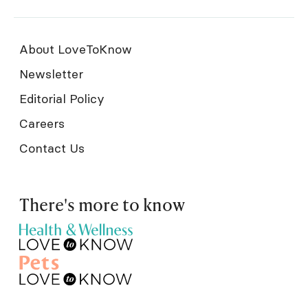
About LoveToKnow
Newsletter
Editorial Policy
Careers
Contact Us
There's more to know