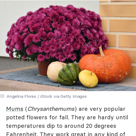
Angelina Flores / iStock via Getty Images
Mums
(
Chrysanthemums
) are very popular
potted flowers for fall. They are hardy until
temperatures dip to around 20 degrees
Fahrenheit. They work great in any kind of