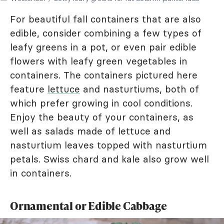
For beautiful fall containers that are also
edible, consider combining a few types of
leafy greens in a pot, or even pair edible
flowers with leafy green vegetables in
containers. The containers pictured here
feature
lettuce
and nasturtiums, both of
which prefer growing in cool conditions.
Enjoy the beauty of your containers, as
well as salads made of lettuce and
nasturtium leaves topped with nasturtium
petals. Swiss chard and kale also grow well
in containers.
Ornamental or Edible Cabbage