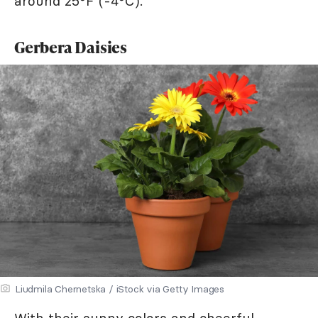
around 25°F (-4°C).
Gerbera Daisies
Liudmila Chernetska / iStock via Getty Images
With their sunny colors and cheerful