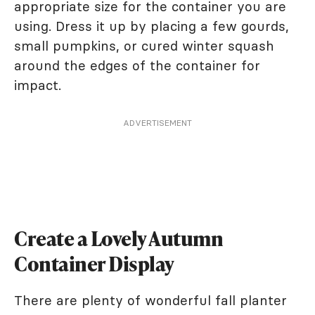
appropriate size for the container you are
using. Dress it up by placing a few gourds,
small pumpkins, or cured winter squash
around the edges of the container for
impact.
ADVERTISEMENT
Create a Lovely Autumn
Container Display
There are plenty of wonderful fall planter