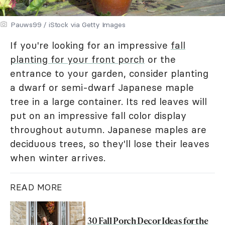
Pauws99 / iStock via Getty Images
If you're looking for an impressive
fall
planting for your front porch
or the
entrance to your garden, consider planting
a dwarf or semi-dwarf Japanese maple
tree in a large container. Its red leaves will
put on an impressive fall color display
throughout autumn. Japanese maples are
deciduous trees, so they'll lose their leaves
when winter arrives.
READ MORE
30 Fall Porch Decor Ideas for the