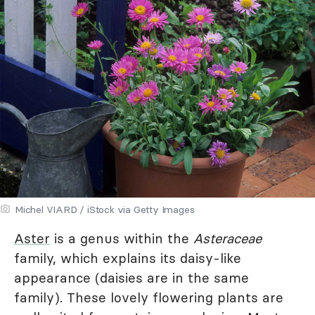
Michel VIARD / iStock via Getty Images
Aster
is a genus within the
Asteraceae
family, which explains its daisy-like
appearance (daisies are in the same
family). These lovely flowering plants are