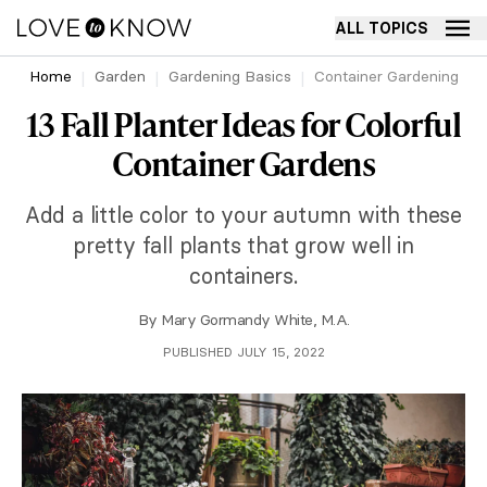
ALL TOPICS
Home
Garden
Gardening Basics
Container Gardening
13 Fall Planter Ideas for Colorful
Container Gardens
Add a little color to your autumn with these
pretty fall plants that grow well in
containers.
By
Mary Gormandy White, M.A.
PUBLISHED JULY 15, 2022