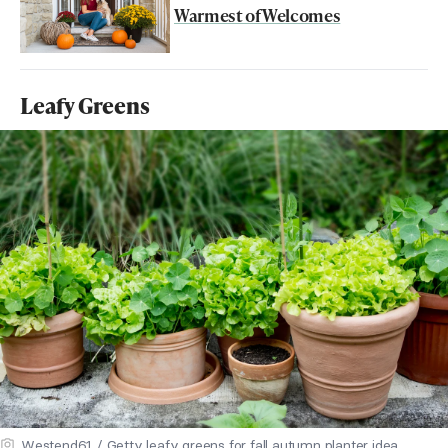
Warmest of Welcomes
Leafy Greens
Westend61 / Getty leafy greens for fall autumn planter idea