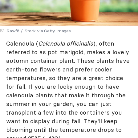
Rawf8 / iStock via Getty Images
Calendula (
Calendula officinalis
), often
referred to as pot marigold, makes a lovely
autumn container plant. These plants have
earth-tone flowers and prefer cooler
temperatures, so they are a great choice
for fall. If you are lucky enough to have
calendula plants that make it through the
summer in your garden, you can just
transplant a few into the containers you
want to display during fall. They'll keep
blooming until the temperature drops to