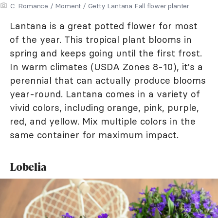
C. Romance / Moment / Getty Lantana Fall flower planter
Lantana is a great potted flower for most
of the year. This tropical plant blooms in
spring and keeps going until the first frost.
In warm climates (USDA Zones 8-10), it's a
perennial that can actually produce blooms
year-round. Lantana comes in a variety of
vivid colors, including orange, pink, purple,
red, and yellow. Mix multiple colors in the
same container for maximum impact.
Lobelia