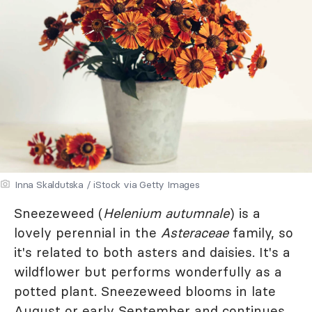
Inna Skaldutska / iStock via Getty Images
Sneezeweed (
Helenium autumnale
) is a
lovely perennial in the
Asteraceae
family, so
it's related to both asters and daisies. It's a
wildflower but performs wonderfully as a
potted plant. Sneezeweed blooms in late
August or early September and continues