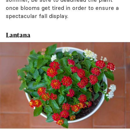
once blooms get tired in order to ensure a
spectacular fall display.
Lantana