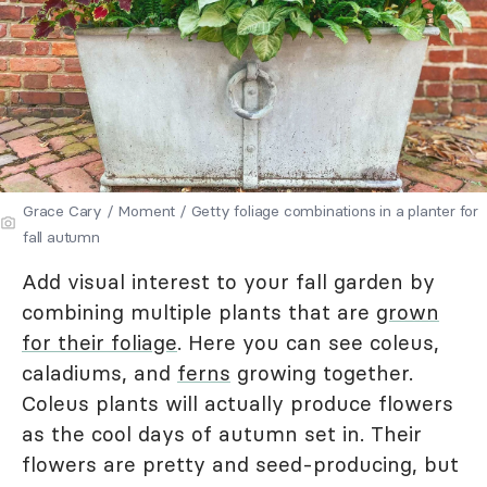
Grace Cary / Moment / Getty foliage combinations in a planter for
fall autumn
Add visual interest to your fall garden by
combining multiple plants that are
grown
for their foliage
. Here you can see coleus,
caladiums, and
ferns
growing together.
Coleus plants will actually produce flowers
as the cool days of autumn set in. Their
flowers are pretty and seed-producing, but