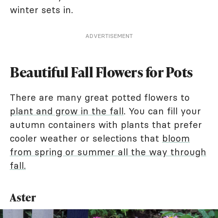
winter sets in.
ADVERTISEMENT
Beautiful Fall Flowers for Pots
There are many great potted flowers to
plant and grow in the fall
. You can fill your
autumn containers with plants that prefer
cooler weather or selections that
bloom
from spring or summer all the way through
fall.
Aster