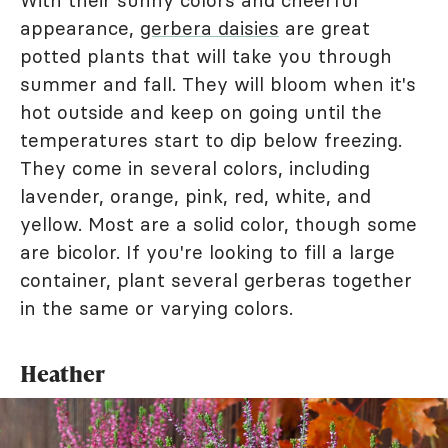
appearance,
gerbera daisies
are great
potted plants that will take you through
summer and fall. They will bloom when it's
hot outside and keep on going until the
temperatures start to dip below freezing.
They come in several colors, including
lavender, orange, pink, red, white, and
yellow. Most are a solid color, though some
are bicolor. If you're looking to fill a large
container, plant several gerberas together
in the same or varying colors.
Heather