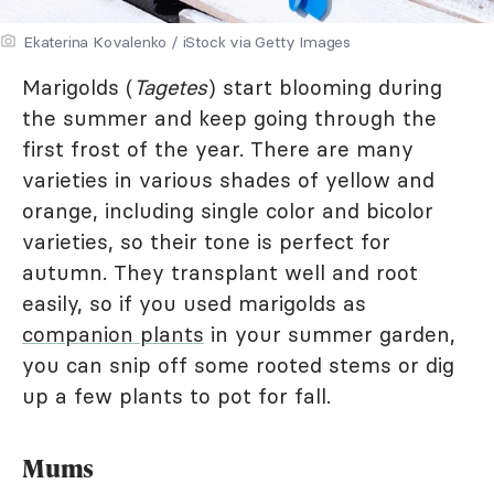
Ekaterina Kovalenko / iStock via Getty Images
Marigolds (
Tagetes
) start blooming during
the summer and keep going through the
first frost of the year. There are many
varieties in various shades of yellow and
orange, including single color and bicolor
varieties, so their tone is perfect for
autumn. They transplant well and root
easily, so if you used marigolds as
companion plants
in your summer garden,
you can snip off some rooted stems or dig
up a few plants to pot for fall.
Mums