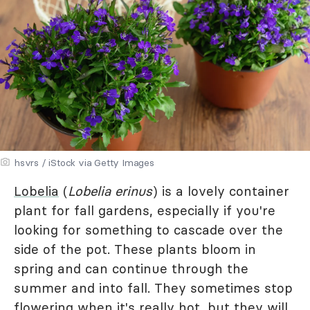
hsvrs / iStock via Getty Images
Lobelia
(
Lobelia erinus
) is a lovely container
plant for fall gardens, especially if you're
looking for something to cascade over the
side of the pot. These plants bloom in
spring and can continue through the
summer and into fall. They sometimes stop
flowering when it's really hot, but they will