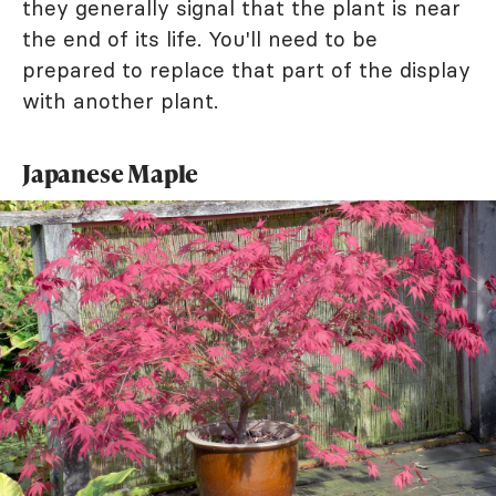
they generally signal that the plant is near
the end of its life. You'll need to be
prepared to replace that part of the display
with another plant.
Japanese Maple