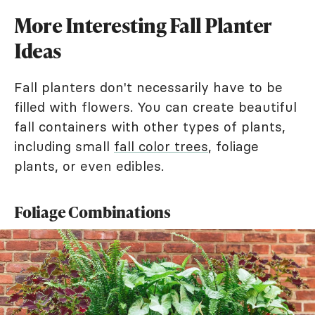
More Interesting Fall Planter
Ideas
Fall planters don't necessarily have to be
filled with flowers. You can create beautiful
fall containers with other types of plants,
including small
fall color trees
, foliage
plants, or even edibles.
Foliage Combinations