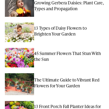
Growing Gerbera Daisies: Plant Care,
Types and Propagation
13 Types of Daisy Flowers to
Brighten Your Garden
45 Summer Flowers That Stun With
the Sun
The Ultimate Guide to Vibrant Red
Flowers for Your Garden
13 Front Porch Fall Planter Ideas for