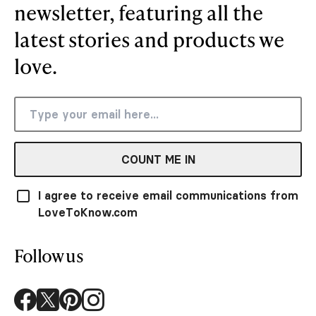
newsletter, featuring all the
latest stories and products we
love.
COUNT ME IN
I agree to receive email communications from
LoveToKnow.com
Follow us