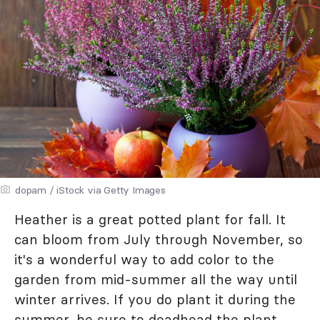
dopam / iStock via Getty Images
Heather is a great potted plant for fall. It
can bloom from July through November, so
it's a wonderful way to add color to the
garden from mid-summer all the way until
winter arrives. If you do plant it during the
summer, be sure to deadhead the plant