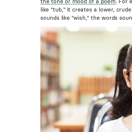
the tone or mood of a poem
. For 
like "tub," it creates a lower, cru
sounds like "wish," the words sou