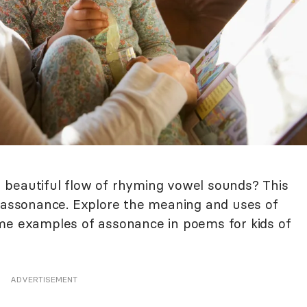
 beautiful flow of rhyming vowel sounds? This
d assonance. Explore the meaning and uses of
ome examples of assonance in poems for kids of
ADVERTISEMENT