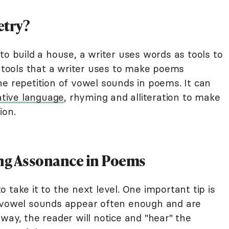
etry?
to build a house, a writer uses words as tools to
e tools that a writer uses to make poems
 the repetition of vowel sounds in poems. It can
ative language
, rhyming and alliteration to make
ion.
ng Assonance in Poems
 take it to the next level. One important tip is
e vowel sounds appear often enough and are
way, the reader will notice and "hear" the