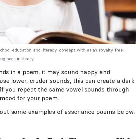
hool-education-and-literacy-concept-with-asian-royalty-free-
g book in library
ounds in a poem, it may sound happy and
 use lower, cruder sounds, this can create a dark
, if you repeat the same vowel sounds through
e mood for your poem.
k out some examples of assonance poems below.