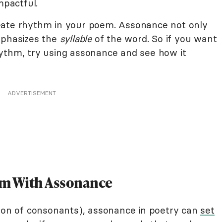
pactful.
eate rhythm in your poem. Assonance not only
mphasizes the
syllable
of the word. So if you want
ythm, try using assonance and see how it
ADVERTISEMENT
oem With Assonance
tion of consonants), assonance in poetry can
set