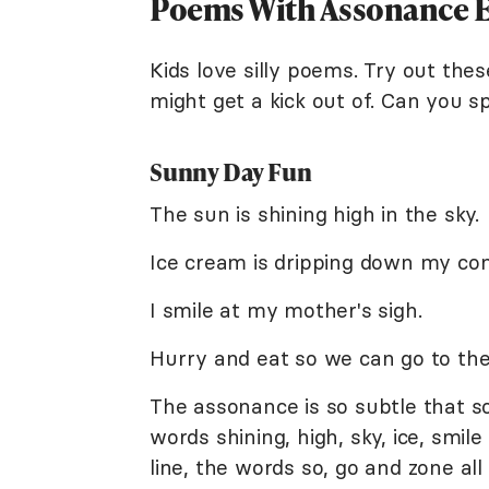
Poems With Assonance Ex
Kids love silly poems. Try out thes
might get a kick out of. Can you 
Sunny Day Fun
The sun is shining high in the sky.
Ice cream is dripping down my con
I smile at my mother's sigh.
Hurry and eat so we can go to the
The assonance is so subtle that so
words shining, high, sky, ice, smile
line, the words so, go and zone all