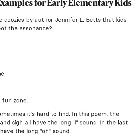
amples for Early Elementary Kids
e doozies by author Jennifer L. Betts that kids
spot the assonance?
e.
 fun zone.
metimes it's hard to find. In this poem, the
 and sigh all have the long "i" sound. In the last
 have the long "oh" sound.