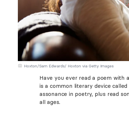
Hoxton/Sam Edwards/ Hoxton via Getty Images
Have you ever read a poem with a
is a common literary device calle
assonance in poetry, plus read s
all ages.