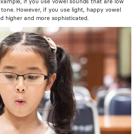
example, if you use vowel sounds that are low
de tone. However, if you use light, happy vowel
nd higher and more sophisticated.