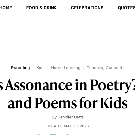
HOME
FOOD & DRINK
CELEBRATIONS
QUOTES
Parenting
Kids
Home Learning
Teaching Concepts
s Assonance in Poetry
and Poems for Kids
By
Jennifer Betts
UPDATED MAY 29, 2026