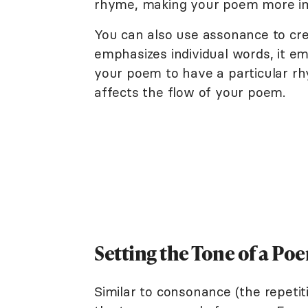
rhyme, making your poem more im
You can also use assonance to cr
emphasizes individual words, it e
your poem to have a particular rh
affects the flow of your poem.
Setting the Tone of a P
Similar to consonance (the repeti