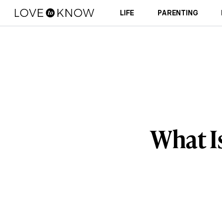
LIFE
PARENTING
What I