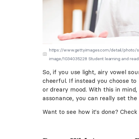
https://www.gettyimages.com/detail/photo/sc
image/1034035228 Student learning and readin
So, if you use light, airy vowel s
cheerful. If instead you choose to
or dreary mood. With this in mind
assonance, you can really set th
Want to see how it's done? Chec