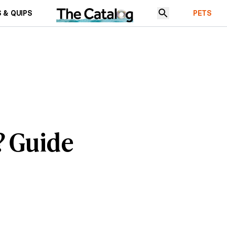
 & QUIPS
PETS
? Guide