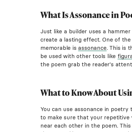
What Is Assonance in Po
Just like a builder uses a hammer 
create a lasting effect. One of th
memorable is
assonance
. This is
be used with other tools like
figur
the poem grab the reader's attent
What to Know About Usi
You can use assonance in poetry to
to make sure that your repetitiv
near each other in the poem. This 